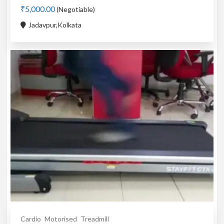
₹5,000.00
(Negotiable)
Jadavpur,Kolkata
Cardio
Motorised
Treadmill