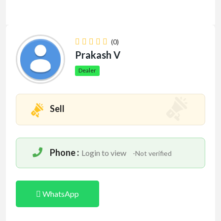
(0)
Prakash V
Dealer
Sell
Phone :
Login to view
-Not verified
WhatsApp