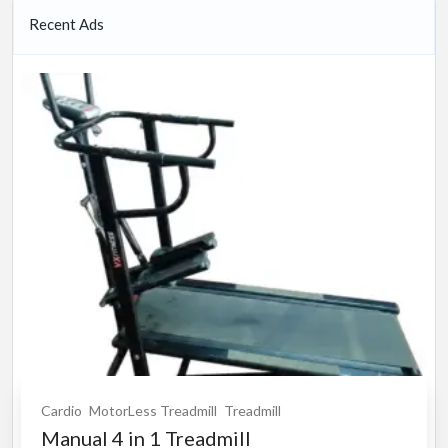
Recent Ads
Cardio
MotorLess Treadmill
Treadmill
Manual 4 in 1 Treadmill