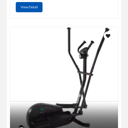
View Detail