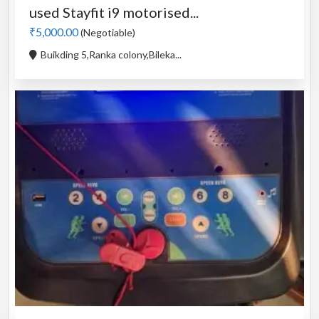
used Stayfit i9 motorised...
₹5,000.00
(Negotiable)
Buikding 5,Ranka colony,Bileka...