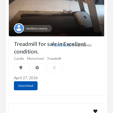
vandana swamy
Treadmill for sale in Excellent
₹12,000.00
(Negotiable)
condition.
Cardio
Motorised
Treadmill
April 27, 2026
View Detail