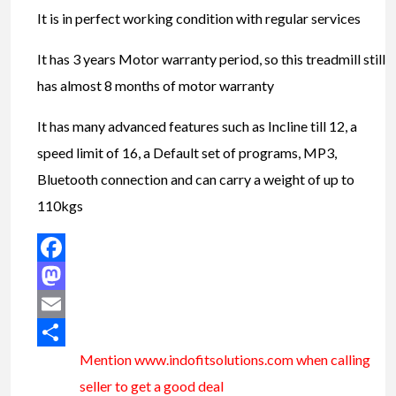
It is in perfect working condition with regular services
It has 3 years Motor warranty period, so this treadmill still
has almost 8 months of motor warranty
It has many advanced features such as Incline till 12, a
speed limit of 16, a Default set of programs, MP3,
Bluetooth connection and can carry a weight of up to
110kgs
Facebook
Mastodon
Email
Mention www.indofitsolutions
.com
when calling
Share
seller to get a good deal