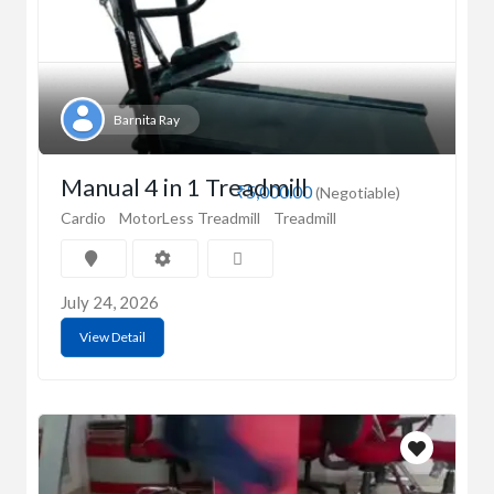
Barnita Ray
Manual 4 in 1 Treadmill
₹5,000.00
(Negotiable)
Cardio
MotorLess Treadmill
Treadmill
July 24, 2026
View Detail