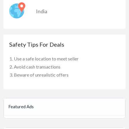
India
Safety Tips For Deals
Use a safe location to meet seller
Avoid cash transactions
Beware of unrealistic offers
Featured Ads