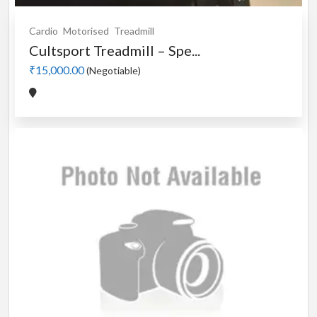
Cardio
Motorised
Treadmill
Cultsport Treadmill – Spe...
₹15,000.00
(Negotiable)