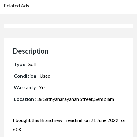
Related Ads
Description
Type
:
Sell
Condition
:
Used
Warranty
:
Yes
Location
:
38 Sathyanarayanan Street, Sembiam
I bought this Brand new Treadmill on 21 June 2022 for
60K