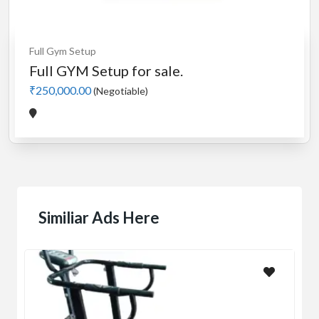
Full Gym Setup
Full GYM Setup for sale.
₹250,000.00
(Negotiable)
Similiar Ads Here