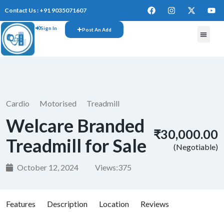
Contact Us : +91 9035071607
Sign In
Post An Add
FREE W
Cardio
Motorised
Treadmill
Welcare Branded
₹30,000.00
Treadmill for Sale
(Negotiable)
October 12, 2024
Views:
375
Features
Description
Location
Reviews