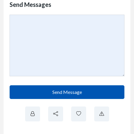
Send Messages
Send Message