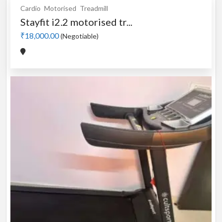
Cardio
Motorised
Treadmill
Stayfit i2.2 motorised tr...
₹18,000.00
(Negotiable)