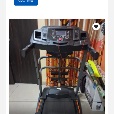
View Detail