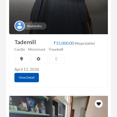
Shailendra
Tademill
₹15,000.00
(Negotiable)
Cardio
Motorised
Treadmill
April 11, 2026
View Detail