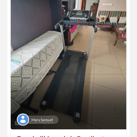
Mary Samuel