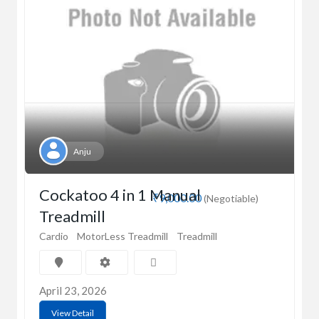
Anju
Cockatoo 4 in 1 Manual
₹9,000.00
(Negotiable)
Treadmill
Cardio
MotorLess Treadmill
Treadmill
April 23, 2026
View Detail