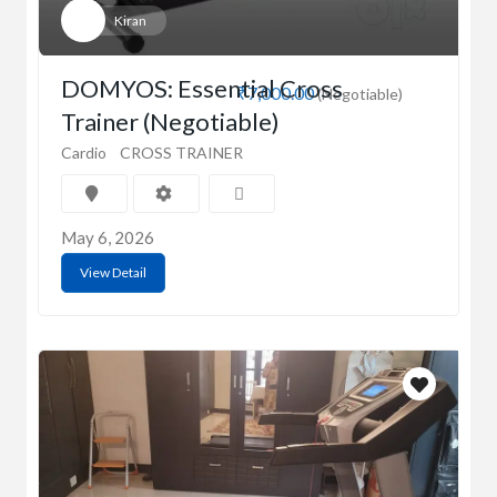
Kiran
DOMYOS: Essential Cross
₹7,000.00
(Negotiable)
Trainer (Negotiable)
Cardio
CROSS TRAINER
May 6, 2026
View Detail