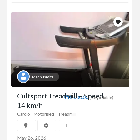
Madhusmita
Cultsport Treadmill – Speed
₹15,000.00
(Negotiable)
14 km/h
Cardio
Motorised
Treadmill
May 26, 2026