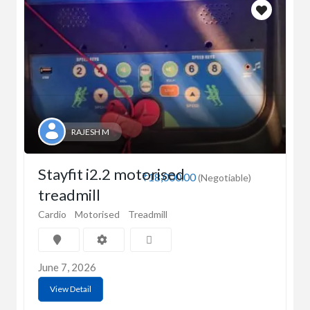
RAJESH M
Stayfit i2.2 motorised
₹18,000.00
(Negotiable)
treadmill
Cardio
Motorised
Treadmill
June 7, 2026
View Detail