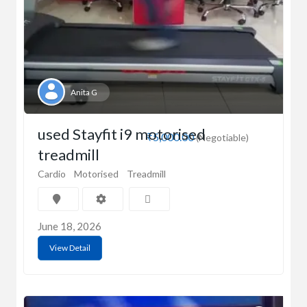
Anita G
used Stayfit i9 motorised
₹5,000.00
(Negotiable)
treadmill
Cardio
Motorised
Treadmill
June 18, 2026
View Detail