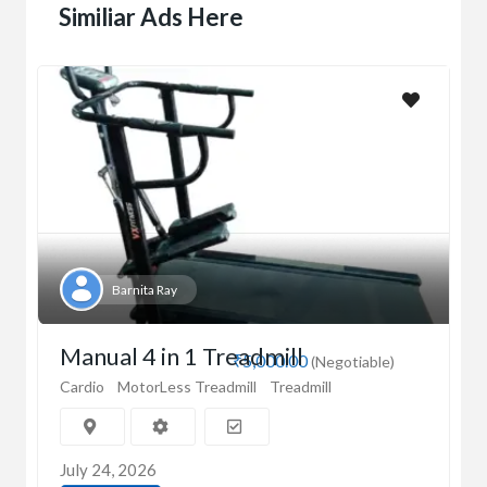
Similiar Ads Here
Barnita Ray
Manual 4 in 1 Treadmill
₹5,000.00
(Negotiable)
Cardio
MotorLess Treadmill
Treadmill
July 24, 2026