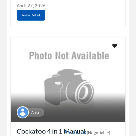
April 27, 2026
View Detail
Anju
Cockatoo 4 in 1 Manual
₹9,000.00
(Negotiable)