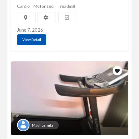
Cardio
Motorised
Treadmill
June 7, 2026
View Detail
Madhusmita