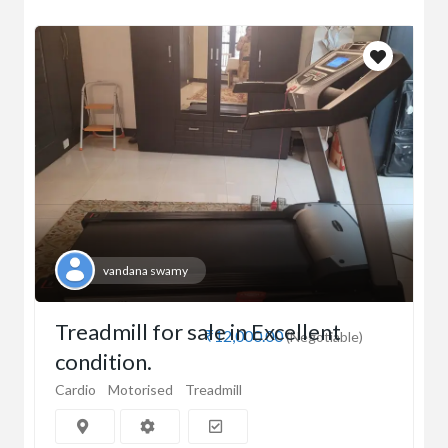
vandana swamy
Treadmill for sale in Excellent
₹12,000.00
(Negotiable)
condition.
Cardio
Motorised
Treadmill