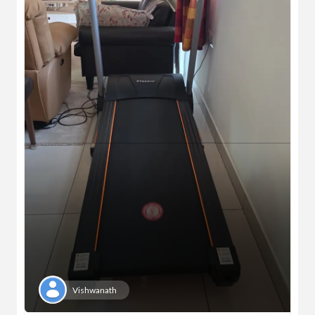
Vishwanath