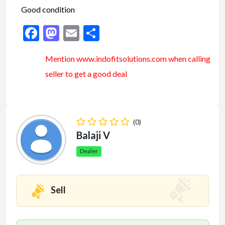
Good condition
Facebook
Mastodon
Email
Share
Mention www.indofitsolutions
.com
when calling
seller to get a good deal
(0)
Balaji V
Dealer
Sell