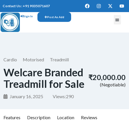
Contact Us : +91 9035071607
Sign In
Post An Add
Cardio
Motorised
Treadmill
Welcare Branded
₹20,000.00
Treadmill for Sale
(Negotiable)
January 16, 2025
Views:
290
Features
Description
Location
Reviews