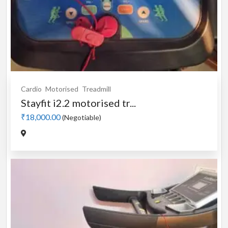
Cardio
Motorised
Treadmill
Stayfit i2.2 motorised tr...
₹18,000.00
(Negotiable)