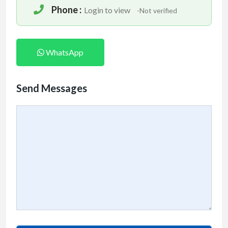
Phone :
Login to view
-Not verified
WhatsApp
Send Messages