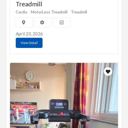
Treadmill
Cardio
MotorLess Treadmill
Treadmill
April 23, 2026
View Detail