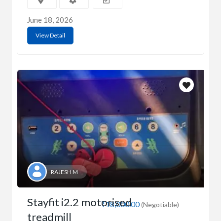
June 18, 2026
View Detail
RAJESH M
Stayfit i2.2 motorised
₹18,000.00
(Negotiable)
treadmill