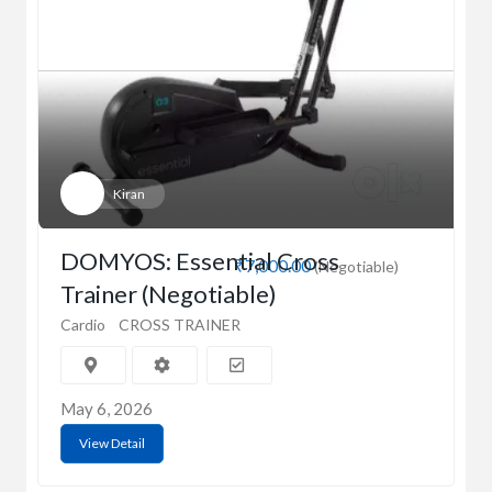
Kiran
DOMYOS: Essential Cross
₹7,000.00
(Negotiable)
Trainer (Negotiable)
Cardio
CROSS TRAINER
May 6, 2026
View Detail