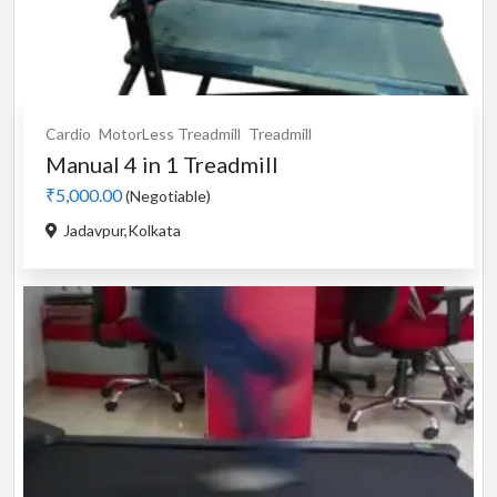
Cardio
MotorLess Treadmill
Treadmill
Manual 4 in 1 Treadmill
₹5,000.00
(Negotiable)
Jadavpur,Kolkata