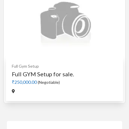
Full Gym Setup
Full GYM Setup for sale.
₹250,000.00
(Negotiable)