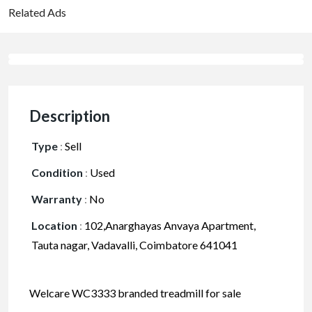
Related Ads
Description
Type
:
Sell
Condition
:
Used
Warranty
:
No
Location
:
102,Anarghayas Anvaya Apartment,
Tauta nagar, Vadavalli, Coimbatore 641041
Welcare WC3333 branded treadmill for sale