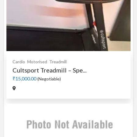
Cardio
Motorised
Treadmill
Cultsport Treadmill – Spe...
₹15,000.00
(Negotiable)