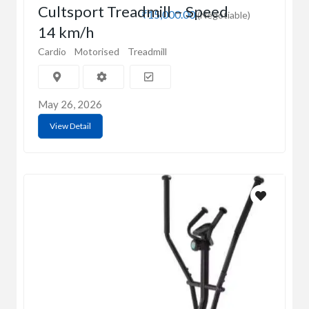
Cultsport Treadmill – Speed
₹15,000.00
(Negotiable)
14 km/h
Cardio
Motorised
Treadmill
May 26, 2026
View Detail