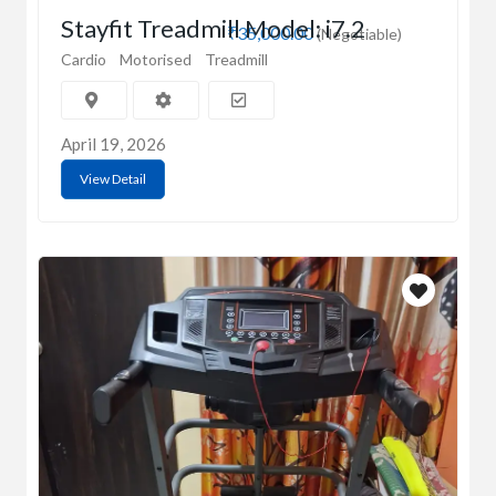
Stayfit Treadmill Model: i7.2
₹35,000.00
(Negotiable)
Cardio
Motorised
Treadmill
April 19, 2026
View Detail