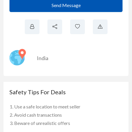
Send Message
India
Safety Tips For Deals
Use a safe location to meet seller
Avoid cash transactions
Beware of unrealistic offers