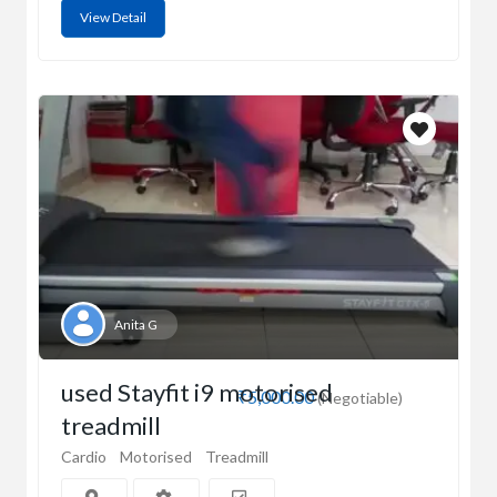
View Detail
Anita G
used Stayfit i9 motorised
₹5,000.00
(Negotiable)
treadmill
Cardio
Motorised
Treadmill