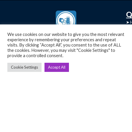
C
Q
➤
➤ 
Tre
➤ 
UsedGymTools Buy & Sell Gym Equipment
We use cookies on our website to give you the most relevant
experience by remembering your preferences and repeat
➤
Easily
➤ C
visits. By clicking “Accept All”, you consent to the use of ALL
Cr
the cookies. However, you may visit "Cookie Settings" to
provide a controlled consent.
➤ R
Tra
➤ T
Cookie Settings
Accept All
➤
Bik
➤
Ro
➤
Ot