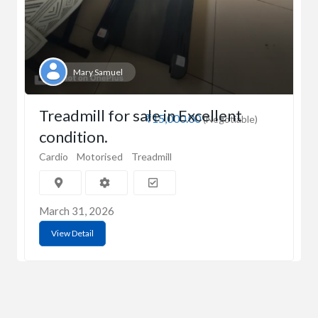
Mary Samuel
Treadmill for sale in Excellent
₹15,000.00
(Negotiable)
condition.
Cardio
Motorised
Treadmill
March 31, 2026
View Detail