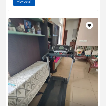
View Detail