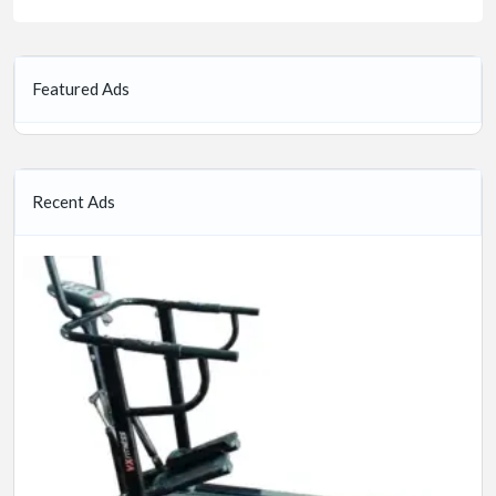
Featured Ads
Recent Ads