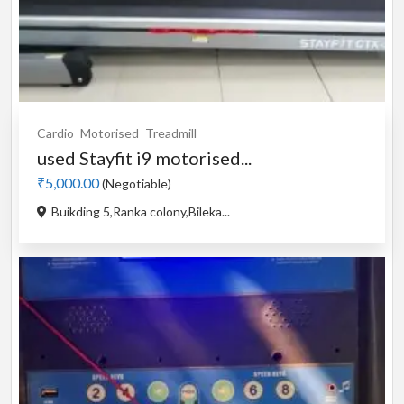
Cardio
Motorised
Treadmill
used Stayfit i9 motorised...
₹5,000.00
(Negotiable)
Buikding 5,Ranka colony,Bileka...