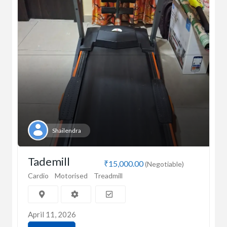
Shailendra
Tademill
₹15,000.00
(Negotiable)
Cardio
Motorised
Treadmill
April 11, 2026