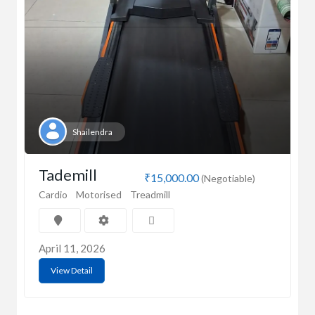
Shailendra
Tademill
₹15,000.00
(Negotiable)
Cardio
Motorised
Treadmill
April 11, 2026
View Detail