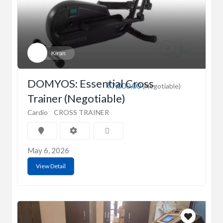
Kiran
DOMYOS: Essential Cross
₹7,000.00
(Negotiable)
Trainer (Negotiable)
Cardio
CROSS TRAINER
May 6, 2026
View Detail