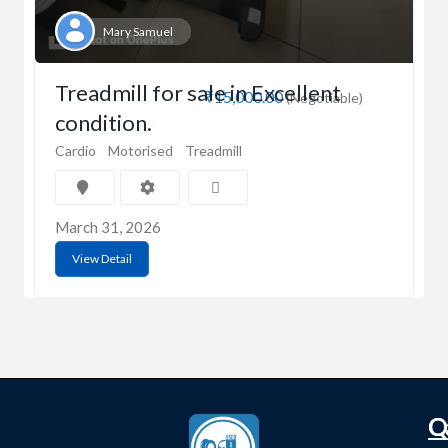
Mary Samuel
Treadmill for sale in Excellent
₹15,000.00
(Negotiable)
condition.
Cardio
Motorised
Treadmill
March 31, 2026
View Detail
C
Q