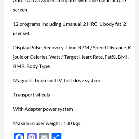
Auto scan advanced computer with blue back-lit LCD
screen
12 programs, including 1 manual, 2 HRC, 1 body fat, 2
user set
Display Pulse, Recovery, Time, RPM / Speed Distance, K
joule or Calories, Watt / Target Heart Rate, Fat%, BMI,
BMR, Body Type
Magnetic brake with V-belt drive system
Transport wheels
With Adapter power system
Maximum user weight : 130 kgs.
Facebook
Mastodon
Email
Share