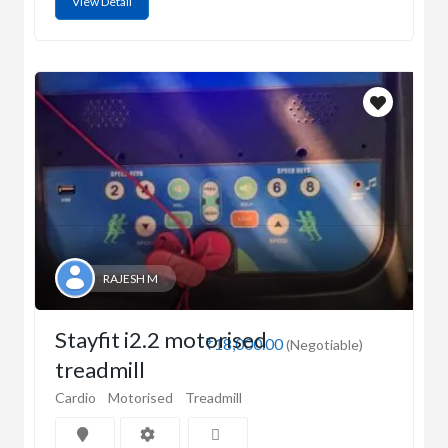
View Detail
RAJESH M
Stayfit i2.2 motorised
₹18,000.00
(Negotiable)
treadmill
Cardio
Motorised
Treadmill