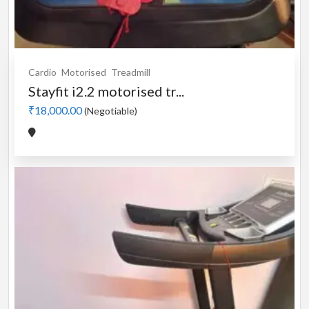
Cardio
Motorised
Treadmill
Stayfit i2.2 motorised tr...
₹18,000.00
(Negotiable)