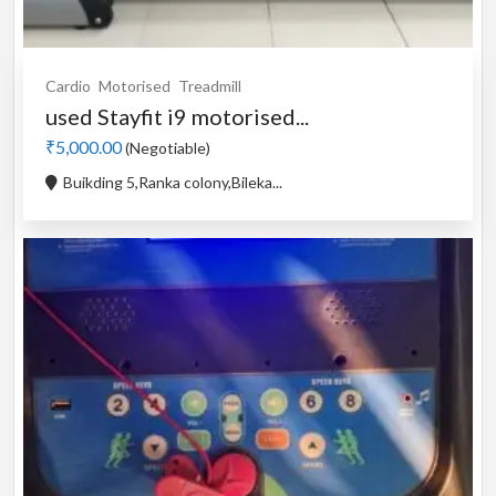
Cardio
Motorised
Treadmill
used Stayfit i9 motorised...
₹5,000.00
(Negotiable)
Buikding 5,Ranka colony,Bileka...