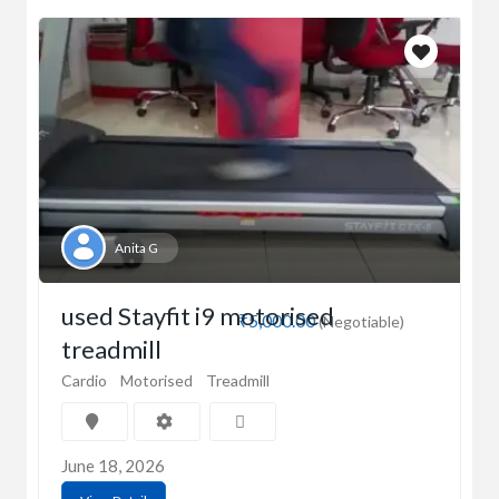
Anita G
used Stayfit i9 motorised
₹5,000.00
(Negotiable)
treadmill
Cardio
Motorised
Treadmill
June 18, 2026