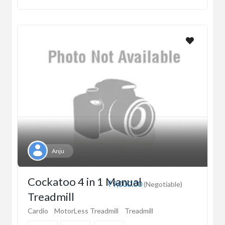
Anju
Cockatoo 4 in 1 Manual
₹9,000.00
(Negotiable)
Treadmill
Cardio
MotorLess Treadmill
Treadmill