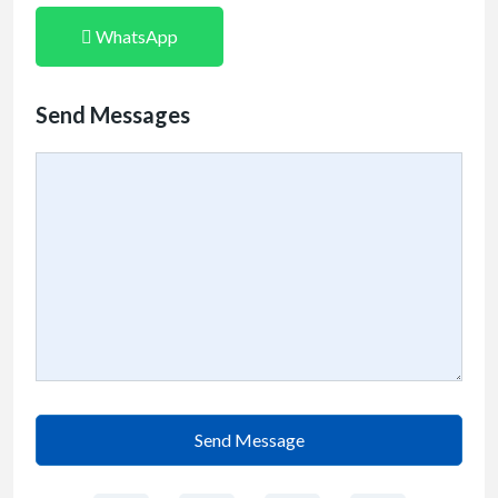
WhatsApp
Send Messages
Send Message