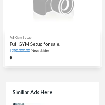
Full Gym Setup
Full GYM Setup for sale.
₹250,000.00
(Negotiable)
Similiar Ads Here