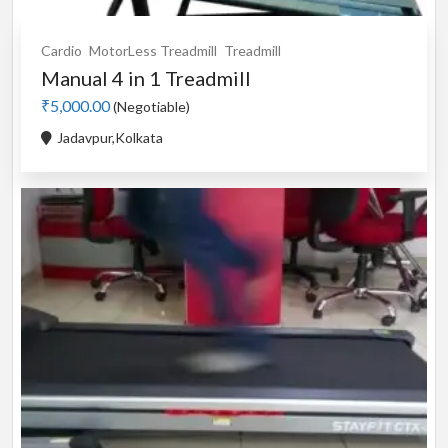
Cardio
MotorLess Treadmill
Treadmill
Manual 4 in 1 Treadmill
₹5,000.00
(Negotiable)
Jadavpur,Kolkata