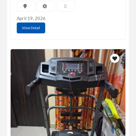
April 19, 2026
View Detail