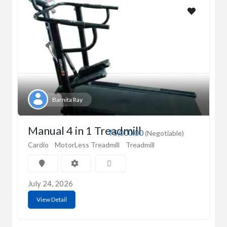
Barnita Ray
Manual 4 in 1 Treadmill
₹5,000.00
(Negotiable)
Cardio
MotorLess Treadmill
Treadmill
July 24, 2026
View Detail