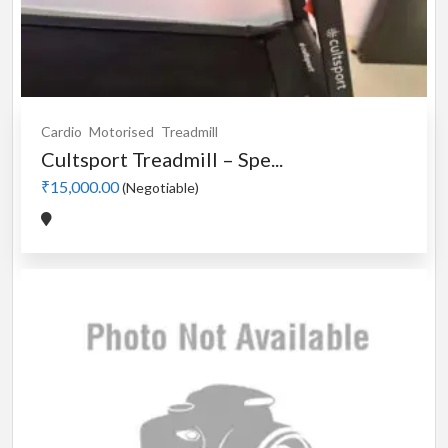
Cardio
Motorised
Treadmill
Cultsport Treadmill – Spe...
₹15,000.00
(Negotiable)