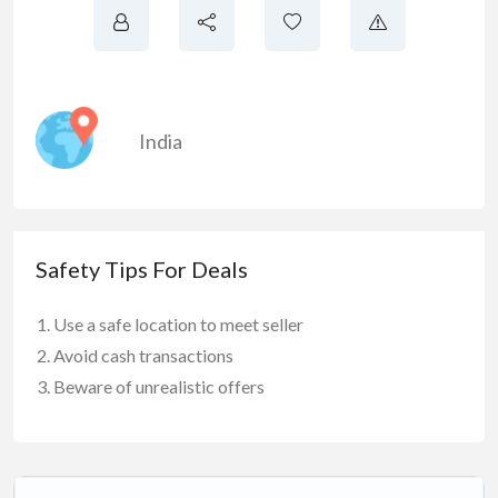
India
Safety Tips For Deals
Use a safe location to meet seller
Avoid cash transactions
Beware of unrealistic offers