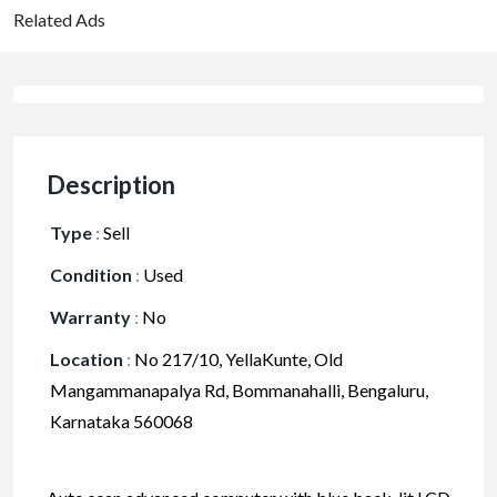
Related Ads
Description
Type
:
Sell
Condition
:
Used
Warranty
:
No
Location
:
No 217/10, YellaKunte, Old
Mangammanapalya Rd, Bommanahalli, Bengaluru,
Karnataka 560068