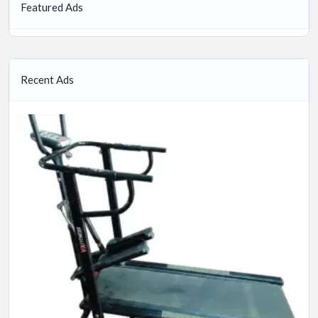
Featured Ads
Recent Ads