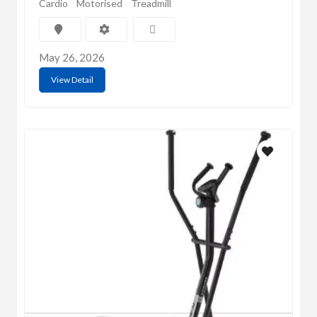
Cardio
Motorised
Treadmill
May 26, 2026
View Detail