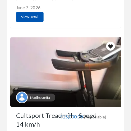
June 7, 2026
View Detail
Madhusmita
Cultsport Treadmill – Speed
₹15,000.00
(Negotiable)
14 km/h