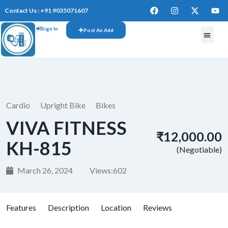
Contact Us : +91 9035071607
Sign In
Post An Add
FREE W
Cardio
Upright Bike
Bikes
VIVA FITNESS
₹12,000.00
KH-815
(Negotiable)
March 26, 2024
Views:
602
Features
Description
Location
Reviews