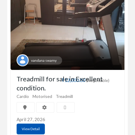
vandana swamy
Treadmill for sale in Excellent
₹12,000.00
(Negotiable)
condition.
Cardio
Motorised
Treadmill
April 27, 2026
View Detail