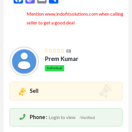
Mention www.indofitsolutions
.com
when calling
seller to get a good deal
(0)
Prem Kumar
Individual
Sell
Phone :
Login to view
-Verified