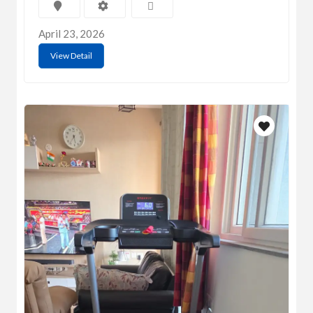
April 23, 2026
View Detail