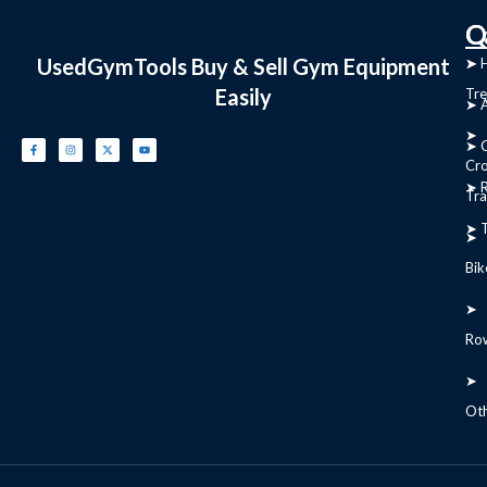
C
Q
UsedGymTools Buy & Sell Gym Equipment
➤
➤ 
Easily
Tre
➤ 
➤
➤ C
Cr
➤ R
Tra
➤ T
➤
Bik
➤
Ro
➤
Ot