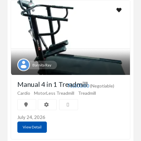
Barnita Ray
Manual 4 in 1 Treadmill
₹5,000.00
(Negotiable)
Cardio
MotorLess Treadmill
Treadmill
July 24, 2026
View Detail