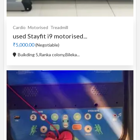
Cardio
Motorised
Treadmill
used Stayfit i9 motorised...
₹5,000.00
(Negotiable)
Buikding 5,Ranka colony,Bileka...