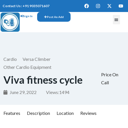
Contact Us : +91 9035071607
Sign In
Post An Add
FREE W
Cardio
Versa Climber
Other Cardio Equipment
Price On
Viva fitness cycle
Call
June 29, 2022
Views:
1494
Features
Description
Location
Reviews