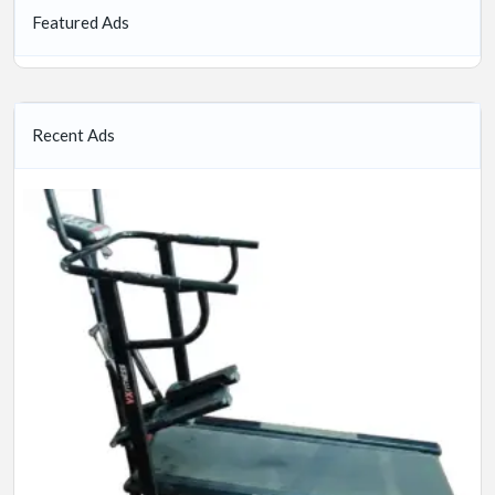
Featured Ads
Recent Ads