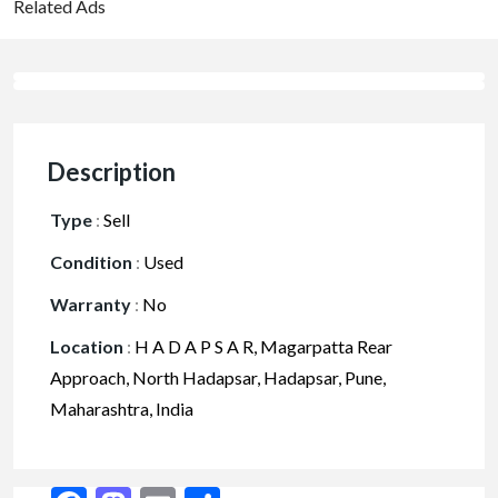
Related Ads
Description
Type
:
Sell
Condition
:
Used
Warranty
:
No
Location
:
H A D A P S A R, Magarpatta Rear
Approach, North Hadapsar, Hadapsar, Pune,
Maharashtra, India