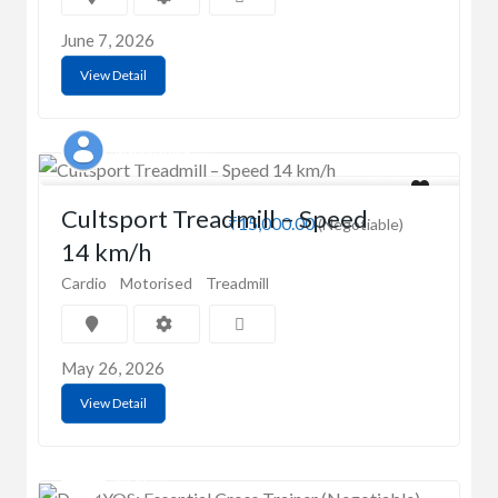
June 7, 2026
View Detail
Madhusmita
Cultsport Treadmill – Speed
₹15,000.00
(Negotiable)
14 km/h
Cardio
Motorised
Treadmill
May 26, 2026
View Detail
Kiran