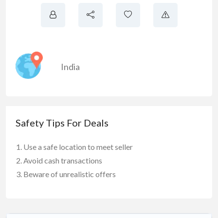
India
Safety Tips For Deals
Use a safe location to meet seller
Avoid cash transactions
Beware of unrealistic offers