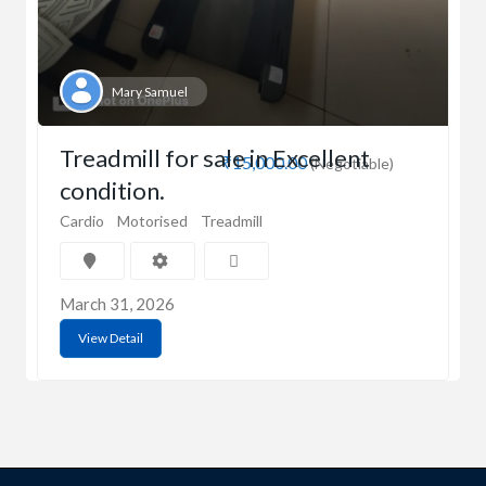
Mary Samuel
Treadmill for sale in Excellent
₹15,000.00
(Negotiable)
condition.
Cardio
Motorised
Treadmill
March 31, 2026
View Detail