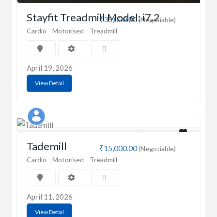
Stayfit Treadmill Model: i7.2
₹35,000.00
(Negotiable)
Cardio
Motorised
Treadmill
April 19, 2026
View Detail
Shailendra
Tademill
₹15,000.00
(Negotiable)
Cardio
Motorised
Treadmill
April 11, 2026
View Detail