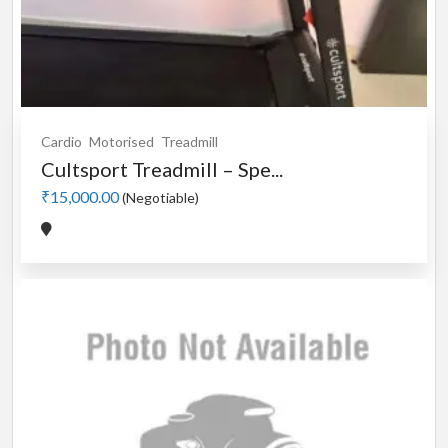
Cardio
Motorised
Treadmill
Cultsport Treadmill – Spe...
₹15,000.00
(Negotiable)