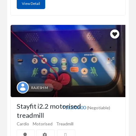
View Detail
RAJESH M
Stayfit i2.2 motorised
₹18,000.00
(Negotiable)
treadmill
Cardio
Motorised
Treadmill