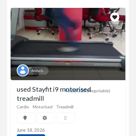
Anita G
used Stayfit i9 motorised
₹5,000.00
(Negotiable)
treadmill
Cardio
Motorised
Treadmill
June 18, 2026