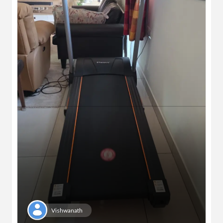
Vishwanath