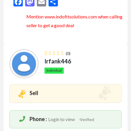
Facebook
Mastodon
Email
Share
Mention www.indofitsolutions
.com
when calling
seller to get a good deal
(0)
Irfank446
Individual
Sell
Phone :
Login to view
-Verified