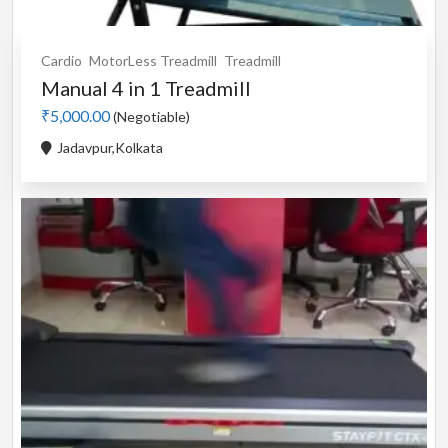
Cardio
MotorLess Treadmill
Treadmill
Manual 4 in 1 Treadmill
₹5,000.00
(Negotiable)
Jadavpur,Kolkata