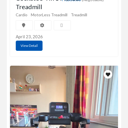
Treadmill
Cardio
MotorLess Treadmill
Treadmill
April 23, 2026
View Detail