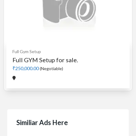
Full Gym Setup
Full GYM Setup for sale.
₹250,000.00
(Negotiable)
Similiar Ads Here