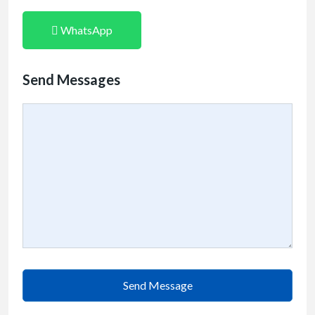
WhatsApp
Send Messages
Send Message