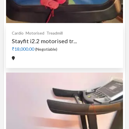
Cardio
Motorised
Treadmill
Stayfit i2.2 motorised tr...
₹18,000.00
(Negotiable)