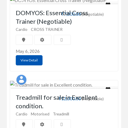
DOMYOS: Essential Cross
₹7,000.00
(Negotiable)
Trainer (Negotiable)
Cardio
CROSS TRAINER
May 6, 2026
View Detail
vandana swamy
Treadmill for sale in Excellent
₹12,000.00
(Negotiable)
condition.
Cardio
Motorised
Treadmill