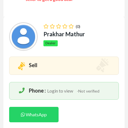
(0)
Prakhar Mathur
Dealer
Sell
Phone :
Login to view
-Not verified
WhatsApp