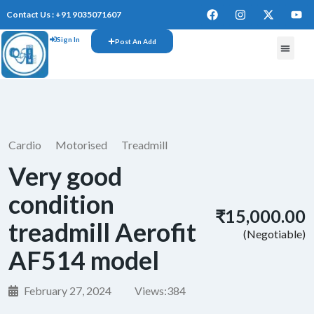
Contact Us : +91 9035071607
Sign In
Post An Add
FREE W
Cardio
Motorised
Treadmill
Very good
condition
₹15,000.00
treadmill Aerofit
(Negotiable)
AF514 model
February 27, 2024
Views:
384