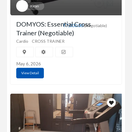
Kiran
DOMYOS: Essential Cross
₹7,000.00
(Negotiable)
Trainer (Negotiable)
Cardio
CROSS TRAINER
May 6, 2026
View Detail