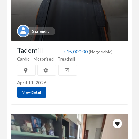
Shailendra
Tademill
₹15,000.00
(Negotiable)
Cardio
Motorised
Treadmill
April 11, 2026
View Detail