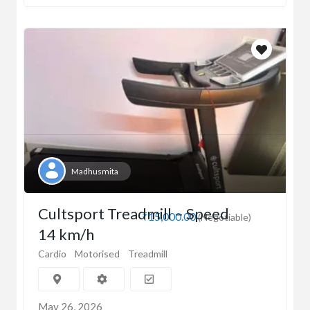
Madhusmita
Cultsport Treadmill – Speed
₹15,000.00
(Negotiable)
14 km/h
Cardio
Motorised
Treadmill
May 26, 2026