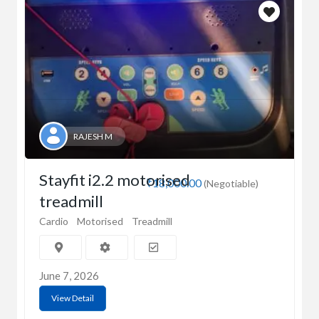
RAJESH M
Stayfit i2.2 motorised
₹18,000.00
(Negotiable)
treadmill
Cardio
Motorised
Treadmill
June 7, 2026
View Detail