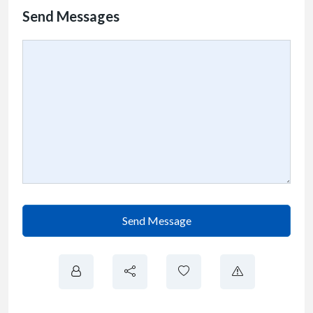
Send Messages
Send Message