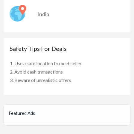
India
Safety Tips For Deals
Use a safe location to meet seller
Avoid cash transactions
Beware of unrealistic offers
Featured Ads