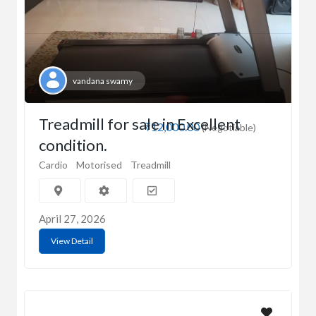
vandana swamy
Treadmill for sale in Excellent
₹12,000.00
(Negotiable)
condition.
Cardio
Motorised
Treadmill
April 27, 2026
View Detail