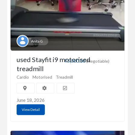
Anita G
used Stayfit i9 motorised
₹5,000.00
(Negotiable)
treadmill
Cardio
Motorised
Treadmill
June 18, 2026
View Detail