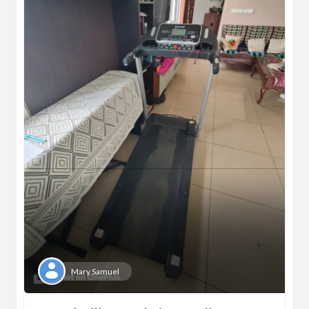
Mary Samuel