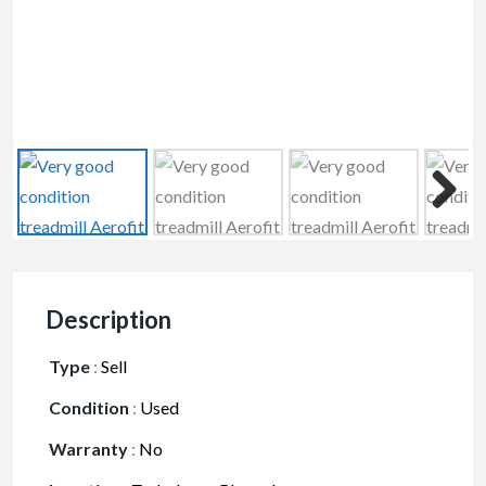
Description
Type
:
Sell
Condition
:
Used
Warranty
:
No