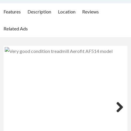
Features
Description
Location
Reviews
Related Ads