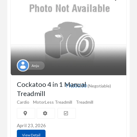
Anju
Cockatoo 4 in 1 Manual
₹9,000.00
(Negotiable)
Treadmill
Cardio
MotorLess Treadmill
Treadmill
April 23, 2026
View Detail