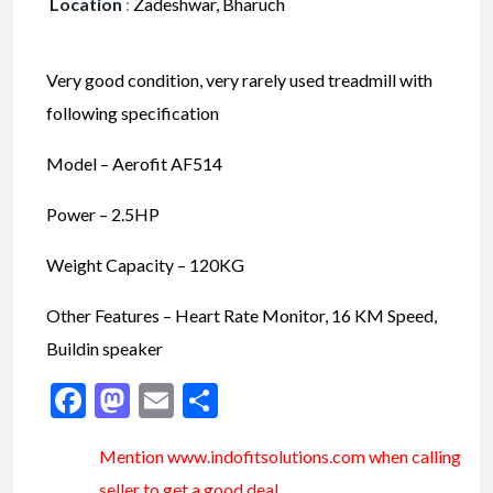
Location
:
Zadeshwar, Bharuch
Very good condition, very rarely used treadmill with
following specification
Model – Aerofit AF514
Power – 2.5HP
Weight Capacity – 120KG
Other Features – Heart Rate Monitor, 16 KM Speed,
Buildin speaker
Facebook
Mastodon
Email
Share
Mention www.indofitsolutions
.com
when calling
seller to get a good deal