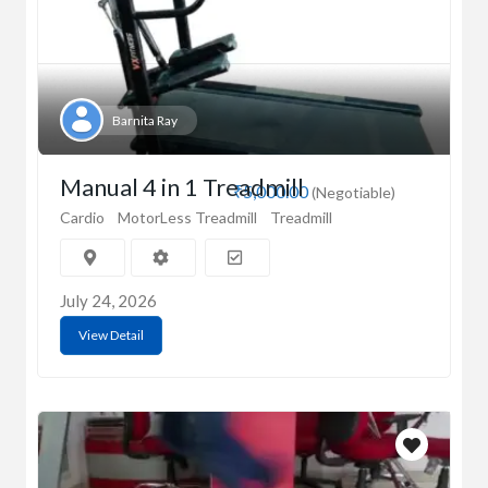
Barnita Ray
Manual 4 in 1 Treadmill
₹5,000.00
(Negotiable)
Cardio
MotorLess Treadmill
Treadmill
July 24, 2026
View Detail