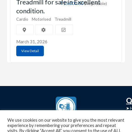
Treadmill for sale in Excellent
₹15,000.00
(Negotiable)
condition.
Cardio
Motorised
Treadmill
March 31, 2026
View Detail
C
Q
➤
➤ 
Tre
➤ 
We use cookies on our website to give you the most relevant
UsedGymTools Buy & Sell Gym Equipment
experience by remembering your preferences and repeat
➤
Easily
➤ C
visits. By clicking “Accept All”, you consent to the use of ALL