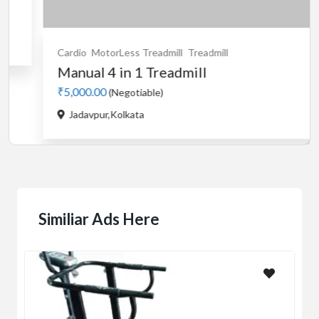
egotiable)
olkata
Cardio
Motorise
used Stayfit
₹5,000.00
(Negot
Buikding 5,Rank
Similiar Ads Here