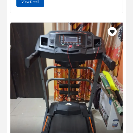
View Detail