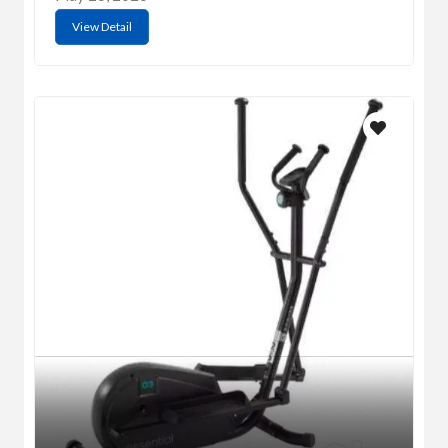
View Detail