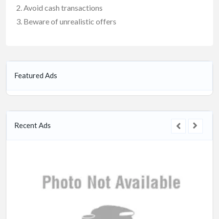
Avoid cash transactions
Beware of unrealistic offers
Featured Ads
Recent Ads