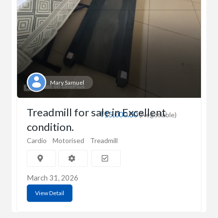
Mary Samuel
Treadmill for sale in Excellent
₹15,000.00
(Negotiable)
condition.
Cardio
Motorised
Treadmill
March 31, 2026
View Detail