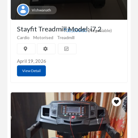
Vishwanath
Stayfit Treadmill Model: i7.2
₹35,000.00
(Negotiable)
Cardio
Motorised
Treadmill
April 19, 2026
View Detail