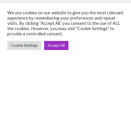
We use cookies on our website to give you the most relevant
experience by remembering your preferences and repeat
visits. By clicking “Accept All”, you consent to the use of ALL
the cookies. However, you may visit "Cookie Settings" to
C
Q
provide a controlled consent.
➤
➤ 
Cookie Settings
Accept All
Tre
➤ 
UsedGymTools Buy & Sell Gym Equipment
➤
Easily
➤ C
Cr
➤ R
Tra
➤ T
➤
Bik
➤
Ro
➤