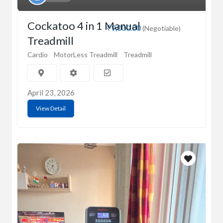
Cockatoo 4 in 1 Manual
₹9,000.00
(Negotiable)
Treadmill
Cardio
MotorLess Treadmill
Treadmill
April 23, 2026
View Detail