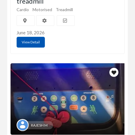
treadmill
Cardio
Motorised
Treadmill
June 18, 2026
View Detail
RAJESH M