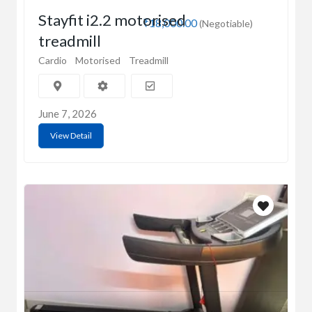
Stayfit i2.2 motorised
₹18,000.00
(Negotiable)
treadmill
Cardio
Motorised
Treadmill
June 7, 2026
View Detail