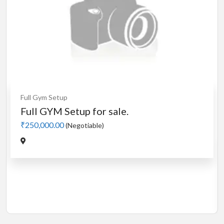
Cardio
MotorLess Treadmill
Treadmill
Manual 4 in 1 Treadmill
₹5,000.00
(Negotiable)
Jadavpur,Kolkata