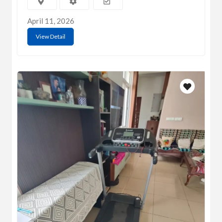
April 11, 2026
View Detail