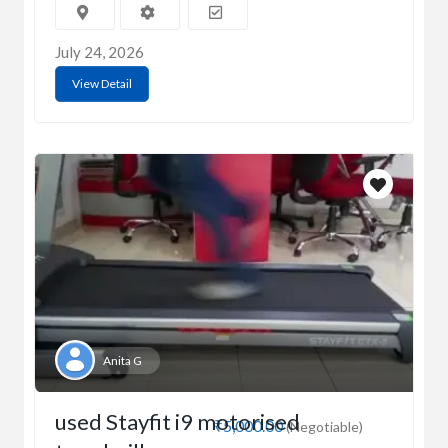
July 24, 2026
View Detail
Anita G
used Stayfit i9 motorised
₹5,000.00
(Negotiable)