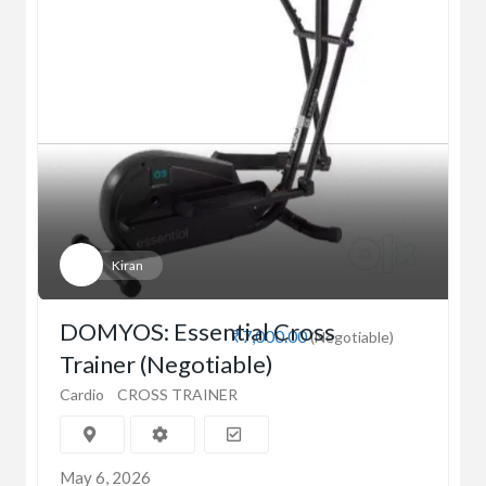
Kiran
DOMYOS: Essential Cross
₹7,000.00
(Negotiable)
Trainer (Negotiable)
Cardio
CROSS TRAINER
May 6, 2026