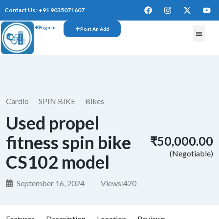
Contact Us : +91 9035071607
Sign In
Post An Add
Cardio
SPIN BIKE
Bikes
Used propel
fitness spin bike
₹50,000.00
(Negotiable)
CS102 model
September 16, 2024
Views:
420
Features
Description
Location
Reviews