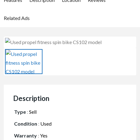
Related Ads
Description
Type
:
Sell
Condition
:
Used
Warranty
:
Yes