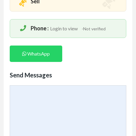
Sell
Phone :
Login to view
-Not verified
WhatsApp
Send Messages