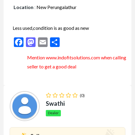
Location
:
New Perungalathur
Less used,condition is as good as new
Facebook
Mastodon
Email
Share
Mention www.indofitsolutions
.com
when calling
seller to get a good deal
(0)
Swathi
Dealer