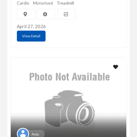
Cardio
Motorised
Treadmill
April 27, 2026
View Detail
Anju