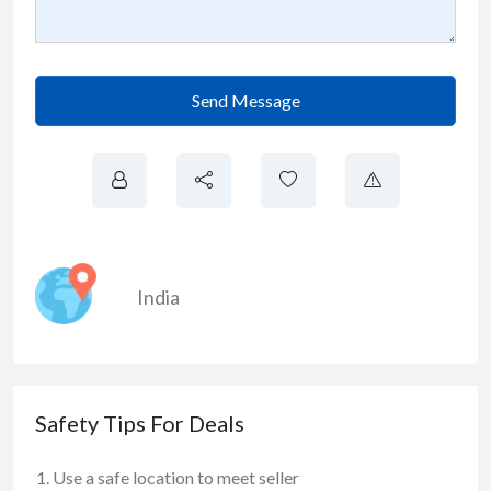
Send Message
India
Safety Tips For Deals
Use a safe location to meet seller