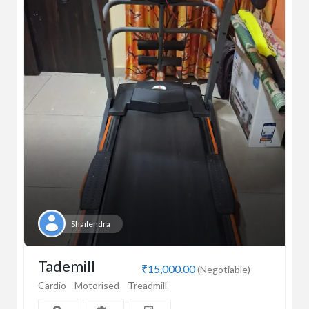
Shailendra
Tademill
₹15,000.00
(Negotiable)
Cardio
Motorised
Treadmill