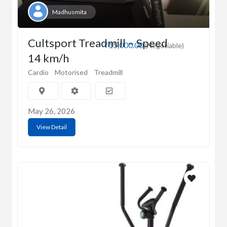
Madhusmita
Cultsport Treadmill – Speed
₹15,000.00
(Negotiable)
14 km/h
Cardio
Motorised
Treadmill
May 26, 2026
View Detail