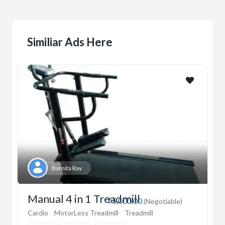
Similiar Ads Here
Barnita Ray
Manual 4 in 1 Treadmill
₹5,000.00
(Negotiable)
Cardio
MotorLess Treadmill
Treadmill