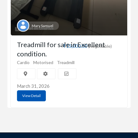
Mary Samuel
Treadmill for sale in Excellent
₹15,000.00
(Negotiable)
condition.
Cardio
Motorised
Treadmill
March 31, 2026
View Detail