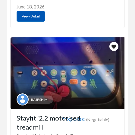
June 18, 2026
View Detail
RAJESH M
Stayfit i2.2 motorised
₹18,000.00
(Negotiable)
treadmill