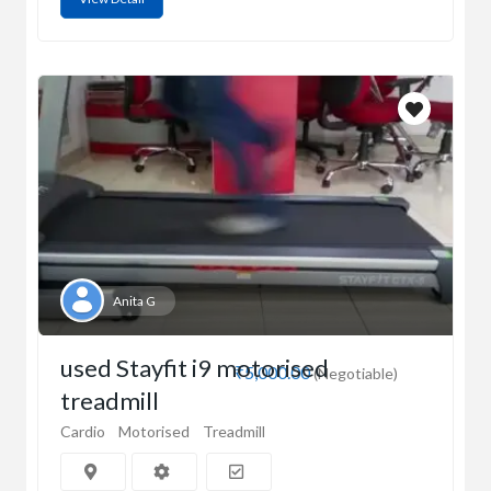
Anita G
used Stayfit i9 motorised
₹5,000.00
(Negotiable)
treadmill
Cardio
Motorised
Treadmill