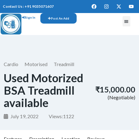
Contact Us : +91 9035071607
Sign In
Post An Add
Cardio
Motorised
Treadmill
Used Motorized
BSA Treadmill
₹15,000.00
(Negotiable)
available
July 19, 2022
Views:
1122
Features
Description
Location
Reviews