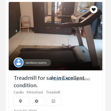
vandana swamy
Treadmill for sale in Excellent
₹12,000.00
(Negotiable)
condition.
Cardio
Motorised
Treadmill