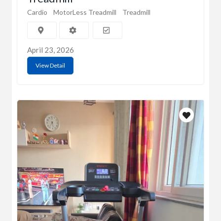
Cardio
MotorLess Treadmill
Treadmill
April 23, 2026
View Detail