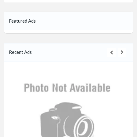
Featured Ads
Recent Ads