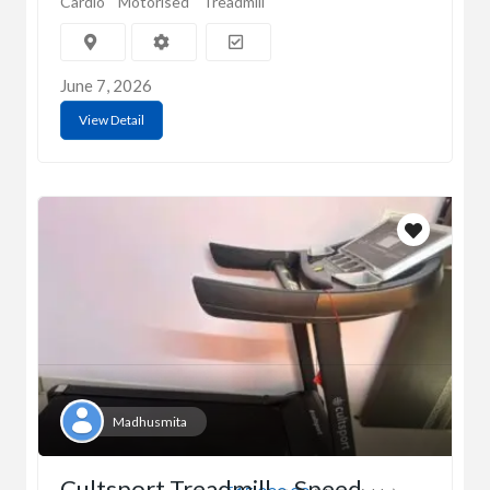
Cardio
Motorised
Treadmill
June 7, 2026
View Detail
Madhusmita
Cultsport Treadmill – Speed