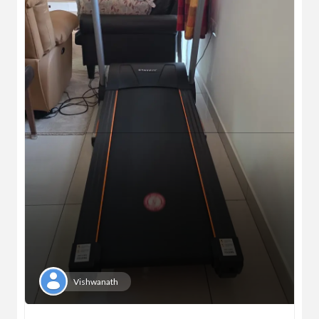
Vishwanath