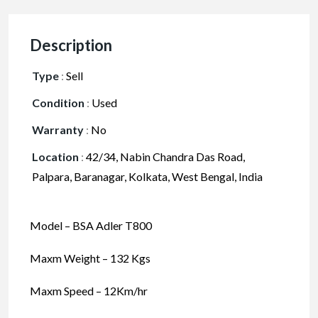
Description
Type
:
Sell
Condition
:
Used
Warranty
:
No
Location
:
42/34, Nabin Chandra Das Road,
Palpara, Baranagar, Kolkata, West Bengal, India
Model – BSA Adler T800
Maxm Weight – 132 Kgs
Maxm Speed – 12Km/hr