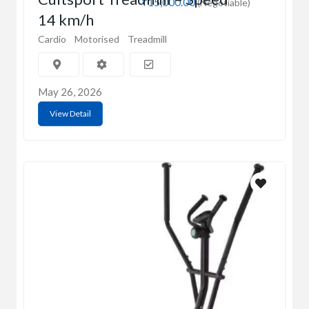
₹15,000.00
(Negotiable)
14 km/h
Cardio
Motorised
Treadmill
May 26, 2026
View Detail