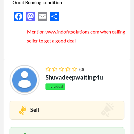
Good Running condition
Facebook
Mastodon
Email
Share
Mention www.indofitsolutions
.com
when calling
seller to get a good deal
(0)
Shuvadeepwaiting4u
Individual
Sell