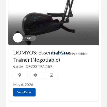
Kiran
DOMYOS: Essential Cross
₹7,000.00
(Negotiable)
Trainer (Negotiable)
Cardio
CROSS TRAINER
May 6, 2026
View Detail