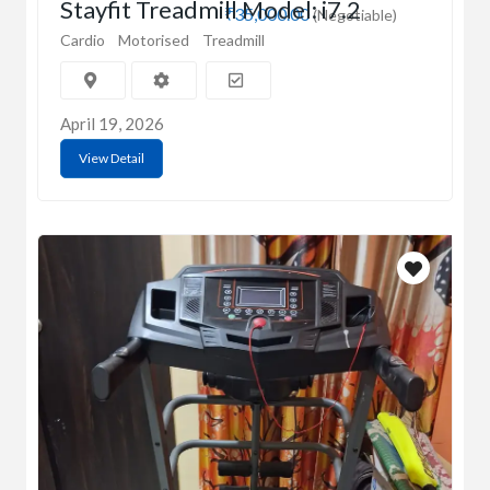
Stayfit Treadmill Model: i7.2
₹35,000.00
(Negotiable)
Cardio
Motorised
Treadmill
April 19, 2026
View Detail