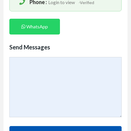
Phone :
Login to view
-Verified
WhatsApp
Send Messages