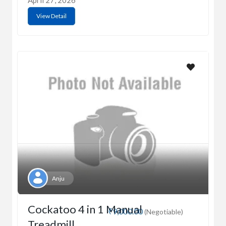
April 27, 2026
View Detail
Anju
Cockatoo 4 in 1 Manual
₹9,000.00
(Negotiable)
Treadmill