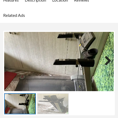
Related Ads