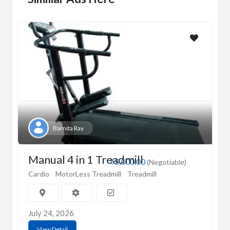
Barnita Ray
Manual 4 in 1 Treadmill
₹5,000.00
(Negotiable)
Cardio
MotorLess Treadmill
Treadmill
July 24, 2026
View Detail