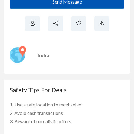
Send Message
India
Safety Tips For Deals
Use a safe location to meet seller
Avoid cash transactions
Beware of unrealistic offers