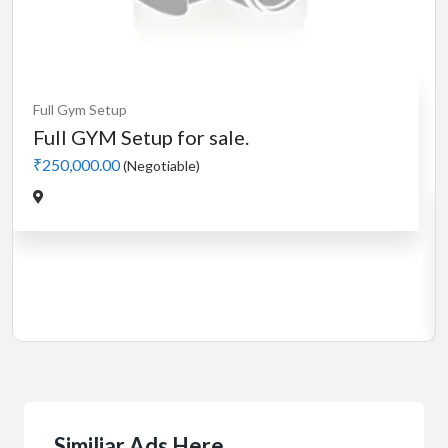
Cardio
MotorLess Treadmill
Treadmill
Manual 4 in 1 Treadmill
₹5,000.00
(Negotiable)
Jadavpur,Kolkata
Similiar Ads Here