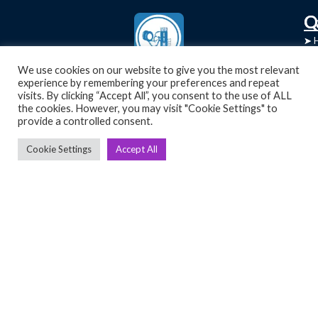
C
Q
➤
➤ 
Tre
➤ 
We use cookies on our website to give you the most relevant
UsedGymTools Buy & Sell Gym Equipment
experience by remembering your preferences and repeat
➤
Easily
➤ C
visits. By clicking “Accept All”, you consent to the use of ALL
Cr
the cookies. However, you may visit "Cookie Settings" to
provide a controlled consent.
➤ R
Tra
➤ T
Cookie Settings
Accept All
➤
Bik
➤
Ro
➤
Ot