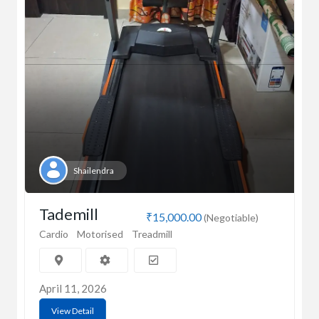
Shailendra
Tademill
₹15,000.00
(Negotiable)
Cardio
Motorised
Treadmill
April 11, 2026
View Detail