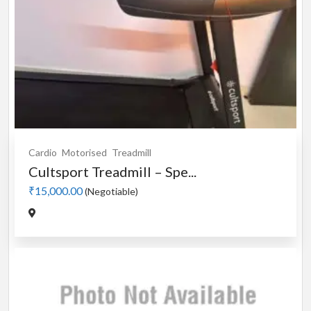
Cardio
Motorised
Treadmill
Cultsport Treadmill – Spe...
₹15,000.00
(Negotiable)