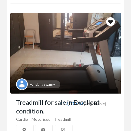
vandana swamy
Treadmill for sale in Excellent
₹12,000.00
(Negotiable)
condition.
Cardio
Motorised
Treadmill