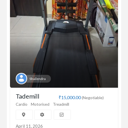
Shailendra
Tademill
₹15,000.00
(Negotiable)
Cardio
Motorised
Treadmill
April 11, 2026