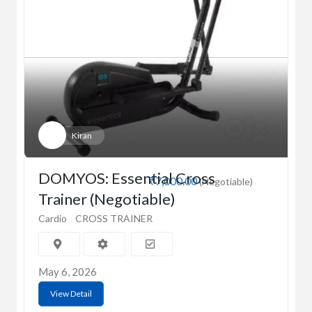
Kiran
DOMYOS: Essential Cross
₹7,000.00
(Negotiable)
Trainer (Negotiable)
Cardio
CROSS TRAINER
May 6, 2026
View Detail