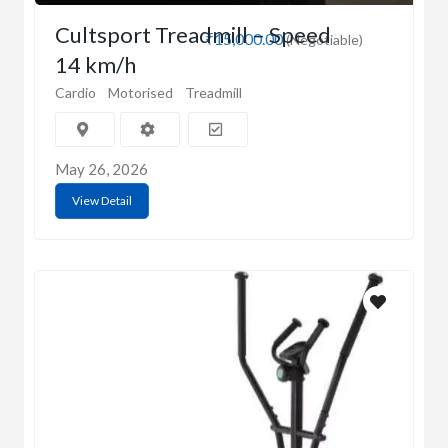
Cultsport Treadmill – Speed
₹15,000.00
(Negotiable)
14 km/h
Cardio
Motorised
Treadmill
May 26, 2026
View Detail