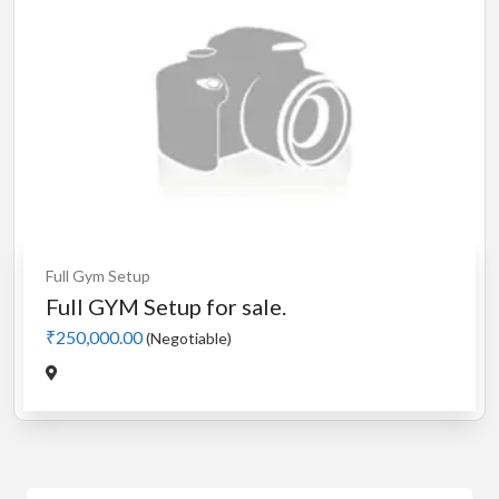
Full Gym Setup
Full GYM Setup for sale.
₹250,000.00
(Negotiable)