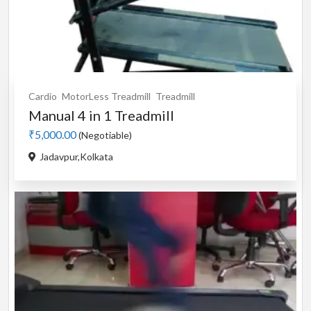
Cardio
MotorLess Treadmill
Treadmill
Manual 4 in 1 Treadmill
₹5,000.00
(Negotiable)
Jadavpur,Kolkata