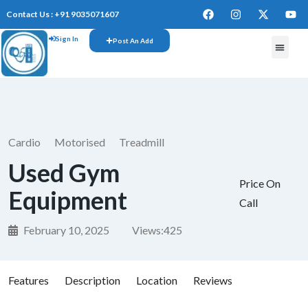
Contact Us : +91 9035071607
Sign In
Post An Add
FREE W
Cardio
Motorised
Treadmill
Used Gym
Price On
Equipment
Call
February 10, 2025
Views:
425
Features
Description
Location
Reviews