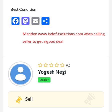
Best Condition
Facebook
Mastodon
Email
Share
Mention www.indofitsolutions
.com
when calling
seller to get a good deal
(0)
Yogesh Negi
Dealer
Sell