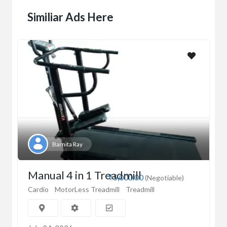
Similiar Ads Here
Barnita Ray
Manual 4 in 1 Treadmill
₹5,000.00
(Negotiable)
Cardio
MotorLess Treadmill
Treadmill