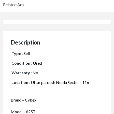
Related Ads
Description
Type
:
Sell
Condition
:
Used
Warranty
:
No
Location
:
Uttar pardesh Noida Sector - 116
Brand – Cybex
Model – 625T