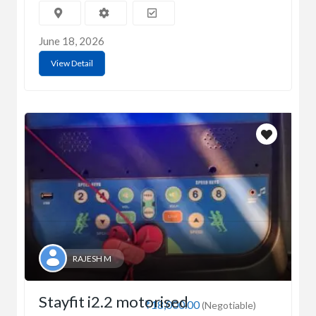
June 18, 2026
View Detail
RAJESH M
Stayfit i2.2 motorised
₹18,000.00
(Negotiable)