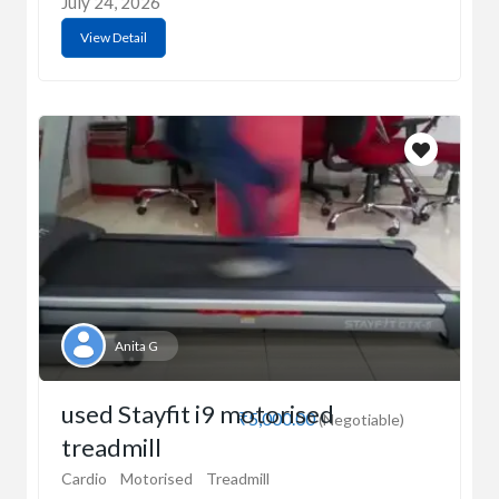
July 24, 2026
View Detail
Anita G
used Stayfit i9 motorised
₹5,000.00
(Negotiable)
treadmill
Cardio
Motorised
Treadmill