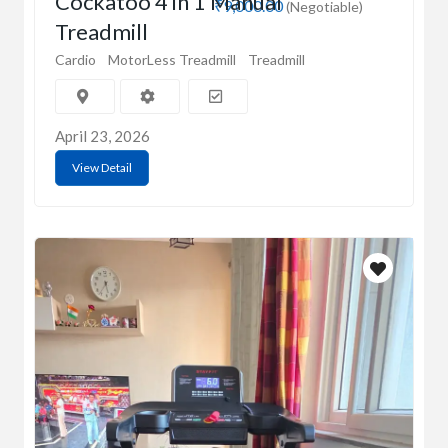
Cockatoo 4 in 1 Manual
₹9,000.00
(Negotiable)
Treadmill
Cardio
MotorLess Treadmill
Treadmill
April 23, 2026
View Detail