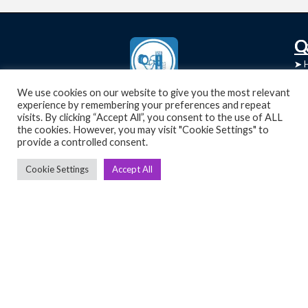
C
Q
➤
➤ 
Tre
➤ 
UsedGymTools Buy & Sell Gym Equipment
We use cookies on our website to give you the most relevant
experience by remembering your preferences and repeat
➤
Easily
➤ C
visits. By clicking “Accept All”, you consent to the use of ALL
Cr
the cookies. However, you may visit "Cookie Settings" to
provide a controlled consent.
➤ R
Tra
➤ T
Cookie Settings
Accept All
➤
Bik
➤
Ro
➤
Ot