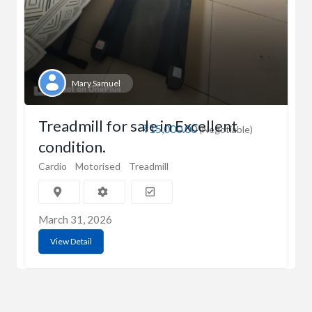
Mary Samuel
Treadmill for sale in Excellent
₹15,000.00
(Negotiable)
condition.
Cardio
Motorised
Treadmill
March 31, 2026
View Detail