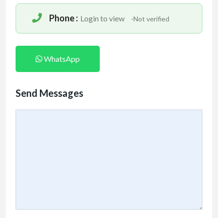
Phone :
Login to view
-Not verified
WhatsApp
Send Messages