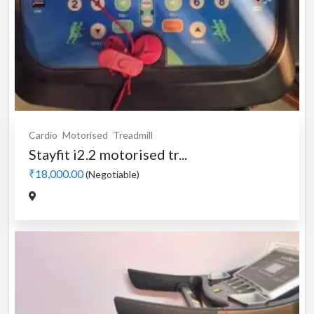
Cardio
Motorised
Treadmill
Stayfit i2.2 motorised tr...
₹18,000.00
(Negotiable)