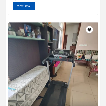
View Detail