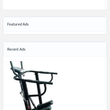
Featured Ads
Recent Ads