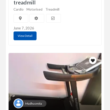
treadmill
Cardio
Motorised
Treadmill
June 7, 2026
View Detail
Madhusmita