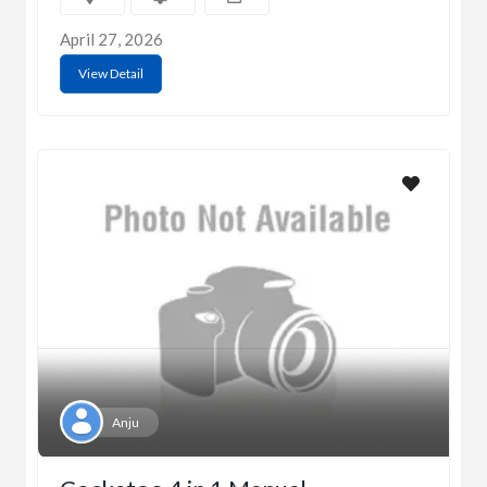
April 27, 2026
View Detail
Anju