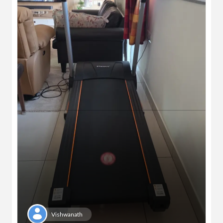
Vishwanath