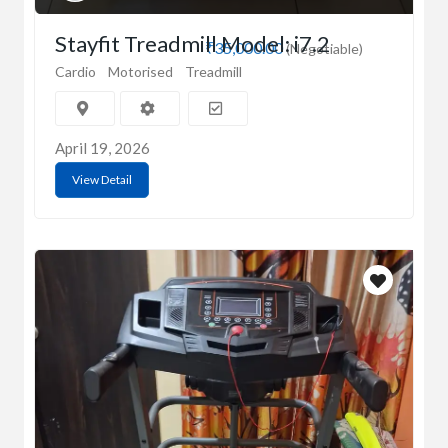
Stayfit Treadmill Model: i7.2
₹35,000.00
(Negotiable)
Cardio
Motorised
Treadmill
April 19, 2026
View Detail