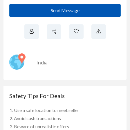
Send Message
India
Safety Tips For Deals
Use a safe location to meet seller
Avoid cash transactions
Beware of unrealistic offers