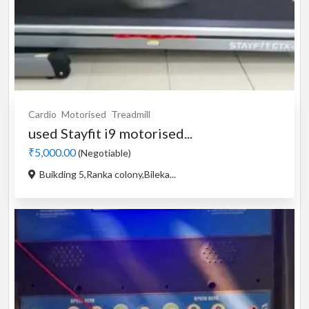
Cardio
Motorised
Treadmill
used Stayfit i9 motorised...
₹5,000.00
(Negotiable)
Buikding 5,Ranka colony,Bileka...