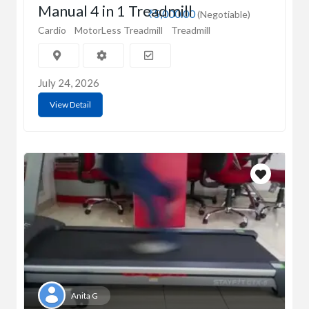
Manual 4 in 1 Treadmill
₹5,000.00
(Negotiable)
Cardio
MotorLess Treadmill
Treadmill
July 24, 2026
View Detail
Anita G