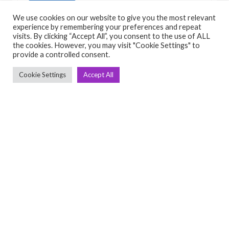
View Detail
We use cookies on our website to give you the most relevant
experience by remembering your preferences and repeat
visits. By clicking “Accept All”, you consent to the use of ALL
the cookies. However, you may visit "Cookie Settings" to
provide a controlled consent.
Cookie Settings
Accept All
C
Q
➤
➤ 
Tre
➤ 
UsedGymTools Buy & Sell Gym Equipment
➤
Easily
➤ C
Cr
➤ R
Tra
➤ T
➤
Bik
➤