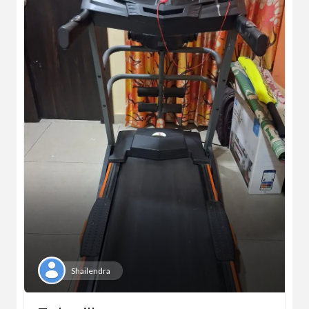
Shailendra