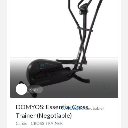
Kiran
DOMYOS: Essential Cross
₹7,000.00
(Negotiable)
Trainer (Negotiable)
Cardio
CROSS TRAINER