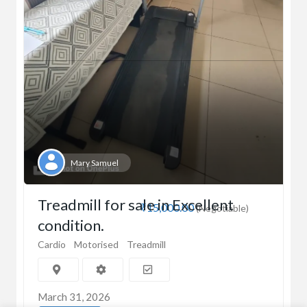
Mary Samuel
Treadmill for sale in Excellent
₹15,000.00
(Negotiable)
condition.
Cardio
Motorised
Treadmill
March 31, 2026