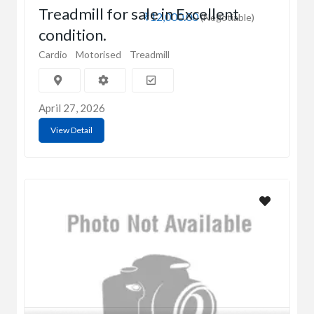
Treadmill for sale in Excellent
₹12,000.00
(Negotiable)
condition.
Cardio
Motorised
Treadmill
April 27, 2026
View Detail