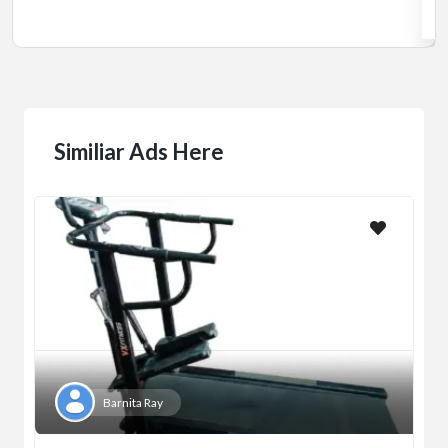
Jadavpur,Kolkata
Similiar Ads Here
Barnita Ray