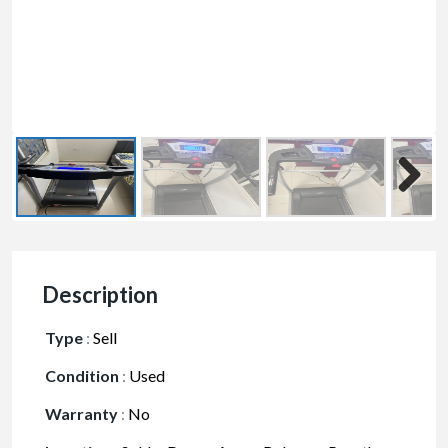
Description
Type
:
Sell
Condition
:
Used
Warranty
:
No