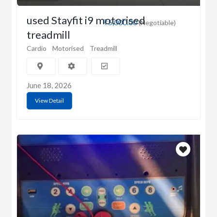
used Stayfit i9 motorised
₹5,000.00
(Negotiable)
treadmill
Cardio
Motorised
Treadmill
June 18, 2026
View Detail