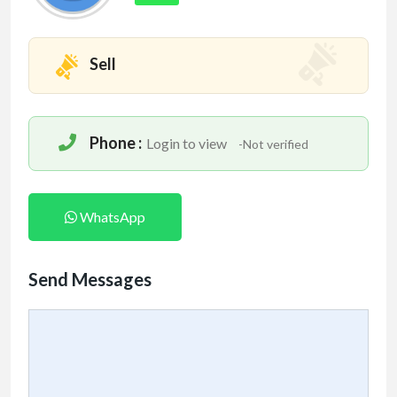
Sell
Phone :
Login to view
-Not verified
WhatsApp
Send Messages