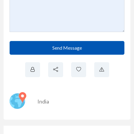
Send Message
India