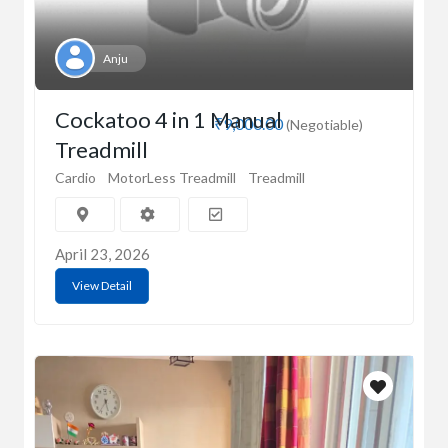
Anju
Cockatoo 4 in 1 Manual
₹9,000.00
(Negotiable)
Treadmill
Cardio
MotorLess Treadmill
Treadmill
April 23, 2026
View Detail