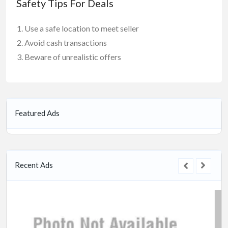
Safety Tips For Deals
Use a safe location to meet seller
Avoid cash transactions
Beware of unrealistic offers
Featured Ads
Recent Ads