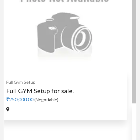
Cardio
MotorLess Treadmill
Treadmill
Manual 4 in 1 Treadmill
₹5,000.00
(Negotiable)