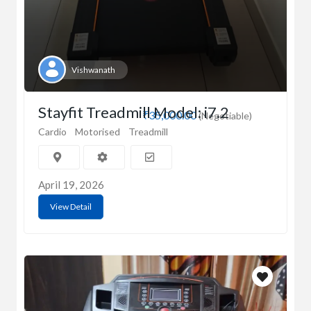
Vishwanath
Stayfit Treadmill Model: i7.2
₹35,000.00
(Negotiable)
Cardio
Motorised
Treadmill
April 19, 2026
View Detail