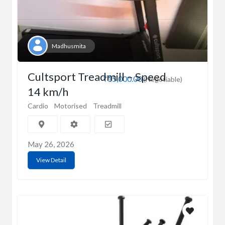
Madhusmita
Cultsport Treadmill – Speed
₹15,000.00
(Negotiable)
14 km/h
Cardio
Motorised
Treadmill
May 26, 2026
View Detail