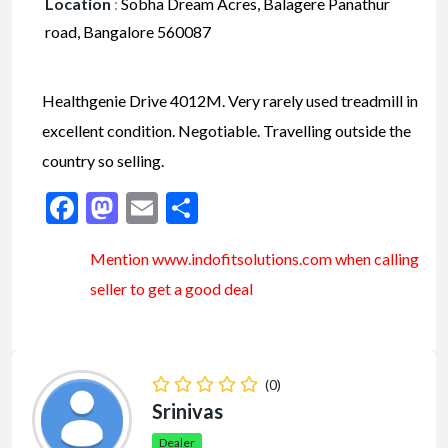
Location
:
Sobha Dream Acres, Balagere Panathur
road, Bangalore 560087
Healthgenie Drive 4012M. Very rarely used treadmill in
excellent condition. Negotiable. Travelling outside the
country so selling.
Facebook
Mastodon
Email
Share
Mention www.indofitsolutions
.com
when calling
seller to get a good deal
(0)
Srinivas
Dealer