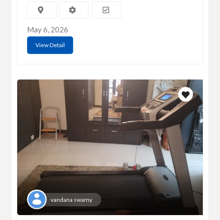
May 6, 2026
View Detail
vandana swamy