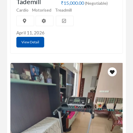
Tademill
₹15,000.00
(Negotiable)
Cardio
Motorised
Treadmill
April 11, 2026
View Detail