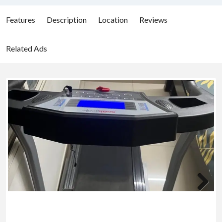
Features
Description
Location
Reviews
Related Ads