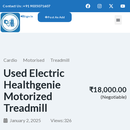
Contact Us : +91 9035071607
Sign In
Post An Add
Cardio
Motorised
Treadmill
Used Electric
Healthgenie
₹18,000.00
Motorized
(Negotiable)
Treadmill
January 2, 2025
Views:
326