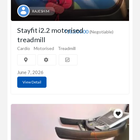
RAJESH M
Stayfit i2.2 motorised
₹18,000.00
(Negotiable)
treadmill
Cardio
Motorised
Treadmill
June 7, 2026
View Detail