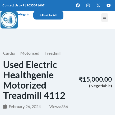
Contact Us : +91 9035071607
Sign In
Post An Add
Cardio
Motorised
Treadmill
Used Electric
Healthgenie
₹15,000.00
Motorized
(Negotiable)
Treadmill 4112
February 26, 2024
Views:
366