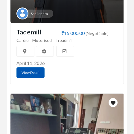
Shailendra
Tademill
₹15,000.00
(Negotiable)
Cardio
Motorised
Treadmill
April 11, 2026
View Detail