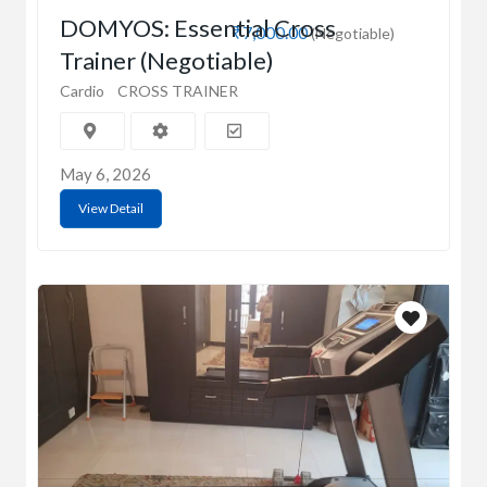
DOMYOS: Essential Cross
₹7,000.00
(Negotiable)
Trainer (Negotiable)
Cardio
CROSS TRAINER
May 6, 2026
View Detail