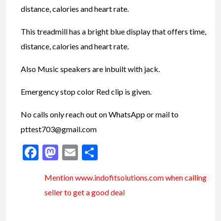
distance, calories and heart rate.
This treadmill has a bright blue display that offers time,
distance, calories and heart rate.
Also Music speakers are inbuilt with jack.
Emergency stop color Red clip is given.
No calls only reach out on WhatsApp or mail to
pttest703@gmail.com
Facebook
Mastodon
Email
Share
Mention www.indofitsolutions
.com
when calling
seller to get a good deal