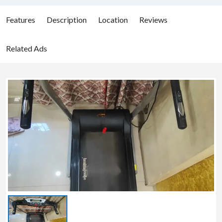
Features
Description
Location
Reviews
Related Ads