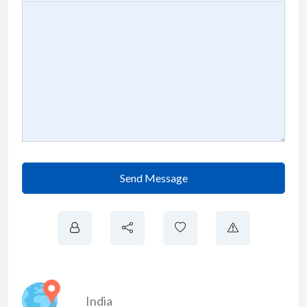
Send Message
India