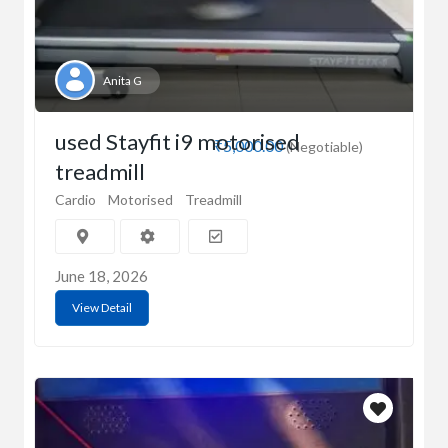
Anita G
used Stayfit i9 motorised
₹5,000.00
(Negotiable)
treadmill
Cardio
Motorised
Treadmill
June 18, 2026
View Detail