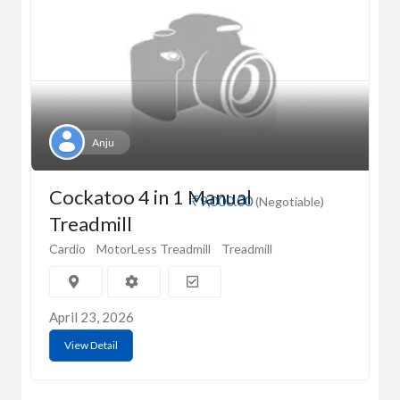
Anju
Cockatoo 4 in 1 Manual
₹9,000.00
(Negotiable)
Treadmill
Cardio
MotorLess Treadmill
Treadmill
April 23, 2026
View Detail