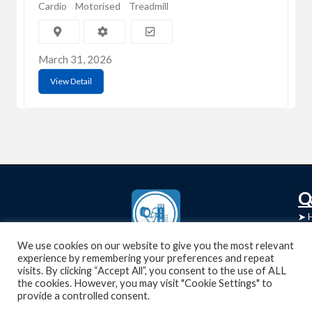
Cardio
Motorised
Treadmill
March 31, 2026
View Detail
C
Q
➤
➤ 
Tre
➤ 
We use cookies on our website to give you the most relevant
UsedGymTools Buy & Sell Gym Equipment
experience by remembering your preferences and repeat
➤
Easily
➤ C
visits. By clicking “Accept All”, you consent to the use of ALL
Cr
the cookies. However, you may visit "Cookie Settings" to
provide a controlled consent.
➤ R
Tra