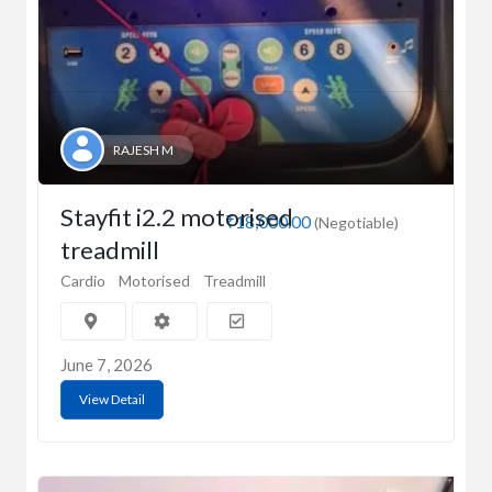
RAJESH M
Stayfit i2.2 motorised
₹18,000.00
(Negotiable)
treadmill
Cardio
Motorised
Treadmill
June 7, 2026
View Detail