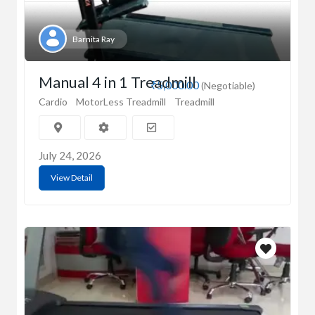
Barnita Ray
Manual 4 in 1 Treadmill
₹5,000.00
(Negotiable)
Cardio
MotorLess Treadmill
Treadmill
July 24, 2026
View Detail