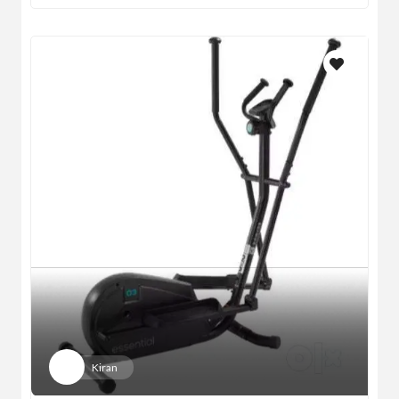
Kiran