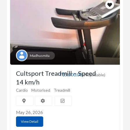
Madhusmita
Cultsport Treadmill – Speed
₹15,000.00
(Negotiable)
14 km/h
Cardio
Motorised
Treadmill
May 26, 2026
View Detail