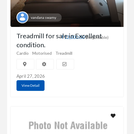
vandana swamy
Treadmill for sale in Excellent
₹12,000.00
(Negotiable)
condition.
Cardio
Motorised
Treadmill
April 27, 2026
View Detail