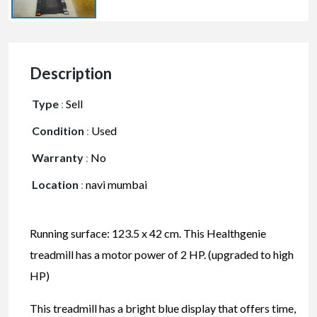
Description
Type
:
Sell
Condition
:
Used
Warranty
:
No
Location
:
navi mumbai
Running surface: 123.5 x 42 cm. This Healthgenie
treadmill has a motor power of 2 HP. (upgraded to high
HP)
This treadmill has a bright blue display that offers time,