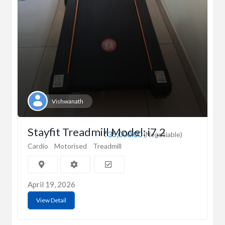
Vishwanath
Stayfit Treadmill Model: i7.2
₹35,000.00
(Negotiable)
Cardio
Motorised
Treadmill
April 19, 2026
View Detail