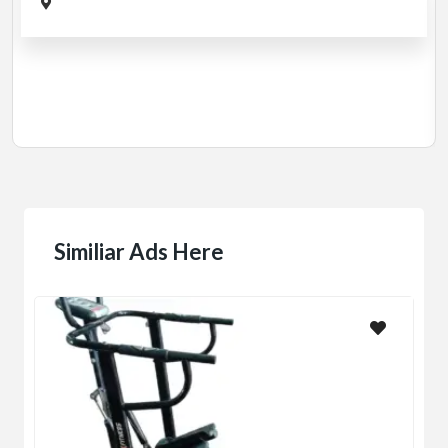
Cardio
MotorLess Treadmill
Treadmill
Manual 4 in 1 Treadmill
₹5,000.00
(Negotiable)
Jadavpur,Kolkata
Similiar Ads Here