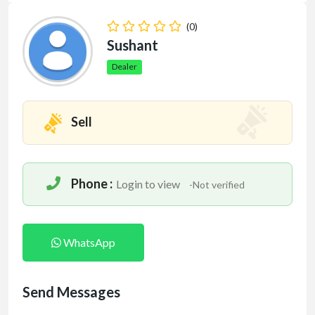
(0)
Sushant
Dealer
Sell
Phone :
Login to view
-Not verified
WhatsApp
Send Messages