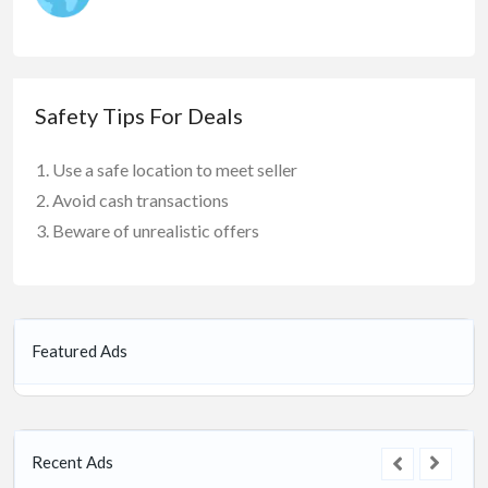
Safety Tips For Deals
Use a safe location to meet seller
Avoid cash transactions
Beware of unrealistic offers
Featured Ads
Recent Ads