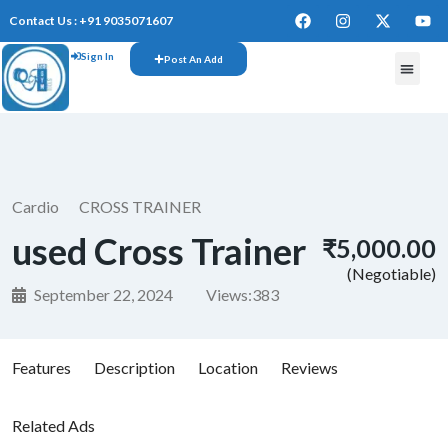
Contact Us : +91 9035071607
Sign In
Post An Add
Cardio
CROSS TRAINER
used Cross Trainer
₹5,000.00
(Negotiable)
September 22, 2024
Views:
383
Features
Description
Location
Reviews
Related Ads