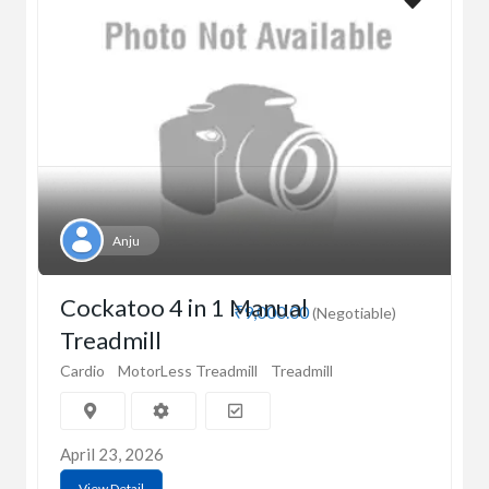
Anju
Cockatoo 4 in 1 Manual
₹9,000.00
(Negotiable)
Treadmill
Cardio
MotorLess Treadmill
Treadmill
April 23, 2026
View Detail