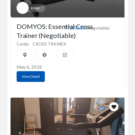
Kiran
DOMYOS: Essential Cross
₹7,000.00
(Negotiable)
Trainer (Negotiable)
Cardio
CROSS TRAINER
May 6, 2026
View Detail