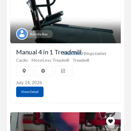
Barnita Ray
Manual 4 in 1 Treadmill
₹5,000.00
(Negotiable)
Cardio
MotorLess Treadmill
Treadmill
July 24, 2026
View Detail