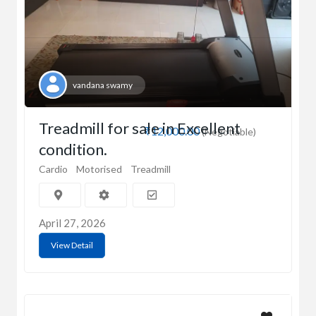
vandana swamy
Treadmill for sale in Excellent
₹12,000.00
(Negotiable)
condition.
Cardio
Motorised
Treadmill
April 27, 2026
View Detail