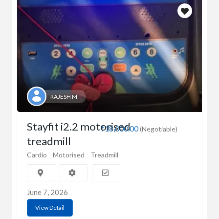
RAJESH M
Stayfit i2.2 motorised
₹18,000.00
(Negotiable)
treadmill
Cardio
Motorised
Treadmill
June 7, 2026
View Detail