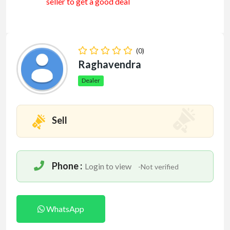
seller to get a good deal
(0)
Raghavendra
Dealer
Sell
Phone :
Login to view
-Not verified
WhatsApp