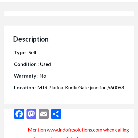
Description
Type
:
Sell
Condition
:
Used
Warranty
:
No
Location
:
MJR Platina, Kudlu Gate junction,560068
Facebook
Mastodon
Email
Share
Mention www.indofitsolutions
.com
when calling