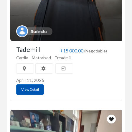
Shailendra
Tademill
₹15,000.00
(Negotiable)
Cardio
Motorised
Treadmill
April 11, 2026
View Detail