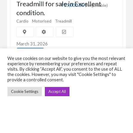
Treadmill for sale in Excellent
₹15,000.00
(Negotiable)
condition.
Cardio
Motorised
Treadmill
March 31, 2026
View Detail
We use cookies on our website to give you the most relevant
experience by remembering your preferences and repeat
visits. By clicking “Accept All”, you consent to the use of ALL
the cookies. However, you may visit "Cookie Settings" to
provide a controlled consent.
Cookie Settings
Accept All
C
Q
➤
➤ 
Tre
➤ 
UsedGymTools Buy & Sell Gym Equipment
➤
Easily