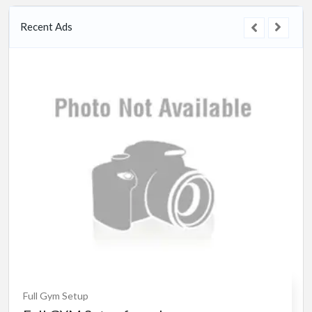
Recent Ads