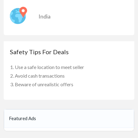
India
Safety Tips For Deals
Use a safe location to meet seller
Avoid cash transactions
Beware of unrealistic offers
Featured Ads