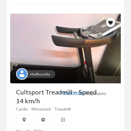
Madhusmita
Cultsport Treadmill – Speed
₹15,000.00
(Negotiable)
14 km/h
Cardio
Motorised
Treadmill