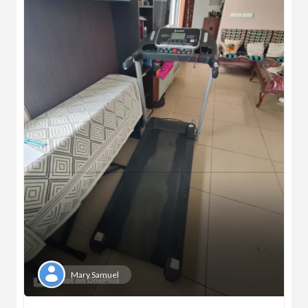
Mary Samuel