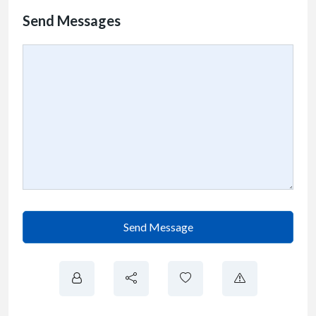
Send Messages
Send Message