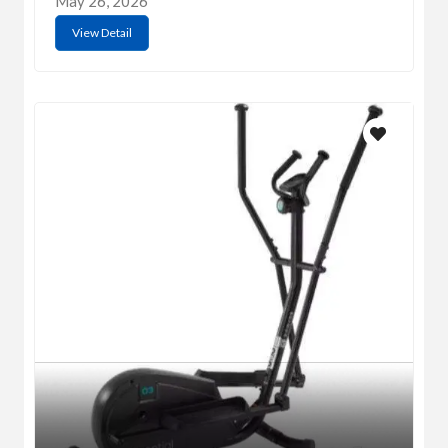
May 26, 2026
View Detail