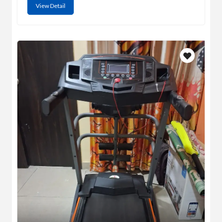
View Detail