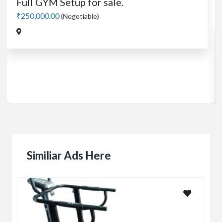
Cardio
MotorLess Treadmill
Treadmill
Manual 4 in 1 Treadmill
₹5,000.00
(Negotiable)
Jadavpur,Kolkata
Similiar Ads Here