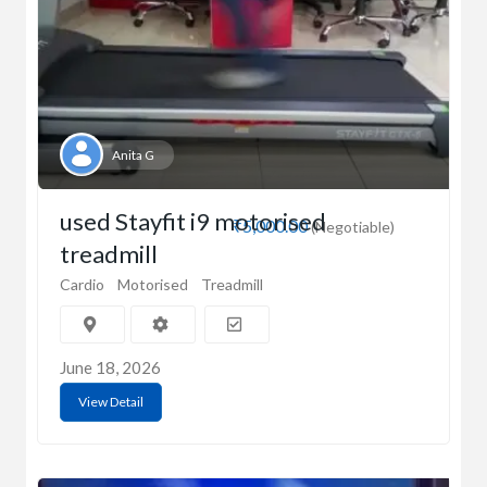
Anita G
used Stayfit i9 motorised
₹5,000.00
(Negotiable)
treadmill
Cardio
Motorised
Treadmill
June 18, 2026
View Detail