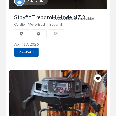
Vishwanath
Stayfit Treadmill Model: i7.2
₹35,000.00
(Negotiable)
Cardio
Motorised
Treadmill
April 19, 2026
View Detail