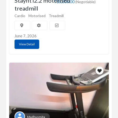
Stayfit i2.2 motorised
₹18,000.00
(Negotiable)
treadmill
Cardio
Motorised
Treadmill
June 7, 2026
View Detail
Madhusmita