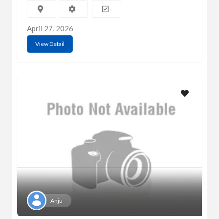
April 27, 2026
View Detail
Anju