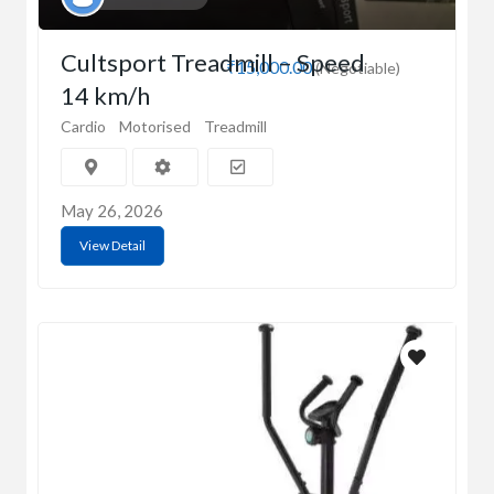
Cultsport Treadmill – Speed
₹15,000.00
(Negotiable)
14 km/h
Cardio
Motorised
Treadmill
May 26, 2026
View Detail