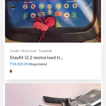
Cardio
Motorised
Treadmill
Stayfit i2.2 motorised tr...
₹18,000.00
(Negotiable)