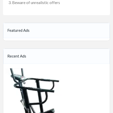
Beware of unrealistic offers
Featured Ads
Recent Ads