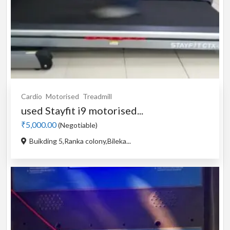
Cardio
Motorised
Treadmill
used Stayfit i9 motorised...
₹5,000.00
(Negotiable)
Buikding 5,Ranka colony,Bileka...