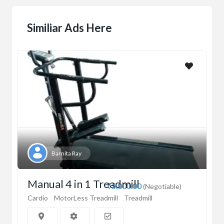
Similiar Ads Here
Barnita Ray
Manual 4 in 1 Treadmill
₹5,000.00
(Negotiable)
Cardio
MotorLess Treadmill
Treadmill