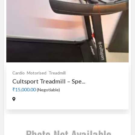
Cardio
Motorised
Treadmill
Cultsport Treadmill – Spe...
₹15,000.00
(Negotiable)