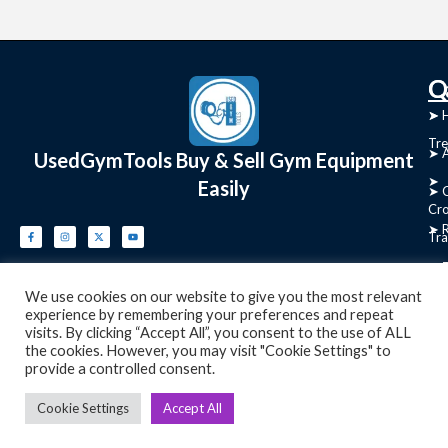
C
Q
➤
➤ 
Tre
➤ 
UsedGymTools Buy & Sell Gym Equipment
➤
Easily
➤ C
Cr
➤ R
Tra
➤ T
➤
We use cookies on our website to give you the most relevant
Bik
experience by remembering your preferences and repeat
visits. By clicking “Accept All”, you consent to the use of ALL
➤
the cookies. However, you may visit "Cookie Settings" to
provide a controlled consent.
Ro
➤
Cookie Settings
Accept All
Ot