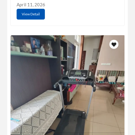
April 11, 2026
View Detail