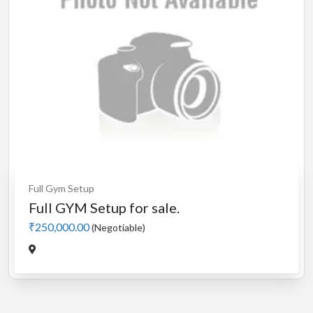
Full Gym Setup
Full GYM Setup for sale.
₹250,000.00
(Negotiable)