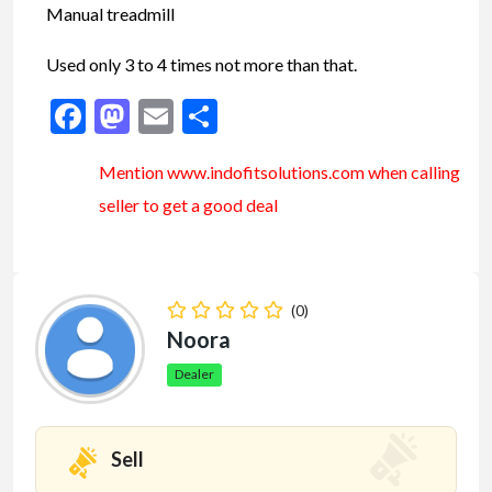
Manual treadmill
Used only 3 to 4 times not more than that.
Facebook
Mastodon
Email
Share
Mention www.indofitsolutions
.com
when calling
seller to get a good deal
(0)
Noora
Dealer
Sell