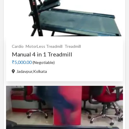
Cardio
MotorLess Treadmill
Treadmill
Manual 4 in 1 Treadmill
₹5,000.00
(Negotiable)
Jadavpur,Kolkata