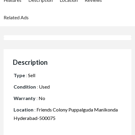
Related Ads
Description
Type
:
Sell
Condition
:
Used
Warranty
:
No
Location
:
Friends Colony Puppalguda Manikonda
Hyderabad-500075