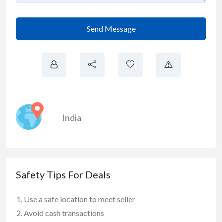
Send Message
India
Safety Tips For Deals
Use a safe location to meet seller
Avoid cash transactions