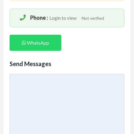
Phone :
Login to view
-Not verified
WhatsApp
Send Messages