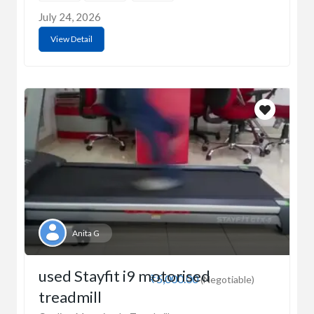
July 24, 2026
View Detail
Anita G
used Stayfit i9 motorised
₹5,000.00
(Negotiable)
treadmill