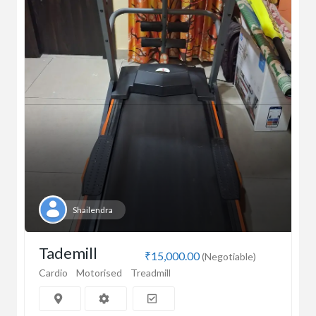
Shailendra
Tademill
₹15,000.00
(Negotiable)
Cardio
Motorised
Treadmill