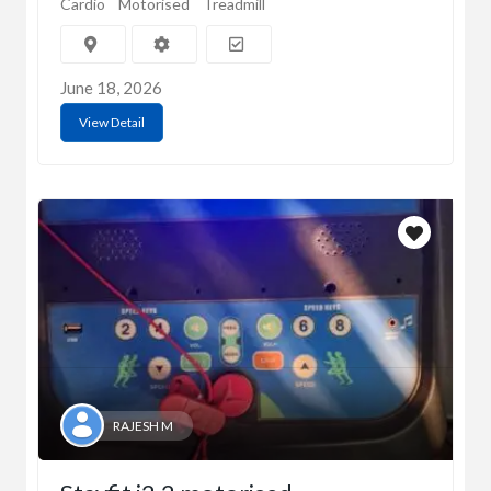
Cardio
Motorised
Treadmill
June 18, 2026
View Detail
RAJESH M