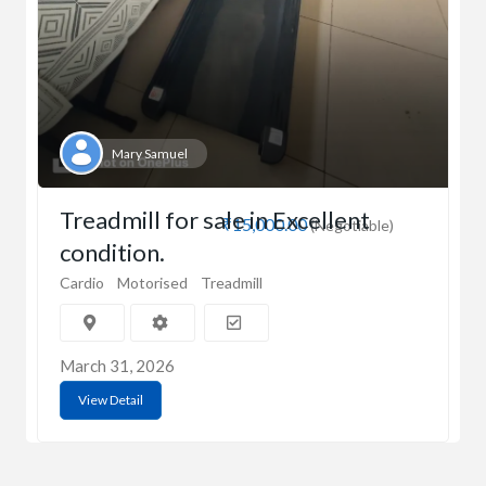
Mary Samuel
Treadmill for sale in Excellent
₹15,000.00
(Negotiable)
condition.
Cardio
Motorised
Treadmill
March 31, 2026
View Detail