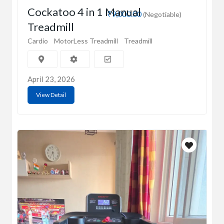
Cockatoo 4 in 1 Manual
₹9,000.00
(Negotiable)
Treadmill
Cardio
MotorLess Treadmill
Treadmill
April 23, 2026
View Detail