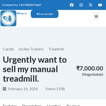
Contact Us : +91 9035071607
Sign In
Post An Add
FREE W
Cardio
Incline Trainers
Treadmill
Urgently want to
sell my manual
₹7,000.00
(Negotiable)
treadmill.
February 16, 2024
Views:
1108
Features
Description
Location
Reviews