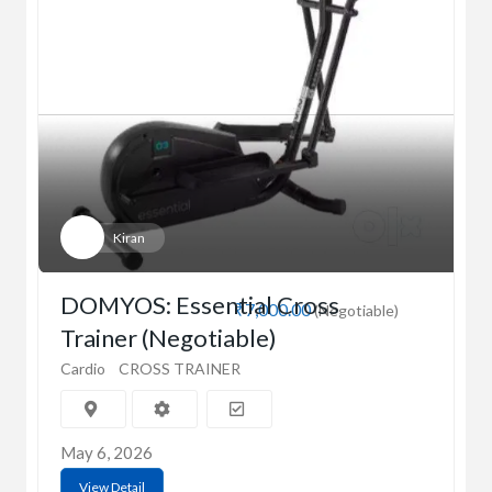
Kiran
DOMYOS: Essential Cross
₹7,000.00
(Negotiable)
Trainer (Negotiable)
Cardio
CROSS TRAINER
May 6, 2026
View Detail