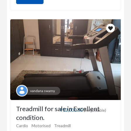
vandana swamy
Treadmill for sale in Excellent
₹12,000.00
(Negotiable)
condition.
Cardio
Motorised
Treadmill