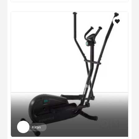
Kiran