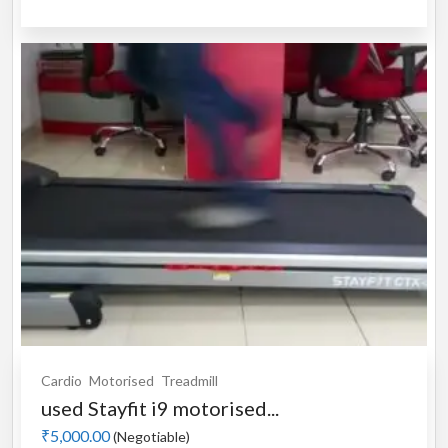
Cardio
Motorised
Treadmill
used Stayfit i9 motorised...
₹5,000.00
(Negotiable)