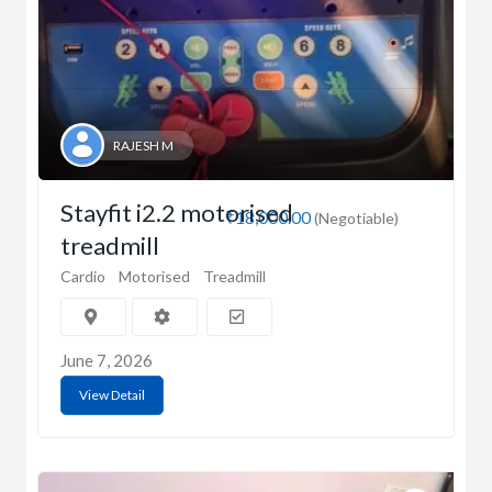
RAJESH M
Stayfit i2.2 motorised
₹18,000.00
(Negotiable)
treadmill
Cardio
Motorised
Treadmill
June 7, 2026
View Detail