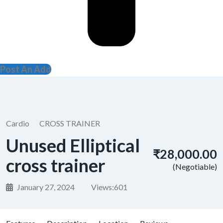
Post An Add
Cardio
CROSS TRAINER
Unused Elliptical
₹28,000.00
cross trainer
(Negotiable)
January 27, 2024
Views:
601