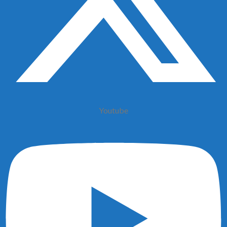
Youtube