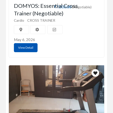
DOMYOS: Essential Cross
₹7,000.00
(Negotiable)
Trainer (Negotiable)
Cardio
CROSS TRAINER
May 6, 2026
View Detail