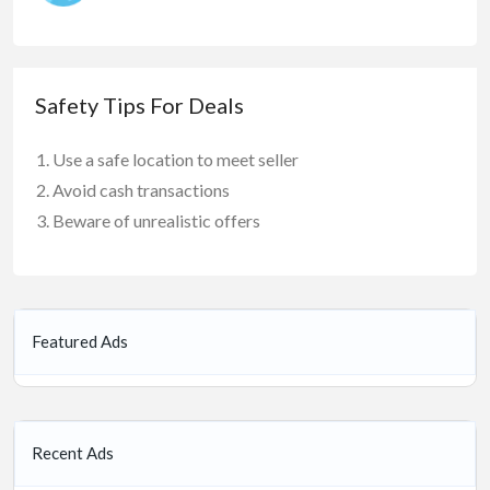
Safety Tips For Deals
Use a safe location to meet seller
Avoid cash transactions
Beware of unrealistic offers
Featured Ads
Recent Ads