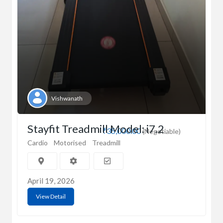
Vishwanath
Stayfit Treadmill Model: i7.2
₹35,000.00
(Negotiable)
Cardio
Motorised
Treadmill
April 19, 2026
View Detail