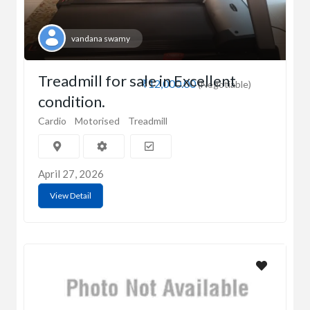
vandana swamy
Treadmill for sale in Excellent
₹12,000.00
(Negotiable)
condition.
Cardio
Motorised
Treadmill
April 27, 2026
View Detail