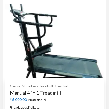
Cardio
MotorLess Treadmill
Treadmill
Manual 4 in 1 Treadmill
₹5,000.00
(Negotiable)
Jadavpur,Kolkata