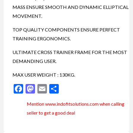
MASS ENSURE SMOOTH AND DYNAMIC ELLIPTICAL
MOVEMENT.
TOP QUALITY COMPONENTS ENSURE PERFECT
TRAINING ERGONOMICS.
ULTIMATE CROSS TRAINER FRAME FOR THE MOST
DEMANDING USER.
MAX USER WEIGHT : 130KG.
Facebook
Mastodon
Email
Share
Mention www.indofitsolutions
.com
when calling
seller to get a good deal