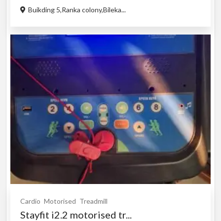
Buikding 5,Ranka colony,Bileka...
Cardio
Motorised
Treadmill
Stayfit i2.2 motorised tr...