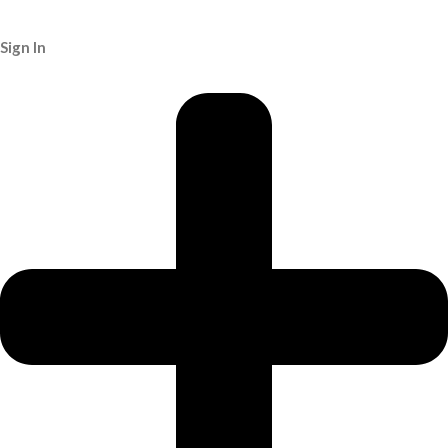
Sign In