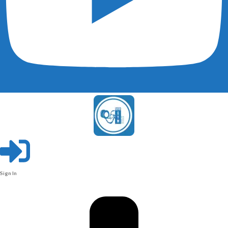
Sign In