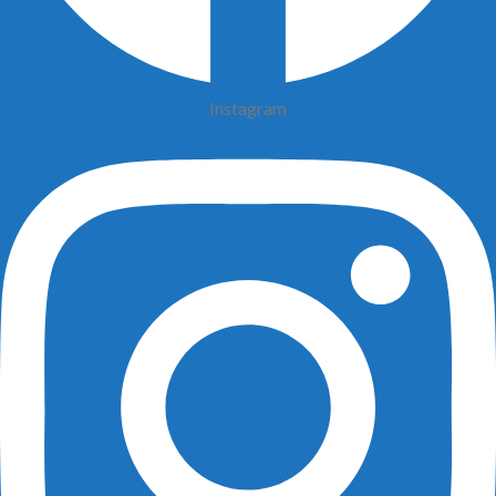
Instagram