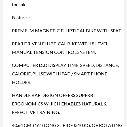
for sale.
Features:
PREMIUM MAGNETIC ELLIPTICAL BIKE WITH SEAT.
REAR DRIVEN ELLIPTICAL BIKE WITH 8 LEVEL
MANUAL TENSION CONTROL SYSTEM.
COMPUTER LCD DISPLAY TIME, SPEED, DISTANCE,
CALORIE, PULSE WITH IPAD / SMART PHONE
HOLDER.
HANDLE BAR DESIGN OFFERS SUPERB
ERGONOMICS WHICH ENABLES NATURAL &
EFFECTIVE TRAINING.
40.64 CM. (16”) LONG STRIDE & 10 KG. OF ROTATING