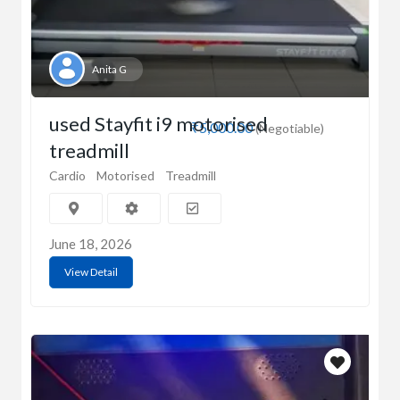
Anita G
used Stayfit i9 motorised
₹5,000.00
(Negotiable)
treadmill
Cardio
Motorised
Treadmill
June 18, 2026
View Detail