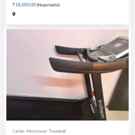
₹18,000.00
(Negotiable)
Cardio
Motorised
Treadmill