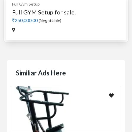
Full Gym Setup
Full GYM Setup for sale.
₹250,000.00
(Negotiable)
Similiar Ads Here