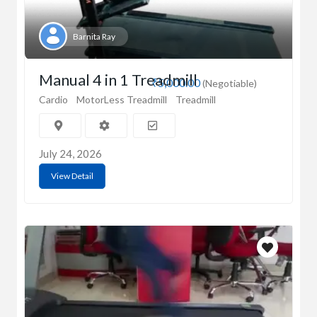
Barnita Ray
Manual 4 in 1 Treadmill
₹5,000.00
(Negotiable)
Cardio
MotorLess Treadmill
Treadmill
July 24, 2026
View Detail