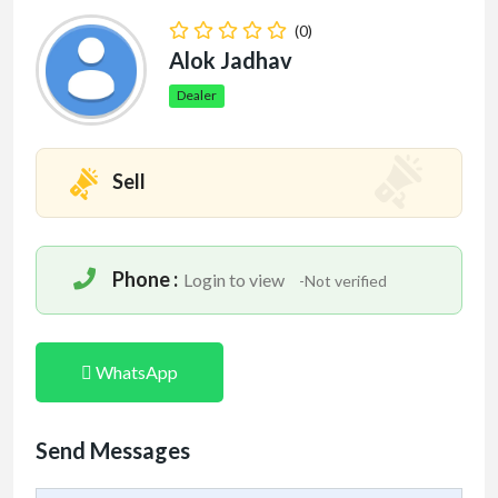
(0)
Alok Jadhav
Dealer
Sell
Phone :
Login to view
-Not verified
WhatsApp
Send Messages