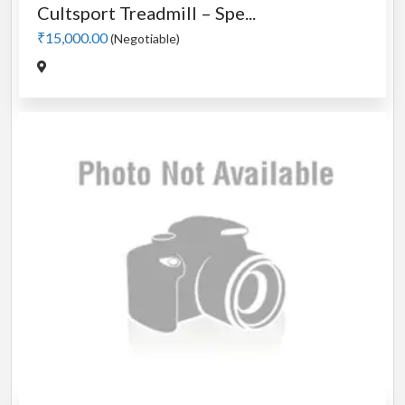
Cultsport Treadmill – Spe...
₹15,000.00
(Negotiable)