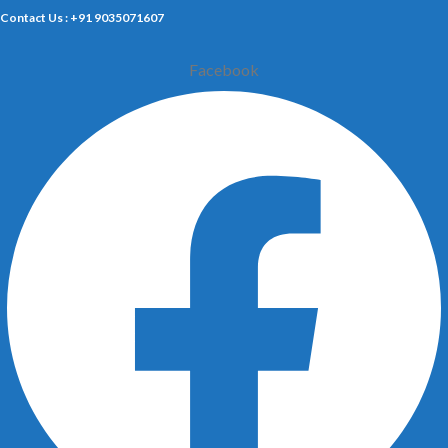
Contact Us : +91 9035071607
Facebook