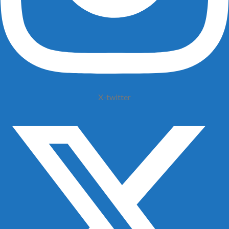
X-twitter