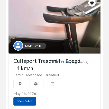
Madhusmita
Cultsport Treadmill – Speed
₹15,000.00
(Negotiable)
14 km/h
Cardio
Motorised
Treadmill
May 26, 2026
View Detail