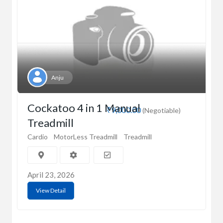
Anju
Cockatoo 4 in 1 Manual
₹9,000.00
(Negotiable)
Treadmill
Cardio
MotorLess Treadmill
Treadmill
April 23, 2026
View Detail