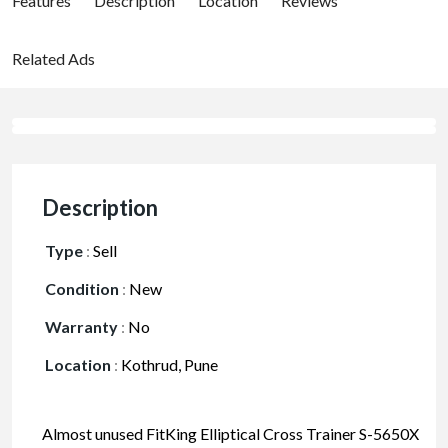
Features
Description
Location
Reviews
Related Ads
Description
Type
:
Sell
Condition
:
New
Warranty
:
No
Location
:
Kothrud, Pune
Almost unused FitKing Elliptical Cross Trainer S-5650X