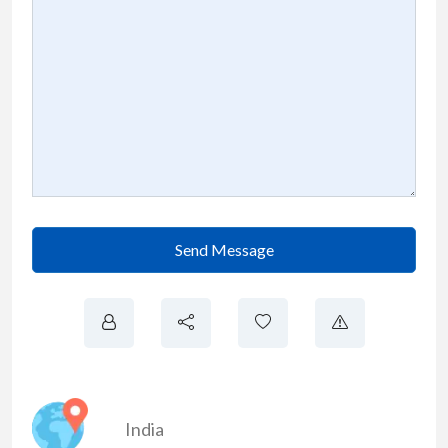
Send Message
India