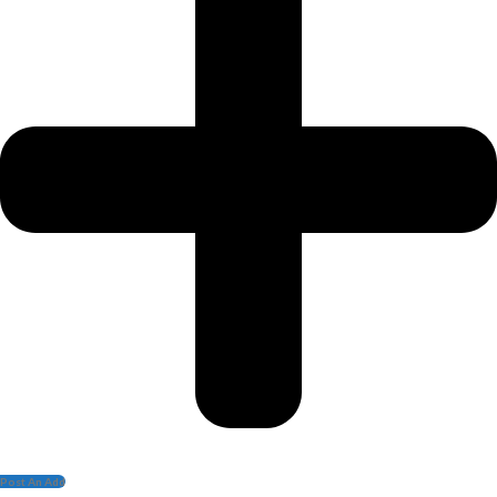
Post An Add