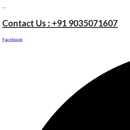
…
Contact Us : +91 9035071607
Facebook