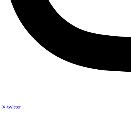
X-twitter