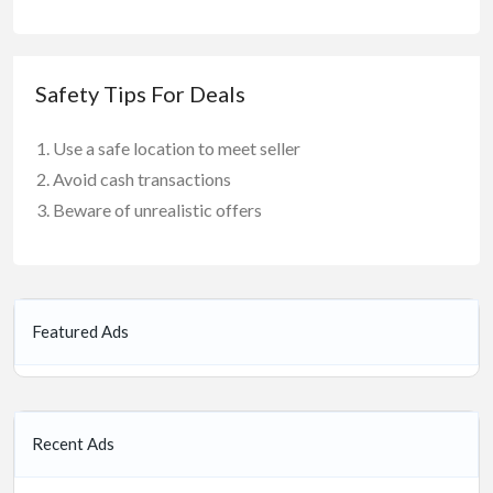
Safety Tips For Deals
Use a safe location to meet seller
Avoid cash transactions
Beware of unrealistic offers
Featured Ads
Recent Ads