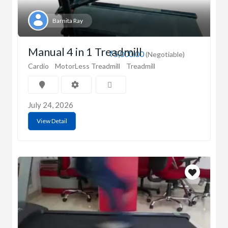
Barnita Ray
Manual 4 in 1 Treadmill
₹5,000.00
(Negotiable)
Cardio
MotorLess Treadmill
Treadmill
July 24, 2026
View Detail