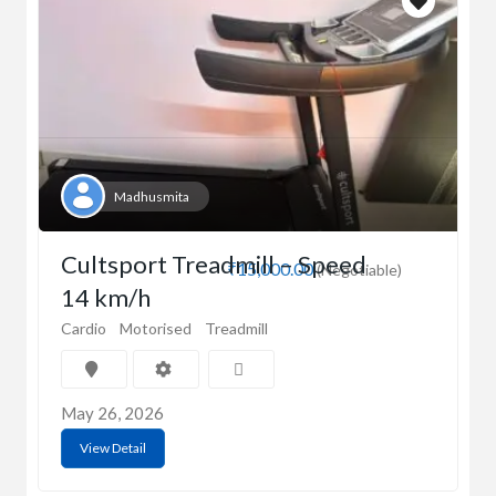
Madhusmita
Cultsport Treadmill – Speed
₹15,000.00
(Negotiable)
14 km/h
Cardio
Motorised
Treadmill
May 26, 2026
View Detail