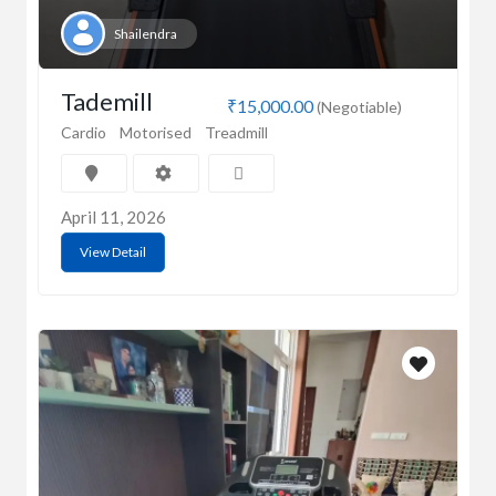
Shailendra
Tademill
₹15,000.00
(Negotiable)
Cardio
Motorised
Treadmill
April 11, 2026
View Detail