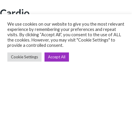
Cardio
➤ Treadmill
We use cookies on our website to give you the most relevant
experience by remembering your preferences and repeat
➤ Cross Trainer
visits. By clicking “Accept All”, you consent to the use of ALL
➤ Bikes
the cookies. However, you may visit "Cookie Settings" to
provide a controlled consent.
➤ Rowing
➤ Others
Cookie Settings
Accept All
Quick links
➤ Home
➤ About Us
➤ Contact Us
➤ Return Policy
➤ Terms & Conditions
Get In Touch