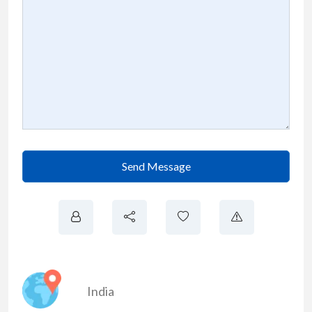
Send Message
India