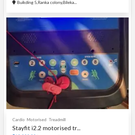
Buikding 5,Ranka colony,Bileka...
Cardio
Motorised
Treadmill
Stayfit i2.2 motorised tr...