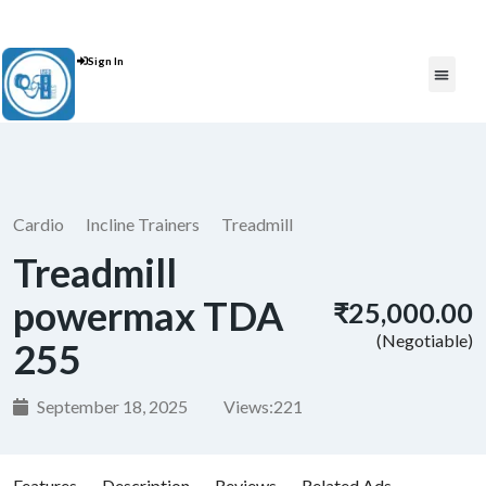
Contact Us : +91 9035071607
Sign In
Post An Add
FREE W
Cardio
Incline Trainers
Treadmill
Treadmill
powermax TDA
₹25,000.00
(Negotiable)
255
September 18, 2025
Views:
221
Features
Description
Reviews
Related Ads