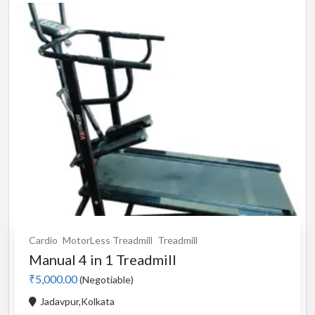
Cardio
MotorLess Treadmill
Treadmill
Manual 4 in 1 Treadmill
₹5,000.00
(Negotiable)
Jadavpur,Kolkata