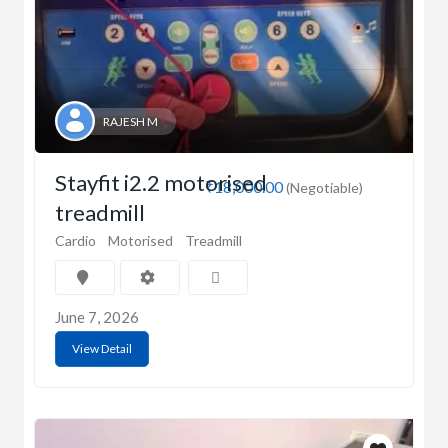
RAJESH M
Stayfit i2.2 motorised
₹18,000.00
(Negotiable)
treadmill
Cardio
Motorised
Treadmill
June 7, 2026
View Detail