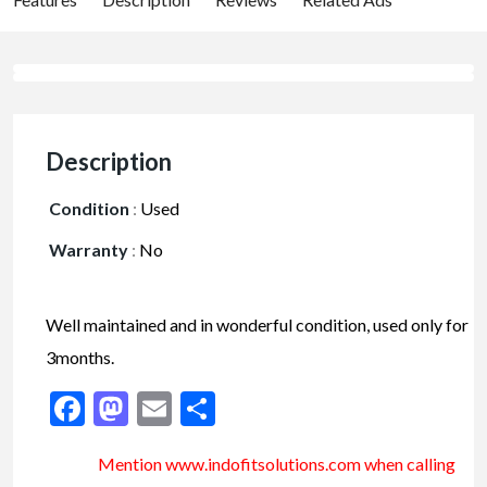
Description
Condition
:
Used
Warranty
:
No
Well maintained and in wonderful condition, used only for
3months.
Facebook
Mastodon
Email
Share
Mention www.indofitsolutions
.com
when calling