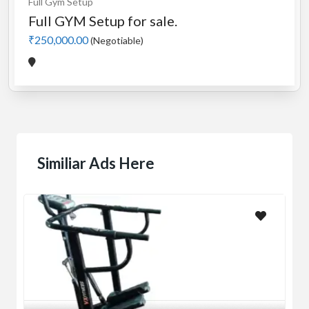
Full Gym Setup
Full GYM Setup for sale.
₹250,000.00
(Negotiable)
Similiar Ads Here