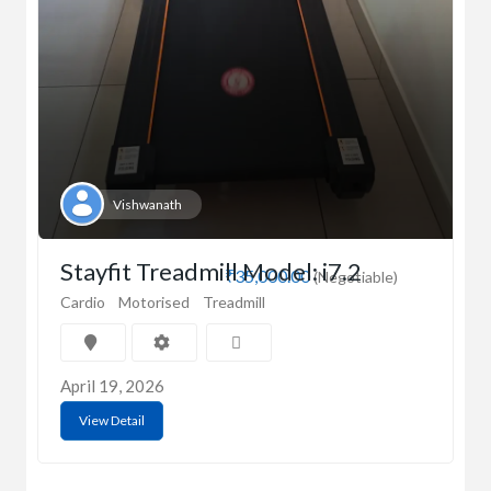
Vishwanath
Stayfit Treadmill Model: i7.2
₹35,000.00
(Negotiable)
Cardio
Motorised
Treadmill
April 19, 2026
View Detail