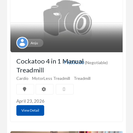
Anju
Cockatoo 4 in 1 Manual
₹9,000.00
(Negotiable)
Treadmill
Cardio
MotorLess Treadmill
Treadmill
April 23, 2026
View Detail