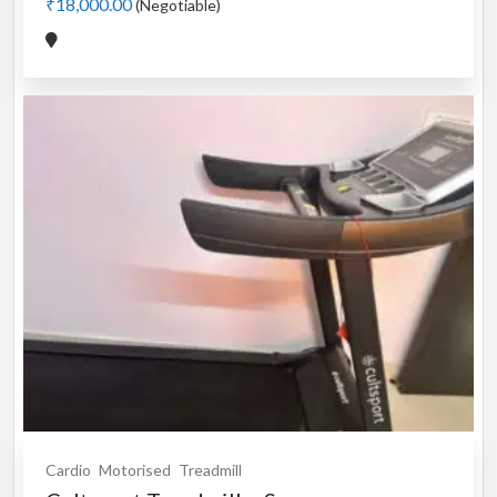
₹18,000.00
(Negotiable)
Cardio
Motorised
Treadmill