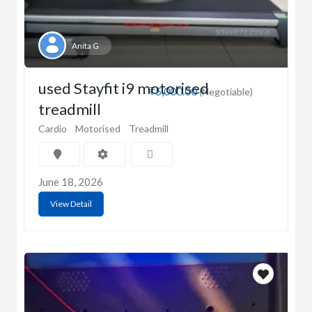
Anita G
used Stayfit i9 motorised
₹5,000.00
(Negotiable)
treadmill
Cardio
Motorised
Treadmill
June 18, 2026
View Detail