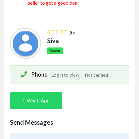
seller to get a good deal
(0)
Siva
Dealer
Phone :
Login to view
-Not verified
WhatsApp
Send Messages