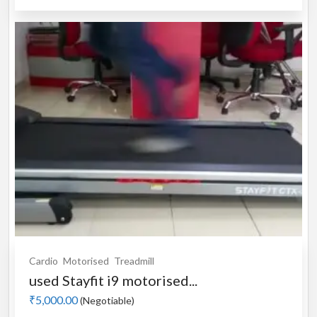
Cardio
Motorised
Treadmill
used Stayfit i9 motorised...
₹5,000.00
(Negotiable)