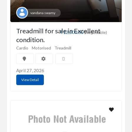
vandana swamy
Treadmill for sale in Excellent
₹12,000.00
(Negotiable)
condition.
Cardio
Motorised
Treadmill
April 27, 2026
View Detail