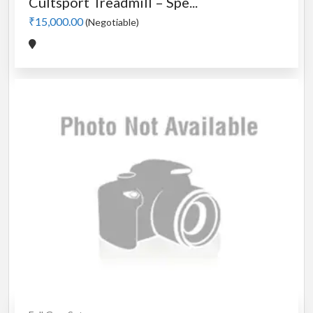
Cultsport Treadmill – Spe...
₹15,000.00
(Negotiable)