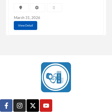
March 31, 2026
View Detail
UsedGymTools Buy & Sell Gym Equipment Easily