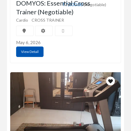
DOMYOS: Essential Cross
₹7,000.00
(Negotiable)
Trainer (Negotiable)
Cardio
CROSS TRAINER
May 6, 2026
View Detail