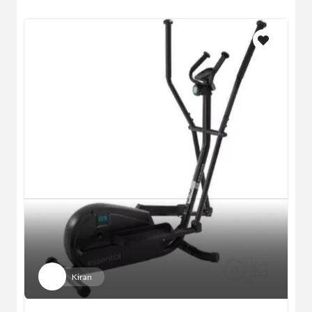
Kiran