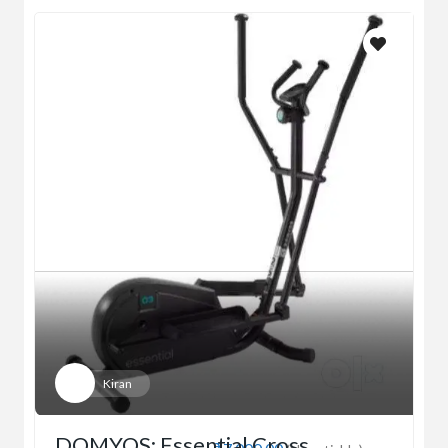
Kiran
DOMYOS: Essential Cross