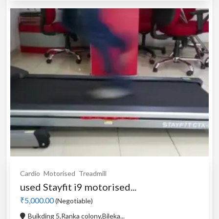
Cardio
Motorised
Treadmill
used Stayfit i9 motorised...
₹5,000.00
(Negotiable)
Buikding 5,Ranka colony,Bileka...