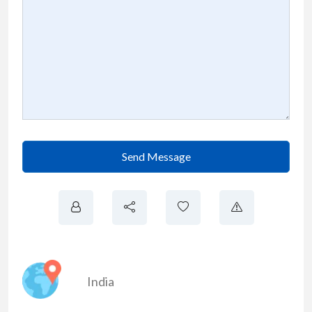
Send Message
India