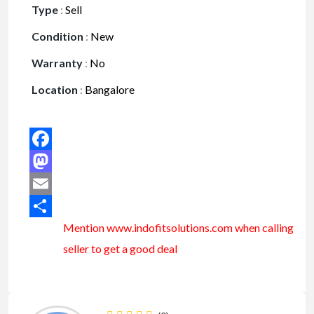
Type
:
Sell
Condition
:
New
Warranty
:
No
Location
:
Bangalore
Facebook
Mastodon
Email
Mention www.indofitsolutions
.com
when calling
Share
seller to get a good deal