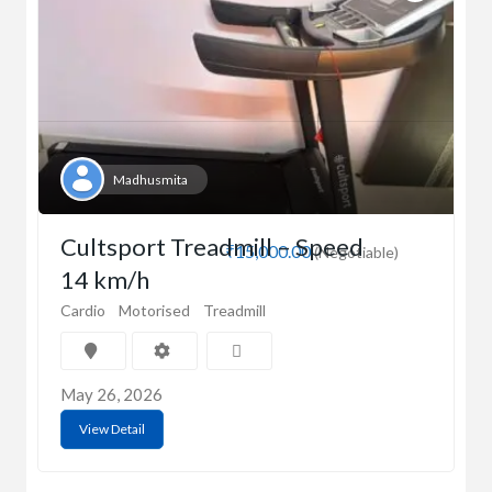
Madhusmita
Cultsport Treadmill – Speed
₹15,000.00
(Negotiable)
14 km/h
Cardio
Motorised
Treadmill
May 26, 2026
View Detail