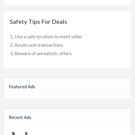
Safety Tips For Deals
Use a safe location to meet seller
Avoid cash transactions
Beware of unrealistic offers
Featured Ads
Recent Ads