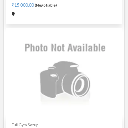
₹15,000.00
(Negotiable)
Full Gym Setup