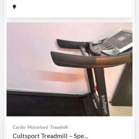
Cardio
Motorised
Treadmill
Cultsport Treadmill – Spe...