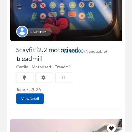
RAJESH M
Stayfit i2.2 motorised
₹18,000.00
(Negotiable)
treadmill
Cardio
Motorised
Treadmill
June 7, 2026
View Detail