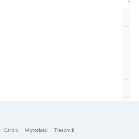
ACC
B
BA
ST
M
O
Cardio
Motorised
Treadmill