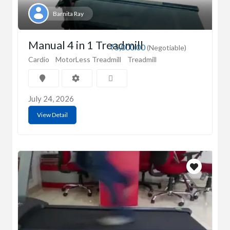
Barnita Ray
Manual 4 in 1 Treadmill
₹5,000.00
(Negotiable)
Cardio
MotorLess Treadmill
Treadmill
July 24, 2026
View Detail