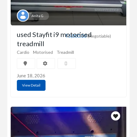
Anita G
used Stayfit i9 motorised
₹5,000.00
(Negotiable)
treadmill
Cardio
Motorised
Treadmill
June 18, 2026
View Detail