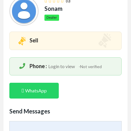
(0)
Sonam
Dealer
Sell
Phone :
Login to view
-Not verified
WhatsApp
Send Messages