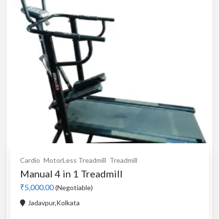
Cardio
MotorLess Treadmill
Treadmill
Manual 4 in 1 Treadmill
₹5,000.00
(Negotiable)
Jadavpur,Kolkata