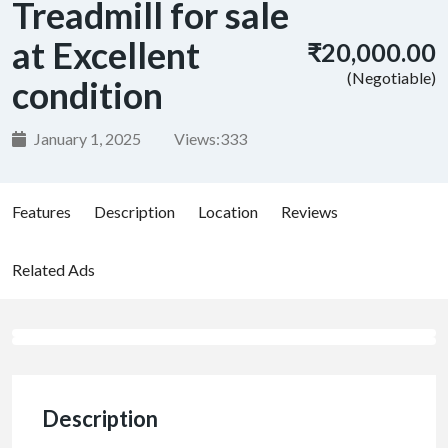
Treadmill for sale
at Excellent
₹20,000.00
(Negotiable)
condition
January 1, 2025
Views:
333
Features
Description
Location
Reviews
Related Ads
Description