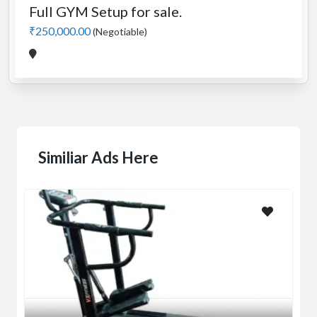
Full GYM Setup for sale.
₹250,000.00
(Negotiable)
Similiar Ads Here