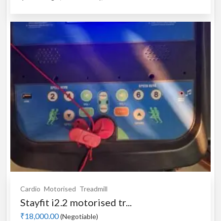
Cardio
Motorised
Treadmill
Stayfit i2.2 motorised tr...
₹18,000.00
(Negotiable)