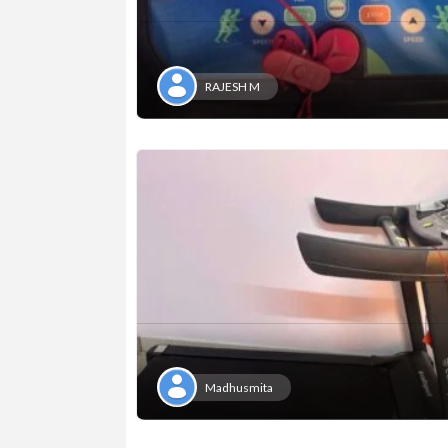
RAJESH M
Madhusmita