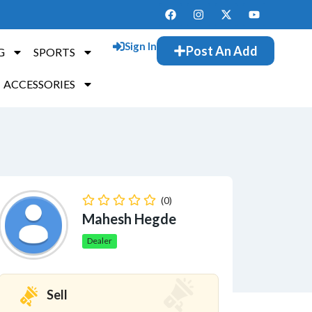
Sign In
Post An Add
G
SPORTS
ACCESSORIES
(0)
Mahesh Hegde
Dealer
Sell