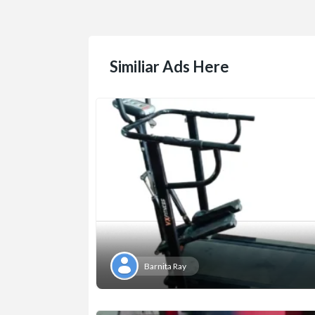
Similiar Ads Here
Barnita Ray