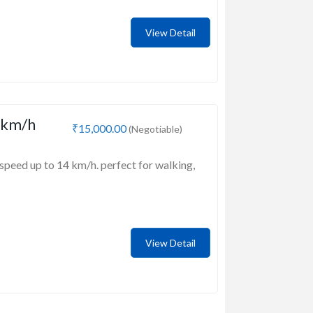
View Detail
 km/h
₹15,000.00
(Negotiable)
speed up to 14 km/h. perfect for walking,
View Detail