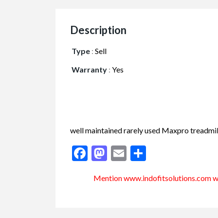
Description
Type
:
Sell
Warranty
:
Yes
well maintained rarely used Maxpro treadmill
Facebook
Mastodon
Email
Share
Mention www.indofitsolutions
.com
wh