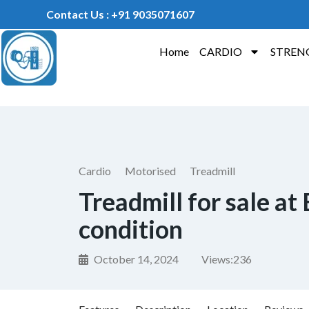
Contact Us : +91 9035071607
Home
CARDIO
STREN
Cardio
Motorised
Treadmill
Treadmill for sale at
condition
October 14, 2024
Views:
236