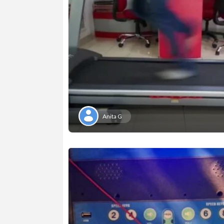
Anita G