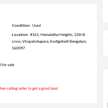
Condition
:
Used
Location
:
#161, Hemalatha Heights, 12th B
cross, Virupakshapura, Kodigehalli Bengaluru
560097
 for sale
en calling seller to get a good deal