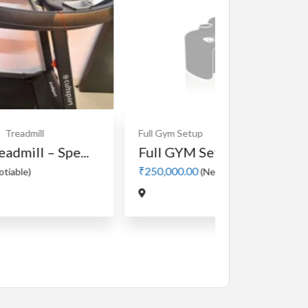
Full Gym Setup
Full GYM Setup for sale.
₹250,000.00
(Negotiable)
Cardio
MotorLes
Manual 4 in
₹5,000.00
(Nego
Jadavpur,Kolk