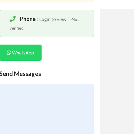
Phone :
Login to view
-Not
verified
WhatsApp
Send Messages