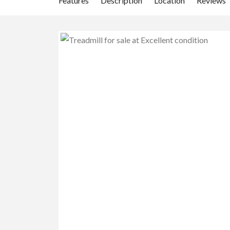
Features
Description
Location
Reviews