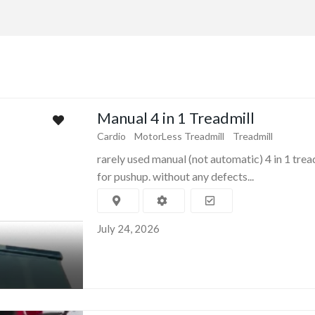
Manual 4 in 1 Treadmill
Cardio
MotorLess Treadmill
Treadmill
rarely used manual (not automatic) 4 in 1 trea
for pushup. without any defects...
July 24, 2026