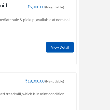
mill
₹5,000.00
(Negotiable)
mediate sale & pickup ,available at nominal
View Detail
₹18,000.00
(Negotiable)
sed treadmill, which is in mint condition.