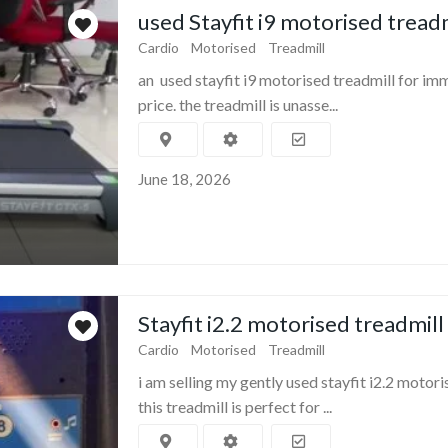
used Stayfit i9 motorised tread
Cardio
Motorised
Treadmill
an used stayfit i9 motorised treadmill for im
price. the treadmill is unasse...
June 18, 2026
Stayfit i2.2 motorised treadmill
Cardio
Motorised
Treadmill
i am selling my gently used stayfit i2.2 motori
this treadmill is perfect for ...