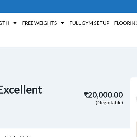
GTH
FREE WEIGHTS
FULL GYM SETUP
FLOORIN
 Excellent
₹20,000.00
(Negotiable)