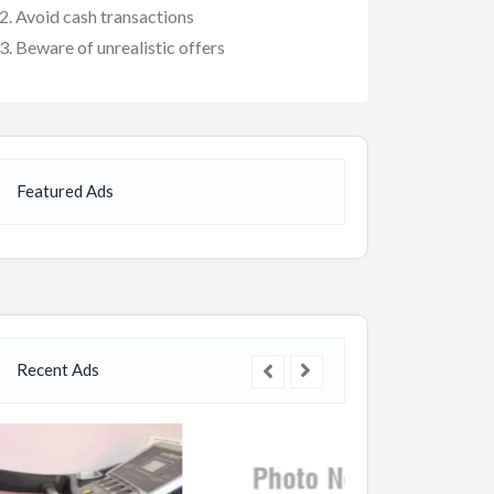
Avoid cash transactions
Beware of unrealistic offers
Featured Ads
Recent Ads