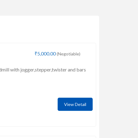
₹5,000.00
(Negotiable)
dmill with jogger,stepper,twister and bars
View Detail