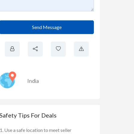
Send Message
India
Safety Tips For Deals
Use a safe location to meet seller