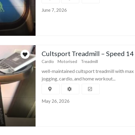
June 7, 2026
Cultsport Treadmill – Speed 14
Cardio
Motorised
Treadmill
well-maintained cultsport treadmill with max 
jogging, cardio, and home workout...
May 26, 2026