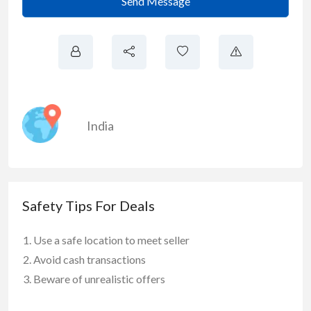
Send Message
India
Safety Tips For Deals
Use a safe location to meet seller
Avoid cash transactions
Beware of unrealistic offers