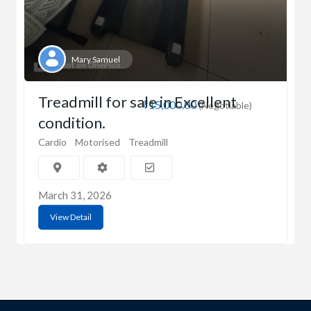
Mary Samuel
Treadmill for sale in Excellent
₹15,000.00
(Negotiable)
condition.
Cardio
Motorised
Treadmill
March 31, 2026
View Detail