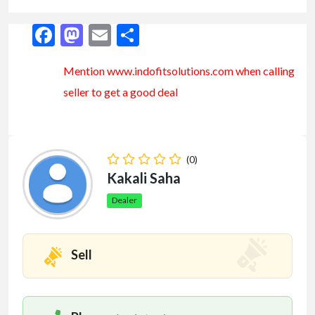
Facebook
Mastodon
Email
Share
Mention www.indofitsolutions
.com
when calling
seller to get a good deal
(0)
Kakali Saha
Dealer
Sell