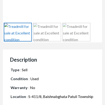
Description
Type
:
Sell
Condition
:
Used
Warranty
:
No
Location
:
S-411/8, Baishnabghata Patuli Township