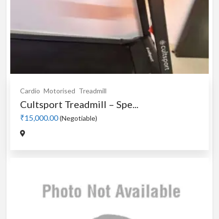
Cardio
Motorised
Treadmill
Cultsport Treadmill – Spe...
₹15,000.00
(Negotiable)