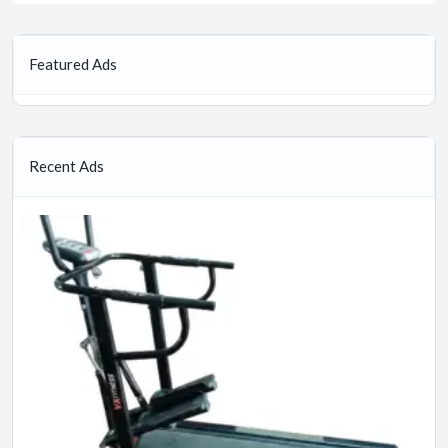
Featured Ads
Recent Ads