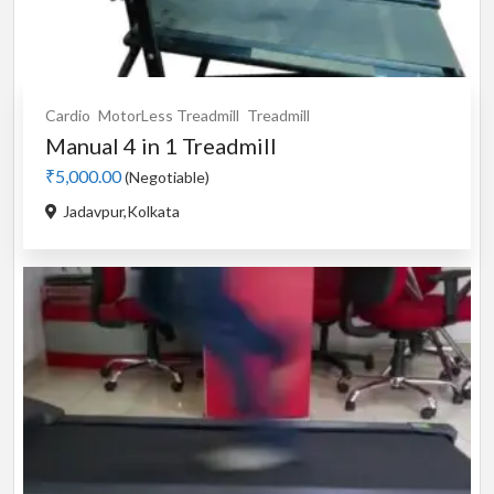
Cardio
MotorLess Treadmill
Treadmill
Manual 4 in 1 Treadmill
₹5,000.00
(Negotiable)
Jadavpur,Kolkata