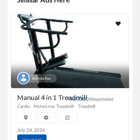
Barnita Ray
Manual 4 in 1 Treadmill
₹5,000.00
(Negotiable)
Cardio
MotorLess Treadmill
Treadmill
July 24, 2026
View Detail