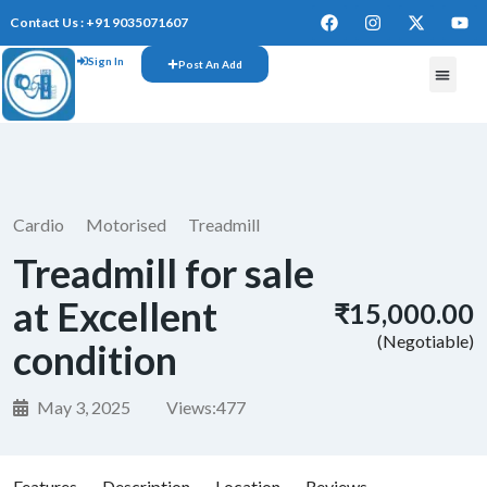
Contact Us : +91 9035071607
Sign In
Post An Add
FREE W
Cardio
Motorised
Treadmill
Treadmill for sale
at Excellent
₹15,000.00
(Negotiable)
condition
May 3, 2025
Views:
477
Features
Description
Location
Reviews