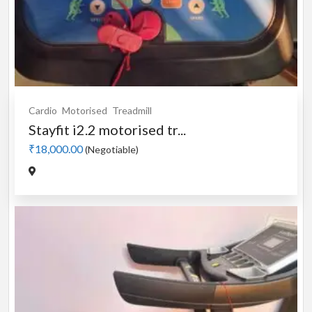
Cardio
Motorised
Treadmill
Stayfit i2.2 motorised tr...
₹18,000.00
(Negotiable)