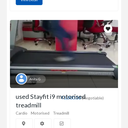
Anita G
used Stayfit i9 motorised
₹5,000.00
(Negotiable)
treadmill
Cardio
Motorised
Treadmill