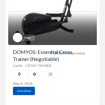
Kiran
DOMYOS: Essential Cross
₹7,000.00
(Negotiable)
Trainer (Negotiable)
Cardio
CROSS TRAINER
May 6, 2026
View Detail