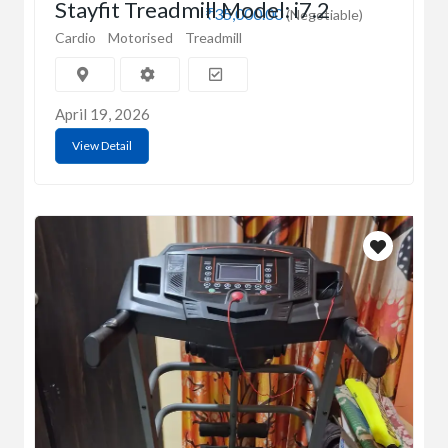
Stayfit Treadmill Model: i7.2
₹35,000.00
(Negotiable)
Cardio
Motorised
Treadmill
April 19, 2026
View Detail