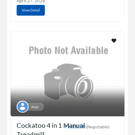
April 27, 2026
View Detail
Anju
Cockatoo 4 in 1 Manual
₹9,000.00
(Negotiable)
Treadmill