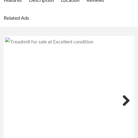
Related Ads