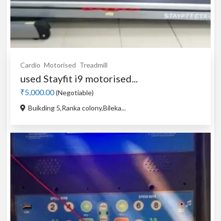
Cardio
Motorised
Treadmill
used Stayfit i9 motorised...
₹5,000.00
(Negotiable)
Buikding 5,Ranka colony,Bileka...