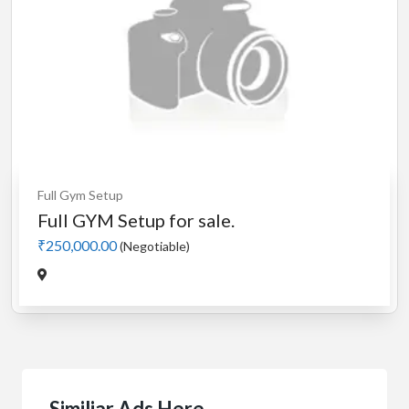
Full Gym Setup
Full GYM Setup for sale.
₹250,000.00
(Negotiable)
Similiar Ads Here