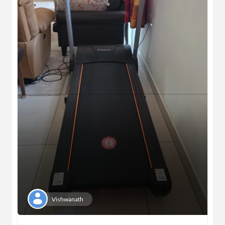
Vishwanath