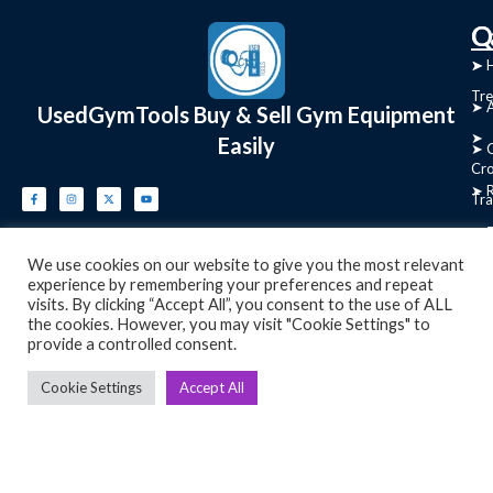
C
Q
➤
➤ 
Tre
➤ 
UsedGymTools Buy & Sell Gym Equipment
➤
Easily
➤ C
Cr
➤ R
Tra
➤ T
➤
We use cookies on our website to give you the most relevant
Bik
experience by remembering your preferences and repeat
visits. By clicking “Accept All”, you consent to the use of ALL
➤
the cookies. However, you may visit "Cookie Settings" to
provide a controlled consent.
Ro
➤
Cookie Settings
Accept All
Ot