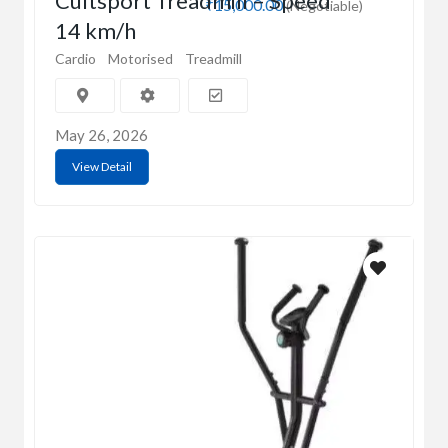
Cultsport Treadmill – Speed
₹15,000.00
(Negotiable)
14 km/h
Cardio
Motorised
Treadmill
May 26, 2026
View Detail