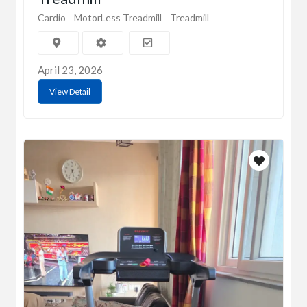
Cardio
MotorLess Treadmill
Treadmill
April 23, 2026
View Detail