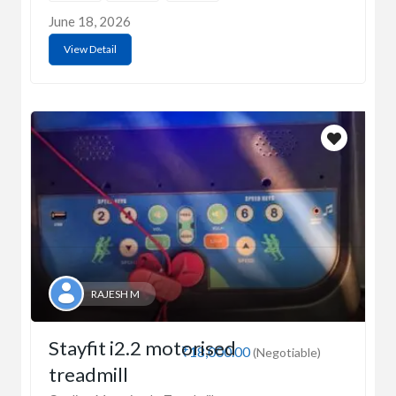
June 18, 2026
View Detail
RAJESH M
Stayfit i2.2 motorised
₹18,000.00
(Negotiable)
treadmill