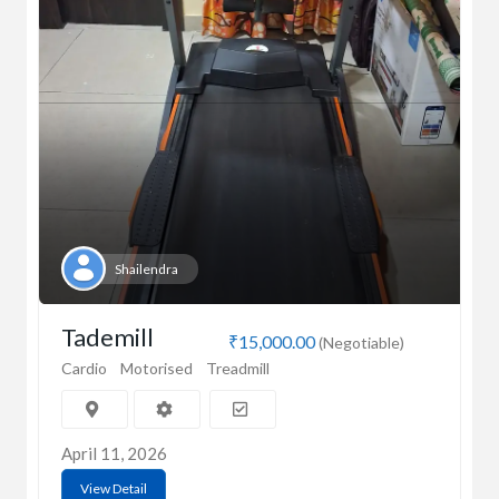
Shailendra
Tademill
₹15,000.00
(Negotiable)
Cardio
Motorised
Treadmill
April 11, 2026
View Detail