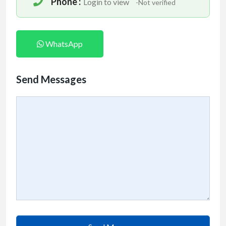
Phone :
Login to view
-Not verified
WhatsApp
Send Messages