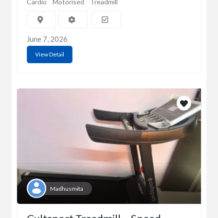
Cardio
Motorised
Treadmill
June 7, 2026
View Detail
Madhusmita