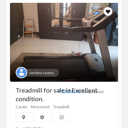
vandana swamy
Treadmill for sale in Excellent
₹12,000.00
(Negotiable)
condition.
Cardio
Motorised
Treadmill