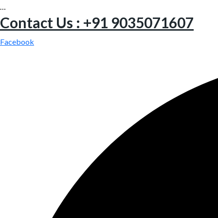
…
Contact Us : +91 9035071607
Facebook