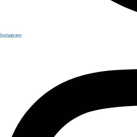
Instagram