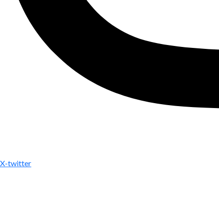
X-twitter