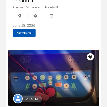
treadmill
Cardio
Motorised
Treadmill
June 18, 2026
View Detail
RAJESH M