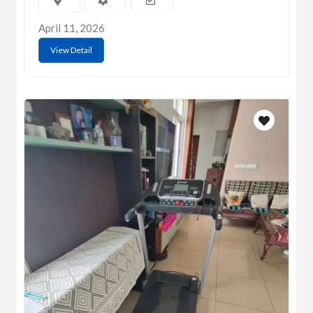
April 11, 2026
View Detail