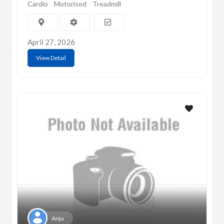
Cardio
Motorised
Treadmill
April 27, 2026
View Detail
Anju