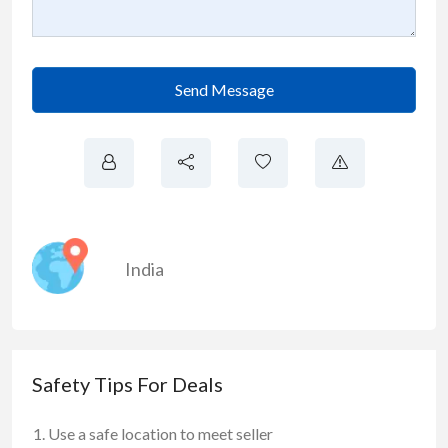
Send Message
India
Safety Tips For Deals
Use a safe location to meet seller