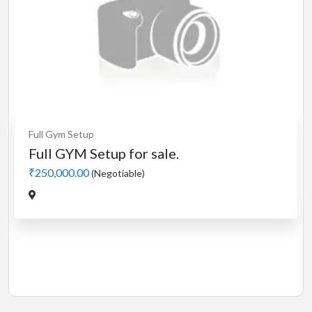
Cardio
MotorLess Treadmill
Treadmill
Manual 4 in 1 Treadmill
₹5,000.00
(Negotiable)
Jadavpur,Kolkata