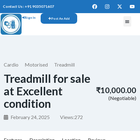
Contact Us : +91 9035071607
Sign In
Post An Add
FREE W
Cardio
Motorised
Treadmill
Treadmill for sale
at Excellent
₹10,000.00
(Negotiable)
condition
February 24, 2025
Views:
272
Features
Description
Location
Reviews