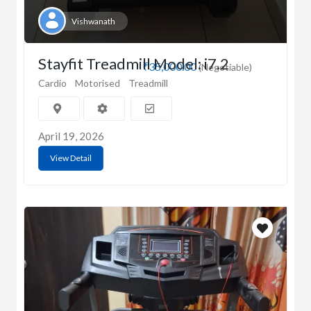
Vishwanath
Stayfit Treadmill Model: i7.2
₹35,000.00
(Negotiable)
Cardio
Motorised
Treadmill
April 19, 2026
View Detail