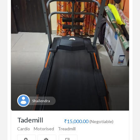
Shailendra
Tademill
₹15,000.00
(Negotiable)
Cardio
Motorised
Treadmill