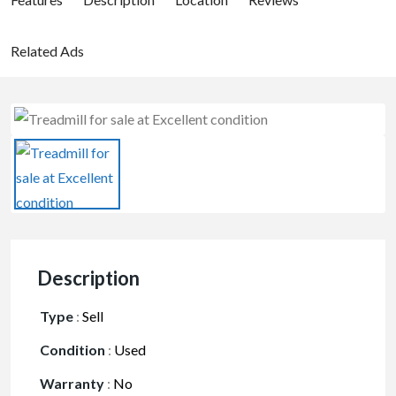
Related Ads
Description
Type
:
Sell
Condition
:
Used
Warranty
:
No