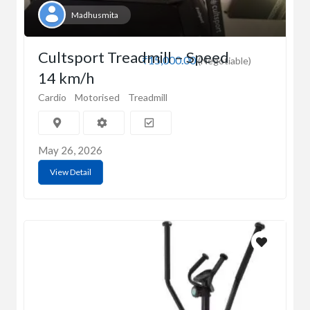
Madhusmita
Cultsport Treadmill – Speed
₹15,000.00
(Negotiable)
14 km/h
Cardio
Motorised
Treadmill
May 26, 2026
View Detail