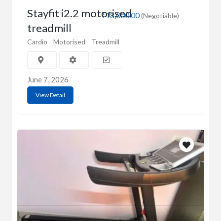
Stayfit i2.2 motorised
₹18,000.00
(Negotiable)
treadmill
Cardio
Motorised
Treadmill
June 7, 2026
View Detail