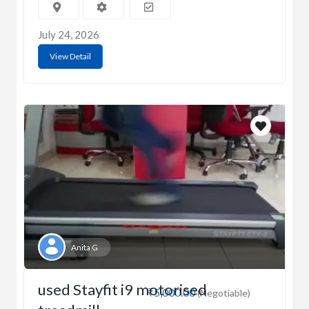
July 24, 2026
View Detail
Anita G
used Stayfit i9 motorised
₹5,000.00
(Negotiable)