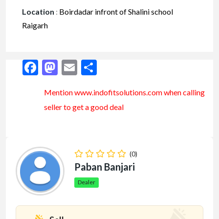
Location
:
Boirdadar infront of Shalini school
Raigarh
Facebook
Mastodon
Email
Share
Mention www.indofitsolutions
.com
when calling
seller to get a good deal
(0)
Paban Banjari
Dealer