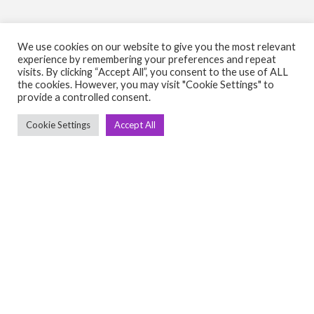
We use cookies on our website to give you the most relevant
experience by remembering your preferences and repeat
visits. By clicking “Accept All”, you consent to the use of ALL
C
Q
the cookies. However, you may visit "Cookie Settings" to
provide a controlled consent.
➤
➤ 
Tre
Cookie Settings
Accept All
➤ 
UsedGymTools Buy & Sell Gym Equipment
➤
Easily
➤ C
Cr
➤ R
Tra
➤ T
➤
Bik
➤
Ro
➤