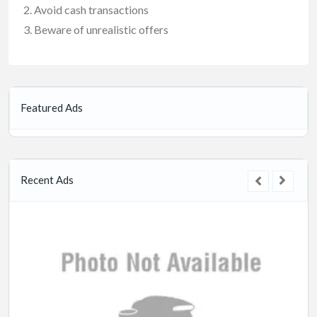
Avoid cash transactions
Beware of unrealistic offers
Featured Ads
Recent Ads