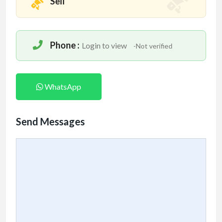
Sell
Phone :
Login to view
-Not verified
WhatsApp
Send Messages