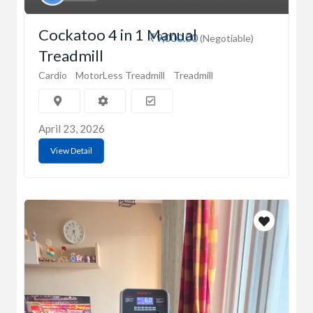
Cockatoo 4 in 1 Manual
₹9,000.00
(Negotiable)
Treadmill
Cardio
MotorLess Treadmill
Treadmill
April 23, 2026
View Detail