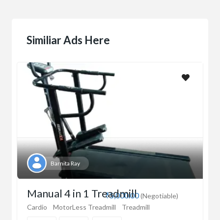
Similiar Ads Here
Barnita Ray
Manual 4 in 1 Treadmill
₹5,000.00
(Negotiable)
Cardio
MotorLess Treadmill
Treadmill