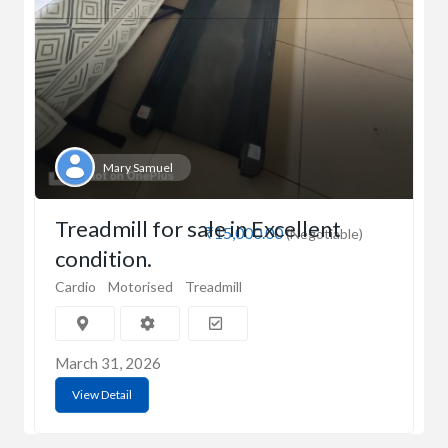
Mary Samuel
Treadmill for sale in Excellent
₹15,000.00
(Negotiable)
condition.
Cardio
Motorised
Treadmill
March 31, 2026
View Detail