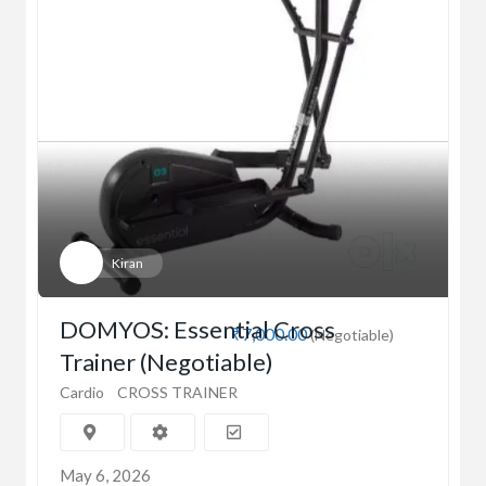
Kiran
DOMYOS: Essential Cross
₹7,000.00
(Negotiable)
Trainer (Negotiable)
Cardio
CROSS TRAINER
May 6, 2026