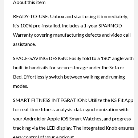
About this item
READY-TO-USE: Unbox and start using it immediately;
it’s 100% pre-installed. Includes a 1-year SPARNOD
Warranty covering manufacturing defects and video call
assistance.
SPACE-SAVING DESIGN: Easily fold to a 180° angle with
built-in handrails for secure storage under the Sofa or
Bed. Effortlessly switch between walking and running
modes.
SMART FITNESS INTEGRATION: Utilize the KS Fit App
for real-time fitness analysis, data synchronization with
your Android or Apple iOS Smart Watches’, and progress
tracking via the LED display. The Integrated Knob ensures
easy control of your workout.