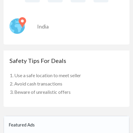
India
Safety Tips For Deals
Use a safe location to meet seller
Avoid cash transactions
Beware of unrealistic offers
Featured Ads