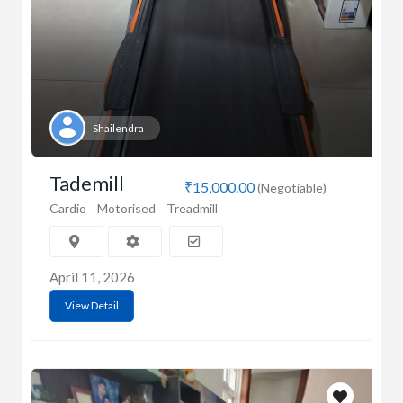
Shailendra
Tademill
₹15,000.00
(Negotiable)
Cardio
Motorised
Treadmill
April 11, 2026
View Detail