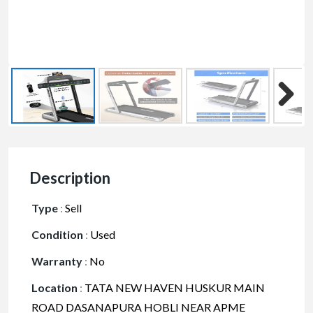
Description
Type
:
Sell
Condition
:
Used
Warranty
:
No
Location
:
TATA NEW HAVEN HUSKUR MAIN
ROAD DASANAPURA HOBLI NEAR APME