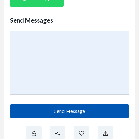
Send Messages
Send Message