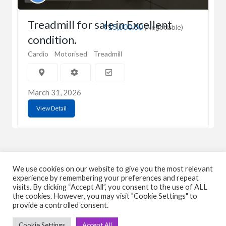
Treadmill for sale in Excellent
₹15,000.00
(Negotiable)
condition.
Cardio
Motorised
Treadmill
March 31, 2026
View Detail
We use cookies on our website to give you the most relevant
experience by remembering your preferences and repeat
visits. By clicking “Accept All”, you consent to the use of ALL
C
Q
the cookies. However, you may visit "Cookie Settings" to
provide a controlled consent.
➤
➤ 
Tre
Cookie Settings
Accept All
➤ 