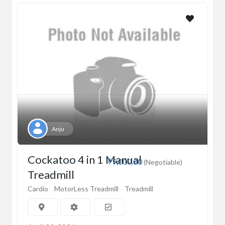
Anju
Cockatoo 4 in 1 Manual
₹9,000.00
(Negotiable)
Treadmill
Cardio
MotorLess Treadmill
Treadmill