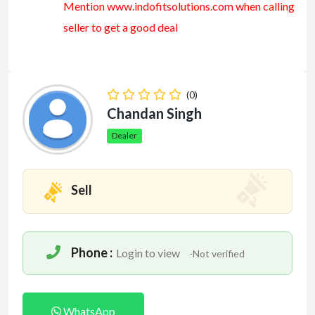
Mention www.indofitsolutions
.com
when calling
seller to get a good deal
(0)
Chandan Singh
Dealer
Sell
Phone :
Login to view
-Not verified
WhatsApp