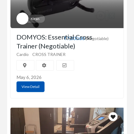
Kiran
DOMYOS: Essential Cross
₹7,000.00
(Negotiable)
Trainer (Negotiable)
Cardio
CROSS TRAINER
May 6, 2026
View Detail