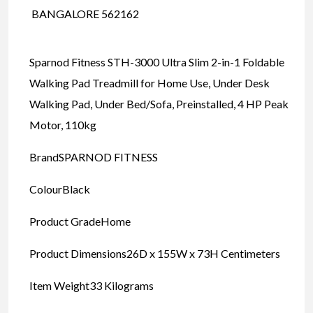
BANGALORE 562162
Sparnod Fitness STH-3000 Ultra Slim 2-in-1 Foldable
Walking Pad Treadmill for Home Use, Under Desk
Walking Pad, Under Bed/Sofa, Preinstalled, 4 HP Peak
Motor, 110kg
BrandSPARNOD FITNESS
ColourBlack
Product GradeHome
Product Dimensions26D x 155W x 73H Centimeters
Item Weight33 Kilograms