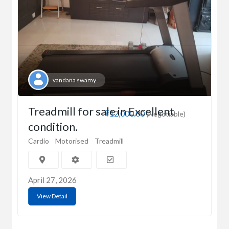
vandana swamy
Treadmill for sale in Excellent
₹12,000.00
(Negotiable)
condition.
Cardio
Motorised
Treadmill
April 27, 2026
View Detail