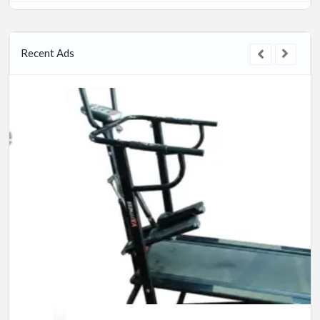
Recent Ads