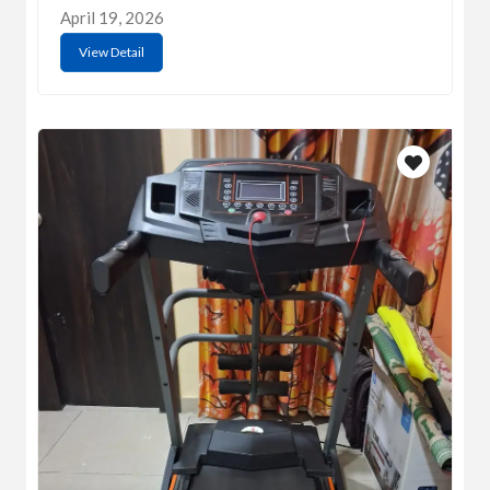
April 19, 2026
View Detail