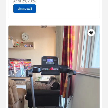
April 23, 2026
View Detail