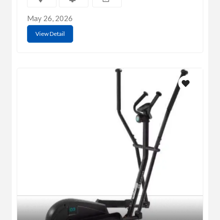
May 26, 2026
View Detail