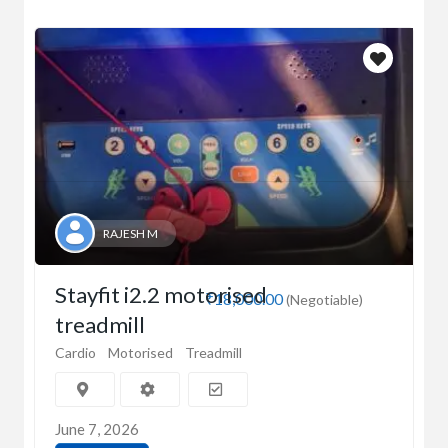
RAJESH M
Stayfit i2.2 motorised
₹18,000.00
(Negotiable)
treadmill
Cardio
Motorised
Treadmill
June 7, 2026