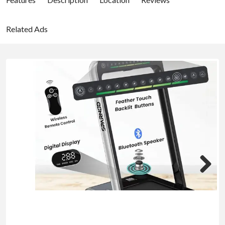
Related Ads