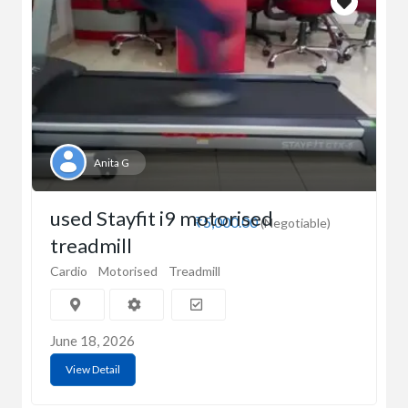
Anita G
used Stayfit i9 motorised
₹5,000.00
(Negotiable)
treadmill
Cardio
Motorised
Treadmill
June 18, 2026
View Detail