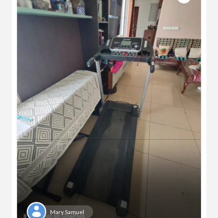
Mary Samuel