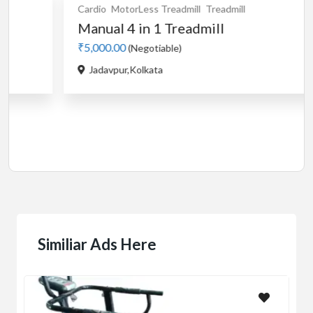
l
Treadmill
Cardio
Motorised
Treadmill
mill
used Stayfit i9 motoris
₹5,000.00
(Negotiable)
Buikding 5,Ranka colony,Bileka
Similiar Ads Here