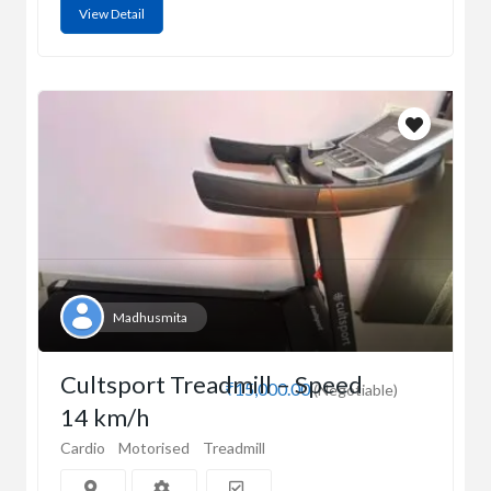
View Detail
Madhusmita
Cultsport Treadmill – Speed
₹15,000.00
(Negotiable)
14 km/h
Cardio
Motorised
Treadmill