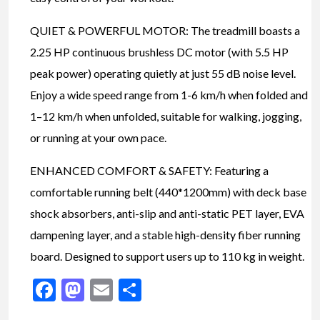
QUIET & POWERFUL MOTOR: The treadmill boasts a
2.25 HP continuous brushless DC motor (with 5.5 HP
peak power) operating quietly at just 55 dB noise level.
Enjoy a wide speed range from 1-6 km/h when folded and
1–12 km/h when unfolded, suitable for walking, jogging,
or running at your own pace.
ENHANCED COMFORT & SAFETY: Featuring a
comfortable running belt (440*1200mm) with deck base
shock absorbers, anti-slip and anti-static PET layer, EVA
dampening layer, and a stable high-density fiber running
board. Designed to support users up to 110 kg in weight.
Facebook
Mastodon
Email
Share