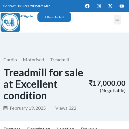
Contact Us : +91 9035071607
Sign In
Post An Add
Cardio
Motorised
Treadmill
Treadmill for sale
at Excellent
₹17,000.00
(Negotiable)
condition
February 19, 2025
Views:
322
Features
Description
Location
Reviews