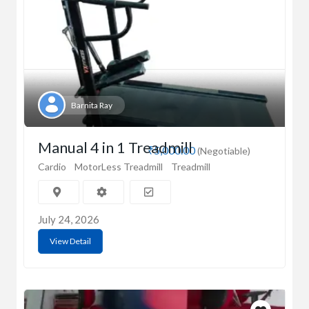
Barnita Ray
Manual 4 in 1 Treadmill
₹5,000.00
(Negotiable)
Cardio
MotorLess Treadmill
Treadmill
July 24, 2026
View Detail