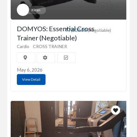
Kiran
DOMYOS: Essential Cross
₹7,000.00
(Negotiable)
Trainer (Negotiable)
Cardio
CROSS TRAINER
May 6, 2026
View Detail