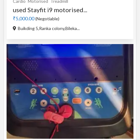
Cardio
Motorised
Treadmill
used Stayfit i9 motorised...
₹5,000.00
(Negotiable)
Buikding 5,Ranka colony,Bileka...