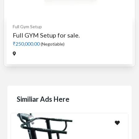
Full Gym Setup
Full GYM Setup for sale.
₹250,000.00
(Negotiable)
Similiar Ads Here