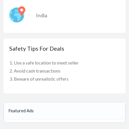
India
Safety Tips For Deals
Use a safe location to meet seller
Avoid cash transactions
Beware of unrealistic offers
Featured Ads