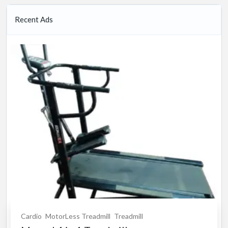
Recent Ads
Cardio
MotorLess Treadmill
Treadmill