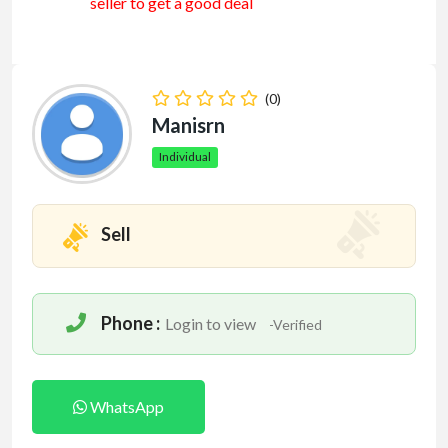
seller to get a good deal
(0)
Manisrn
Individual
Sell
Phone :
Login to view
-Verified
WhatsApp