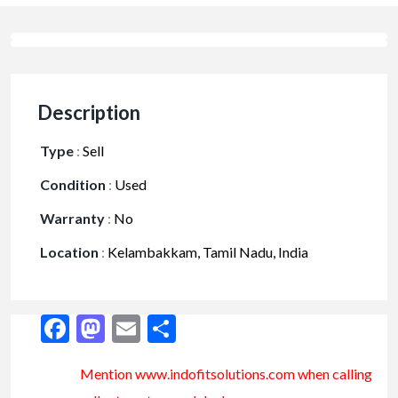
Description
Type
:
Sell
Condition
:
Used
Warranty
:
No
Location
:
Kelambakkam, Tamil Nadu, India
Facebook
Mastodon
Email
Share
Mention www.indofitsolutions
.com
when calling