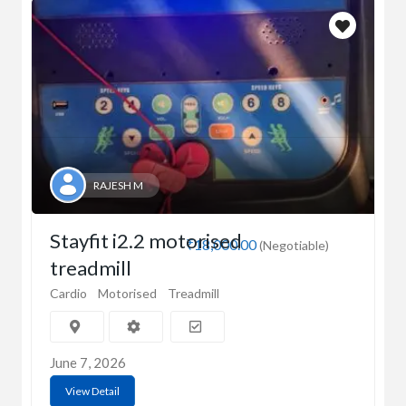
RAJESH M
Stayfit i2.2 motorised
₹18,000.00
(Negotiable)
treadmill
Cardio
Motorised
Treadmill
June 7, 2026
View Detail