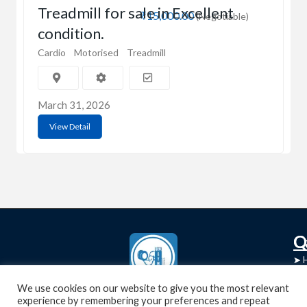
Treadmill for sale in Excellent
₹15,000.00
(Negotiable)
condition.
Cardio
Motorised
Treadmill
March 31, 2026
View Detail
C
Q
➤
➤ 
Tre
➤ 
UsedGymTools Buy & Sell Gym Equipment
We use cookies on our website to give you the most relevant
experience by remembering your preferences and repeat
➤