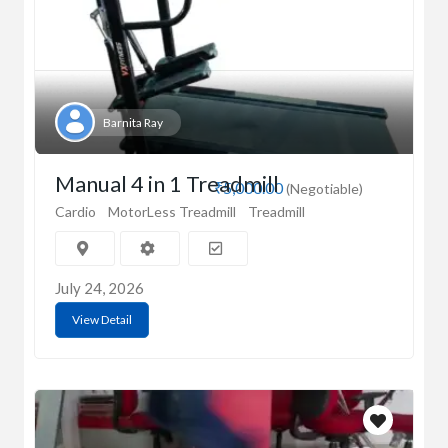
Barnita Ray
Manual 4 in 1 Treadmill
₹5,000.00
(Negotiable)
Cardio
MotorLess Treadmill
Treadmill
July 24, 2026
View Detail