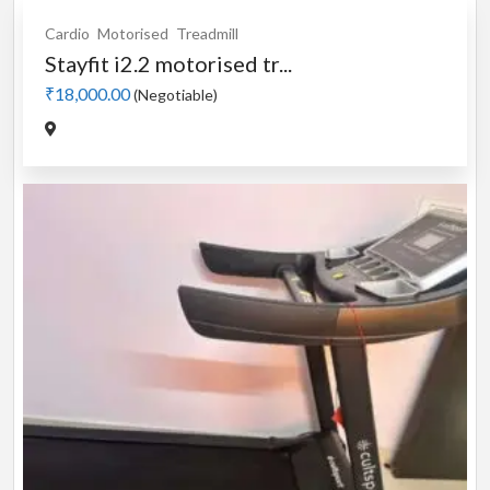
Cardio
Motorised
Treadmill
Stayfit i2.2 motorised tr...
₹18,000.00
(Negotiable)