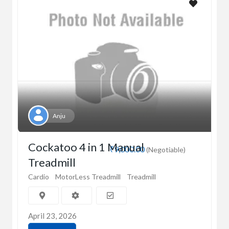
Anju
Cockatoo 4 in 1 Manual
₹9,000.00
(Negotiable)
Treadmill
Cardio
MotorLess Treadmill
Treadmill
April 23, 2026