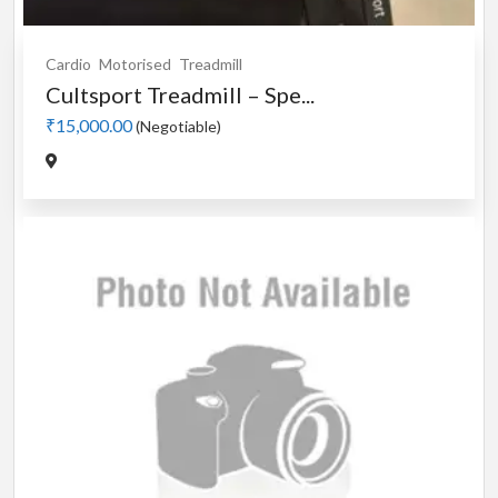
Cardio
Motorised
Treadmill
Cultsport Treadmill – Spe...
₹15,000.00
(Negotiable)