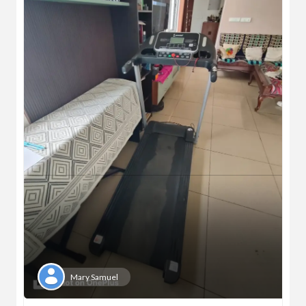
Mary Samuel