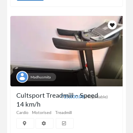
Madhusmita
Cultsport Treadmill – Speed
₹15,000.00
(Negotiable)
14 km/h
Cardio
Motorised
Treadmill