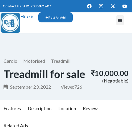
Contact Us : +91 9035071607
Sign In
Post An Add
FREE W
Cardio
Motorised
Treadmill
Treadmill for sale
₹10,000.00
(Negotiable)
September 23, 2022
Views:
726
Features
Description
Location
Reviews
Related Ads