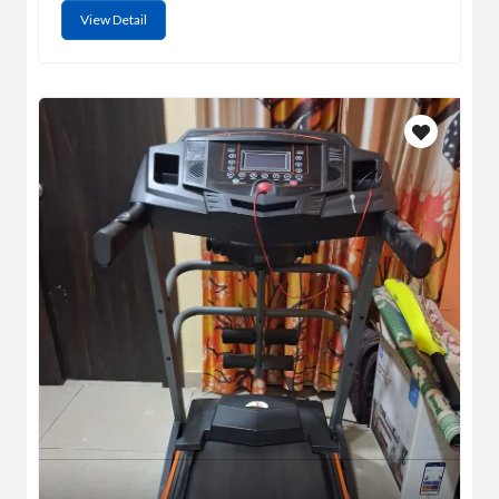
View Detail