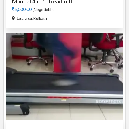
Manual 4 in 1 Treadmill
₹5,000.00
(Negotiable)
Jadavpur,Kolkata