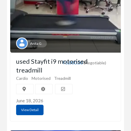
Anita G
used Stayfit i9 motorised
₹5,000.00
(Negotiable)
treadmill
Cardio
Motorised
Treadmill
June 18, 2026
View Detail