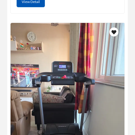
View Detail