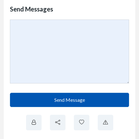
Send Messages
Send Message