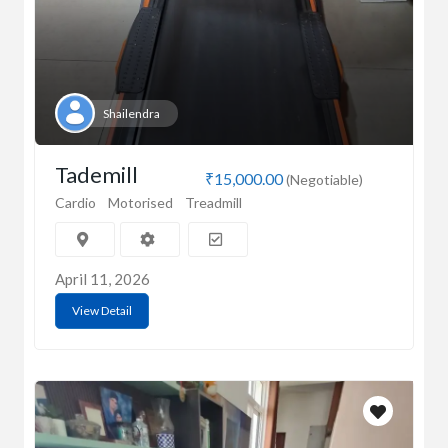
Shailendra
Tademill
₹15,000.00
(Negotiable)
Cardio
Motorised
Treadmill
April 11, 2026
View Detail