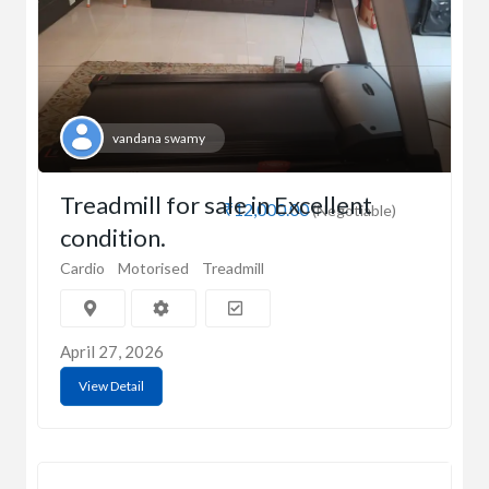
vandana swamy
Treadmill for sale in Excellent
₹12,000.00
(Negotiable)
condition.
Cardio
Motorised
Treadmill
April 27, 2026
View Detail