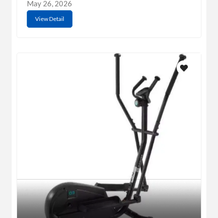
May 26, 2026
View Detail