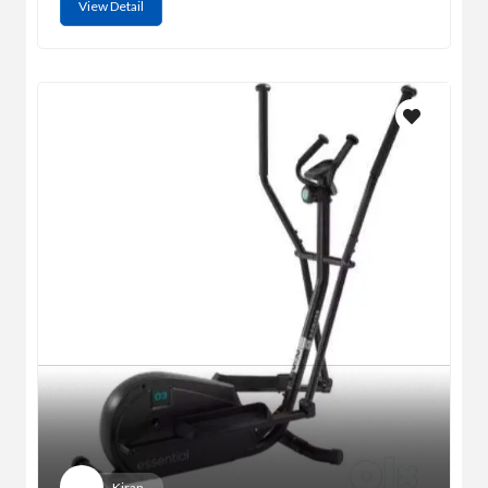
View Detail
Kiran