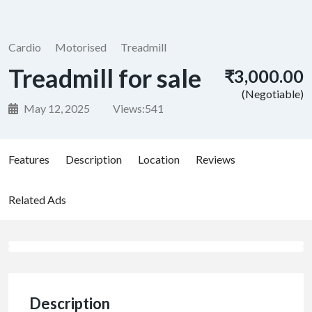
Cardio
Motorised
Treadmill
Treadmill for sale
₹3,000.00
(Negotiable)
May 12, 2025
Views:
541
Features
Description
Location
Reviews
Related Ads
Description