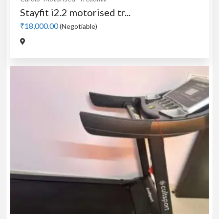
Stayfit i2.2 motorised tr...
₹18,000.00
(Negotiable)