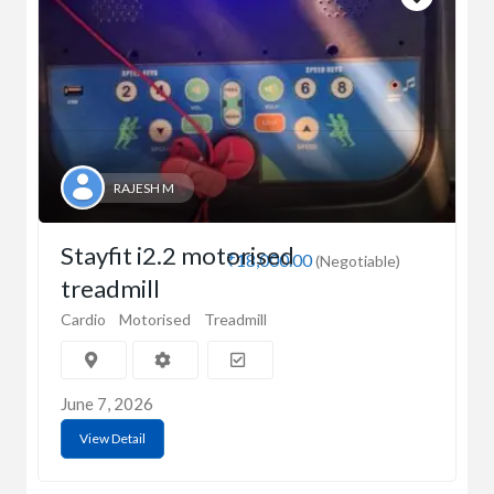
RAJESH M
Stayfit i2.2 motorised
₹18,000.00
(Negotiable)
treadmill
Cardio
Motorised
Treadmill
June 7, 2026
View Detail