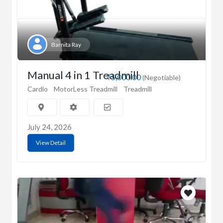
Barnita Ray
Manual 4 in 1 Treadmill
₹5,000.00
(Negotiable)
Cardio
MotorLess Treadmill
Treadmill
July 24, 2026
View Detail