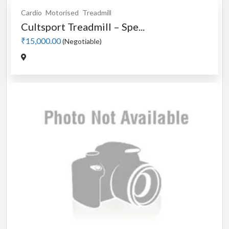
Cardio
Motorised
Treadmill
Cultsport Treadmill – Spe...
₹15,000.00
(Negotiable)