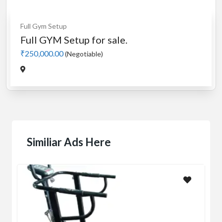
Full Gym Setup
Full GYM Setup for sale.
₹250,000.00
(Negotiable)
Similiar Ads Here