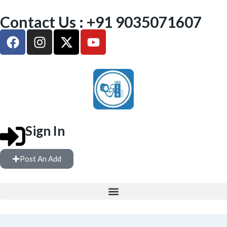
Contact Us : +91 9035071607
Sign In
Post An Add
FREE WEIGHTS