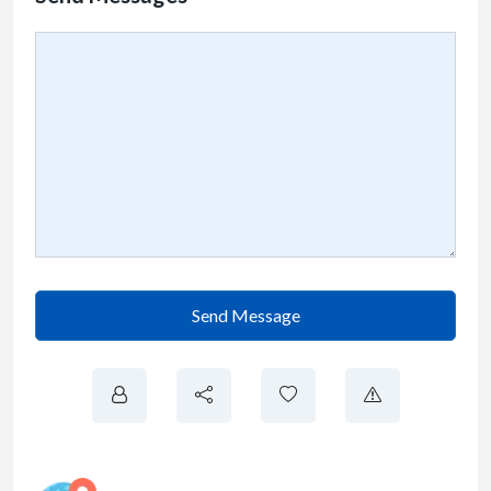
Send Message