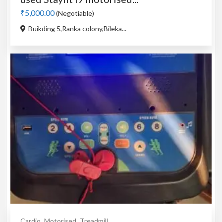
₹5,000.00
(Negotiable)
Buikding 5,Ranka colony,Bileka...
Cardio
Motorised
Treadmill