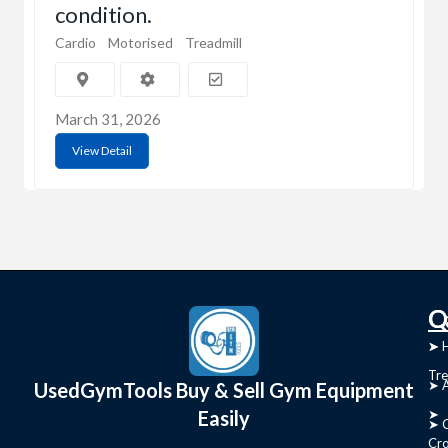
condition.
Cardio
Motorised
Treadmill
March 31, 2026
View Detail
C
Q
➤
➤ 
Tre
➤ 
UsedGymTools Buy & Sell Gym Equipment
Easily
➤
➤ C
Cr