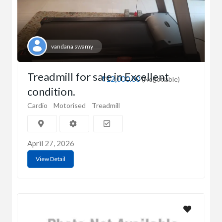
vandana swamy
Treadmill for sale in Excellent
₹12,000.00
(Negotiable)
condition.
Cardio
Motorised
Treadmill
April 27, 2026
View Detail