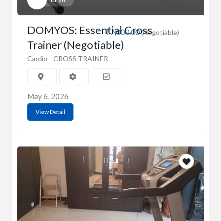
DOMYOS: Essential Cross
₹7,000.00
(Negotiable)
Trainer (Negotiable)
Cardio
CROSS TRAINER
May 6, 2026
View Detail