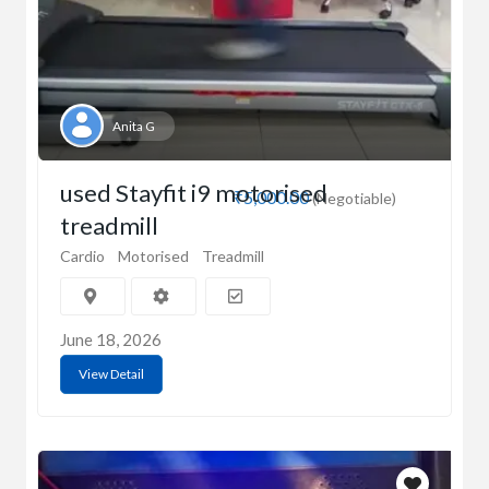
Anita G
used Stayfit i9 motorised
₹5,000.00
(Negotiable)
treadmill
Cardio
Motorised
Treadmill
June 18, 2026
View Detail