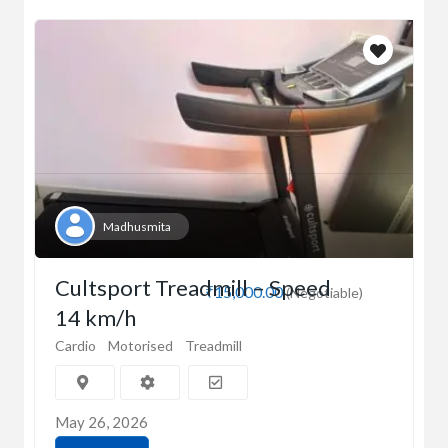
Madhusmita
Cultsport Treadmill – Speed
₹15,000.00
(Negotiable)
14 km/h
Cardio
Motorised
Treadmill
May 26, 2026