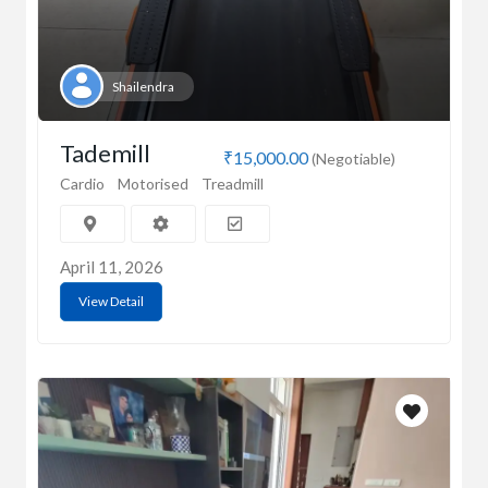
Shailendra
Tademill
₹15,000.00
(Negotiable)
Cardio
Motorised
Treadmill
April 11, 2026
View Detail