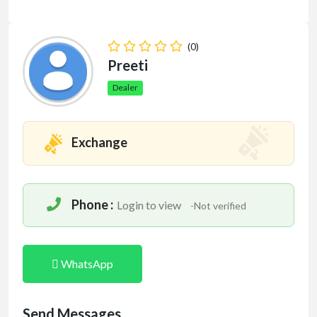
(0)
Preeti
Dealer
Exchange
Phone :
Login to view
-Not verified
WhatsApp
Send Messages