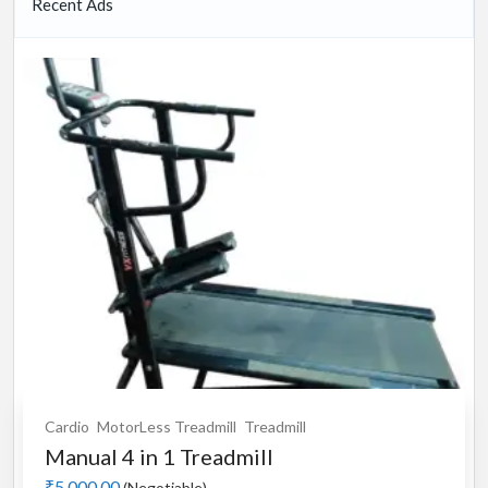
Recent Ads
Cardio
MotorLess Treadmill
Treadmill
Manual 4 in 1 Treadmill
₹5,000.00
(Negotiable)