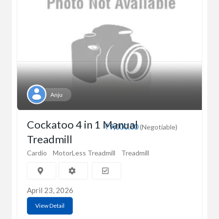
Anju
Cockatoo 4 in 1 Manual
₹9,000.00
(Negotiable)
Treadmill
Cardio
MotorLess Treadmill
Treadmill
April 23, 2026
View Detail