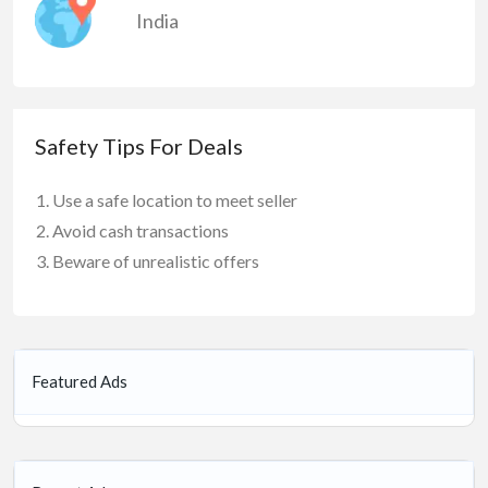
India
Safety Tips For Deals
Use a safe location to meet seller
Avoid cash transactions
Beware of unrealistic offers
Featured Ads