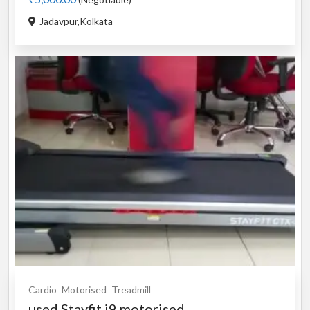
Jadavpur,Kolkata
Cardio
Motorised
Treadmill
used Stayfit i9 motorised...