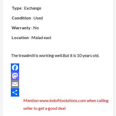
Type
:
Exchange
Condition
:
Used
Warranty
:
No
Location
:
Malad east
The treadmill is working well.But it is 10 years old.
Facebook
Mastodon
Email
Mention www.indofitsolutions
.com
when calling
Share
seller to get a good deal