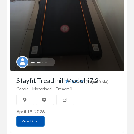
Vishwanath
Stayfit Treadmill Model: i7.2
₹35,000.00
(Negotiable)
Cardio
Motorised
Treadmill
April 19, 2026
View Detail