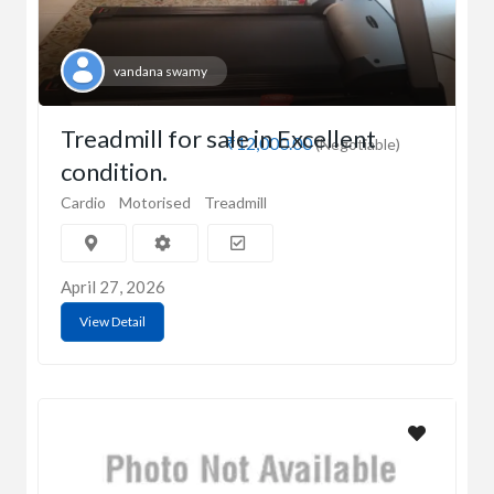
vandana swamy
Treadmill for sale in Excellent
₹12,000.00
(Negotiable)
condition.
Cardio
Motorised
Treadmill
April 27, 2026
View Detail