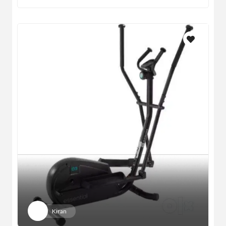
Kiran