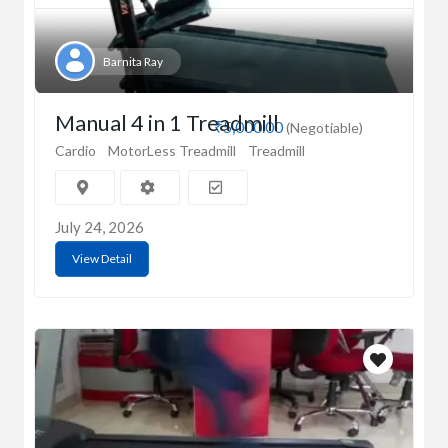
Barnita Ray
Manual 4 in 1 Treadmill
₹5,000.00
(Negotiable)
Cardio
MotorLess Treadmill
Treadmill
July 24, 2026
View Detail