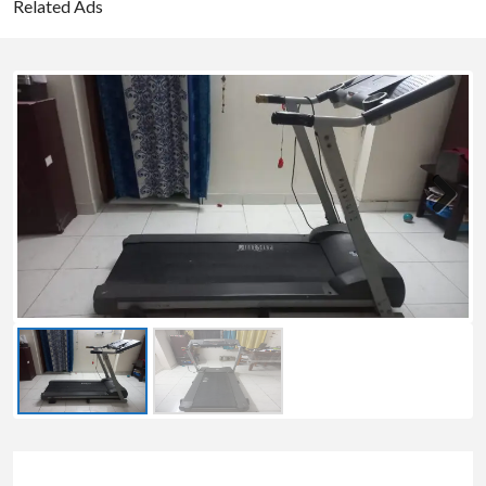
Related Ads