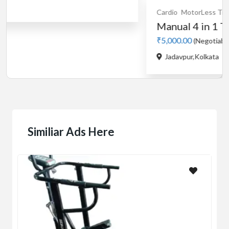
Cardio
MotorLess Treadmill
Treadmill
Manual 4 in 1 Treadmill
₹5,000.00
(Negotiable)
Jadavpur,Kolkata
Similiar Ads Here