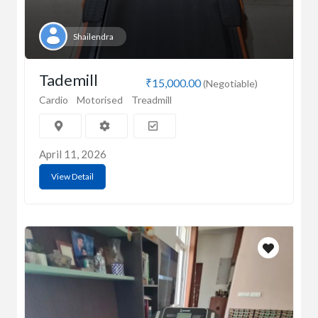
Shailendra
Tademill
₹15,000.00
(Negotiable)
Cardio
Motorised
Treadmill
April 11, 2026
View Detail