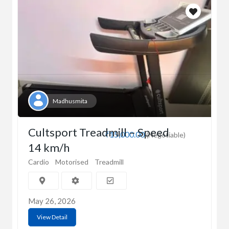
Madhusmita
Cultsport Treadmill – Speed
₹15,000.00
(Negotiable)
14 km/h
Cardio
Motorised
Treadmill
May 26, 2026
View Detail