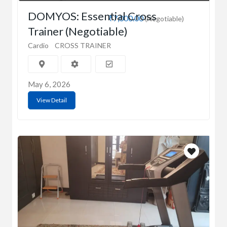
DOMYOS: Essential Cross
₹7,000.00
(Negotiable)
Trainer (Negotiable)
Cardio
CROSS TRAINER
May 6, 2026
View Detail