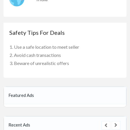
Safety Tips For Deals
Use a safe location to meet seller
Avoid cash transactions
Beware of unrealistic offers
Featured Ads
Recent Ads