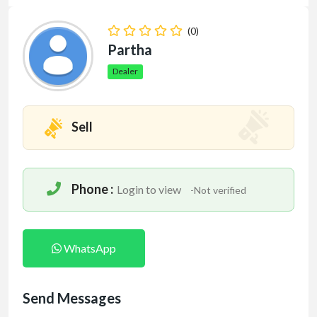
(0)
Partha
Dealer
Sell
Phone :
Login to view
-Not verified
WhatsApp
Send Messages