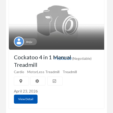
Anju
Cockatoo 4 in 1 Manual
₹9,000.00
(Negotiable)
Treadmill
Cardio
MotorLess Treadmill
Treadmill
April 23, 2026
View Detail