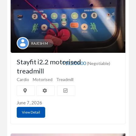
RAJESH M
Stayfit i2.2 motorised
₹18,000.00
(Negotiable)
treadmill
Cardio
Motorised
Treadmill
June 7, 2026
View Detail