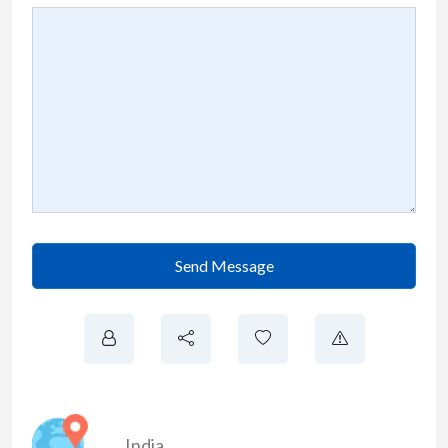
Send Message
India