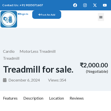
Contact Us : +91 9035071607
Sign In
Post An Add
Cardio
MotorLess Treadmill
Treadmill
₹2,000.00
Treadmill for sale.
(Negotiable)
December 6, 2024
Views:
354
Features
Description
Location
Reviews