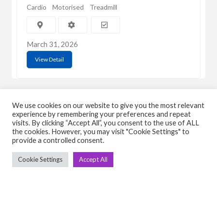
Cardio
Motorised
Treadmill
March 31, 2026
View Detail
We use cookies on our website to give you the most relevant
experience by remembering your preferences and repeat
visits. By clicking “Accept All”, you consent to the use of ALL
the cookies. However, you may visit "Cookie Settings" to
C
Q
provide a controlled consent.
➤
➤ 
Cookie Settings
Accept All
Tre
➤ 
UsedGymTools Buy & Sell Gym Equipment
➤
Easily
➤ C
Cr
➤ R
Tra