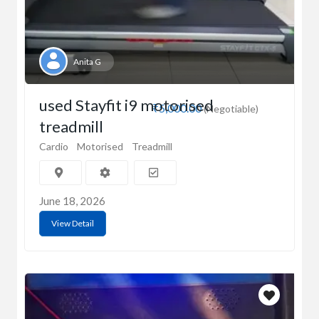
Anita G
used Stayfit i9 motorised
₹5,000.00
(Negotiable)
treadmill
Cardio
Motorised
Treadmill
June 18, 2026
View Detail