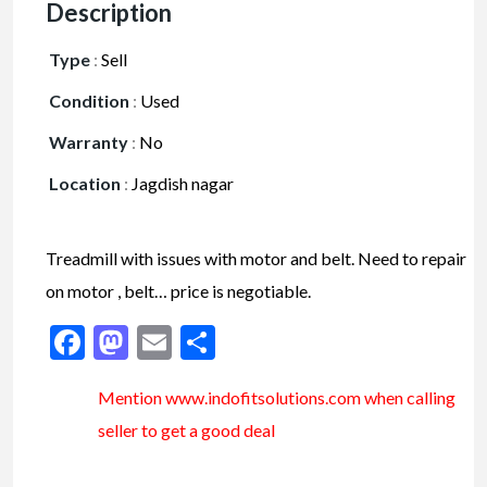
Description
Type
:
Sell
Condition
:
Used
Warranty
:
No
Location
:
Jagdish nagar
Treadmill with issues with motor and belt. Need to repair
on motor , belt… price is negotiable.
Facebook
Mastodon
Email
Share
Mention www.indofitsolutions
.com
when calling
seller to get a good deal