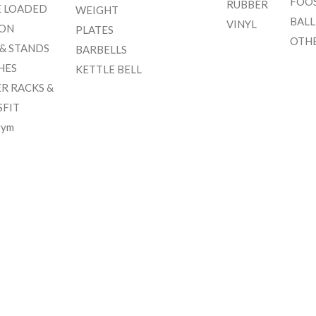
FOO
RUBBER
E LOADED
WEIGHT
BALL
VINYL
ION
PLATES
OTH
 & STANDS
BARBELLS
HES
KETTLE BELL
R RACKS &
SFIT
gym