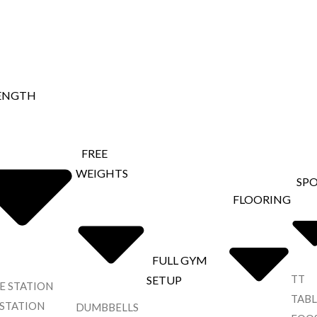
ENGTH
FREE
WEIGHTS
SP
FLOORING
FULL GYM
TT
SETUP
E STATION
TABL
 STATION
DUMBBELLS