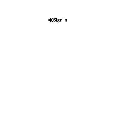
Sign In
Post An Add