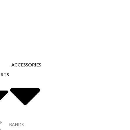
ACCESSORIES
ORTS
E
BANDS