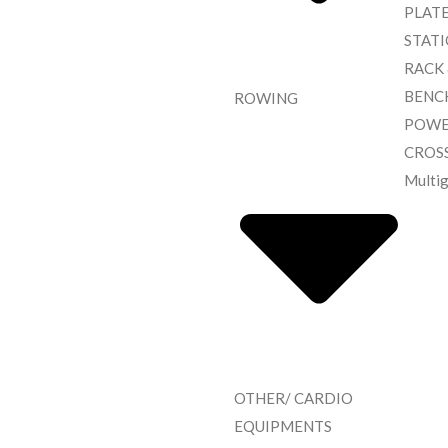
PLAT
STAT
RACK
BENC
ROWING
POWE
CROS
Multi
OTHER/ CARDIO
EQUIPMENTS