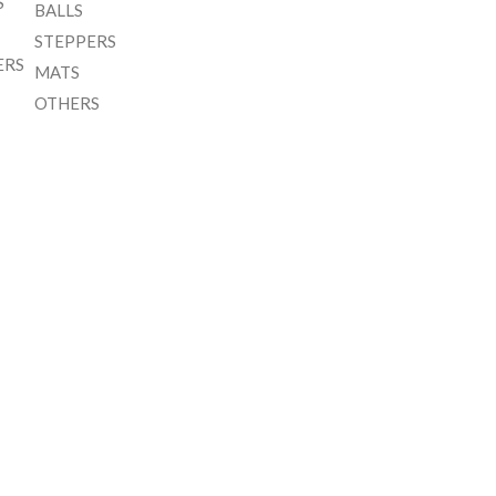
S
BALLS
STEPPERS
ERS
MATS
OTHERS