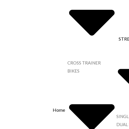
STR
CROSS TRAINER
BIKES
Home
SINGL
DUAL