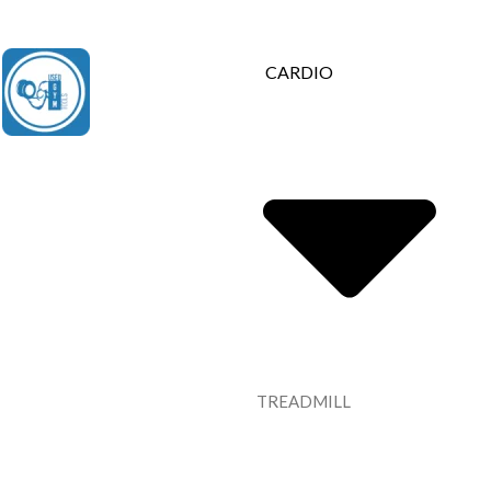
Contact Us : +91 9035071607
CARDIO
TREADMILL