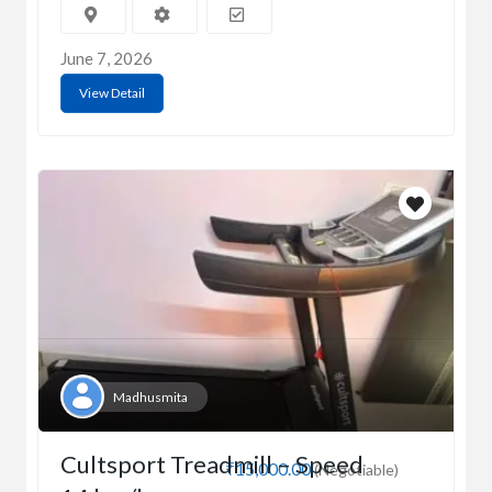
June 7, 2026
View Detail
Madhusmita
Cultsport Treadmill – Speed
₹15,000.00
(Negotiable)