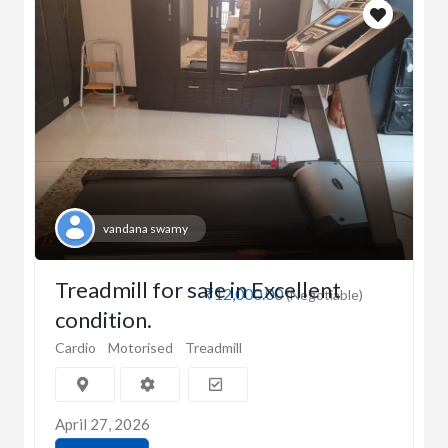
vandana swamy
Treadmill for sale in Excellent
₹12,000.00
(Negotiable)
condition.
Cardio
Motorised
Treadmill
April 27, 2026