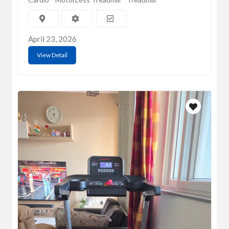
April 23, 2026
View Detail