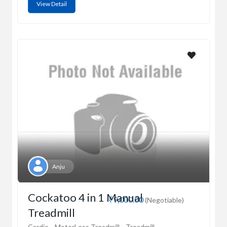
View Detail
Anju
Cockatoo 4 in 1 Manual
₹9,000.00
(Negotiable)
Treadmill
Cardio
MotorLess Treadmill
Treadmill