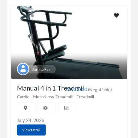
Barnita Ray
Manual 4 in 1 Treadmill
₹5,000.00
(Negotiable)
Cardio
MotorLess Treadmill
Treadmill
July 24, 2026
View Detail