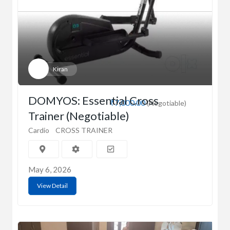
Kiran
DOMYOS: Essential Cross
₹7,000.00
(Negotiable)
Trainer (Negotiable)
Cardio
CROSS TRAINER
May 6, 2026
View Detail