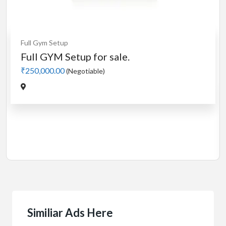
Cardio
MotorLess Treadmill
Treadmill
Manual 4 in 1 Treadmill
₹5,000.00
(Negotiable)
Jadavpur,Kolkata
Similiar Ads Here