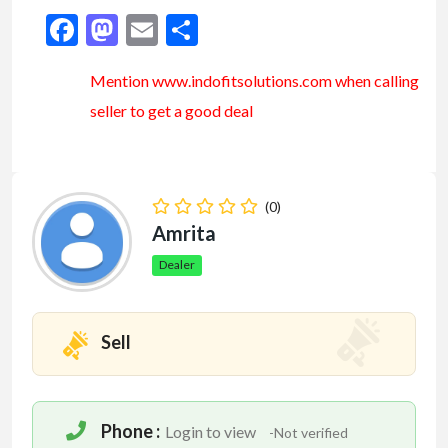
Facebook
Mastodon
Email
Share
Mention www.indofitsolutions
.com
when calling
seller to get a good deal
(0)
Amrita
Dealer
Sell
Phone :
Login to view
-Not verified