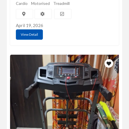
Cardio
Motorised
Treadmill
April 19, 2026
View Detail