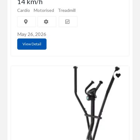
14 km/h
Cardio
Motorised
Treadmill
May 26, 2026
View Detail