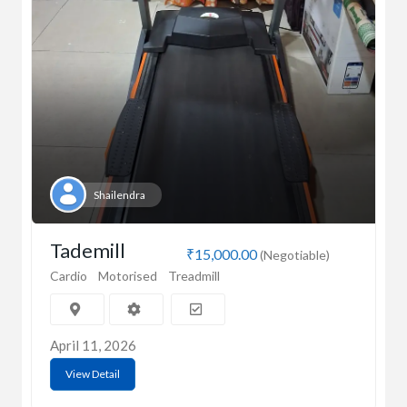
Shailendra
Tademill
₹15,000.00
(Negotiable)
Cardio
Motorised
Treadmill
April 11, 2026
View Detail