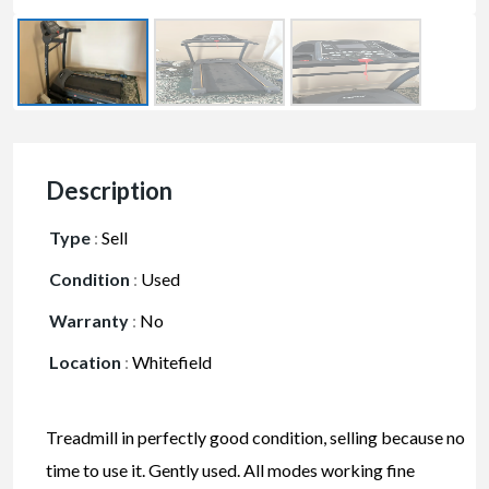
Description
Type
:
Sell
Condition
:
Used
Warranty
:
No
Location
:
Whitefield
Treadmill in perfectly good condition, selling because no
time to use it. Gently used. All modes working fine