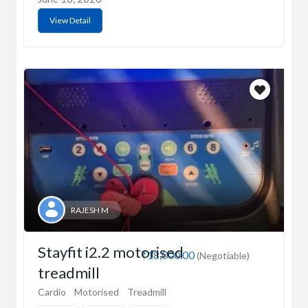
View Detail
RAJESH M
Stayfit i2.2 motorised
₹18,000.00
(Negotiable)
treadmill
Cardio
Motorised
Treadmill