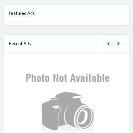
Featured Ads
Recent Ads