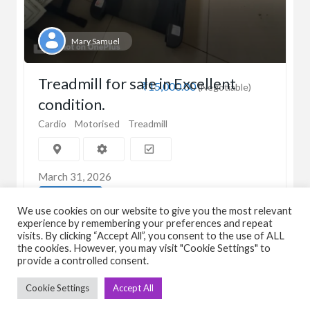
Mary Samuel
Treadmill for sale in Excellent
₹15,000.00
(Negotiable)
condition.
Cardio
Motorised
Treadmill
March 31, 2026
View Detail
We use cookies on our website to give you the most relevant
experience by remembering your preferences and repeat
visits. By clicking “Accept All”, you consent to the use of ALL
the cookies. However, you may visit "Cookie Settings" to
provide a controlled consent.
Cookie Settings
Accept All