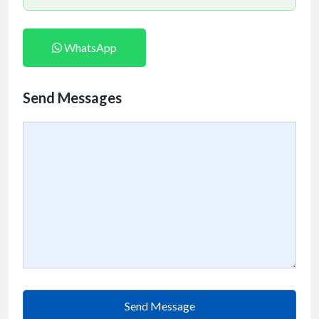
WhatsApp
Send Messages
Send Message