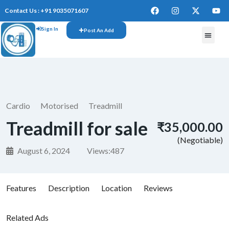
Contact Us : +91 9035071607
Sign In
Post An Add
Cardio
Motorised
Treadmill
Treadmill for sale
₹35,000.00
(Negotiable)
August 6, 2024
Views:
487
Features
Description
Location
Reviews
Related Ads