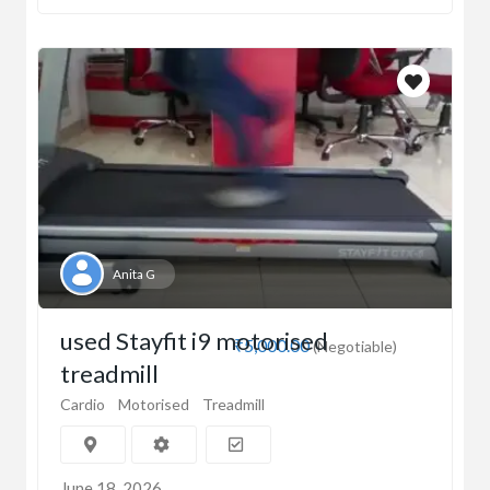
Anita G
used Stayfit i9 motorised
₹5,000.00
(Negotiable)
treadmill
Cardio
Motorised
Treadmill
June 18, 2026