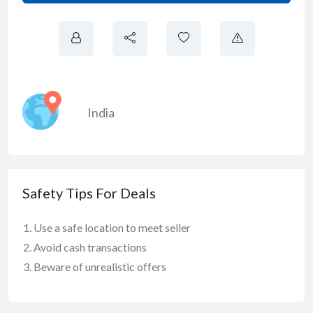
India
Safety Tips For Deals
Use a safe location to meet seller
Avoid cash transactions
Beware of unrealistic offers