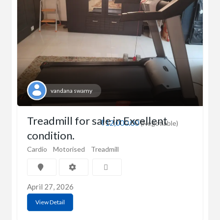
vandana swamy
Treadmill for sale in Excellent
₹12,000.00
(Negotiable)
condition.
Cardio
Motorised
Treadmill
April 27, 2026
View Detail