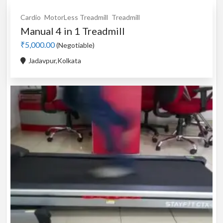
Cardio
MotorLess Treadmill
Treadmill
Manual 4 in 1 Treadmill
₹5,000.00
(Negotiable)
Jadavpur,Kolkata