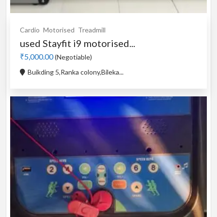
Cardio
Motorised
Treadmill
used Stayfit i9 motorised...
₹5,000.00
(Negotiable)
Buikding 5,Ranka colony,Bileka...