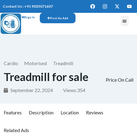
Contact Us : +91 9035071607
Sign In
Post An Add
FREE W
Cardio
Motorised
Treadmill
Treadmill for sale
Price On Call
September 22, 2024
Views:
354
Features
Description
Location
Reviews
Related Ads