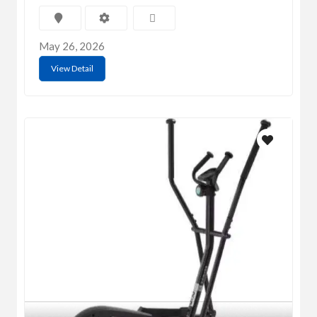
May 26, 2026
View Detail