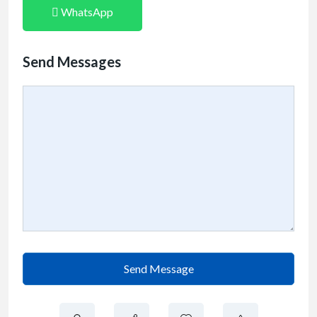
WhatsApp
Send Messages
Send Message