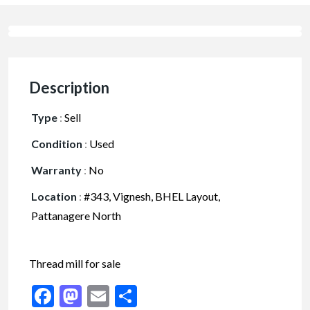
Description
Type
:
Sell
Condition
:
Used
Warranty
:
No
Location
:
#343, Vignesh, BHEL Layout,
Pattanagere North
Thread mill for sale
Facebook
Mastodon
Email
Share