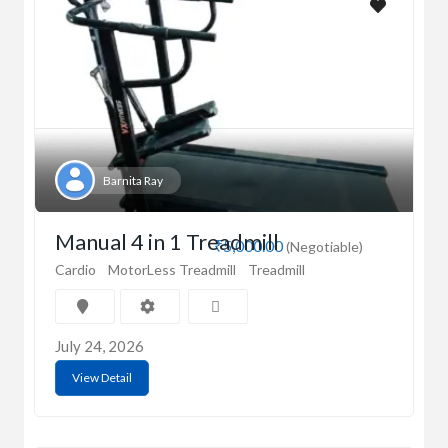
Barnita Ray
Manual 4 in 1 Treadmill
₹5,000.00
(Negotiable)
Cardio
MotorLess Treadmill
Treadmill
July 24, 2026
View Detail