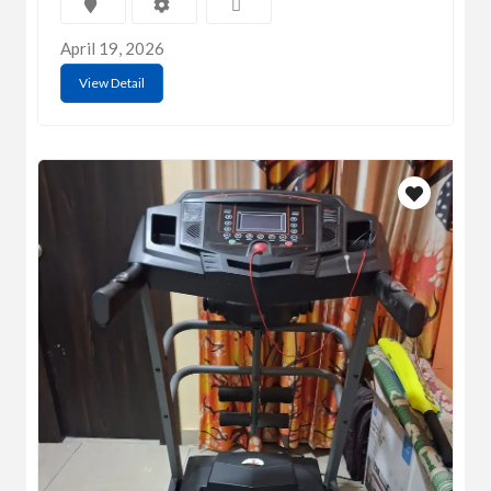
April 19, 2026
View Detail