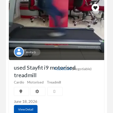
Anita G
used Stayfit i9 motorised
₹5,000.00
(Negotiable)
treadmill
Cardio
Motorised
Treadmill
June 18, 2026
View Detail