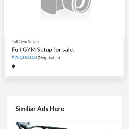
Full Gym Setup
Full GYM Setup for sale.
₹250,000.00
(Negotiable)
Similiar Ads Here