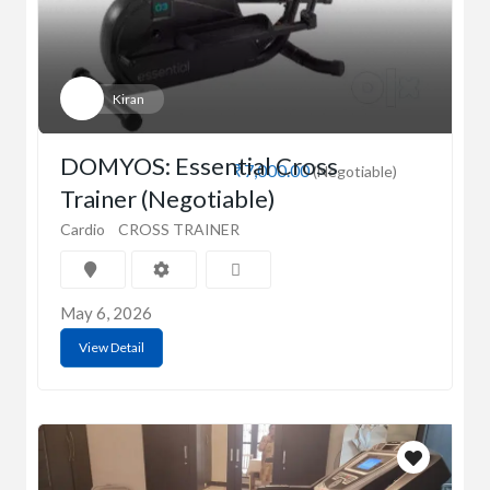
Kiran
DOMYOS: Essential Cross
₹7,000.00
(Negotiable)
Trainer (Negotiable)
Cardio
CROSS TRAINER
May 6, 2026
View Detail