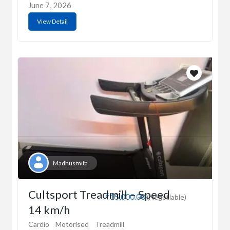
June 7, 2026
View Detail
Madhusmita
Cultsport Treadmill – Speed
₹15,000.00
(Negotiable)
14 km/h
Cardio
Motorised
Treadmill