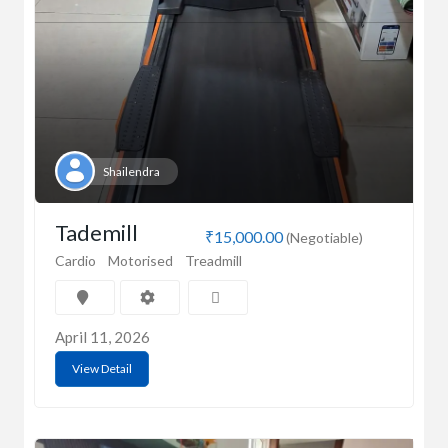
Shailendra
Tademill
₹15,000.00
(Negotiable)
Cardio
Motorised
Treadmill
April 11, 2026
View Detail