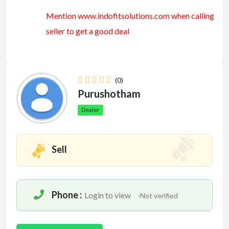
Mention www.indofitsolutions
.com
when calling
seller to get a good deal
(0)
Purushotham
Dealer
Sell
Phone :
Login to view
-Not verified