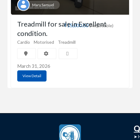
Mary Samuel
Treadmill for sale in Excellent
₹15,000.00
(Negotiable)
condition.
Cardio
Motorised
Treadmill
March 31, 2026
View Detail
C
Q
➤
➤ 