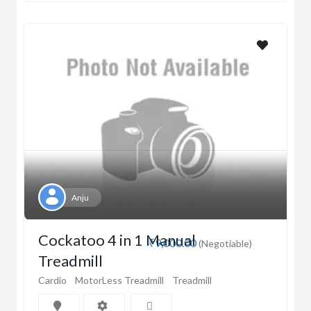
Anju
Cockatoo 4 in 1 Manual
₹9,000.00
(Negotiable)
Treadmill
Cardio
MotorLess Treadmill
Treadmill