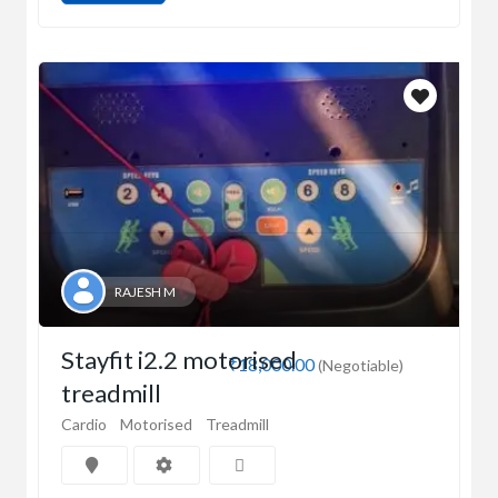
RAJESH M
Stayfit i2.2 motorised
₹18,000.00
(Negotiable)
treadmill
Cardio
Motorised
Treadmill