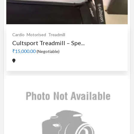
Cardio
Motorised
Treadmill
Cultsport Treadmill – Spe...
₹15,000.00
(Negotiable)