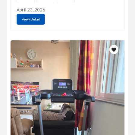
April 23, 2026
View Detail