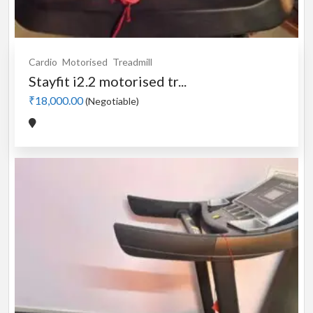
Cardio
Motorised
Treadmill
Stayfit i2.2 motorised tr...
₹18,000.00
(Negotiable)