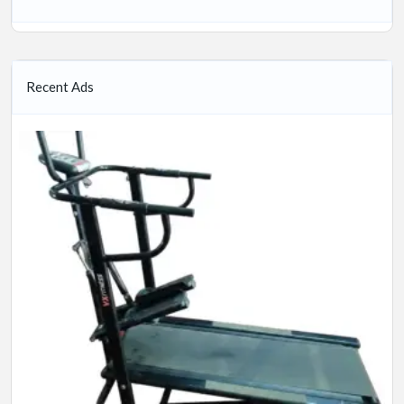
Recent Ads