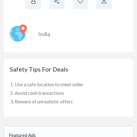
India
Safety Tips For Deals
Use a safe location to meet seller
Avoid cash transactions
Beware of unrealistic offers
Featured Ads