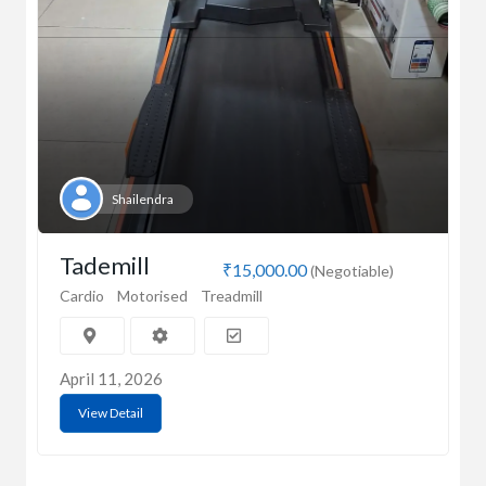
Shailendra
Tademill
₹15,000.00
(Negotiable)
Cardio
Motorised
Treadmill
April 11, 2026
View Detail