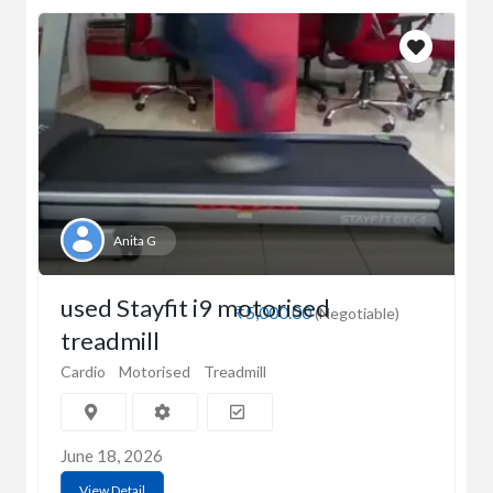
Anita G
used Stayfit i9 motorised
₹5,000.00
(Negotiable)
treadmill
Cardio
Motorised
Treadmill
June 18, 2026
View Detail