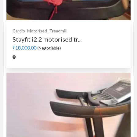
Cardio
Motorised
Treadmill
Stayfit i2.2 motorised tr...
₹18,000.00
(Negotiable)