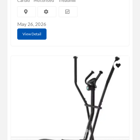
Cardio
Motorised
Treadmill
May 26, 2026
View Detail