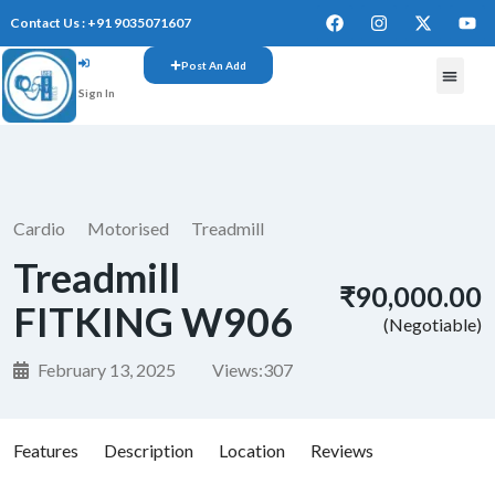
Contact Us : +91 9035071607
Post An Add
Sign In
FREE W
Cardio
Motorised
Treadmill
Treadmill
₹90,000.00
FITKING W906
(Negotiable)
February 13, 2025
Views:
307
Features
Description
Location
Reviews