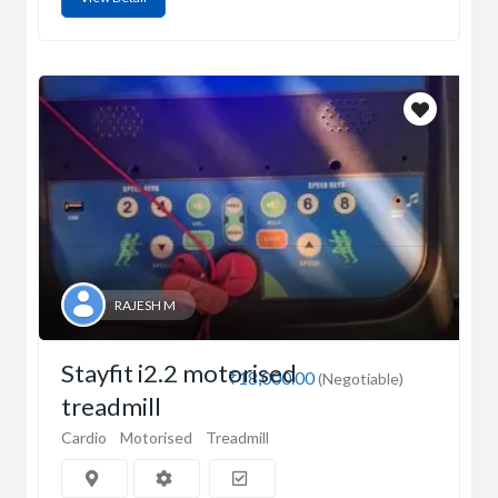
RAJESH M
Stayfit i2.2 motorised
₹18,000.00
(Negotiable)
treadmill
Cardio
Motorised
Treadmill