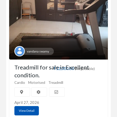
vandana swamy
Treadmill for sale in Excellent
₹12,000.00
(Negotiable)
condition.
Cardio
Motorised
Treadmill
April 27, 2026
View Detail