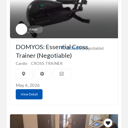
Kiran
DOMYOS: Essential Cross
₹7,000.00
(Negotiable)
Trainer (Negotiable)
Cardio
CROSS TRAINER
May 6, 2026
View Detail