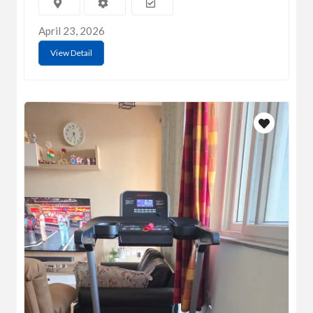
April 23, 2026
View Detail