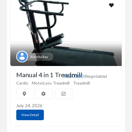
Barnita Ray
Manual 4 in 1 Treadmill
₹5,000.00
(Negotiable)
Cardio
MotorLess Treadmill
Treadmill
July 24, 2026
View Detail