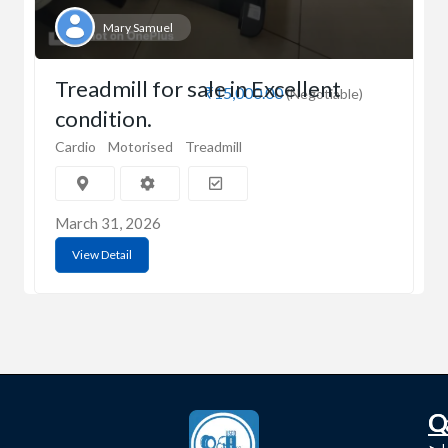
Mary Samuel
Treadmill for sale in Excellent
₹15,000.00
(Negotiable)
condition.
Cardio
Motorised
Treadmill
March 31, 2026
View Detail
C
Q