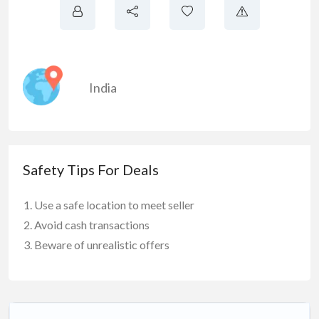
India
Safety Tips For Deals
Use a safe location to meet seller
Avoid cash transactions
Beware of unrealistic offers