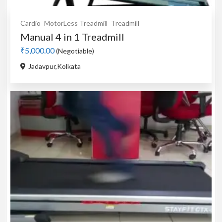
Cardio
MotorLess Treadmill
Treadmill
Manual 4 in 1 Treadmill
₹5,000.00
(Negotiable)
Jadavpur,Kolkata