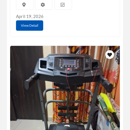
April 19, 2026
View Detail