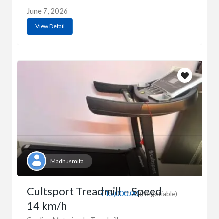
June 7, 2026
View Detail
Madhusmita
Cultsport Treadmill – Speed
₹15,000.00
(Negotiable)
14 km/h