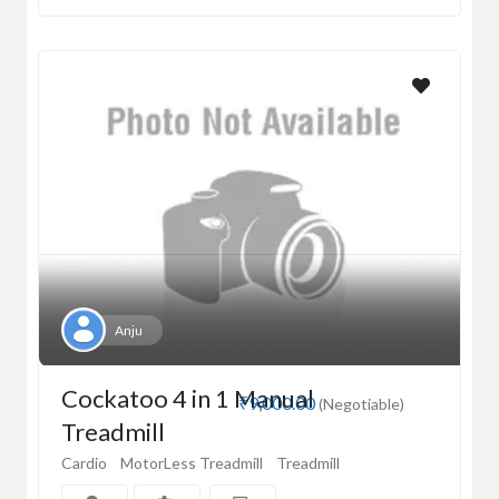
Anju
Cockatoo 4 in 1 Manual
₹9,000.00
(Negotiable)
Treadmill
Cardio
MotorLess Treadmill
Treadmill