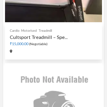
Cardio
Motorised
Treadmill
Cultsport Treadmill – Spe...
₹15,000.00
(Negotiable)