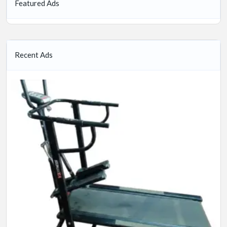
Featured Ads
Recent Ads