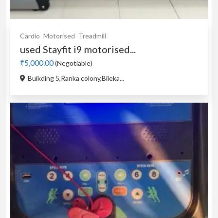
Cardio
Motorised
Treadmill
used Stayfit i9 motorised...
₹5,000.00
(Negotiable)
Buikding 5,Ranka colony,Bileka...