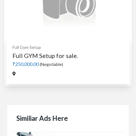
Full Gym Setup
Full GYM Setup for sale.
₹250,000.00
(Negotiable)
Similiar Ads Here