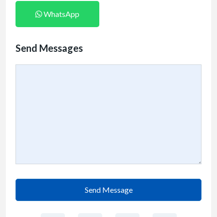
WhatsApp
Send Messages
Send Message