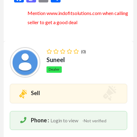
Mention www.indofitsolutions
.com
when calling
seller to get a good deal
(0)
Suneel
Dealer
Sell
Phone :
Login to view
-Not verified