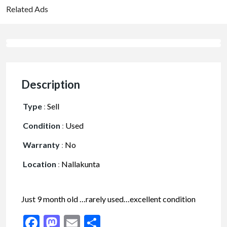
Related Ads
Description
Type
:
Sell
Condition
:
Used
Warranty
:
No
Location
:
Nallakunta
Just 9 month old …rarely used…excellent condition
Facebook
Mastodon
Email
Share