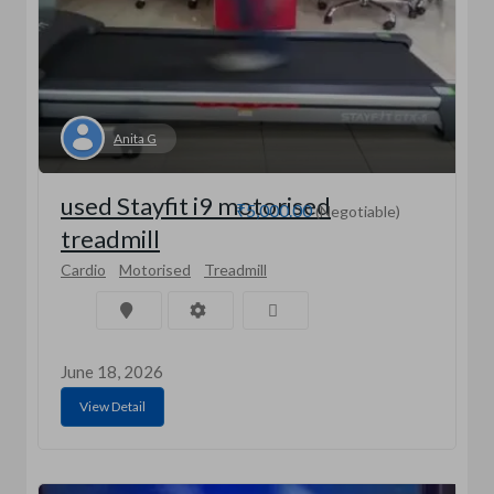
Anita G
used Stayfit i9 motorised
₹5,000.00
(Negotiable)
treadmill
Cardio
Motorised
Treadmill
June 18, 2026
View Detail