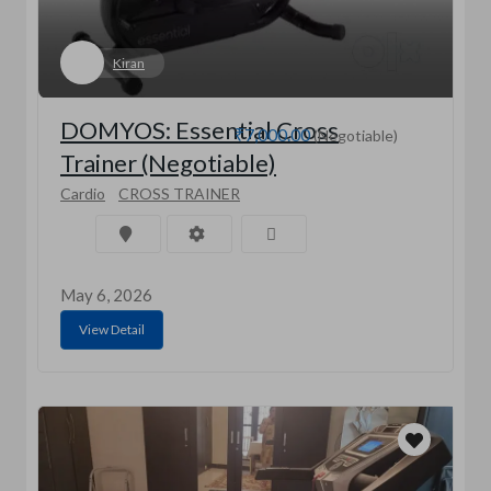
Kiran
DOMYOS: Essential Cross
₹7,000.00
(Negotiable)
Trainer (Negotiable)
Cardio
CROSS TRAINER
May 6, 2026
View Detail