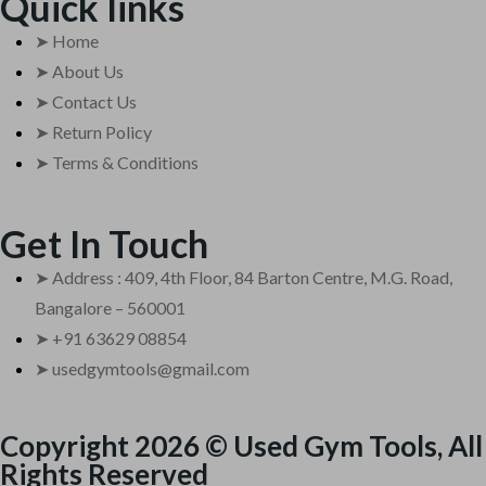
Quick links
➤ Home
➤ About Us
➤ Contact Us
➤ Return Policy
➤ Terms & Conditions
Get In Touch
➤ Address : 409, 4th Floor, 84 Barton Centre, M.G. Road,
Bangalore – 560001
➤ +91 63629 08854
➤ usedgymtools@gmail.com
Copyright 2026 © Used Gym Tools, All
Rights Reserved