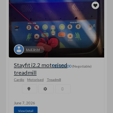
RAJESH M
Stayfit i2.2 motorised
₹18,000.00
(Negotiable)
treadmill
Cardio
Motorised
Treadmill
June 7, 2026
View Detail