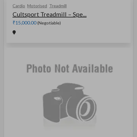
Cardio
Motorised
Treadmill
Cultsport Treadmill – Spe...
₹15,000.00
(Negotiable)