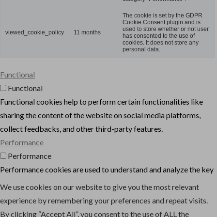
The cookie is set by the GDPR
Cookie Consent plugin and is
used to store whether or not user
viewed_cookie_policy
11 months
has consented to the use of
cookies. It does not store any
personal data.
Functional
Functional
Functional cookies help to perform certain functionalities like
sharing the content of the website on social media platforms,
collect feedbacks, and other third-party features.
Performance
Performance
Performance cookies are used to understand and analyze the key
performance indexes of the website which helps in delivering a
We use cookies on our website to give you the most relevant
better user experience for the visitors.
experience by remembering your preferences and repeat visits.
Analytics
By clicking “Accept All”, you consent to the use of ALL the