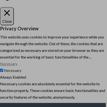
Close
Privacy Overview
This website uses cookies to improve your experience while you
navigate through the website. Out of these, the cookies that are
categorized as necessary are stored on your browser as they are
essential for the working of basic functionalities of the
...
Necessary
Necessary
Always Enabled
Necessary cookies are absolutely essential for the website to
function properly. These cookies ensure basic functionalities and
security features of the website, anonymously.