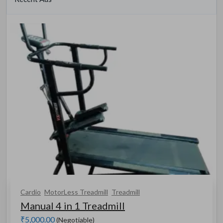
Cardio
MotorLess Treadmill
Treadmill
Manual 4 in 1 Treadmill
₹5,000.00
(Negotiable)