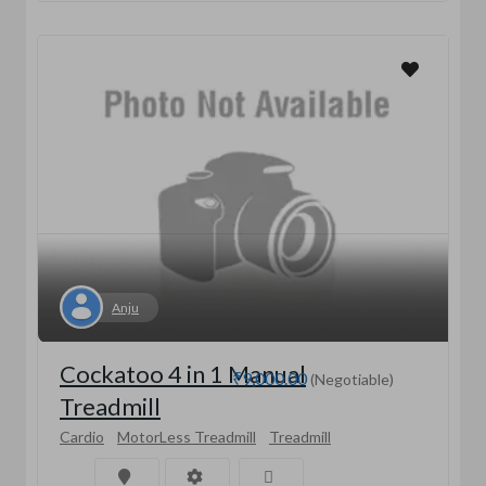
Anju
Cockatoo 4 in 1 Manual
₹9,000.00
(Negotiable)
Treadmill
Cardio
MotorLess Treadmill
Treadmill