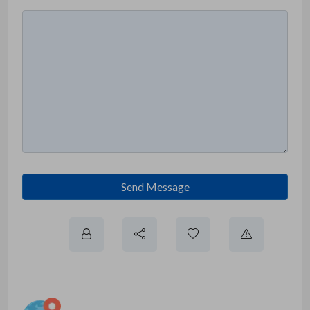
Send Message