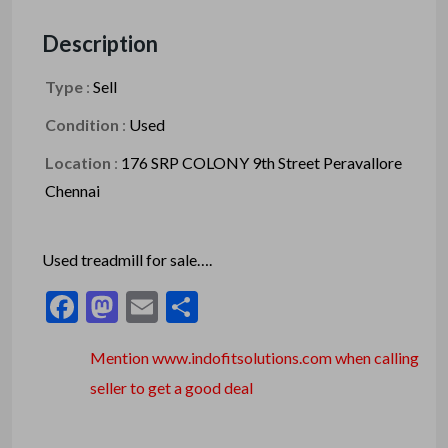
Description
Type
:
Sell
Condition
:
Used
Location
:
176 SRP COLONY 9th Street Peravallore
Chennai
Used treadmill for sale….
Facebook
Mastodon
Email
Share
Mention www.indofitsolutions
.com
when calling
seller to get a good deal