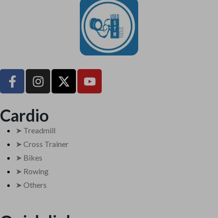
UsedGymTools Buy & Sell Gym Equipment Easily
Cardio
➤ Treadmill
➤ Cross Trainer
➤ Bikes
➤ Rowing
➤ Others