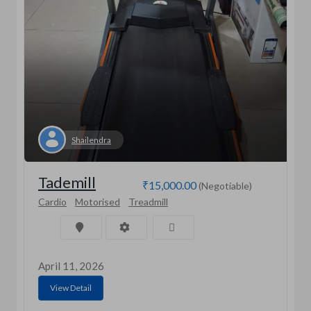
Shailendra
Tademill
₹15,000.00
(Negotiable)
Cardio
Motorised
Treadmill
April 11, 2026
View Detail