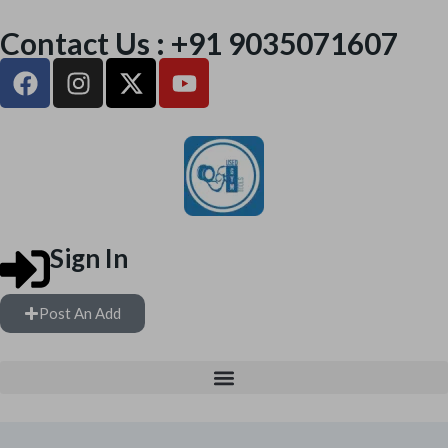
Contact Us : +91 9035071607
Sign In
Post An Add
FREE WEIGHTS