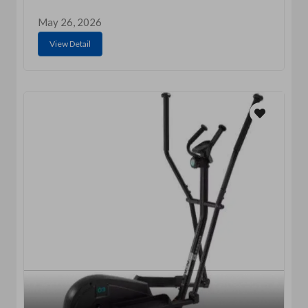
May 26, 2026
View Detail