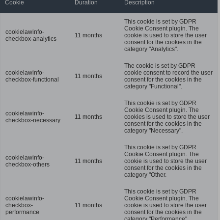
Cookie
Duration
Description
This cookie is set by GDPR
Cookie Consent plugin. The
cookielawinfo-
11 months
cookie is used to store the user
checkbox-analytics
consent for the cookies in the
category "Analytics".
The cookie is set by GDPR
cookielawinfo-
cookie consent to record the user
11 months
checkbox-functional
consent for the cookies in the
category "Functional".
This cookie is set by GDPR
Cookie Consent plugin. The
cookielawinfo-
11 months
cookies is used to store the user
checkbox-necessary
consent for the cookies in the
category "Necessary".
This cookie is set by GDPR
Cookie Consent plugin. The
cookielawinfo-
11 months
cookie is used to store the user
checkbox-others
consent for the cookies in the
category "Other.
This cookie is set by GDPR
cookielawinfo-
Cookie Consent plugin. The
checkbox-
11 months
cookie is used to store the user
performance
consent for the cookies in the
category "Performance".