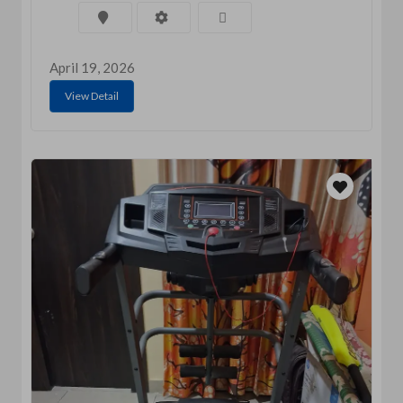
April 19, 2026
View Detail