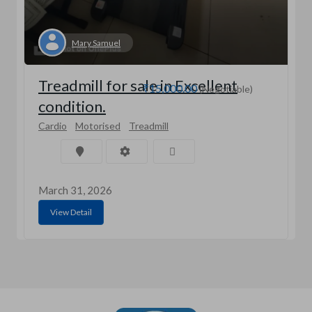
Mary Samuel
Treadmill for sale in Excellent
₹15,000.00
(Negotiable)
condition.
Cardio
Motorised
Treadmill
March 31, 2026
View Detail