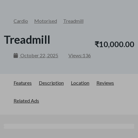
Cardio
Motorised
Treadmill
Treadmill
₹10,000.00
October 22, 2025
Views:
136
Features
Description
Location
Reviews
Related Ads