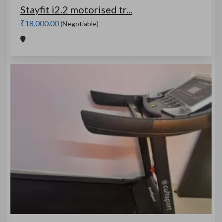
Stayfit i2.2 motorised tr...
₹18,000.00
(Negotiable)