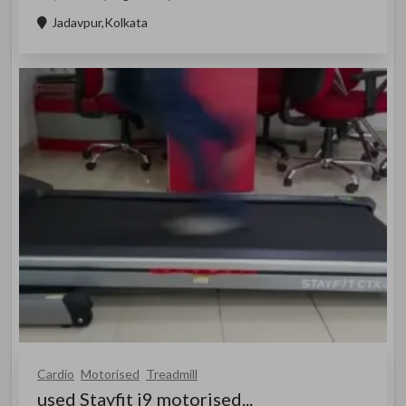
Jadavpur,Kolkata
Cardio
Motorised
Treadmill
used Stayfit i9 motorised...