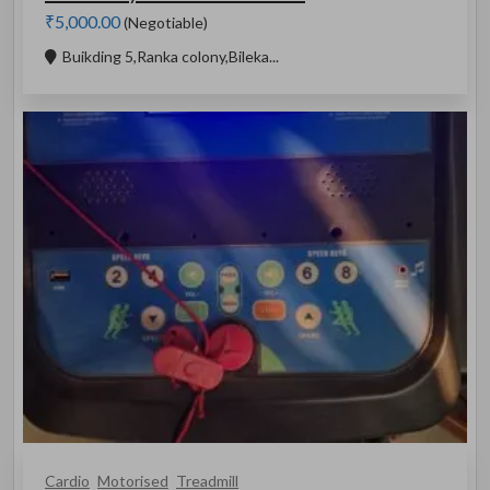
₹5,000.00
(Negotiable)
Buikding 5,Ranka colony,Bileka...
Cardio
Motorised
Treadmill