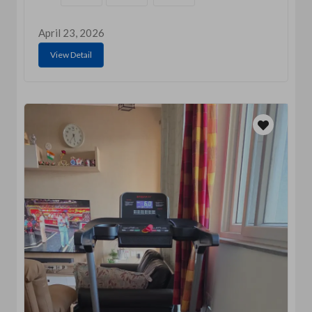
April 23, 2026
View Detail