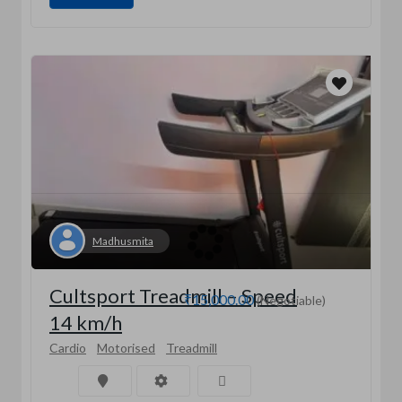
Madhusmita
Cultsport Treadmill – Speed
₹15,000.00
(Negotiable)
14 km/h
Cardio
Motorised
Treadmill