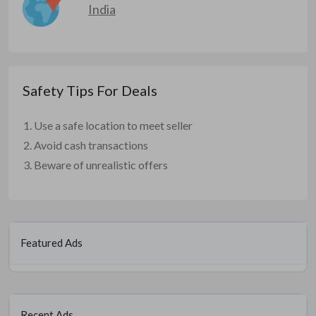
India
Safety Tips For Deals
Use a safe location to meet seller
Avoid cash transactions
Beware of unrealistic offers
Featured Ads
Recent Ads