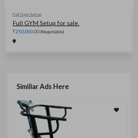
Full Gym Setup
Full GYM Setup for sale.
₹250,000.00
(Negotiable)
Similiar Ads Here