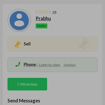
(0)
Prabhu
Dealer
Sell
Phone :
Login to view
-Verified
WhatsApp
Send Messages