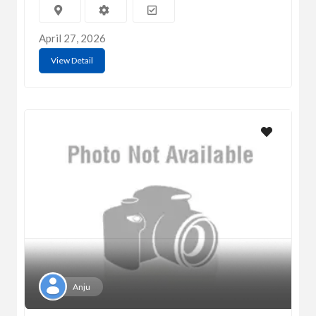
April 27, 2026
View Detail
Anju