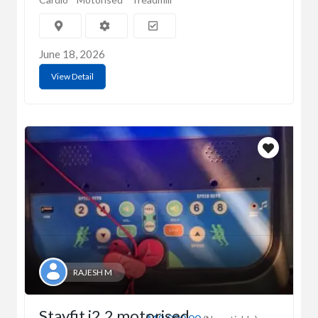
June 18, 2026
View Detail
RAJESH M
Stayfit i2.2 motorised