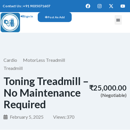
Contact Us : +91 9035071607
Sign In
Post An Add
Cardio
MotorLess Treadmill
Treadmill
Toning Treadmill –
₹25,000.00
No Maintenance
(Negotiable)
Required
February 5, 2025
Views:
370