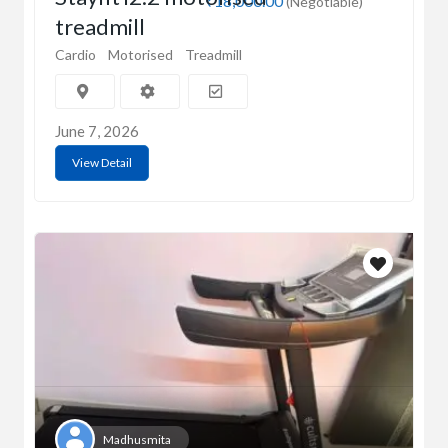
₹18,000.00
(Negotiable)
treadmill
Cardio
Motorised
Treadmill
June 7, 2026
View Detail
Madhusmita