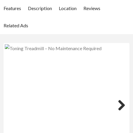
Features
Description
Location
Reviews
Related Ads