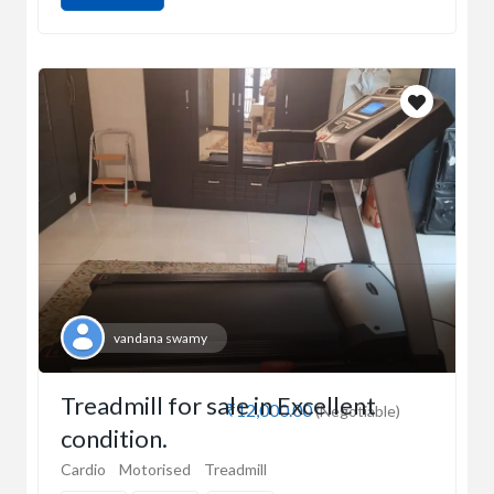
vandana swamy
Treadmill for sale in Excellent
₹12,000.00
(Negotiable)
condition.
Cardio
Motorised
Treadmill