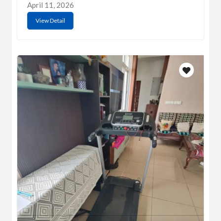
April 11, 2026
View Detail