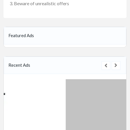
Beware of unrealistic offers
Featured Ads
Recent Ads