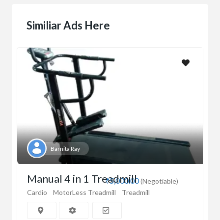
Similiar Ads Here
Barnita Ray
Manual 4 in 1 Treadmill
₹5,000.00
(Negotiable)
Cardio
MotorLess Treadmill
Treadmill