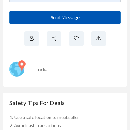
Send Message
India
Safety Tips For Deals
Use a safe location to meet seller
Avoid cash transactions