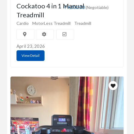
Cockatoo 4 in 1 Manual
₹9,000.00
(Negotiable)
Treadmill
Cardio
MotorLess Treadmill
Treadmill
April 23, 2026
View Detail