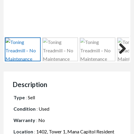
Description
Type
:
Sell
Condition
:
Used
Warranty
:
No
Location
:
1402, Tower 1, Mana Capitol Resident