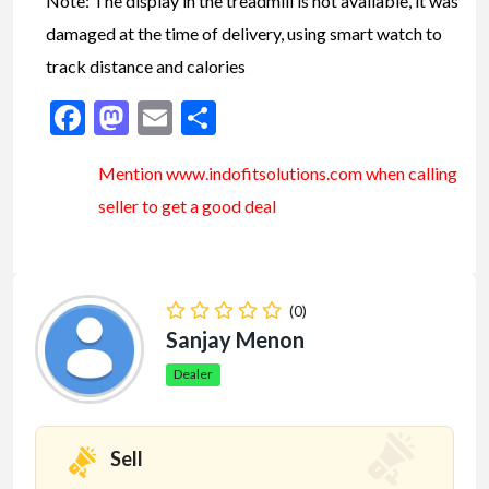
Note: The display in the treadmill is not available, it was
damaged at the time of delivery, using smart watch to
track distance and calories
Facebook
Mastodon
Email
Share
Mention www.indofitsolutions
.com
when calling
seller to get a good deal
(0)
Sanjay Menon
Dealer
Sell