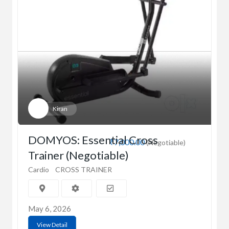
Kiran
DOMYOS: Essential Cross
₹7,000.00
(Negotiable)
Trainer (Negotiable)
Cardio
CROSS TRAINER
May 6, 2026
View Detail