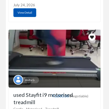
July 24, 2026
View Detail
Anita G
used Stayfit i9 motorised
₹5,000.00
(Negotiable)
treadmill
Cardio
Motorised
Treadmill