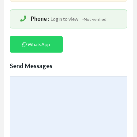
Phone :
Login to view
-Not verified
WhatsApp
Send Messages