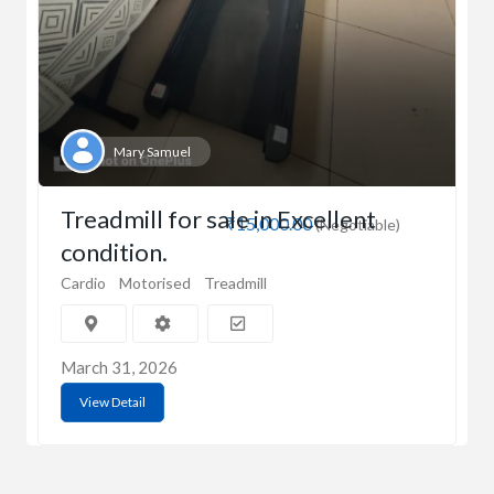
Mary Samuel
Treadmill for sale in Excellent
₹15,000.00
(Negotiable)
condition.
Cardio
Motorised
Treadmill
March 31, 2026
View Detail