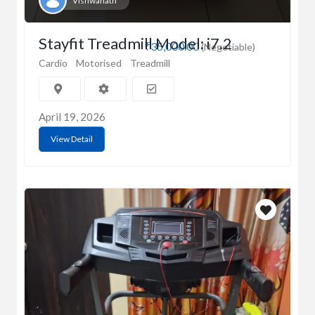
Vishwanath
Stayfit Treadmill Model: i7.2
₹35,000.00
(Negotiable)
Cardio
Motorised
Treadmill
April 19, 2026
View Detail