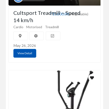
Cultsport Treadmill – Speed
₹15,000.00
(Negotiable)
14 km/h
Cardio
Motorised
Treadmill
May 26, 2026
View Detail