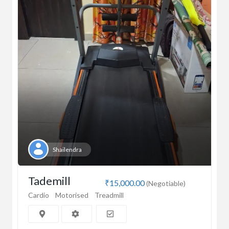
Shailendra
Tademill
₹15,000.00
(Negotiable)
Cardio
Motorised
Treadmill