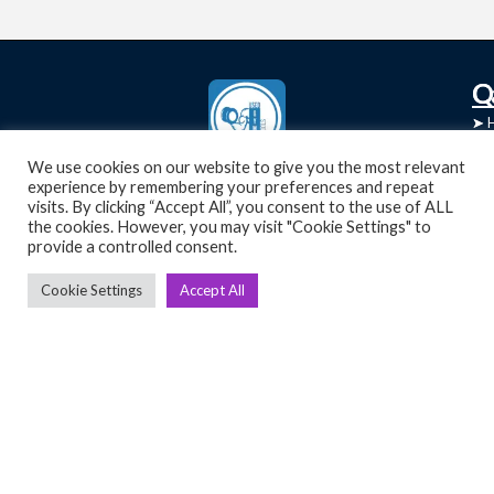
C
Q
➤
➤ 
Tre
➤ 
We use cookies on our website to give you the most relevant
UsedGymTools Buy & Sell Gym Equipment
experience by remembering your preferences and repeat
➤
Easily
➤ C
visits. By clicking “Accept All”, you consent to the use of ALL
Cr
the cookies. However, you may visit "Cookie Settings" to
provide a controlled consent.
➤ R
Tra
➤ T
Cookie Settings
Accept All
➤
Bik
➤
Ro
➤
Ot