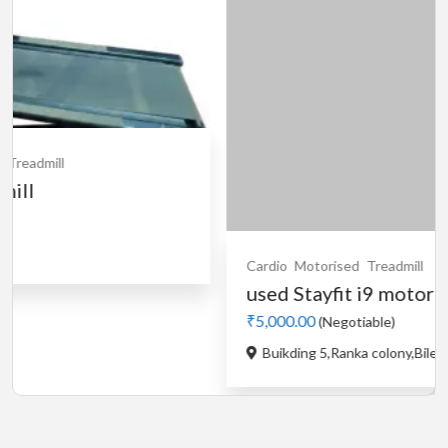
Cardio
Motorised
Treadmill
used Stayfit i9 motorised...
₹5,000.00
(Negotiable)
Buikding 5,Ranka colony,Bileka...