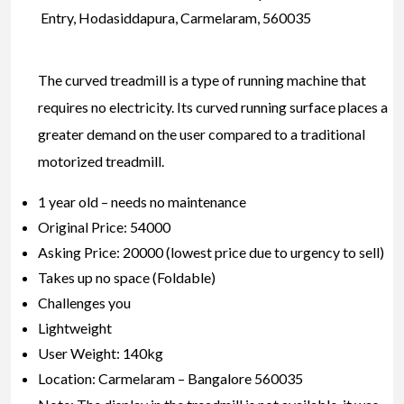
Entry, Hodasiddapura, Carmelaram, 560035
The curved treadmill is a type of running machine that
requires no electricity. Its curved running surface places a
greater demand on the user compared to a traditional
motorized treadmill.
1 year old – needs no maintenance
Original Price: 54000
Asking Price: 20000 (lowest price due to urgency to sell)
Takes up no space (Foldable)
Challenges you
Lightweight
User Weight: 140kg
Location: Carmelaram – Bangalore 560035