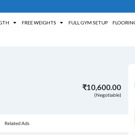
GTH
FREE WEIGHTS
FULL GYM SETUP
FLOORIN
₹10,600.00
(Negotiable)
Related Ads