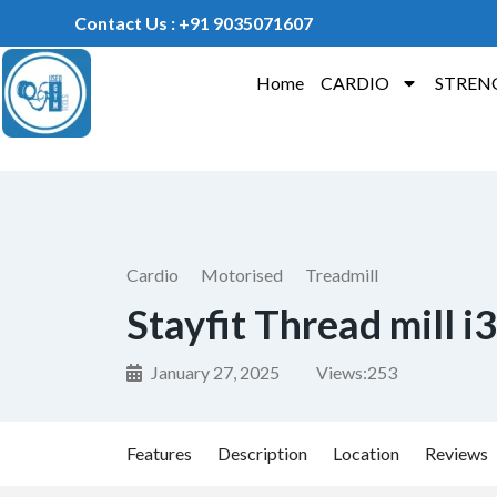
Contact Us : +91 9035071607
Home
CARDIO
STREN
Cardio
Motorised
Treadmill
Stayfit Thread mill i3
January 27, 2025
Views:
253
Features
Description
Location
Reviews