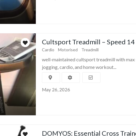
Cultsport Treadmill – Speed 14
Cardio
Motorised
Treadmill
well-maintained cultsport treadmill with max 
jogging, cardio, and home workout...
May 26, 2026
DOMYOS: Essential Cross Train