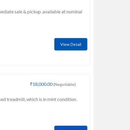
mediate sale & pickup ,available at nominal
View Detail
₹18,000.00
(Negotiable)
sed treadmill, which is in mint condition.