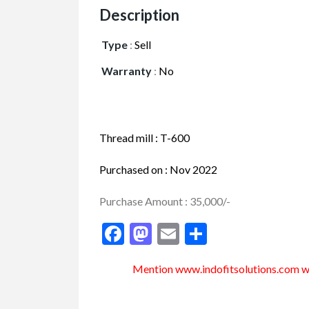
Description
Type
:
Sell
Warranty
:
No
Thread mill : T-600
Purchased on : Nov 2022
Purchase Amount : 35,000/-
Facebook
Mastodon
Email
Share
Mention www.indofitsolutions
.com
wh