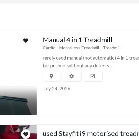
Manual 4 in 1 Treadmill
Cardio
MotorLess Treadmill
Treadmill
rarely used manual (not automatic) 4 in 1 trea
for pushup. without any defects...
July 24, 2026
used Stayfit i9 motorised tread