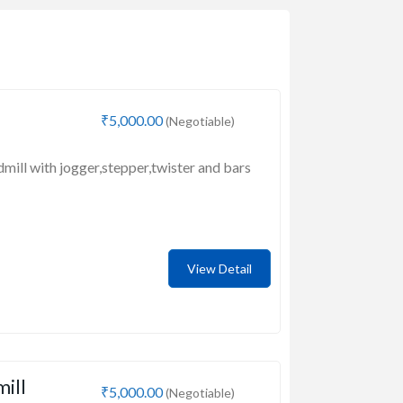
₹5,000.00
(Negotiable)
dmill with jogger,stepper,twister and bars
View Detail
mill
₹5,000.00
(Negotiable)