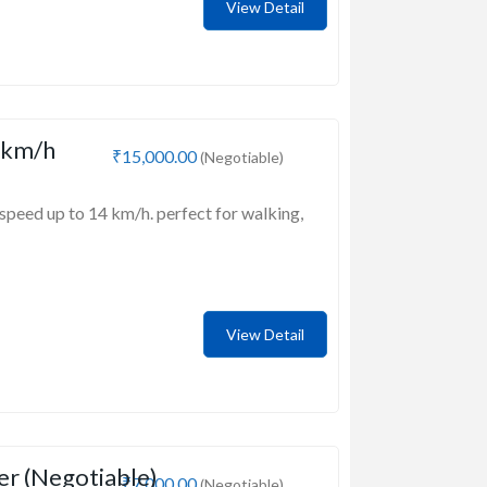
View Detail
 km/h
₹15,000.00
(Negotiable)
speed up to 14 km/h. perfect for walking,
View Detail
er (Negotiable)
₹7,000.00
(Negotiable)