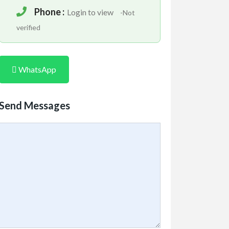
Phone :
Login to view
-Not
verified
WhatsApp
Send Messages