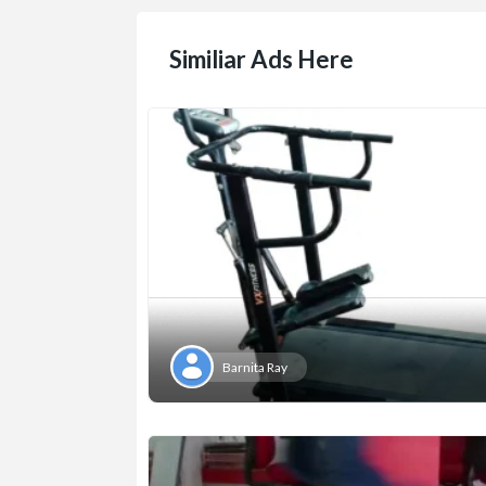
Similiar Ads Here
Barnita Ray