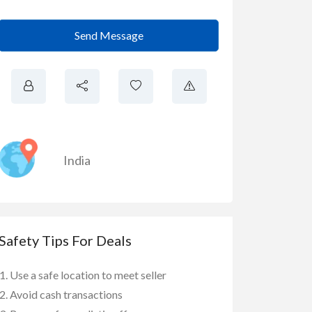
Send Message
India
Safety Tips For Deals
Use a safe location to meet seller
Avoid cash transactions