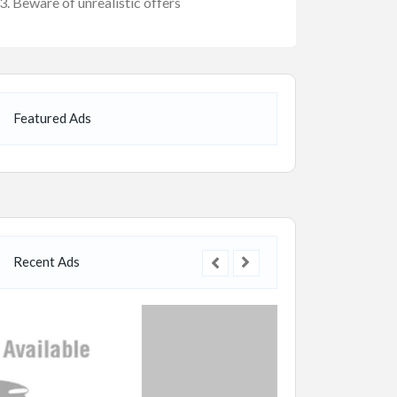
Beware of unrealistic offers
Featured Ads
Recent Ads