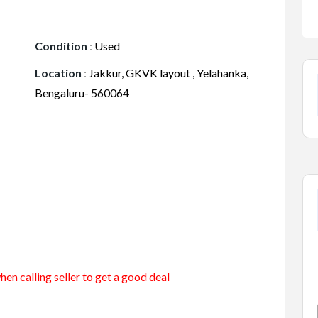
Condition
:
Used
Location
:
Jakkur, GKVK layout , Yelahanka,
Bengaluru- 560064
en calling seller to get a good deal