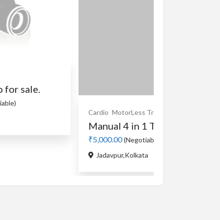
Cardio
MotorLess Treadmill
Treadmill
Manual 4 in 1 Treadmill
₹5,000.00
(Negotiable)
Cardio
Motorise
Jadavpur,Kolkata
used Stayfit
₹5,000.00
(Nego
Buikding 5,Rank