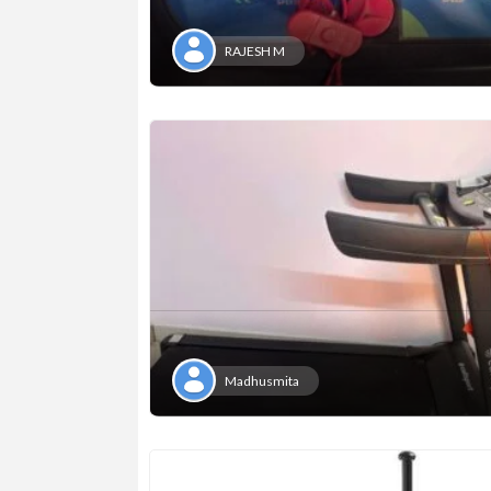
RAJESH M
Madhusmita