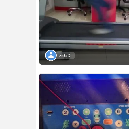
Anita G