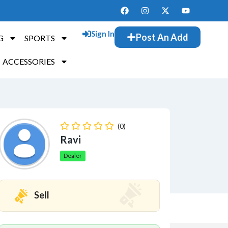
Sign In
Post An Add
G
SPORTS
ACCESSORIES
(0)
Ravi
Dealer
Sell