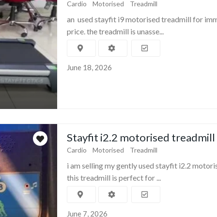
Cardio
Motorised
Treadmill
an used stayfit i9 motorised treadmill for im
price. the treadmill is unasse...
June 18, 2026
Stayfit i2.2 motorised treadmill
Cardio
Motorised
Treadmill
i am selling my gently used stayfit i2.2 motori
this treadmill is perfect for ...
June 7, 2026