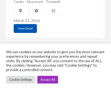
Cardio
Motorised
Treadmill
March 31, 2026
View Detail
We use cookies on our website to give you the most relevant
experience by remembering your preferences and repeat
visits. By clicking “Accept All”, you consent to the use of ALL
the cookies. However, you may visit "Cookie Settings" to
C
Q
provide a controlled consent.
➤
➤ 
Cookie Settings
Accept All
Tre
➤ 
UsedGymTools Buy & Sell Gym Equipment
➤
Easily
➤ C
Cr
➤ R
Tra