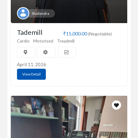
Shailendra
Tademill
₹15,000.00
(Negotiable)
Cardio
Motorised
Treadmill
April 11, 2026
View Detail