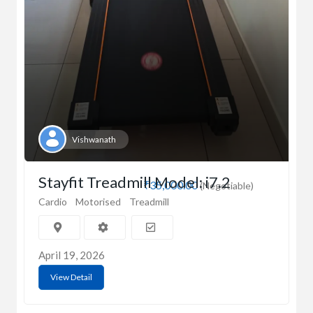
Vishwanath
Stayfit Treadmill Model: i7.2
₹35,000.00
(Negotiable)
Cardio
Motorised
Treadmill
April 19, 2026
View Detail