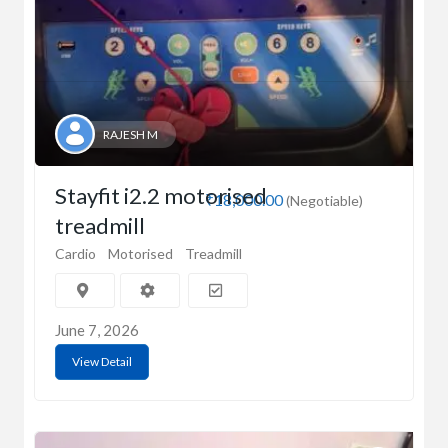
RAJESH M
Stayfit i2.2 motorised
₹18,000.00
(Negotiable)
treadmill
Cardio
Motorised
Treadmill
June 7, 2026
View Detail