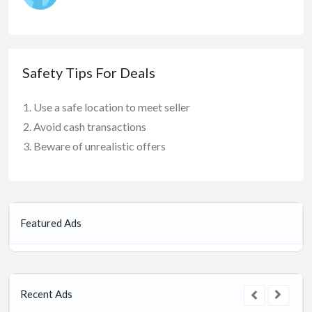
Safety Tips For Deals
Use a safe location to meet seller
Avoid cash transactions
Beware of unrealistic offers
Featured Ads
Recent Ads