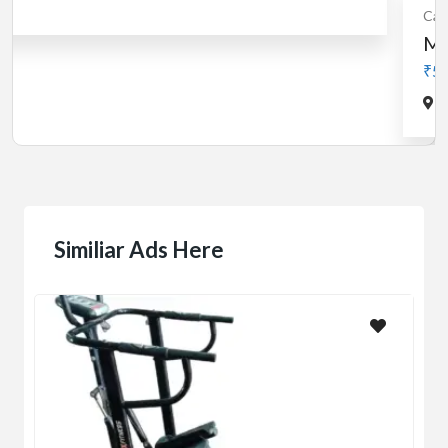
Cardio
MotorLess Treadmill
Treadmill
Manual 4 in 1 Treadmill
₹5,000.00
(Negotiable)
Jadavpur,Kolkata
Similiar Ads Here