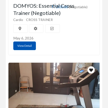
DOMYOS: Essential Cross
₹7,000.00
(Negotiable)
Trainer (Negotiable)
Cardio
CROSS TRAINER
May 6, 2026
View Detail