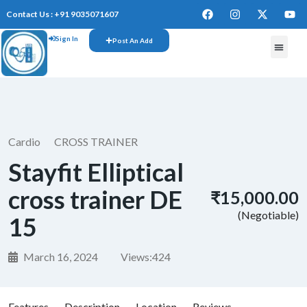
Contact Us : +91 9035071607
Sign In
Post An Add
Cardio
CROSS TRAINER
Stayfit Elliptical
cross trainer DE
₹15,000.00
(Negotiable)
15
March 16, 2024
Views:
424
Features
Description
Location
Reviews