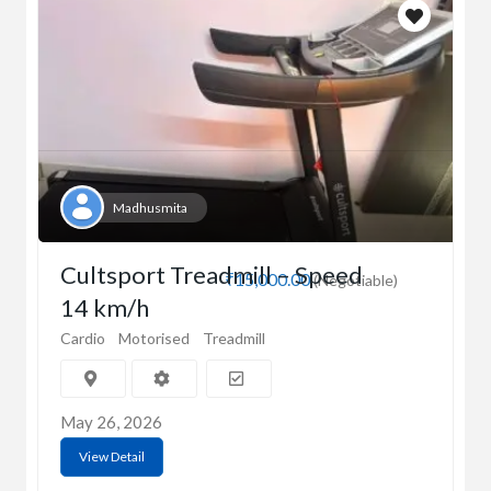
Madhusmita
Cultsport Treadmill – Speed
₹15,000.00
(Negotiable)
14 km/h
Cardio
Motorised
Treadmill
May 26, 2026
View Detail