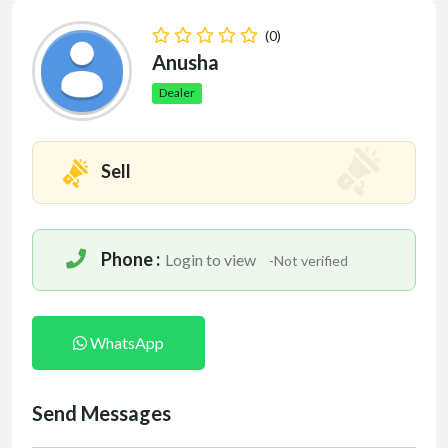
(0)
Anusha
Dealer
Sell
Phone :
Login to view
-Not verified
WhatsApp
Send Messages