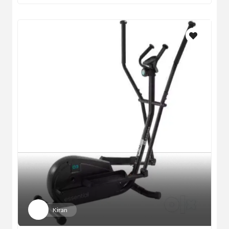
Kiran