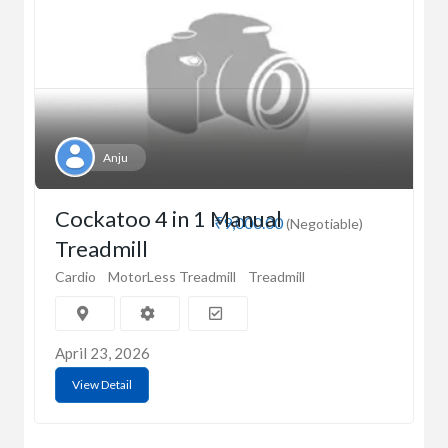
Anju
Cockatoo 4 in 1 Manual
₹9,000.00
(Negotiable)
Treadmill
Cardio
MotorLess Treadmill
Treadmill
April 23, 2026
View Detail