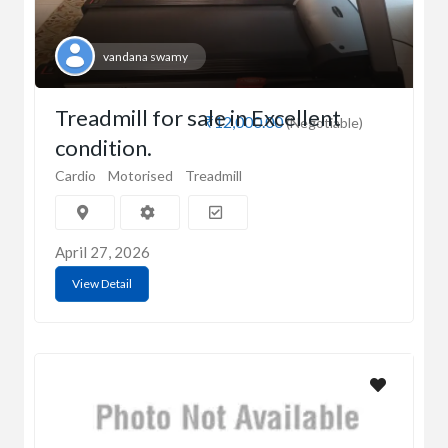
vandana swamy
Treadmill for sale in Excellent
₹12,000.00
(Negotiable)
condition.
Cardio
Motorised
Treadmill
April 27, 2026
View Detail