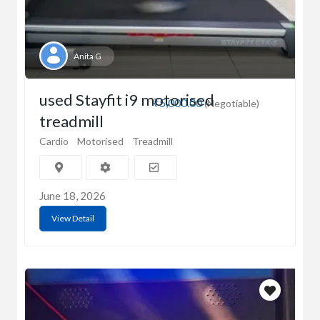
Anita G
used Stayfit i9 motorised
₹5,000.00
(Negotiable)
treadmill
Cardio
Motorised
Treadmill
June 18, 2026
View Detail