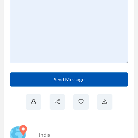
Send Message
India