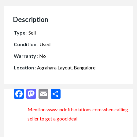
Description
Type
:
Sell
Condition
:
Used
Warranty
:
No
Location
:
Agrahara Layout. Bangalore
Facebook
Mastodon
Email
Share
Mention www.indofitsolutions
.com
when calling
seller to get a good deal