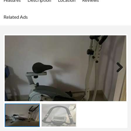
Related Ads