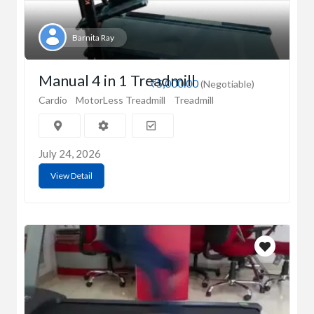
Barnita Ray
Manual 4 in 1 Treadmill
₹5,000.00
(Negotiable)
Cardio
MotorLess Treadmill
Treadmill
July 24, 2026
View Detail