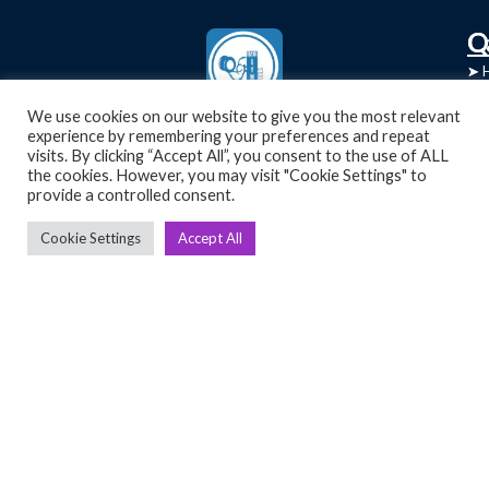
C
Q
➤
➤ 
Tre
➤ 
We use cookies on our website to give you the most relevant
UsedGymTools Buy & Sell Gym Equipment
experience by remembering your preferences and repeat
➤
Easily
➤ C
visits. By clicking “Accept All”, you consent to the use of ALL
Cr
the cookies. However, you may visit "Cookie Settings" to
provide a controlled consent.
➤ R
Tra
➤ T
Cookie Settings
Accept All
➤
Bik
➤
Ro
➤
Ot