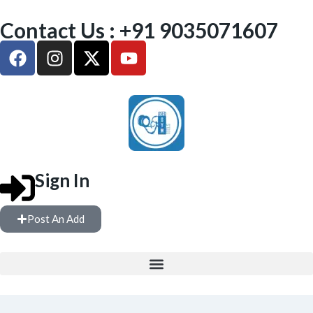
Contact Us : +91 9035071607
Sign In
Post An Add
FREE WEIGHTS