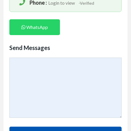
Phone :
Login to view
-Verified
WhatsApp
Send Messages