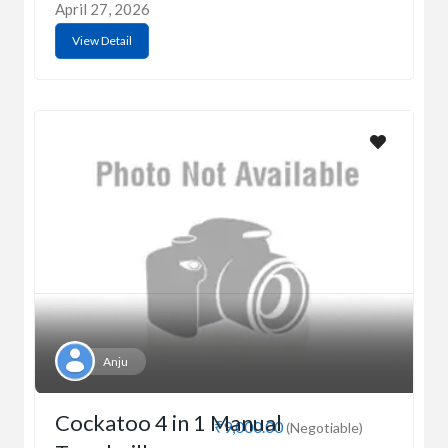
April 27, 2026
View Detail
Anju
Cockatoo 4 in 1 Manual
₹9,000.00
(Negotiable)