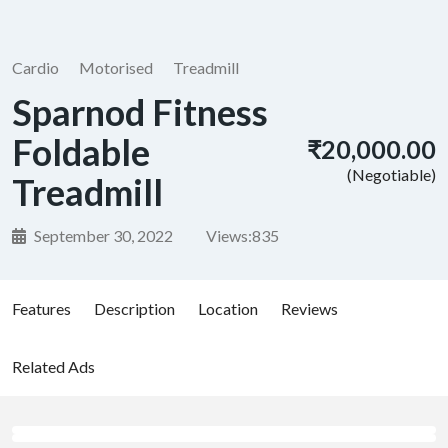
Cardio
Motorised
Treadmill
Sparnod Fitness
Foldable
₹20,000.00
(Negotiable)
Treadmill
September 30, 2022
Views:
835
Features
Description
Location
Reviews
Related Ads