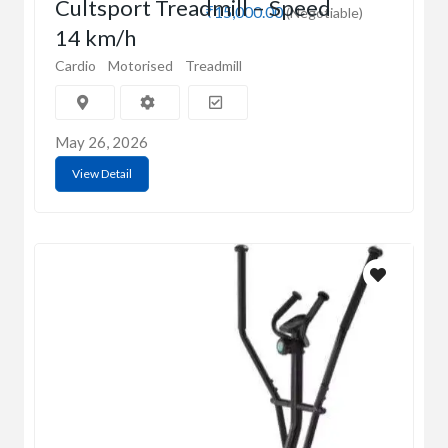
Cultsport Treadmill – Speed
₹15,000.00
(Negotiable)
14 km/h
Cardio
Motorised
Treadmill
May 26, 2026
View Detail