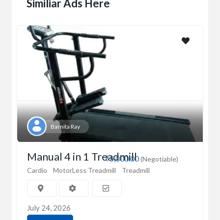
Similiar Ads Here
Barnita Ray
Manual 4 in 1 Treadmill
₹5,000.00
(Negotiable)
Cardio
MotorLess Treadmill
Treadmill
July 24, 2026