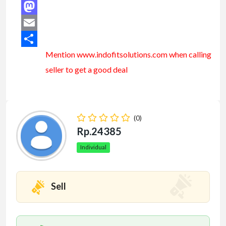
Facebook
Mastodon
Email
Mention www.indofitsolutions
.com
when calling
Share
seller to get a good deal
(0)
Rp.24385
Individual
Sell