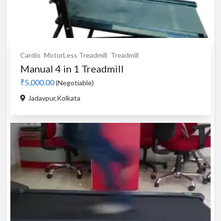
Cardio
MotorLess Treadmill
Treadmill
Manual 4 in 1 Treadmill
₹5,000.00
(Negotiable)
Jadavpur,Kolkata