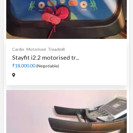
Cardio
Motorised
Treadmill
Stayfit i2.2 motorised tr...
₹18,000.00
(Negotiable)