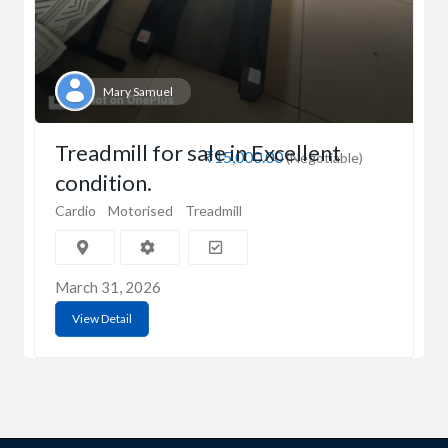
Mary Samuel
Treadmill for sale in Excellent
₹15,000.00
(Negotiable)
condition.
Cardio
Motorised
Treadmill
March 31, 2026
View Detail