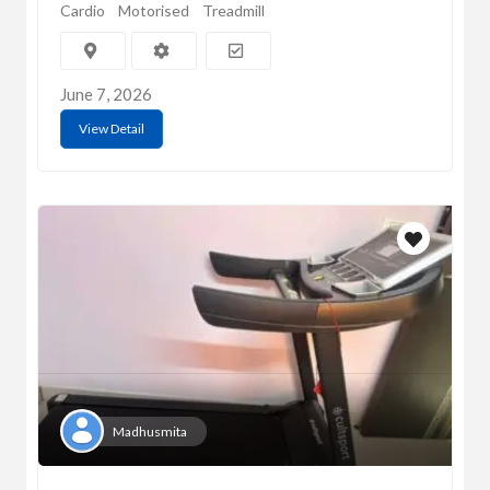
Cardio
Motorised
Treadmill
June 7, 2026
View Detail
Madhusmita