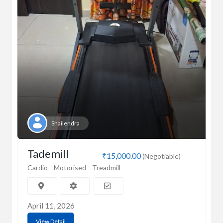
Shailendra
Tademill
₹15,000.00
(Negotiable)
Cardio
Motorised
Treadmill
April 11, 2026
View Detail