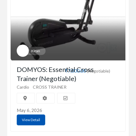
Kiran
DOMYOS: Essential Cross
₹7,000.00
(Negotiable)
Trainer (Negotiable)
Cardio
CROSS TRAINER
May 6, 2026
View Detail