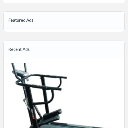
Featured Ads
Recent Ads