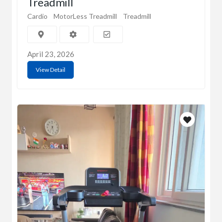
Treadmill
Cardio
MotorLess Treadmill
Treadmill
April 23, 2026
View Detail