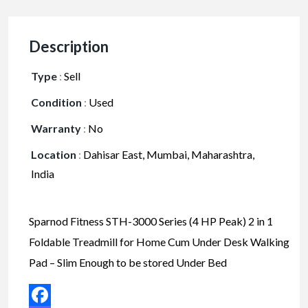
Description
Type
:
Sell
Condition
:
Used
Warranty
:
No
Location
:
Dahisar East, Mumbai, Maharashtra,
India
Sparnod Fitness STH-3000 Series (4 HP Peak) 2 in 1
Foldable Treadmill for Home Cum Under Desk Walking
Pad – Slim Enough to be stored Under Bed