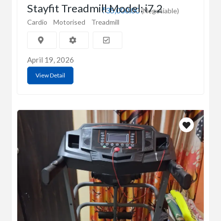
Stayfit Treadmill Model: i7.2
₹35,000.00
(Negotiable)
Cardio
Motorised
Treadmill
April 19, 2026
View Detail