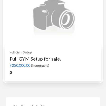
Full Gym Setup
Full GYM Setup for sale.
₹250,000.00
(Negotiable)