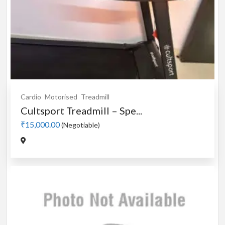
Cardio
Motorised
Treadmill
Cultsport Treadmill – Spe...
₹15,000.00
(Negotiable)