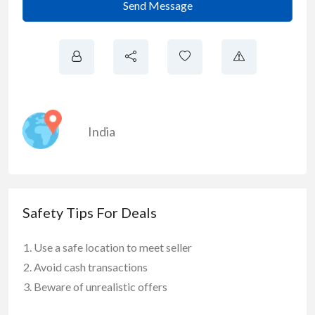
Send Message
India
Safety Tips For Deals
Use a safe location to meet seller
Avoid cash transactions
Beware of unrealistic offers