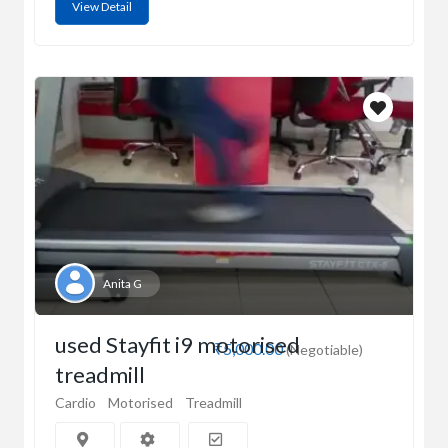
View Detail
Anita G
used Stayfit i9 motorised
₹5,000.00
(Negotiable)
treadmill
Cardio
Motorised
Treadmill