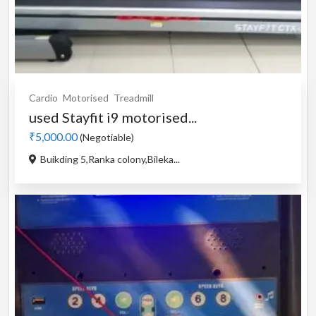
Cardio
Motorised
Treadmill
used Stayfit i9 motorised...
₹5,000.00
(Negotiable)
Buikding 5,Ranka colony,Bileka...