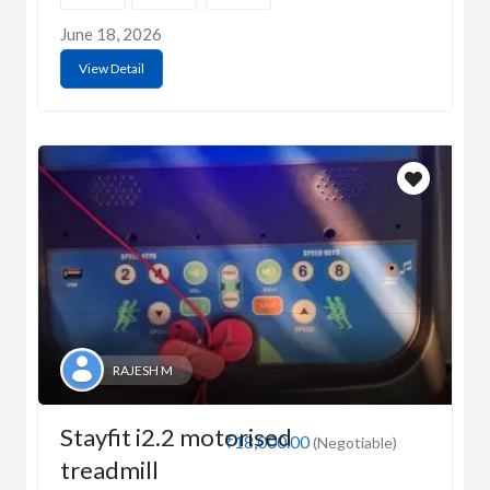
June 18, 2026
View Detail
RAJESH M
Stayfit i2.2 motorised
₹18,000.00
(Negotiable)
treadmill