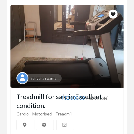
vandana swamy
Treadmill for sale in Excellent
₹12,000.00
(Negotiable)
condition.
Cardio
Motorised
Treadmill