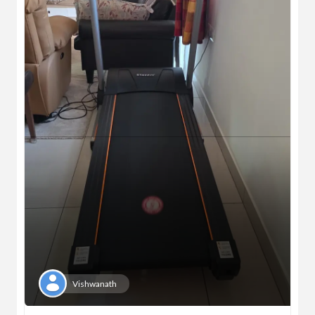
Vishwanath