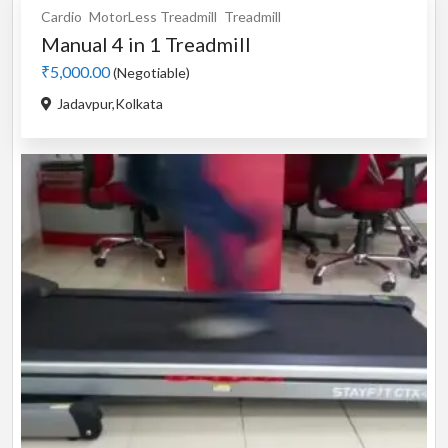
Cardio
MotorLess Treadmill
Treadmill
Manual 4 in 1 Treadmill
₹5,000.00
(Negotiable)
Jadavpur,Kolkata