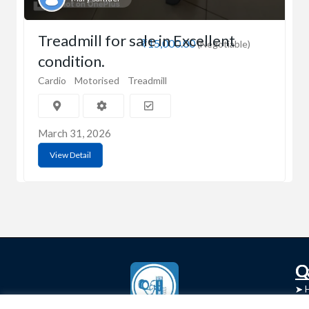
Treadmill for sale in Excellent
₹15,000.00
(Negotiable)
condition.
Cardio
Motorised
Treadmill
March 31, 2026
View Detail
C
Q
➤
➤ 
Tre