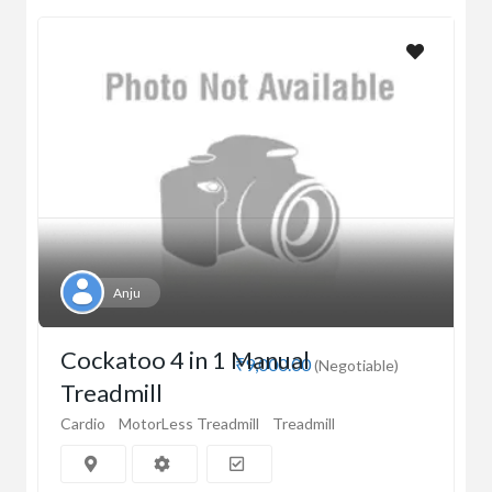
Anju
Cockatoo 4 in 1 Manual
₹9,000.00
(Negotiable)
Treadmill
Cardio
MotorLess Treadmill
Treadmill