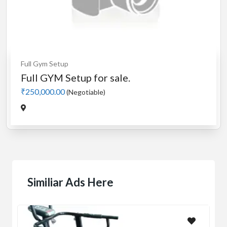
Full Gym Setup
Full GYM Setup for sale.
₹250,000.00
(Negotiable)
Similiar Ads Here