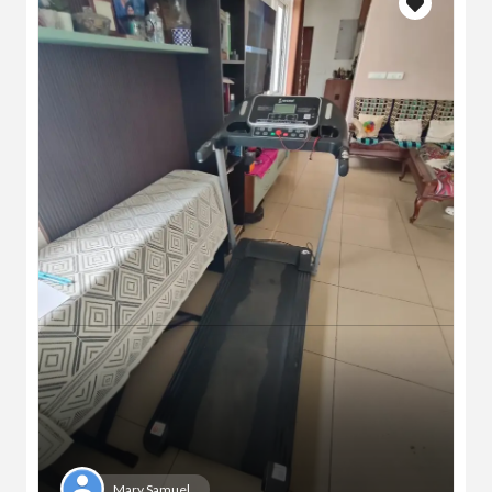
Mary Samuel