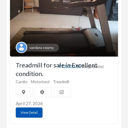
vandana swamy
Treadmill for sale in Excellent
₹12,000.00
(Negotiable)
condition.
Cardio
Motorised
Treadmill
April 27, 2026
View Detail