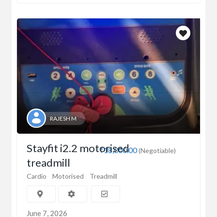
RAJESH M
Stayfit i2.2 motorised
₹18,000.00
(Negotiable)
treadmill
Cardio
Motorised
Treadmill
June 7, 2026