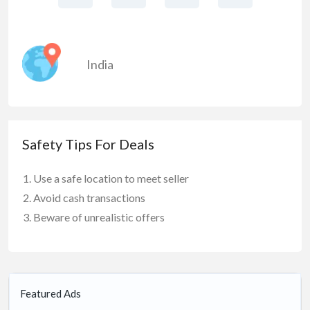
India
Safety Tips For Deals
Use a safe location to meet seller
Avoid cash transactions
Beware of unrealistic offers
Featured Ads