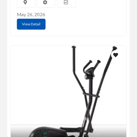
May 26, 2026
View Detail