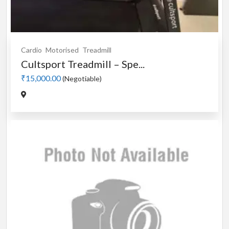
Cardio
Motorised
Treadmill
Cultsport Treadmill – Spe...
₹15,000.00
(Negotiable)