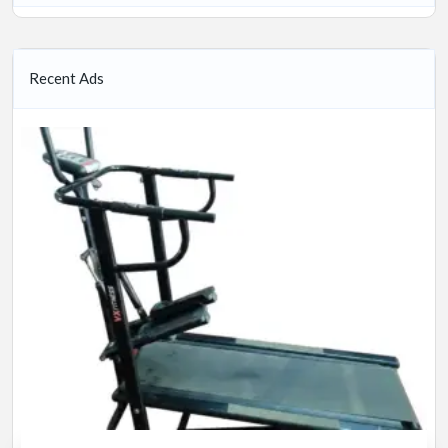
Recent Ads