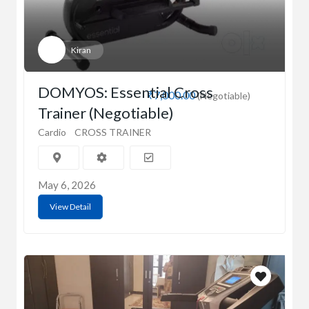
Kiran
DOMYOS: Essential Cross
₹7,000.00
(Negotiable)
Trainer (Negotiable)
Cardio
CROSS TRAINER
May 6, 2026
View Detail