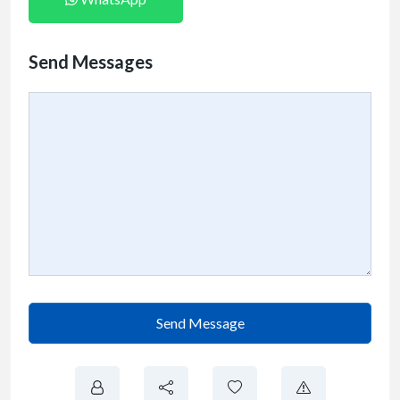
Send Messages
Send Message