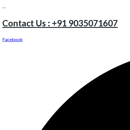
…
Contact Us : +91 9035071607
Facebook