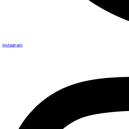
Instagram