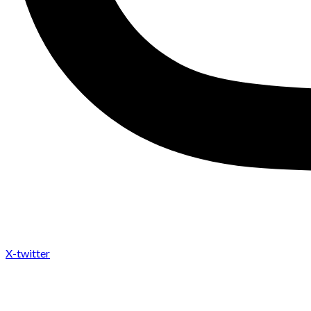
X-twitter