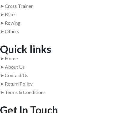
➤ Cross Trainer
➤ Bikes
➤ Rowing
➤ Others
Quick links
➤ Home
➤ About Us
➤ Contact Us
➤ Return Policy
➤ Terms & Conditions
Get In Touch
➤ Address : 409, 4th Floor, 84 Barton Centre, M.G. Road,
Bangalore – 560001