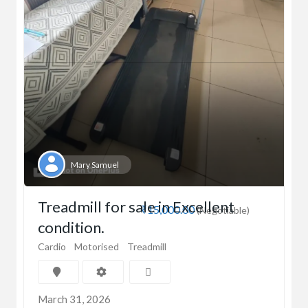
Mary Samuel
Treadmill for sale in Excellent
₹15,000.00
(Negotiable)
condition.
Cardio
Motorised
Treadmill
March 31, 2026