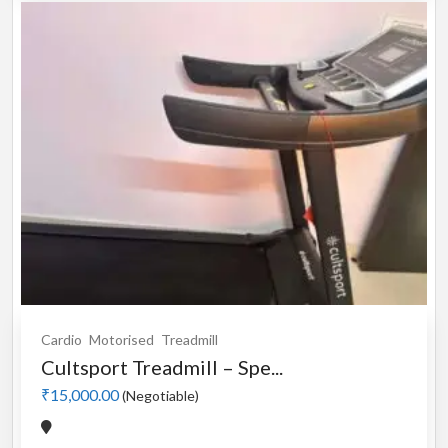
Cardio
Motorised
Treadmill
Cultsport Treadmill – Spe...
₹15,000.00
(Negotiable)