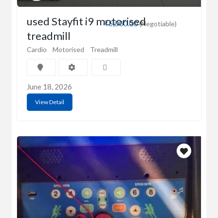
used Stayfit i9 motorised
₹5,000.00
(Negotiable)
treadmill
Cardio
Motorised
Treadmill
June 18, 2026
View Detail