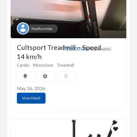
Madhusmita
Cultsport Treadmill – Speed
₹15,000.00
(Negotiable)
14 km/h
Cardio
Motorised
Treadmill
May 26, 2026
View Detail