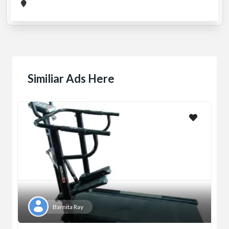
Similiar Ads Here
Barnita Ray