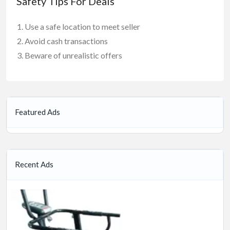
Safety Tips For Deals
Use a safe location to meet seller
Avoid cash transactions
Beware of unrealistic offers
Featured Ads
Recent Ads