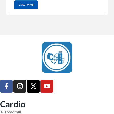
View Detail
UsedGymTools Buy & Sell Gym Equipment Easily
Cardio
➤ Treadmill