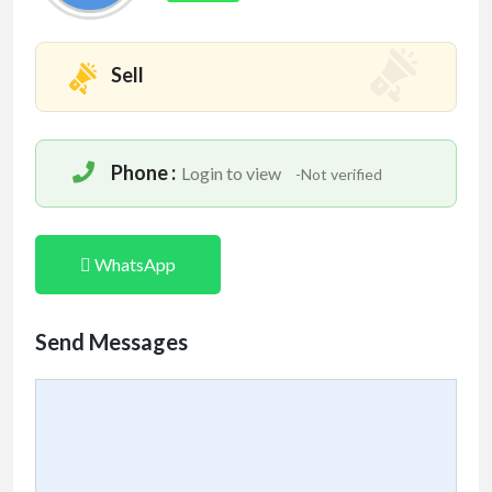
Sell
Phone :
Login to view
-Not verified
WhatsApp
Send Messages