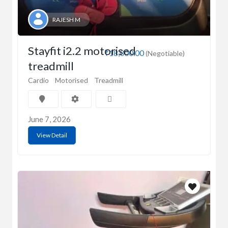
RAJESH M
Stayfit i2.2 motorised
₹18,000.00
(Negotiable)
treadmill
Cardio
Motorised
Treadmill
June 7, 2026
View Detail