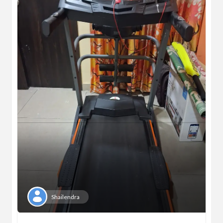
Shailendra