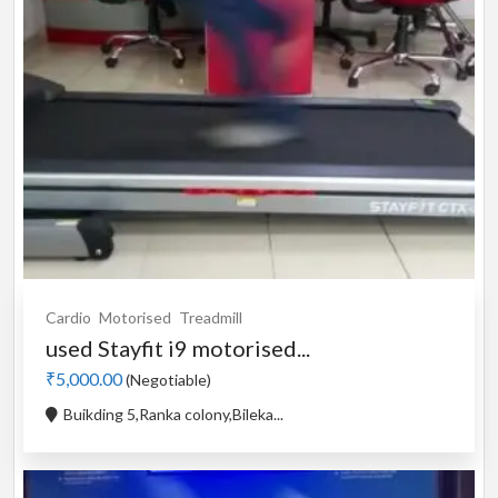
Cardio
Motorised
Treadmill
used Stayfit i9 motorised...
₹5,000.00
(Negotiable)
Buikding 5,Ranka colony,Bileka...