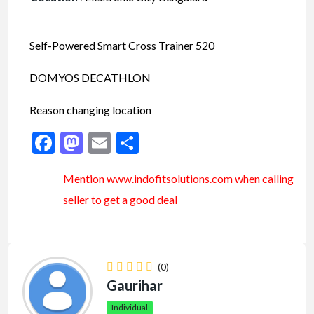
Self-Powered Smart Cross Trainer 520
DOMYOS DECATHLON
Reason changing location
Facebook
Mastodon
Email
Share
Mention www.indofitsolutions
.com
when calling
seller to get a good deal
(0)
Gaurihar
Individual