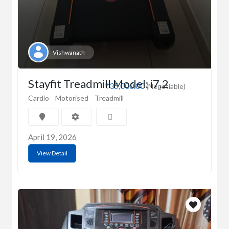
Vishwanath
Stayfit Treadmill Model: i7.2
₹35,000.00
(Negotiable)
Cardio
Motorised
Treadmill
April 19, 2026
View Detail