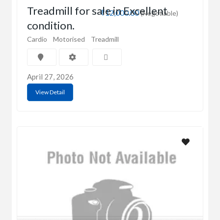
Treadmill for sale in Excellent
₹12,000.00
(Negotiable)
condition.
Cardio
Motorised
Treadmill
April 27, 2026
View Detail