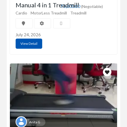
Manual 4 in 1 Treadmill
₹5,000.00
(Negotiable)
Cardio
MotorLess Treadmill
Treadmill
July 24, 2026
View Detail
Anita G