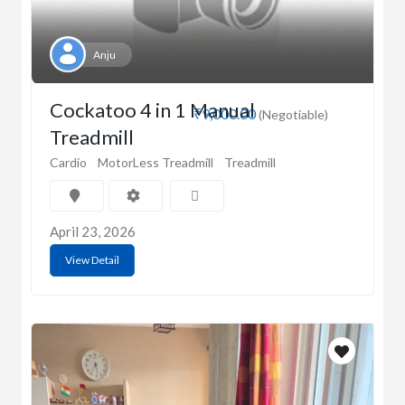
Anju
Cockatoo 4 in 1 Manual
₹9,000.00
(Negotiable)
Treadmill
Cardio
MotorLess Treadmill
Treadmill
April 23, 2026
View Detail