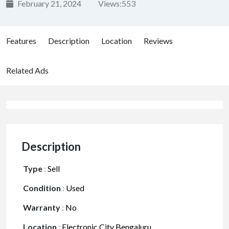
February 21, 2024
Views:
553
Features
Description
Location
Reviews
Related Ads
Description
Type
:
Sell
Condition
:
Used
Warranty
:
No
Location
:
Electronic City Bengaluru