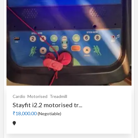
Cardio
Motorised
Treadmill
Stayfit i2.2 motorised tr...
₹18,000.00
(Negotiable)