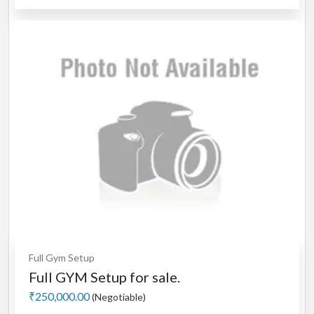
Full Gym Setup
Full GYM Setup for sale.
₹250,000.00
(Negotiable)