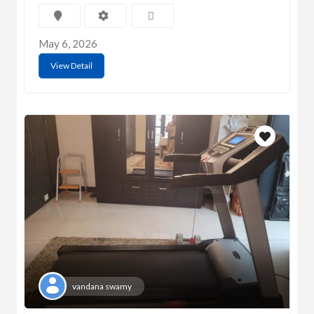
May 6, 2026
View Detail
vandana swamy