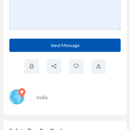
Send Message
India