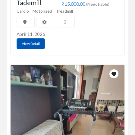
Tademill
₹15,000.00
(Negotiable)
Cardio
Motorised
Treadmill
April 11, 2026
View Detail