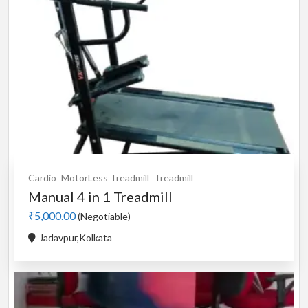
Cardio
MotorLess Treadmill
Treadmill
Manual 4 in 1 Treadmill
₹5,000.00
(Negotiable)
Jadavpur,Kolkata