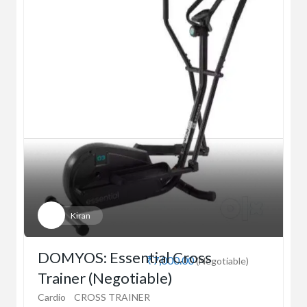
Kiran
DOMYOS: Essential Cross
₹7,000.00
(Negotiable)
Trainer (Negotiable)
Cardio
CROSS TRAINER