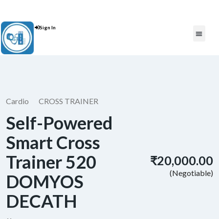
Contact Us : +91 9035071607
Sign In
Post An Add
FREE W
Cardio
CROSS TRAINER
Self-Powered
Smart Cross
Trainer 520
₹20,000.00
(Negotiable)
DOMYOS
DECATH