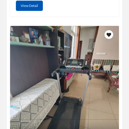
View Detail