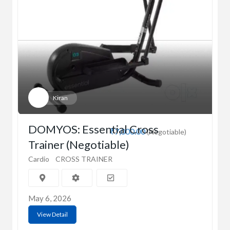
Kiran
DOMYOS: Essential Cross
₹7,000.00
(Negotiable)
Trainer (Negotiable)
Cardio
CROSS TRAINER
May 6, 2026
View Detail