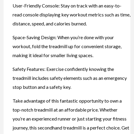
User-Friendly Console: Stay on track with an easy-to-
read console displaying key workout metrics such as time,
distance, speed, and calories burned.
Space-Saving Design: When you’re done with your
workout, fold the treadmill up for convenient storage,
making it ideal for smaller living spaces.
Safety Features: Exercise confidently knowing the
treadmill includes safety elements such as an emergency
stop button and a safety key.
Take advantage of this fantastic opportunity to own a
top-notch treadmill at an affordable price. Whether
you’re an experienced runner or just starting your fitness
journey, this secondhand treadmill is a perfect choice. Get