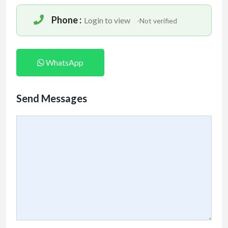
Phone :
Login to view
-Not verified
WhatsApp
Send Messages