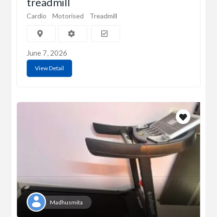
treadmill
Cardio
Motorised
Treadmill
June 7, 2026
View Detail
Madhusmita