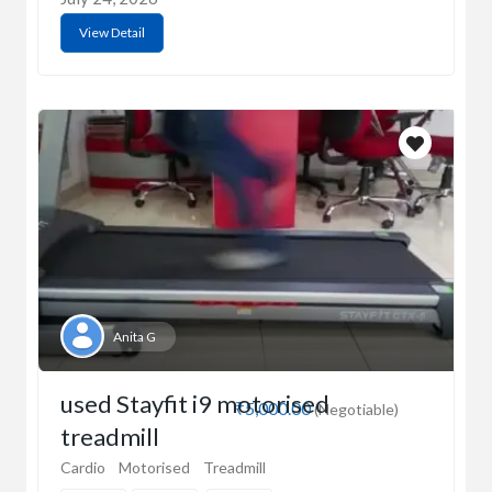
View Detail
Anita G
used Stayfit i9 motorised
₹5,000.00
(Negotiable)
treadmill
Cardio
Motorised
Treadmill