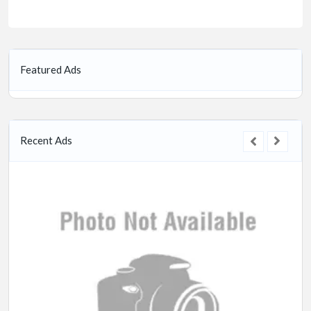
Featured Ads
Recent Ads