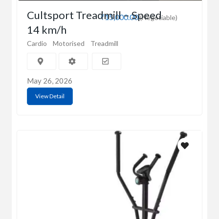
Cultsport Treadmill – Speed
₹15,000.00
(Negotiable)
14 km/h
Cardio
Motorised
Treadmill
May 26, 2026
View Detail