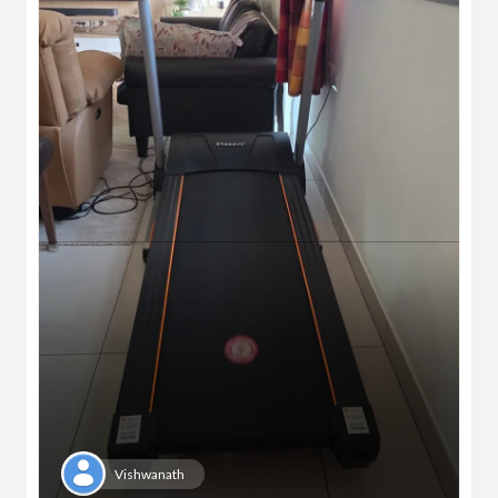
Vishwanath