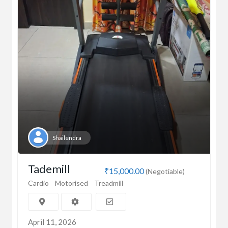
Shailendra
Tademill
₹15,000.00
(Negotiable)
Cardio
Motorised
Treadmill
April 11, 2026