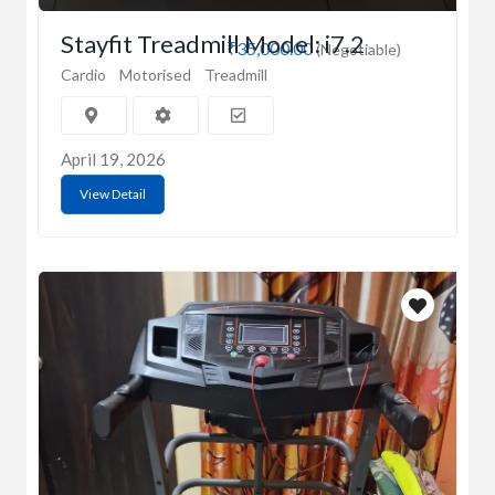
Stayfit Treadmill Model: i7.2
₹35,000.00
(Negotiable)
Cardio
Motorised
Treadmill
April 19, 2026
View Detail