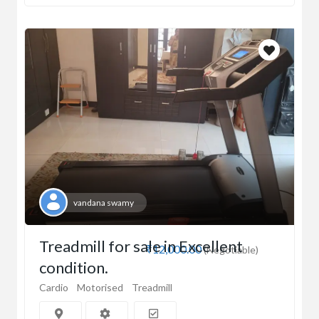
vandana swamy
Treadmill for sale in Excellent
₹12,000.00
(Negotiable)
condition.
Cardio
Motorised
Treadmill