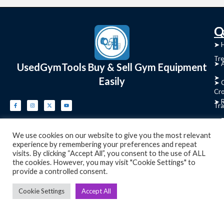
C
Q
➤
➤ 
Tre
➤ 
UsedGymTools Buy & Sell Gym Equipment
➤
Easily
➤ C
Cr
➤ R
Tra
➤ T
➤
We use cookies on our website to give you the most relevant
Bik
experience by remembering your preferences and repeat
visits. By clicking “Accept All”, you consent to the use of ALL
➤
the cookies. However, you may visit "Cookie Settings" to
provide a controlled consent.
Ro
➤
Cookie Settings
Accept All
Ot