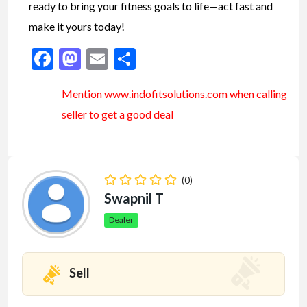
ready to bring your fitness goals to life—act fast and
make it yours today!
Facebook
Mastodon
Email
Share
Mention www.indofitsolutions
.com
when calling
seller to get a good deal
(0)
Swapnil T
Dealer
Sell