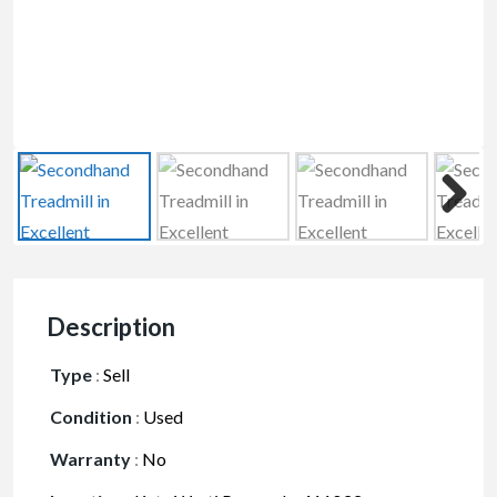
Description
Type
:
Sell
Condition
:
Used
Warranty
:
No