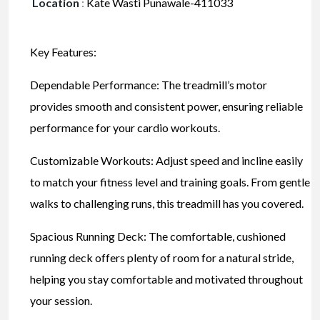
Location
:
Kate Wasti Punawale-411033
Key Features:
Dependable Performance: The treadmill’s motor
provides smooth and consistent power, ensuring reliable
performance for your cardio workouts.
Customizable Workouts: Adjust speed and incline easily
to match your fitness level and training goals. From gentle
walks to challenging runs, this treadmill has you covered.
Spacious Running Deck: The comfortable, cushioned
running deck offers plenty of room for a natural stride,
helping you stay comfortable and motivated throughout
your session.