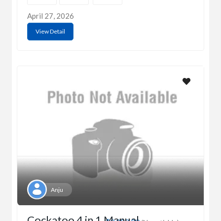
April 27, 2026
View Detail
Anju
Cockatoo 4 in 1 Manual