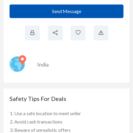
Send Message
India
Safety Tips For Deals
Use a safe location to meet seller
Avoid cash transactions
Beware of unrealistic offers