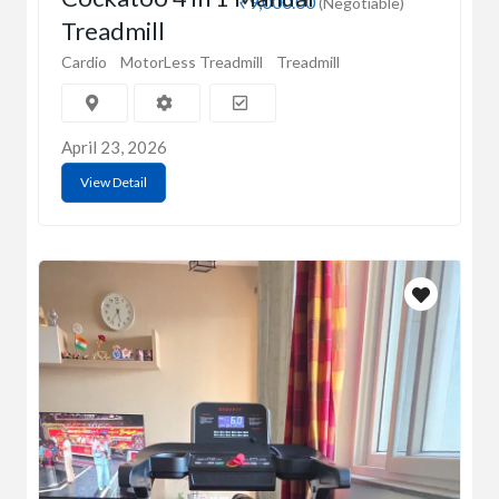
₹9,000.00
(Negotiable)
Treadmill
Cardio
MotorLess Treadmill
Treadmill
April 23, 2026
View Detail