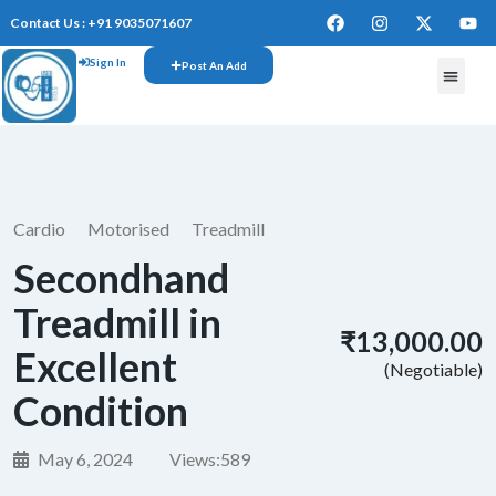
Contact Us : +91 9035071607
Sign In
Post An Add
FREE W
Cardio
Motorised
Treadmill
Secondhand
Treadmill in
₹13,000.00
Excellent
(Negotiable)
Condition
May 6, 2024
Views:
589