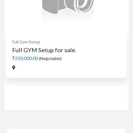
Cardio
MotorLess Treadmill
Treadmill
Manual 4 in 1 Treadmill
₹5,000.00
(Negotiable)
Jadavpur,Kolkata