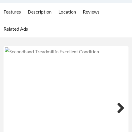
Features
Description
Location
Reviews
Related Ads