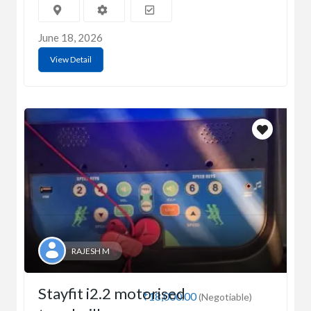
June 18, 2026
View Detail
RAJESH M
Stayfit i2.2 motorised
₹18,000.00
(Negotiable)