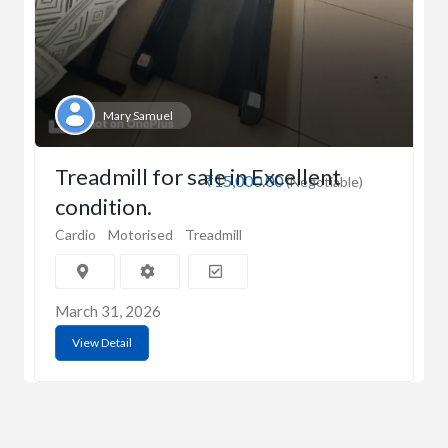
Mary Samuel
Treadmill for sale in Excellent
₹15,000.00
(Negotiable)
condition.
Cardio
Motorised
Treadmill
March 31, 2026
View Detail