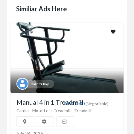
Similiar Ads Here
Barnita Ray
Manual 4 in 1 Treadmill
₹5,000.00
(Negotiable)
Cardio
MotorLess Treadmill
Treadmill
July 24, 2026