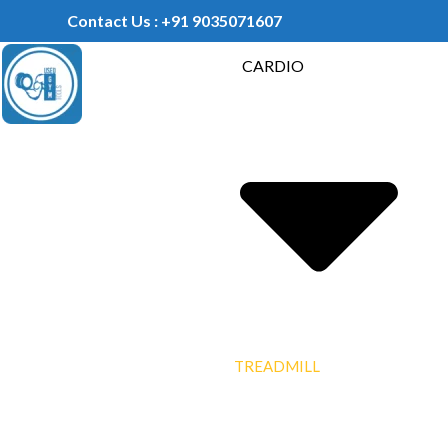
Contact Us : +91 9035071607
CARDIO
TREADMILL