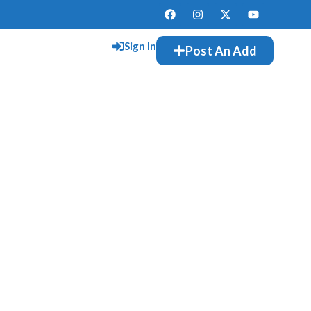
Sign In
Post An Add