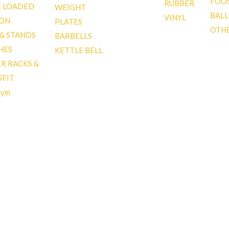
FOO
RUBBER
E LOADED
WEIGHT
BALL
VINYL
ION
PLATES
OTH
 & STANDS
BARBELLS
HES
KETTLE BELL
R RACKS &
SFIT
gym