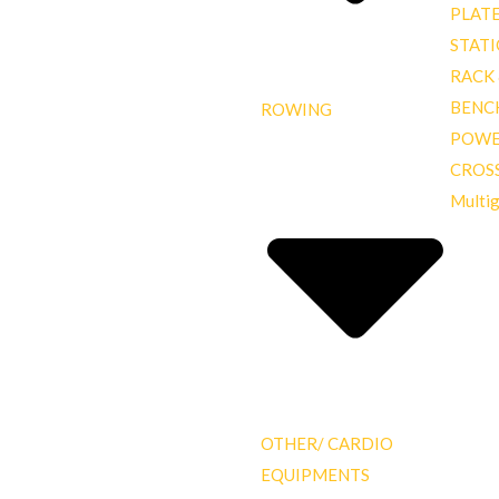
PLAT
STAT
RACK
BENC
ROWING
POWE
CROS
Multi
OTHER/ CARDIO
EQUIPMENTS