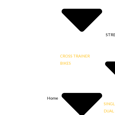
STR
CROSS TRAINER
BIKES
Home
SINGL
DUAL