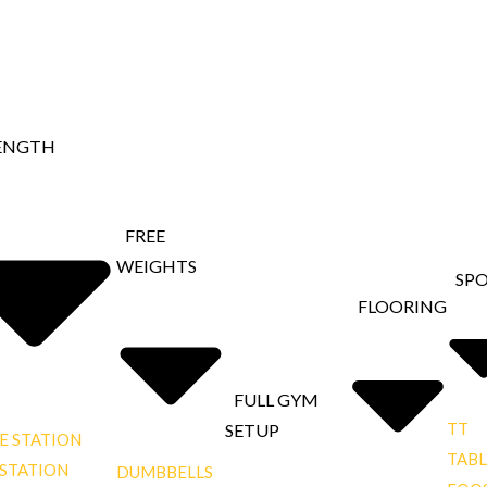
ENGTH
FREE
WEIGHTS
SP
FLOORING
FULL GYM
TT
SETUP
E STATION
TABL
 STATION
DUMBBELLS