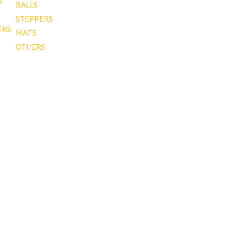
S
BALLS
STEPPERS
ERS
MATS
OTHERS