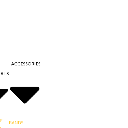
ACCESSORIES
ORTS
E
BANDS