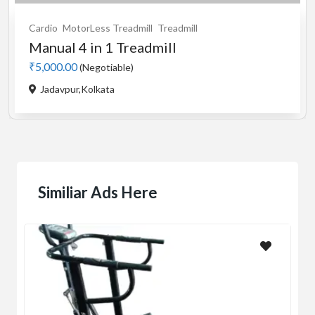
Cardio
Motorised
Treadmill
used Stayfit i9 motorised...
₹5,000.00
(Negotiable)
Buikding 5,Ranka colony,Bileka...
Similiar Ads Here