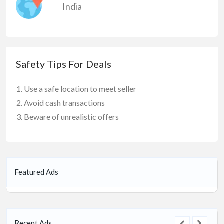
India
Safety Tips For Deals
Use a safe location to meet seller
Avoid cash transactions
Beware of unrealistic offers
Featured Ads
Recent Ads