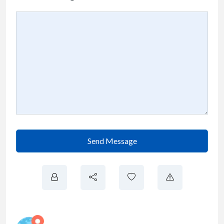
Send Message