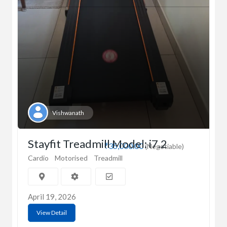
Vishwanath
Stayfit Treadmill Model: i7.2
₹35,000.00
(Negotiable)
Cardio
Motorised
Treadmill
April 19, 2026
View Detail