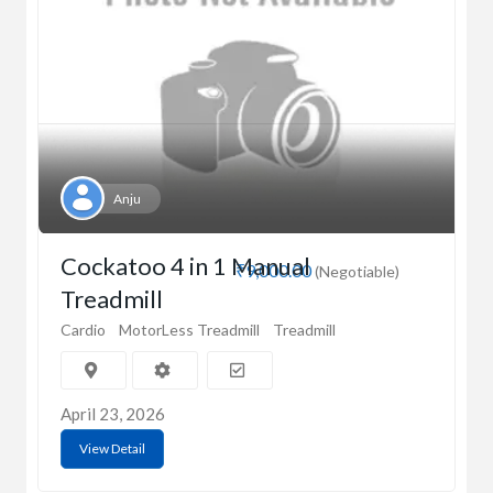
Anju
Cockatoo 4 in 1 Manual
₹9,000.00
(Negotiable)
Treadmill
Cardio
MotorLess Treadmill
Treadmill
April 23, 2026
View Detail