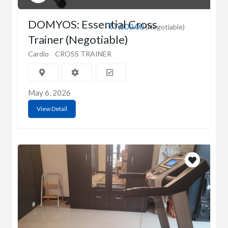
DOMYOS: Essential Cross
₹7,000.00
(Negotiable)
Trainer (Negotiable)
Cardio
CROSS TRAINER
May 6, 2026
View Detail