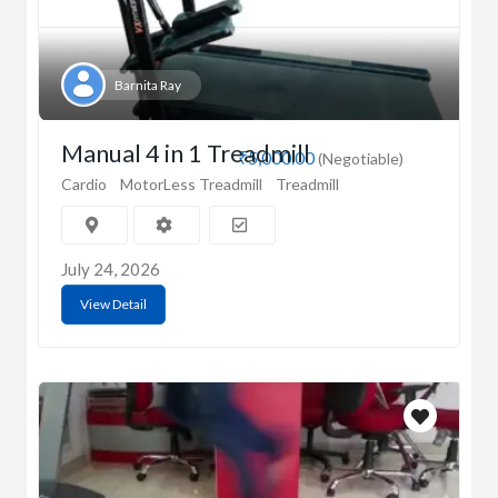
Barnita Ray
Manual 4 in 1 Treadmill
₹5,000.00
(Negotiable)
Cardio
MotorLess Treadmill
Treadmill
July 24, 2026
View Detail