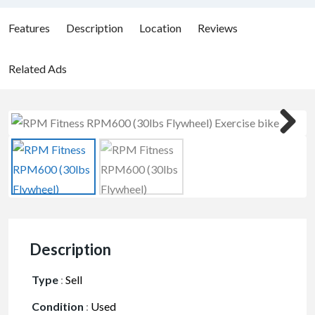
Features
Description
Location
Reviews
Related Ads
Description
Type
:
Sell
Condition
:
Used