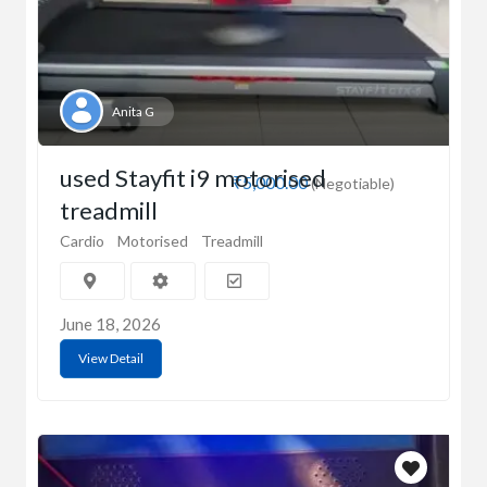
Anita G
used Stayfit i9 motorised
₹5,000.00
(Negotiable)
treadmill
Cardio
Motorised
Treadmill
June 18, 2026
View Detail