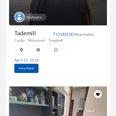
Shailendra
Tademill
₹15,000.00
(Negotiable)
Cardio
Motorised
Treadmill
April 11, 2026
View Detail