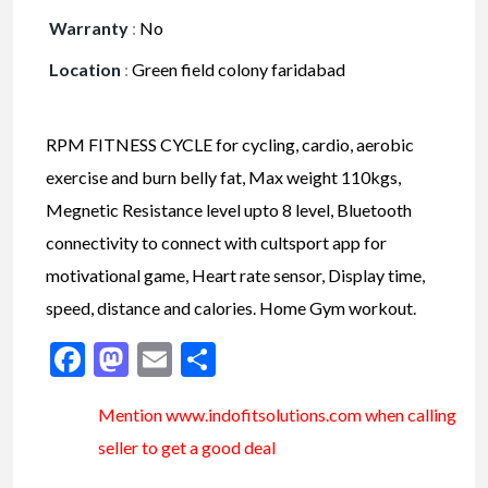
Warranty
:
No
Location
:
Green field colony faridabad
RPM FITNESS CYCLE for cycling, cardio, aerobic
exercise and burn belly fat, Max weight 110kgs,
Megnetic Resistance level upto 8 level, Bluetooth
connectivity to connect with cultsport app for
motivational game, Heart rate sensor, Display time,
speed, distance and calories. Home Gym workout.
Facebook
Mastodon
Email
Share
Mention www.indofitsolutions
.com
when calling
seller to get a good deal