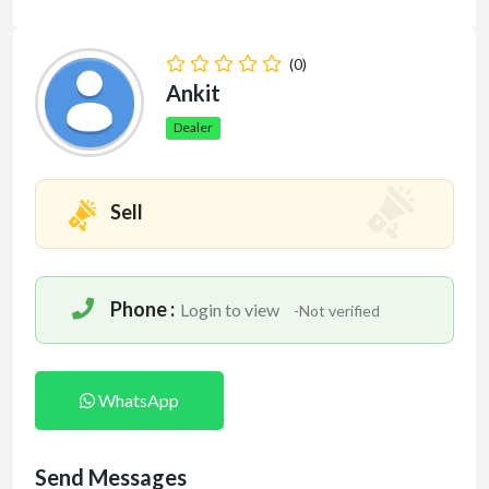
(0)
Ankit
Dealer
Sell
Phone :
Login to view
-Not verified
WhatsApp
Send Messages