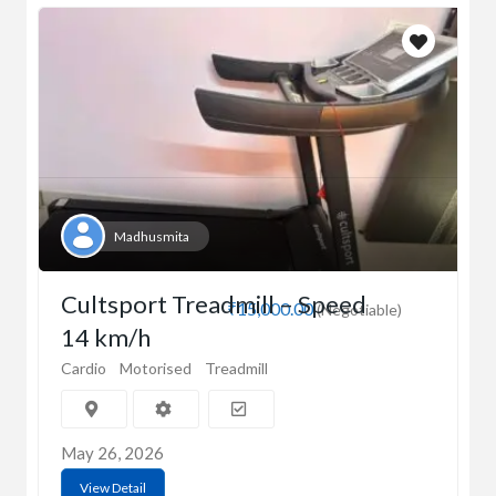
Madhusmita
Cultsport Treadmill – Speed
₹15,000.00
(Negotiable)
14 km/h
Cardio
Motorised
Treadmill
May 26, 2026
View Detail