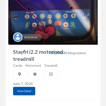
RAJESH M
Stayfit i2.2 motorised
₹18,000.00
(Negotiable)
treadmill
Cardio
Motorised
Treadmill
June 7, 2026
View Detail