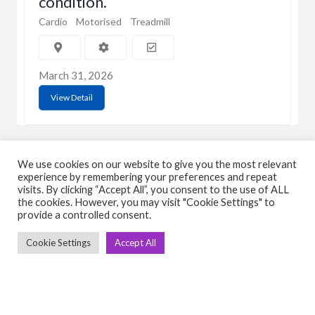
condition.
Cardio
Motorised
Treadmill
March 31, 2026
View Detail
We use cookies on our website to give you the most relevant
experience by remembering your preferences and repeat
visits. By clicking “Accept All”, you consent to the use of ALL
the cookies. However, you may visit "Cookie Settings" to
C
Q
provide a controlled consent.
➤
➤ 
Cookie Settings
Accept All
Tre
➤ 
UsedGymTools Buy & Sell Gym Equipment
➤
Easily
➤ C
Cr
➤ R