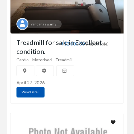
vandana swamy
Treadmill for sale in Excellent
₹12,000.00
(Negotiable)
condition.
Cardio
Motorised
Treadmill
April 27, 2026
View Detail