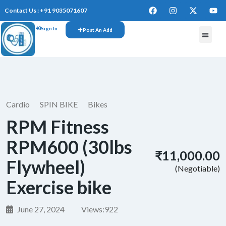
Contact Us : +91 9035071607
Sign In
Post An Add
FREE W
Cardio
SPIN BIKE
Bikes
RPM Fitness
RPM600 (30lbs
₹11,000.00
Flywheel)
(Negotiable)
Exercise bike
June 27, 2024
Views:
922