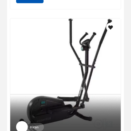
Kiran