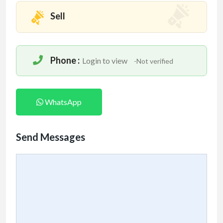
Sell
Phone :
Login to view
-Not verified
WhatsApp
Send Messages