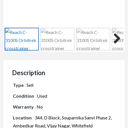
Description
Type
:
Sell
Condition
:
Used
Warranty
:
No
Location
:
344, D Block, Souparnika Sanvi Phase 2,
Ambedkar Road, Vijay Nagar, Whitefield