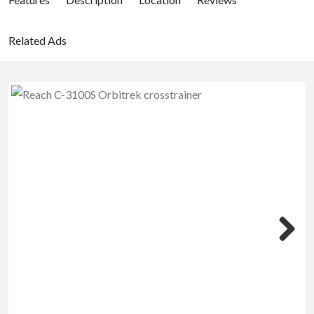
Related Ads