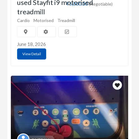
used Stayfit i9 motorised
₹5,000.00
(Negotiable)
treadmill
Cardio
Motorised
Treadmill
June 18, 2026
View Detail