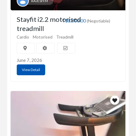
RAJESH M
Stayfit i2.2 motorised
₹18,000.00
(Negotiable)
treadmill
Cardio
Motorised
Treadmill
June 7, 2026
View Detail