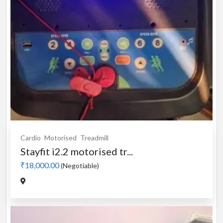
Cardio
Motorised
Treadmill
Stayfit i2.2 motorised tr...
₹18,000.00
(Negotiable)