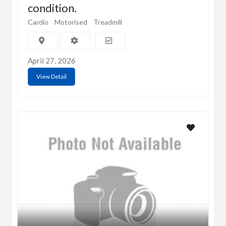
condition.
Cardio
Motorised
Treadmill
April 27, 2026
View Detail