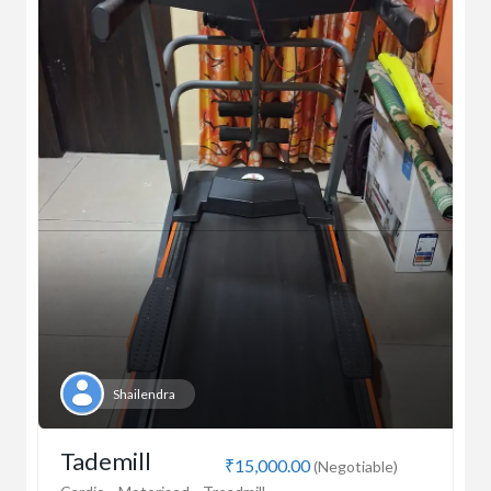
Shailendra
Tademill
₹15,000.00
(Negotiable)