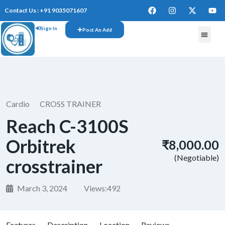
Contact Us : +91 9035071607
Sign In
Post An Add
FREE W
Cardio
CROSS TRAINER
Reach C-3100S
Orbitrek
₹8,000.00
(Negotiable)
crosstrainer
March 3, 2024
Views:
492
Features
Description
Location
Reviews