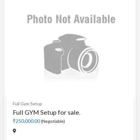
Full Gym Setup
Full GYM Setup for sale.
₹250,000.00
(Negotiable)