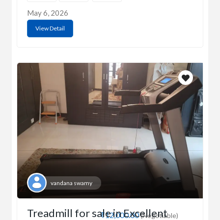
May 6, 2026
View Detail
vandana swamy
Treadmill for sale in Excellent
₹12,000.00
(Negotiable)