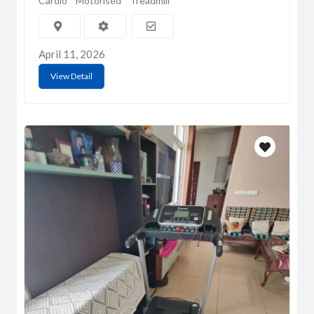
Cardio
Motorised
Treadmill
April 11, 2026
View Detail