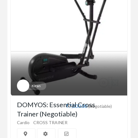
Kiran
DOMYOS: Essential Cross
₹7,000.00
(Negotiable)
Trainer (Negotiable)
Cardio
CROSS TRAINER