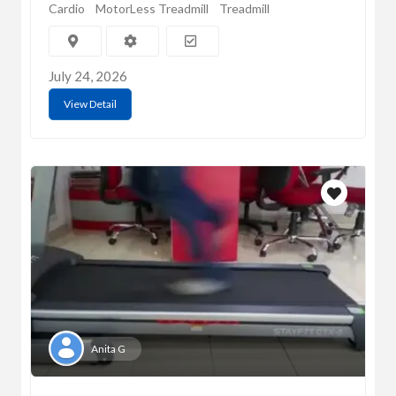
Cardio
MotorLess Treadmill
Treadmill
July 24, 2026
View Detail
Anita G