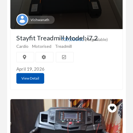
Vishwanath
Stayfit Treadmill Model: i7.2
₹35,000.00
(Negotiable)
Cardio
Motorised
Treadmill
April 19, 2026
View Detail