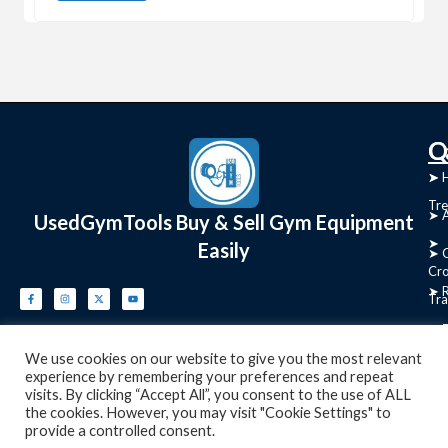
C
Q
➤
➤ 
Tre
➤ 
UsedGymTools Buy & Sell Gym Equipment
➤
Easily
➤ C
Cr
➤ R
Tra
➤ T
➤
We use cookies on our website to give you the most relevant
Bik
experience by remembering your preferences and repeat
visits. By clicking “Accept All”, you consent to the use of ALL
➤
the cookies. However, you may visit "Cookie Settings" to
provide a controlled consent.
Ro