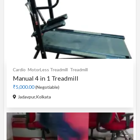
Cardio
MotorLess Treadmill
Treadmill
Manual 4 in 1 Treadmill
₹5,000.00
(Negotiable)
Jadavpur,Kolkata