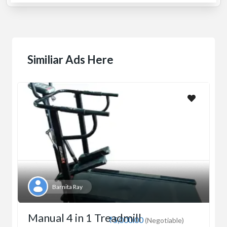
Similiar Ads Here
Barnita Ray
Manual 4 in 1 Treadmill
₹5,000.00
(Negotiable)