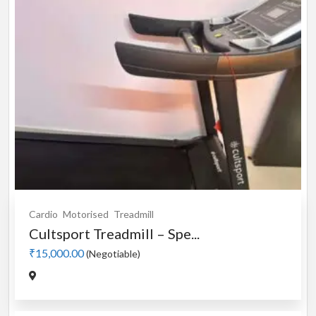
Cardio
Motorised
Treadmill
Cultsport Treadmill – Spe...
₹15,000.00
(Negotiable)