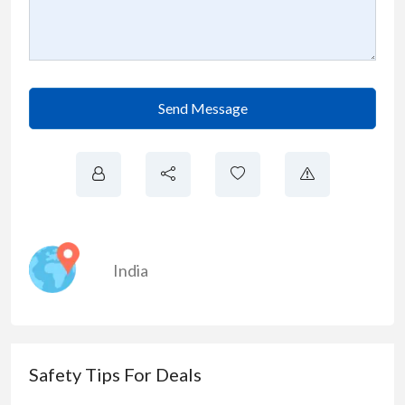
Send Message
India
Safety Tips For Deals