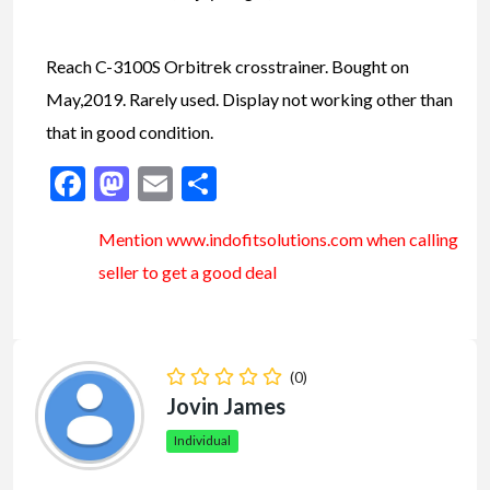
Reach C-3100S Orbitrek crosstrainer. Bought on
May,2019. Rarely used. Display not working other than
that in good condition.
Facebook
Mastodon
Email
Share
Mention www.indofitsolutions
.com
when calling
seller to get a good deal
(0)
Jovin James
Individual