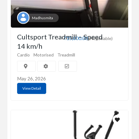
Madhusmita
Cultsport Treadmill – Speed
₹15,000.00
(Negotiable)
14 km/h
Cardio
Motorised
Treadmill
May 26, 2026
View Detail