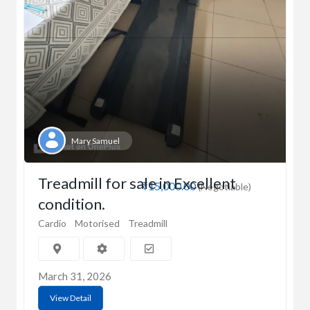
Mary Samuel
Treadmill for sale in Excellent
₹15,000.00
(Negotiable)
condition.
Cardio
Motorised
Treadmill
March 31, 2026
View Detail