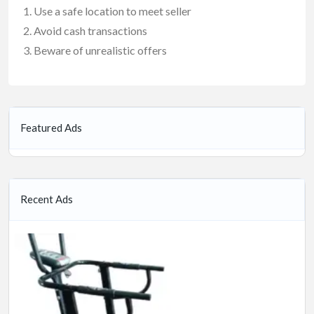
Use a safe location to meet seller
Avoid cash transactions
Beware of unrealistic offers
Featured Ads
Recent Ads