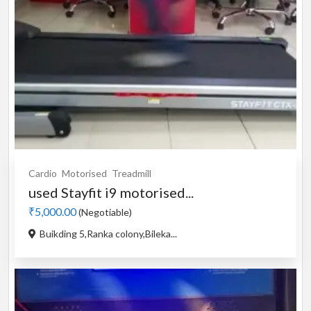
Cardio
Motorised
Treadmill
used Stayfit i9 motorised...
₹5,000.00
(Negotiable)
Buikding 5,Ranka colony,Bileka...