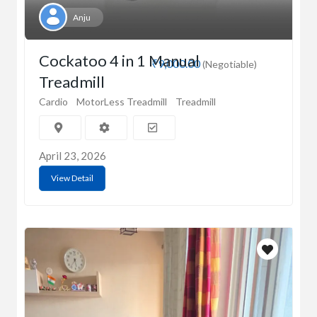
Anju
Cockatoo 4 in 1 Manual
₹9,000.00
(Negotiable)
Treadmill
Cardio
MotorLess Treadmill
Treadmill
April 23, 2026
View Detail