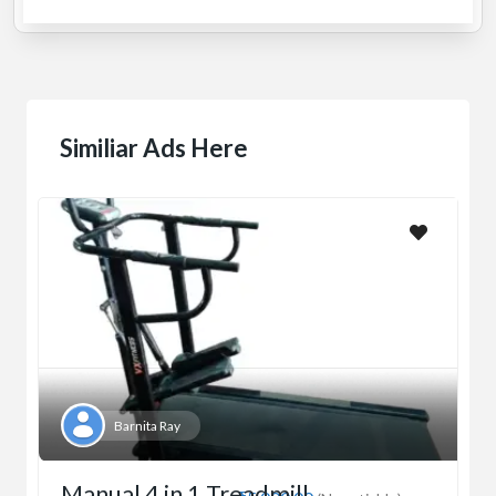
Similiar Ads Here
Barnita Ray
Manual 4 in 1 Treadmill