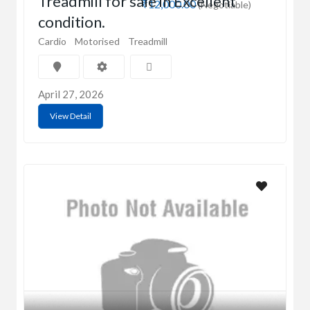
Treadmill for sale in Excellent
₹12,000.00
(Negotiable)
condition.
Cardio
Motorised
Treadmill
April 27, 2026
View Detail