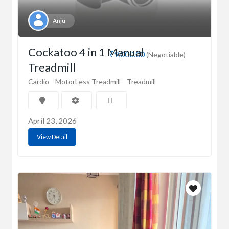
Anju
Cockatoo 4 in 1 Manual
₹9,000.00
(Negotiable)
Treadmill
Cardio
MotorLess Treadmill
Treadmill
April 23, 2026
View Detail