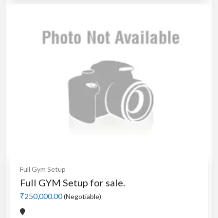
Full Gym Setup
Full GYM Setup for sale.
₹250,000.00
(Negotiable)