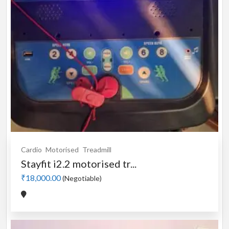
Cardio
Motorised
Treadmill
Stayfit i2.2 motorised tr...
₹18,000.00
(Negotiable)