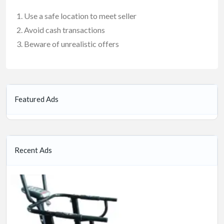
Use a safe location to meet seller
Avoid cash transactions
Beware of unrealistic offers
Featured Ads
Recent Ads