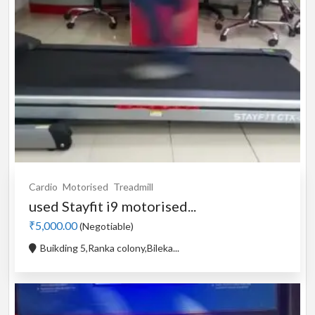
Cardio
Motorised
Treadmill
used Stayfit i9 motorised...
₹5,000.00
(Negotiable)
Buikding 5,Ranka colony,Bileka...