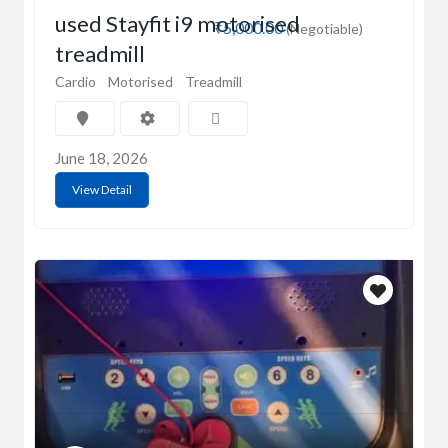
used Stayfit i9 motorised
₹5,000.00
(Negotiable)
treadmill
Cardio
Motorised
Treadmill
June 18, 2026
View Detail