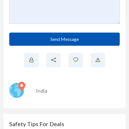
Send Message
India
Safety Tips For Deals