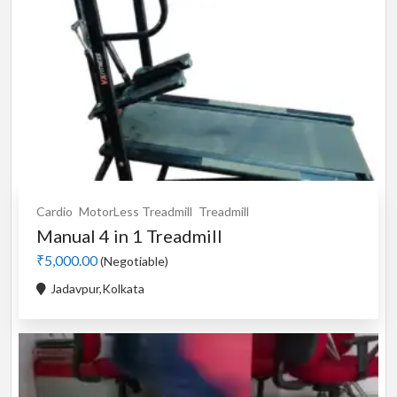
Cardio
MotorLess Treadmill
Treadmill
Manual 4 in 1 Treadmill
₹5,000.00
(Negotiable)
Jadavpur,Kolkata