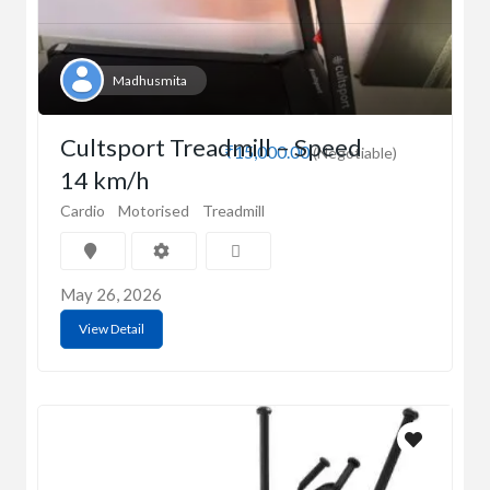
Madhusmita
Cultsport Treadmill – Speed
₹15,000.00
(Negotiable)
14 km/h
Cardio
Motorised
Treadmill
May 26, 2026
View Detail