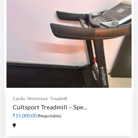
Cardio
Motorised
Treadmill
Cultsport Treadmill – Spe...
₹15,000.00
(Negotiable)