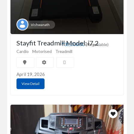
Vishwanath
Stayfit Treadmill Model: i7.2
₹35,000.00
(Negotiable)
Cardio
Motorised
Treadmill
April 19, 2026
View Detail