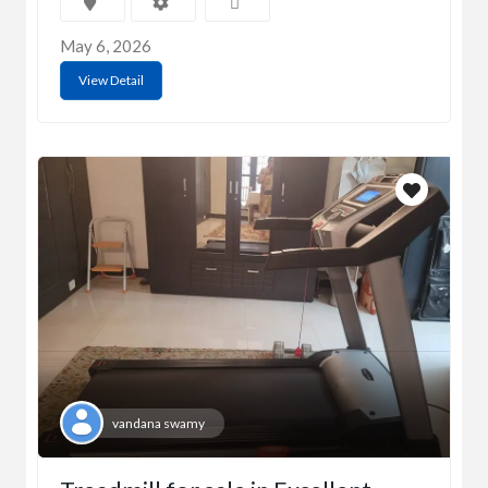
May 6, 2026
View Detail
vandana swamy