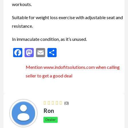
workouts.
Suitable for weight loss exercise with adjustable seat and
resistance.
In immaculate condition, as it’s unused.
Facebook
Mastodon
Email
Share
Mention www.indofitsolutions
.com
when calling
seller to get a good deal
(0)
Ron
Dealer