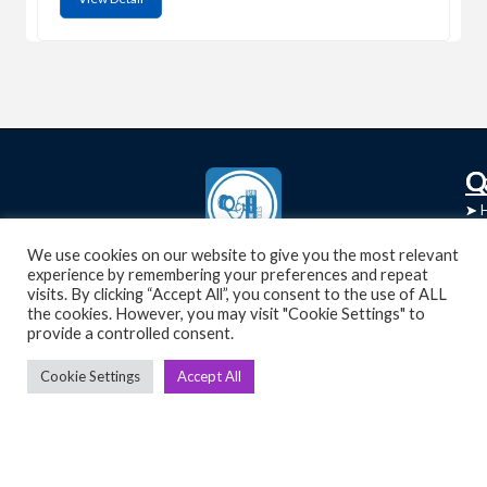
C
Q
➤
➤ 
Tre
➤ 
UsedGymTools Buy & Sell Gym Equipment
We use cookies on our website to give you the most relevant
experience by remembering your preferences and repeat
➤
Easily
➤ C
visits. By clicking “Accept All”, you consent to the use of ALL
Cr
the cookies. However, you may visit "Cookie Settings" to
provide a controlled consent.
➤ R
Tra
➤ T
Cookie Settings
Accept All
➤
Bik
➤
Ro