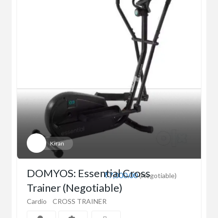
Kiran
DOMYOS: Essential Cross
₹7,000.00
(Negotiable)
Trainer (Negotiable)
Cardio
CROSS TRAINER