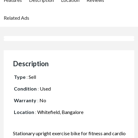
Related Ads
Description
Type
:
Sell
Condition
:
Used
Warranty
:
No
Location
:
Whitefield, Bangalore
Stationary upright exercise bike for fitness and cardio