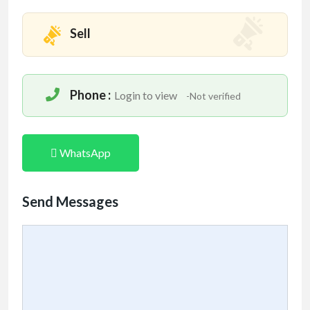
Sell
Phone :
Login to view
-Not verified
WhatsApp
Send Messages