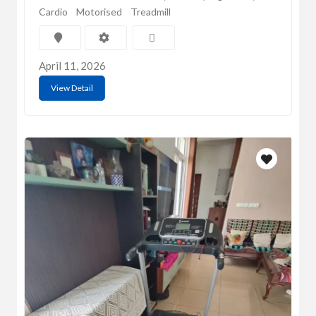
Cardio
Motorised
Treadmill
April 11, 2026
View Detail