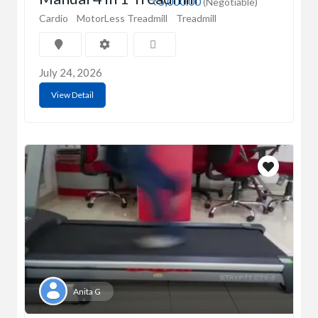
₹5,000.00
(Negotiable)
Cardio
MotorLess Treadmill
Treadmill
July 24, 2026
View Detail
Anita G