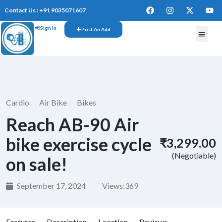
Contact Us : +91 9035071607
Sign In
Post An Add
FREE W
Cardio
Air Bike
Bikes
Reach AB-90 Air
bike exercise cycle
₹3,299.00
(Negotiable)
on sale!
September 17, 2024
Views:
369
Features
Description
Location
Reviews