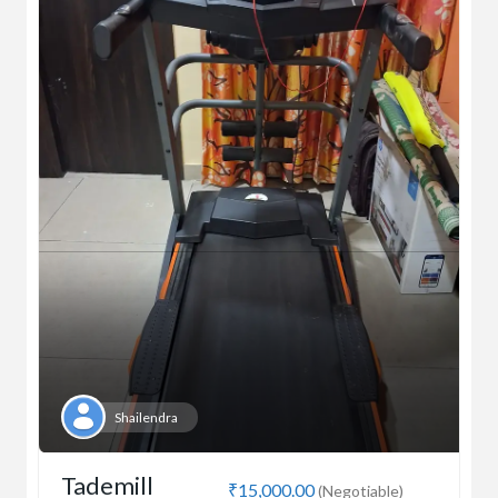
Shailendra
Tademill
₹15,000.00
(Negotiable)