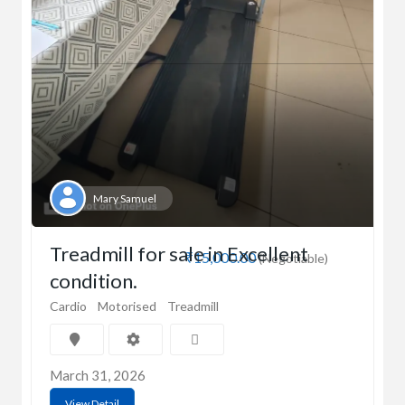
Mary Samuel
Treadmill for sale in Excellent
₹15,000.00
(Negotiable)
condition.
Cardio
Motorised
Treadmill
March 31, 2026
View Detail