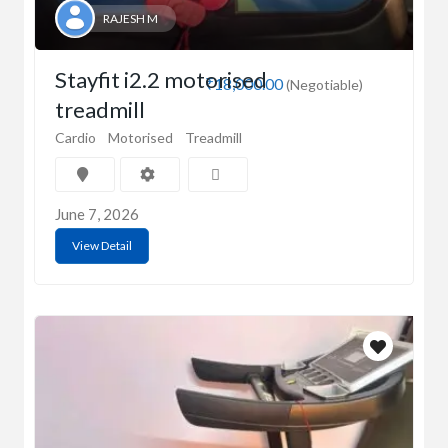
RAJESH M
Stayfit i2.2 motorised
₹18,000.00
(Negotiable)
treadmill
Cardio
Motorised
Treadmill
June 7, 2026
View Detail