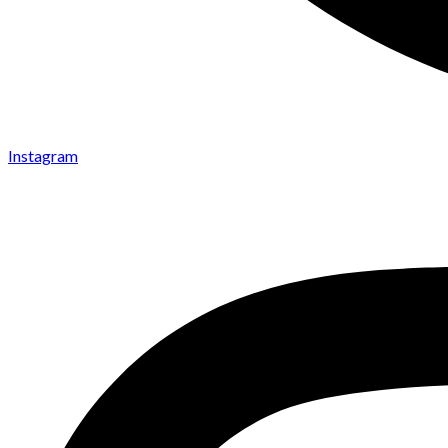
Instagram