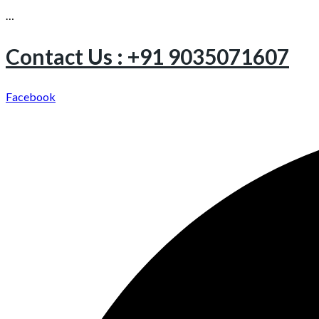
…
Contact Us : +91 9035071607
Facebook