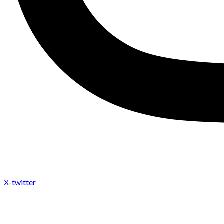
X-twitter