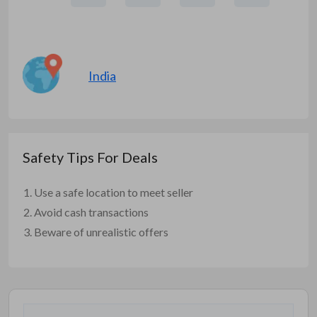
India
Safety Tips For Deals
Use a safe location to meet seller
Avoid cash transactions
Beware of unrealistic offers