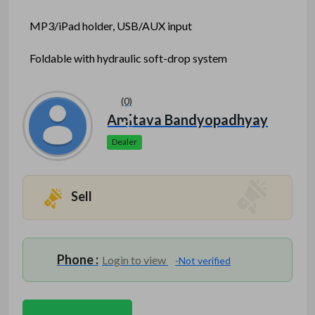
MP3/iPad holder, USB/AUX input
Foldable with hydraulic soft-drop system
Max user weight: 120 kg
(0)
Facebook
Mastodon
Email
Share
Amitava Bandyopadhyay
Dealer
Mention www.indofitsolutions
.com
when calling
seller to get a good deal
Sell
Phone :
Login to view
-Not verified