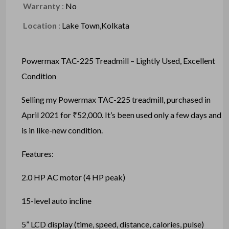
Warranty
:
No
Location
:
Lake Town,Kolkata
Powermax TAC-225 Treadmill – Lightly Used, Excellent
Condition
Selling my Powermax TAC-225 treadmill, purchased in
April 2021 for ₹52,000. It’s been used only a few days and
is in like-new condition.
Features:
2.0 HP AC motor (4 HP peak)
15-level auto incline
5” LCD display (time, speed, distance, calories, pulse)