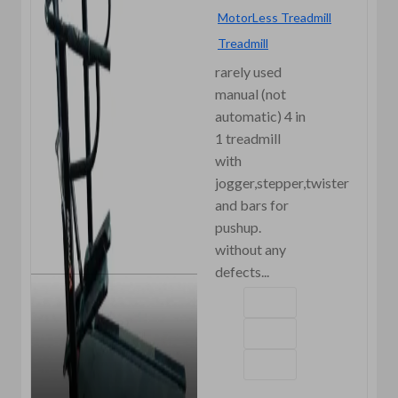
MotorLess Treadmill
Treadmill
rarely used
manual (not
automatic) 4 in
1 treadmill
with
jogger,stepper,twister
and bars for
pushup.
without any
defects...