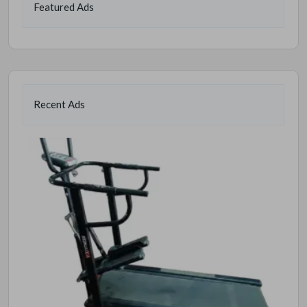
Featured Ads
Recent Ads