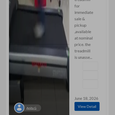
for
immediate
sale &
pickup
,available
at nominal
price. the
treadmill
is unasse...
June 18, 2026
View Detail
Anita G