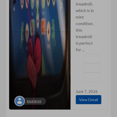
treadmill,
which is in
mint
condition.
this
treadmill
is perfect
for ...
June 7, 2026
View Detail
RAJESH M