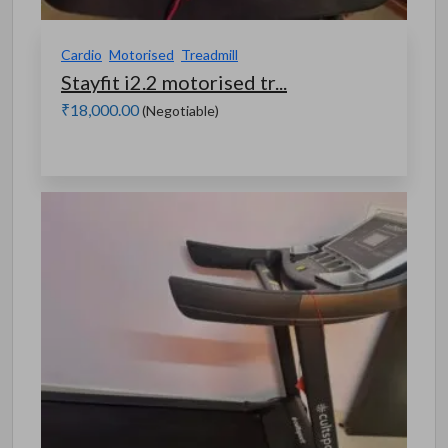
Cardio
Motorised
Treadmill
Stayfit i2.2 motorised tr...
₹18,000.00
(Negotiable)