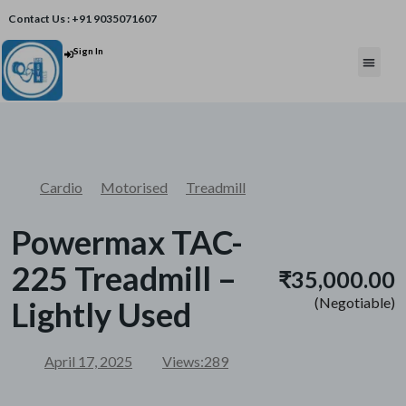
Contact Us : +91 9035071607
Sign In
Post An Add
FREE W
Cardio
Motorised
Treadmill
Powermax TAC-
225 Treadmill –
₹35,000.00
(Negotiable)
Lightly Used
April 17, 2025
Views:
289