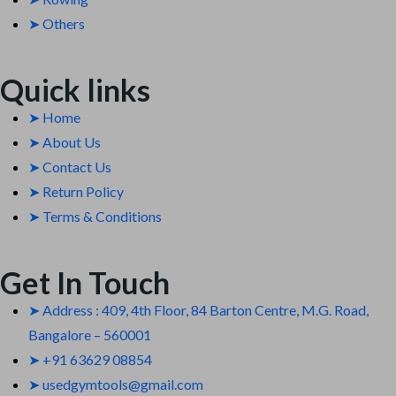
➤ Others
Quick links
➤ Home
➤ About Us
➤ Contact Us
➤ Return Policy
➤ Terms & Conditions
Get In Touch
➤ Address : 409, 4th Floor, 84 Barton Centre, M.G. Road,
Bangalore – 560001
➤ +91 63629 08854
➤ usedgymtools@gmail.com