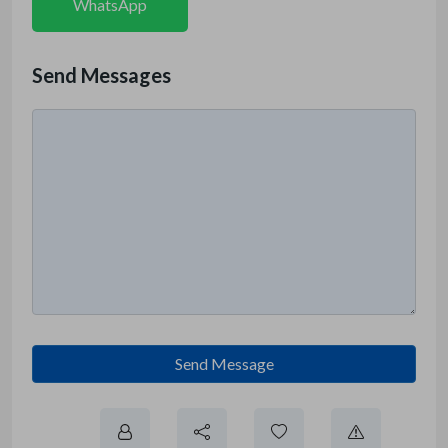
WhatsApp
Send Messages
Send Message