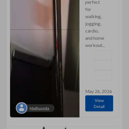
perfect
for
walking,
jogging,
cardio,
and home
workout...
May 26, 2026
View
Detail
Madhusmita