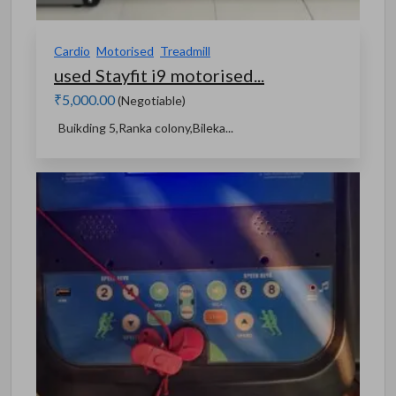
Cardio
Motorised
Treadmill
used Stayfit i9 motorised...
₹5,000.00
(Negotiable)
Buikding 5,Ranka colony,Bileka...