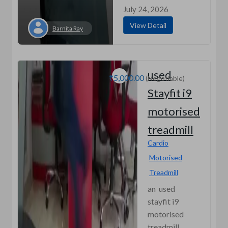
July 24, 2026
View Detail
Barnita Ray
used
₹5,000.00
(Negotiable)
Stayfit i9
motorised
treadmill
Cardio
Motorised
Treadmill
an used
stayfit i9
motorised
treadmill