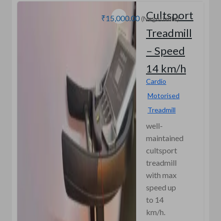
Cultsport
₹15,000.00
(Negotiable)
Treadmill
– Speed
14 km/h
Cardio
Motorised
Treadmill
well-
maintained
cultsport
treadmill
with max
speed up
to 14
km/h.