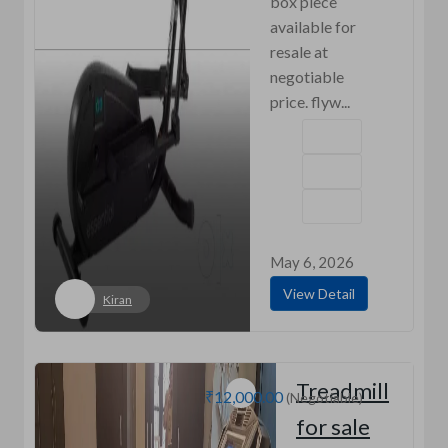
box piece
available for
resale at
negotiable
price. flyw...
May 6, 2026
View Detail
Kiran
Treadmill
₹12,000.00
(Negotiable)
for sale