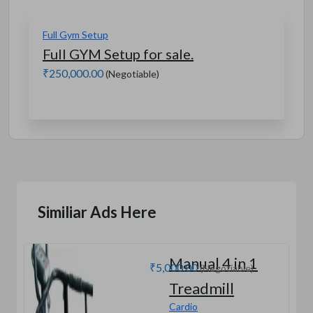
Full Gym Setup
Full GYM Setup for sale.
₹250,000.00
(Negotiable)
Similiar Ads Here
Manual 4 in 1
₹5,000.00
(Negotiable)
Treadmill
Cardio