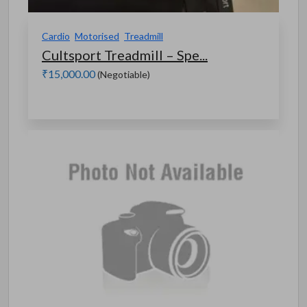
Cardio
Motorised
Treadmill
Cultsport Treadmill – Spe...
₹15,000.00
(Negotiable)