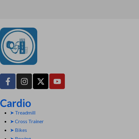
UsedGymTools Buy & Sell Gym Equipment Easily
Cardio
➤ Treadmill
➤ Cross Trainer
➤ Bikes
➤ Rowing