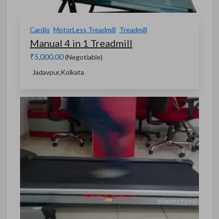
Cardio
MotorLess Treadmill
Treadmill
Manual 4 in 1 Treadmill
₹5,000.00
(Negotiable)
Jadavpur,Kolkata