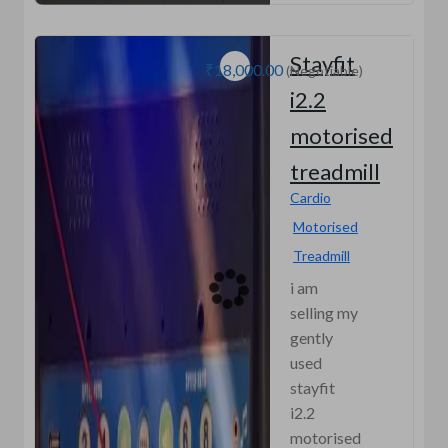
Stayfit
₹18,000.00
(Negotiable)
i2.2
motorised
treadmill
Cardio
Motorised
Treadmill
i am
selling my
gently
used
stayfit
i2.2
motorised