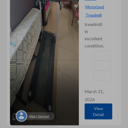
Motorised
Treadmill
treadmill
in
excellent
condition.
March 31,
2026
View
Detail
Mary Samuel