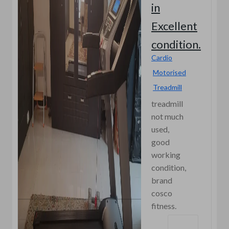
in
Excellent
condition.
Cardio
Motorised
Treadmill
treadmill
not much
used,
good
working
condition,
brand
cosco
fitness.