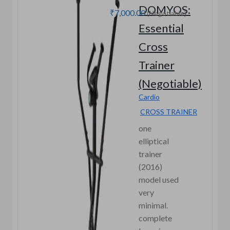
DOMYOS:
₹7,000.00
(Negotiable)
Essential
Cross
Trainer
(Negotiable)
Cardio
CROSS TRAINER
one
elliptical
trainer
(2016)
model used
very
minimal.
complete