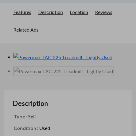
Features
Description
Location
Reviews
Related Ads
Description
Type
:
Sell
Condition
:
Used