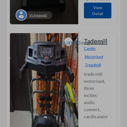
View
Detail
Vishwanath
Tademill
₹15,000.00
(Negotiable)
Cardio
Motorised
Treadmill
trade mill
motorised,
three
incline,
audio
connect,
cardio,waist