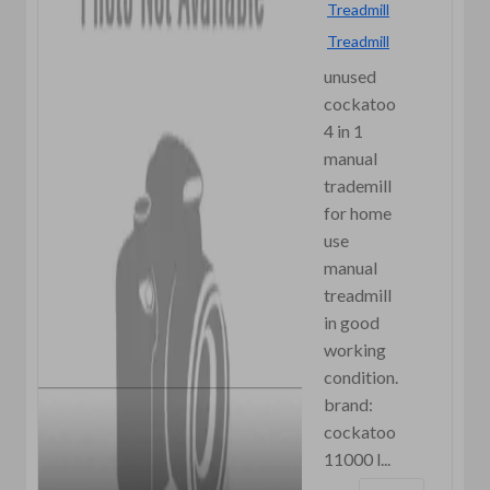
Treadmill
Treadmill
unused
cockatoo
4 in 1
manual
trademill
for home
use
manual
treadmill
in good
working
condition.
brand:
cockatoo
11000 l...