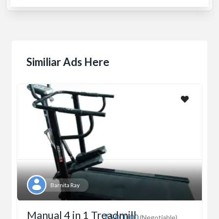
Similiar Ads Here
Barnita Ray
Manual 4 in 1 Treadmill
₹5,000.00
(Negotiable)