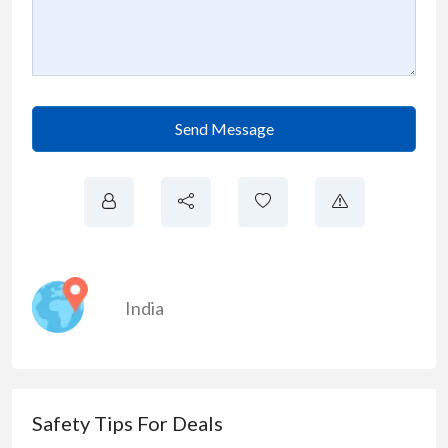
Send Message
India
Safety Tips For Deals