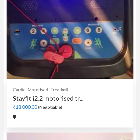
Cardio
Motorised
Treadmill
Stayfit i2.2 motorised tr...
₹18,000.00
(Negotiable)