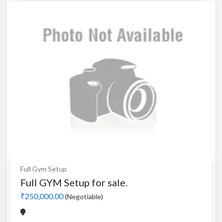
Full Gym Setup
Full GYM Setup for sale.
₹250,000.00
(Negotiable)