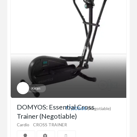
Kiran
DOMYOS: Essential Cross
₹7,000.00
(Negotiable)
Trainer (Negotiable)
Cardio
CROSS TRAINER