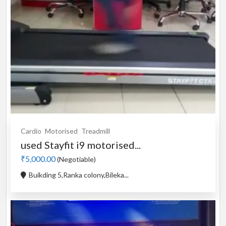
Cardio
Motorised
Treadmill
used Stayfit i9 motorised...
₹5,000.00
(Negotiable)
Buikding 5,Ranka colony,Bileka...