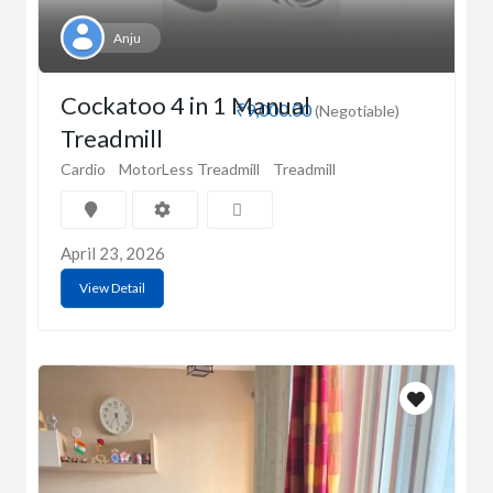
Anju
Cockatoo 4 in 1 Manual
₹9,000.00
(Negotiable)
Treadmill
Cardio
MotorLess Treadmill
Treadmill
April 23, 2026
View Detail