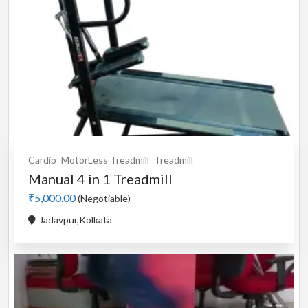
Cardio
MotorLess Treadmill
Treadmill
Manual 4 in 1 Treadmill
₹5,000.00
(Negotiable)
Jadavpur,Kolkata