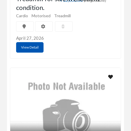
(Negotiable)
condition.
Cardio
Motorised
Treadmill
April 27, 2026
View Detail