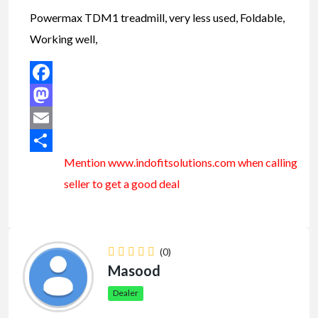
Powermax TDM1 treadmill, very less used, Foldable,
Working well,
Facebook
Mastodon
Email
Mention www.indofitsolutions
.com
when calling
Share
seller to get a good deal
(0)
Masood
Dealer