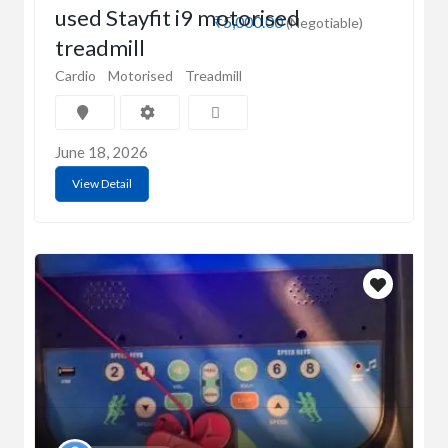
used Stayfit i9 motorised
₹5,000.00
(Negotiable)
treadmill
Cardio
Motorised
Treadmill
June 18, 2026
View Detail