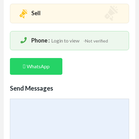
Sell
Phone :
Login to view
-Not verified
WhatsApp
Send Messages