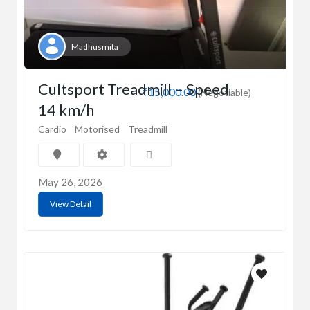
Madhusmita
Cultsport Treadmill – Speed
₹15,000.00
(Negotiable)
14 km/h
Cardio
Motorised
Treadmill
May 26, 2026
View Detail