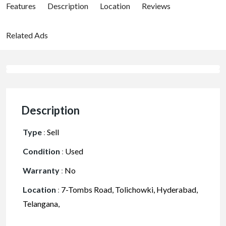
Features
Description
Location
Reviews
Related Ads
Description
Type
:
Sell
Condition
:
Used
Warranty
:
No
Location
:
7-Tombs Road, Tolichowki, Hyderabad,
Telangana,