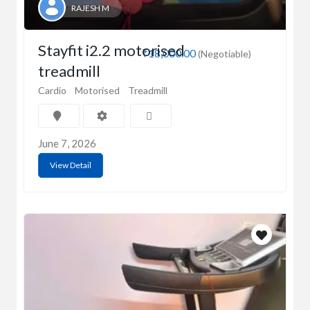
RAJESH M
Stayfit i2.2 motorised
₹18,000.00
(Negotiable)
treadmill
Cardio
Motorised
Treadmill
June 7, 2026
View Detail