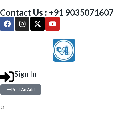
Contact Us : +91 9035071607
Sign In
Post An Add
IO