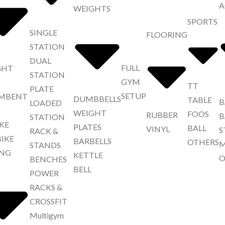
A
WEIGHTS
SPORTS
SINGLE
FLOORING
STATION
DUAL
FULL
GHT
STATION
GYM
TT
PLATE
SETUP
MBENT
DUMBBELLS
TABLE
B
LOADED
WEIGHT
FOOS
RUBBER
B
STATION
IKE
PLATES
BALL
VINYL
S
RACK &
BIKE
BARBELLS
OTHERS
M
STANDS
NG
KETTLE
O
BENCHES
BELL
POWER
RACKS &
CROSSFIT
Multigym