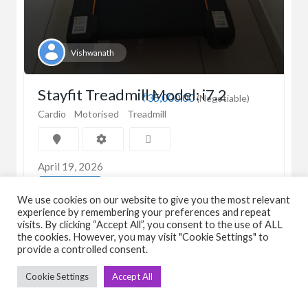
Vishwanath
Stayfit Treadmill Model: i7.2
₹35,000.00
(Negotiable)
Cardio
Motorised
Treadmill
April 19, 2026
View Detail
We use cookies on our website to give you the most relevant
experience by remembering your preferences and repeat
visits. By clicking “Accept All”, you consent to the use of ALL
the cookies. However, you may visit "Cookie Settings" to
provide a controlled consent.
Cookie Settings
Accept All