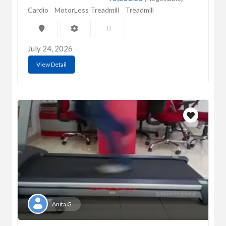
Cardio
MotorLess Treadmill
Treadmill
July 24, 2026
View Detail
Anita G