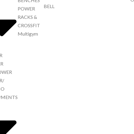
BENCHES
BELL
POWER
RACKS &
CROSSFIT
Multigym
R
R
ROWER
R/
IO
PMENTS