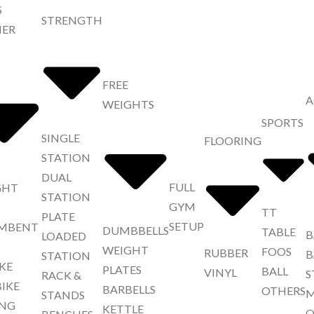
S
STRENGTH
NER
FREE
A
WEIGHTS
SPORTS
SINGLE
FLOORING
STATION
DUAL
FULL
GHT
STATION
GYM
TT
PLATE
SETUP
MBENT
DUMBBELLS
TABLE
B
LOADED
WEIGHT
FOOS
RUBBER
B
STATION
IKE
PLATES
BALL
VINYL
S
RACK &
BIKE
BARBELLS
OTHERS
M
STANDS
NG
KETTLE
O