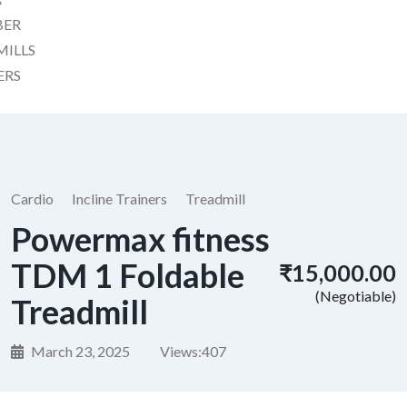
BER
MILLS
ERS
Cardio
Incline Trainers
Treadmill
Powermax fitness
TDM 1 Foldable
₹15,000.00
(Negotiable)
Treadmill
March 23, 2025
Views:
407