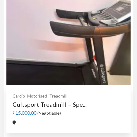
Cardio
Motorised
Treadmill
Cultsport Treadmill – Spe...
₹15,000.00
(Negotiable)