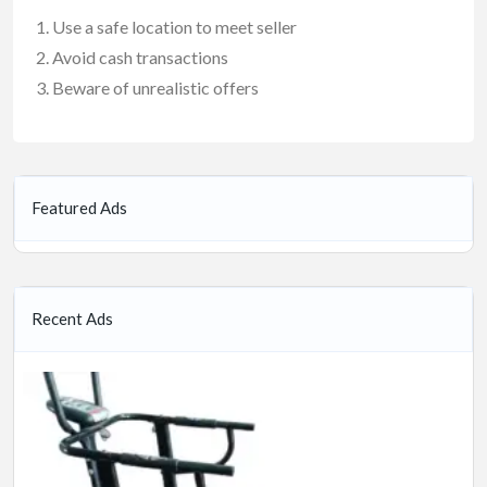
Use a safe location to meet seller
Avoid cash transactions
Beware of unrealistic offers
Featured Ads
Recent Ads