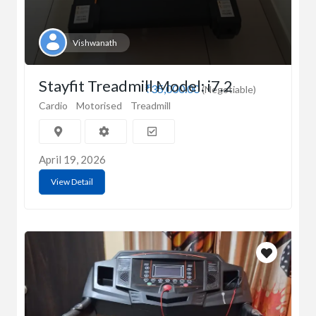
Vishwanath
Stayfit Treadmill Model: i7.2
₹35,000.00
(Negotiable)
Cardio
Motorised
Treadmill
April 19, 2026
View Detail