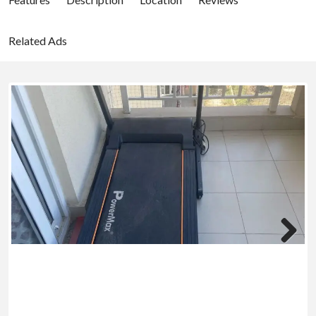
Related Ads