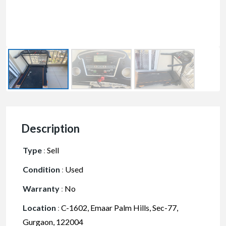
Description
Type
:
Sell
Condition
:
Used
Warranty
:
No
Location
:
C-1602, Emaar Palm Hills, Sec-77,
Gurgaon, 122004