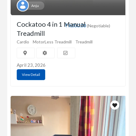
Anju
Cockatoo 4 in 1 Manual
₹9,000.00
(Negotiable)
Treadmill
Cardio
MotorLess Treadmill
Treadmill
April 23, 2026
View Detail