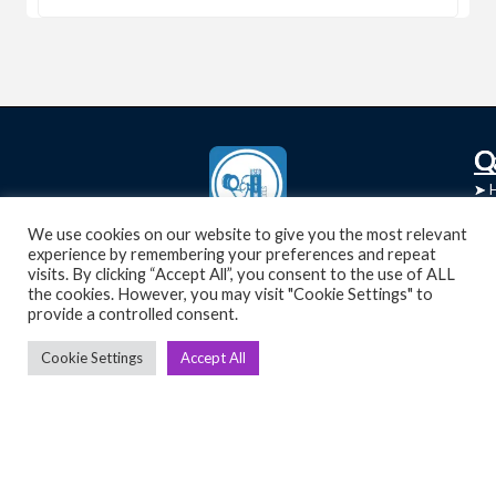
C
Q
➤
➤ 
Tre
➤ 
We use cookies on our website to give you the most relevant
UsedGymTools Buy & Sell Gym Equipment
experience by remembering your preferences and repeat
➤
Easily
➤ C
visits. By clicking “Accept All”, you consent to the use of ALL
Cr
the cookies. However, you may visit "Cookie Settings" to
provide a controlled consent.
➤ R
Tra
➤ T
Cookie Settings
Accept All
➤
Bik
➤
Ro