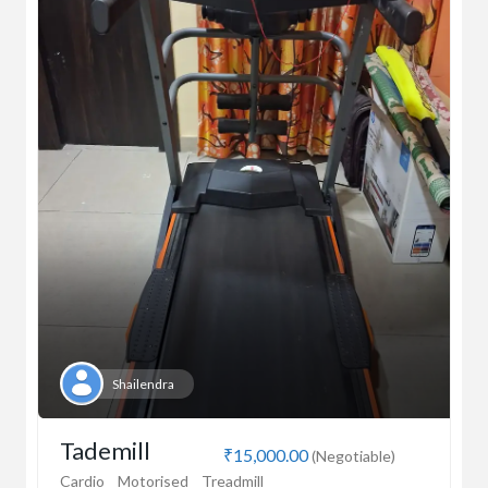
Shailendra
Tademill
₹15,000.00
(Negotiable)
Cardio
Motorised
Treadmill