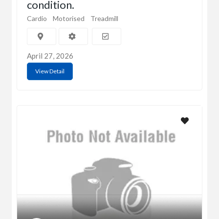
condition.
Cardio
Motorised
Treadmill
April 27, 2026
View Detail