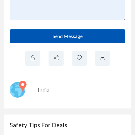
Send Message
India
Safety Tips For Deals