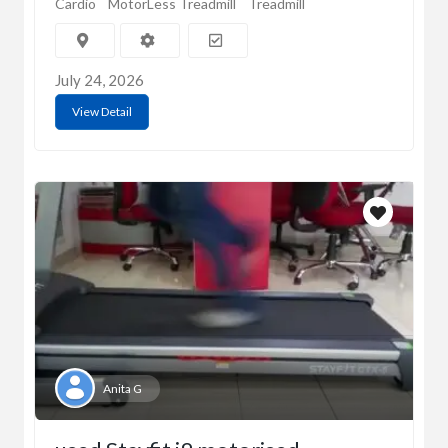
Cardio
MotorLess Treadmill
Treadmill
July 24, 2026
View Detail
Anita G