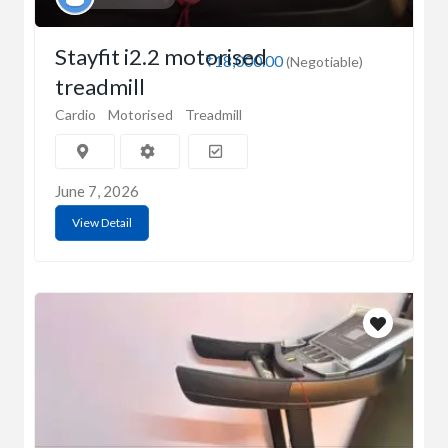
Stayfit i2.2 motorised
₹18,000.00
(Negotiable)
treadmill
Cardio
Motorised
Treadmill
June 7, 2026
View Detail