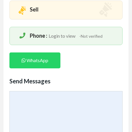
Sell
Phone :
Login to view
-Not verified
WhatsApp
Send Messages