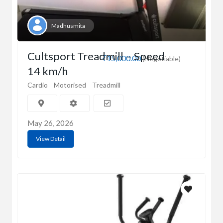
Madhusmita
Cultsport Treadmill – Speed
₹15,000.00
(Negotiable)
14 km/h
Cardio
Motorised
Treadmill
May 26, 2026
View Detail