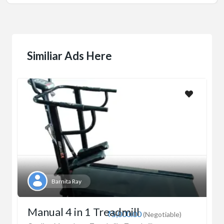
Similiar Ads Here
Barnita Ray
Manual 4 in 1 Treadmill
₹5,000.00
(Negotiable)