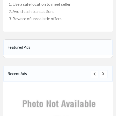
Use a safe location to meet seller
Avoid cash transactions
Beware of unrealistic offers
Featured Ads
Recent Ads