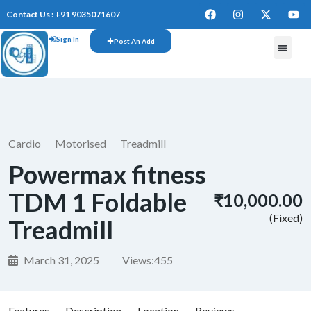
Contact Us : +91 9035071607
Sign In
Post An Add
Cardio
Motorised
Treadmill
Powermax fitness
TDM 1 Foldable
₹10,000.00
(Fixed)
Treadmill
March 31, 2025
Views:
455
Features
Description
Location
Reviews