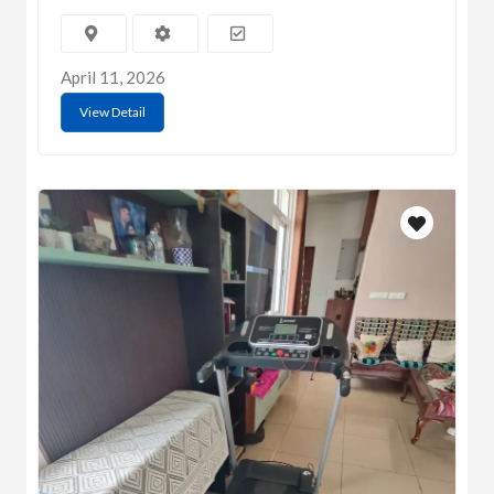
April 11, 2026
View Detail