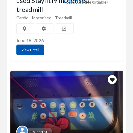
used Stayfit i9 motorised
₹5,000.00
(Negotiable)
treadmill
Cardio
Motorised
Treadmill
June 18, 2026
View Detail
RAJESH M