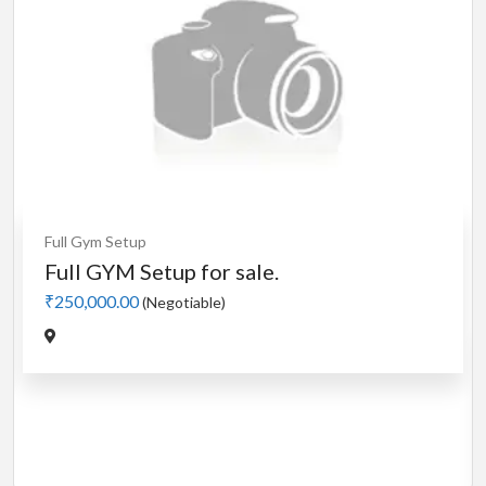
Cardio
MotorLess Treadmill
Treadmill
Manual 4 in 1 Treadmill
₹5,000.00
(Negotiable)
Jadavpur,Kolkata