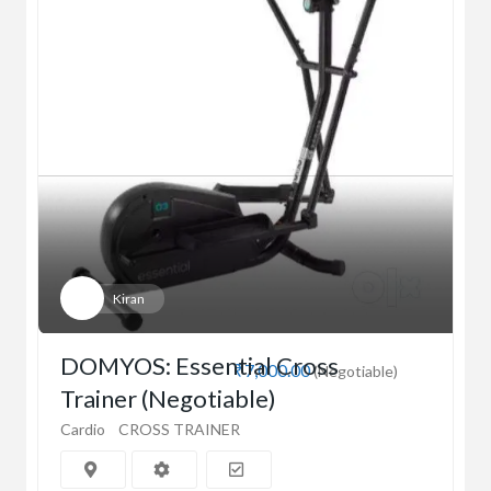
Kiran
DOMYOS: Essential Cross
₹7,000.00
(Negotiable)
Trainer (Negotiable)
Cardio
CROSS TRAINER