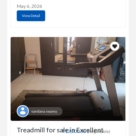
May 6, 2026
View Detail
vandana swamy
Treadmill for sale in Excellent
₹12,000.00
(Negotiable)