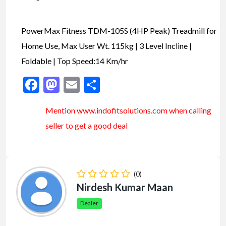
PowerMax Fitness TDM-105S (4HP Peak) Treadmill for
Home Use, Max User Wt. 115kg | 3 Level Incline |
Foldable | Top Speed:14 Km/hr
Facebook
Mastodon
Email
Share
Mention www.indofitsolutions
.com
when calling
seller to get a good deal
(0)
Nirdesh Kumar Maan
Dealer