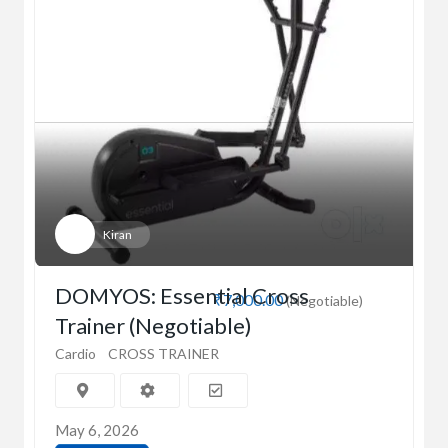
Kiran
DOMYOS: Essential Cross
₹7,000.00
(Negotiable)
Trainer (Negotiable)
Cardio
CROSS TRAINER
May 6, 2026