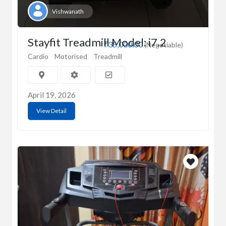
Vishwanath
Stayfit Treadmill Model: i7.2
₹35,000.00
(Negotiable)
Cardio
Motorised
Treadmill
April 19, 2026
View Detail