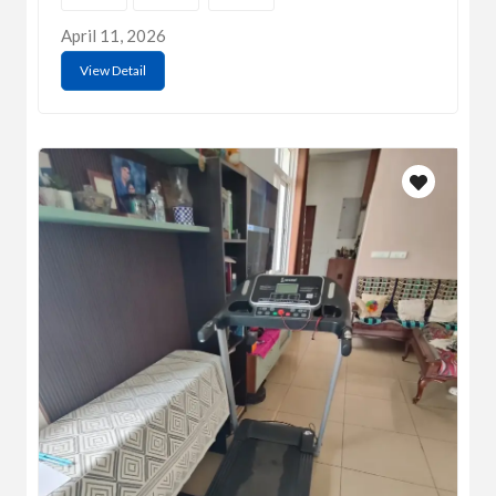
April 11, 2026
View Detail