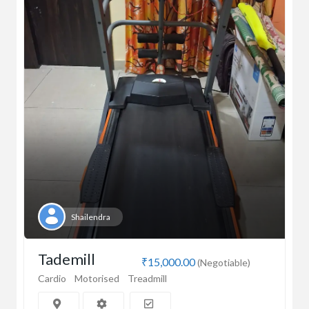
Shailendra
Tademill
₹15,000.00
(Negotiable)
Cardio
Motorised
Treadmill