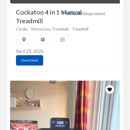
Cockatoo 4 in 1 Manual
₹9,000.00
(Negotiable)
Treadmill
Cardio
MotorLess Treadmill
Treadmill
April 23, 2026
View Detail