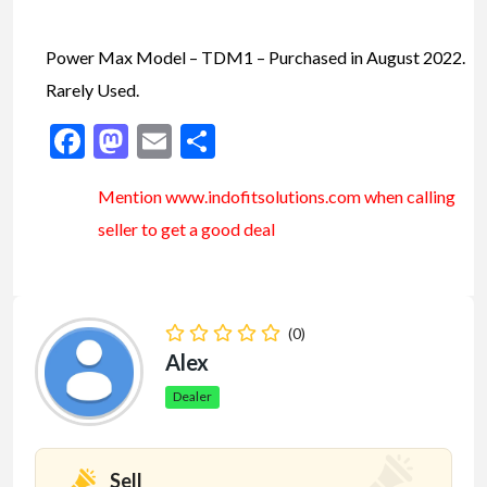
Power Max Model – TDM1 – Purchased in August 2022.
Rarely Used.
Facebook
Mastodon
Email
Share
Mention www.indofitsolutions
.com
when calling
seller to get a good deal
(0)
Alex
Dealer
Sell