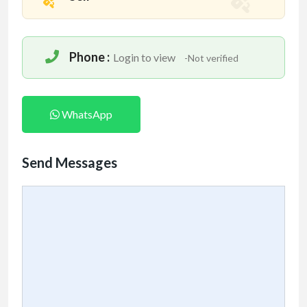
Phone :
Login to view
-Not verified
WhatsApp
Send Messages