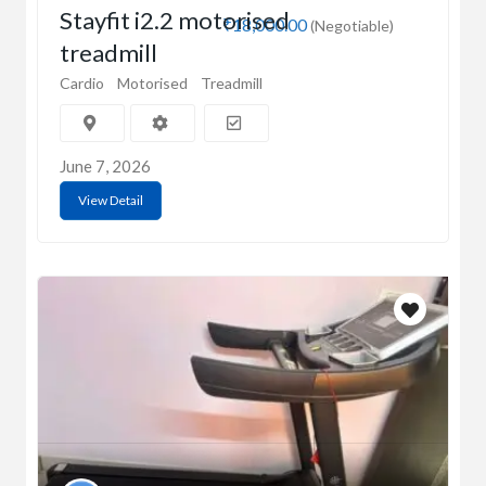
Stayfit i2.2 motorised
₹18,000.00
(Negotiable)
treadmill
Cardio
Motorised
Treadmill
June 7, 2026
View Detail