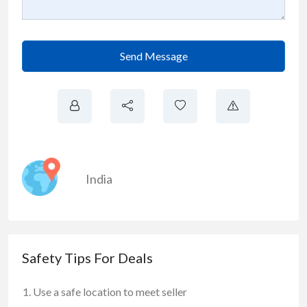
Send Message
India
Safety Tips For Deals
Use a safe location to meet seller