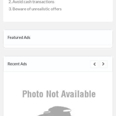
Avoid cash transactions
Beware of unrealistic offers
Featured Ads
Recent Ads