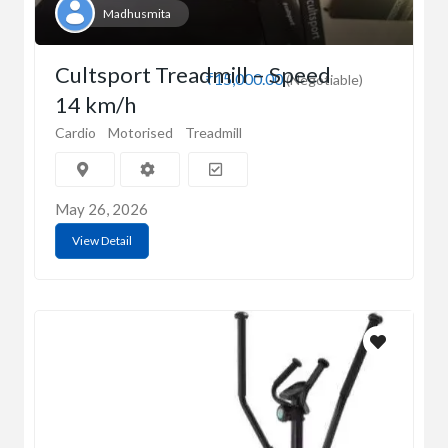
Madhusmita
Cultsport Treadmill – Speed
₹15,000.00
(Negotiable)
14 km/h
Cardio
Motorised
Treadmill
May 26, 2026
View Detail