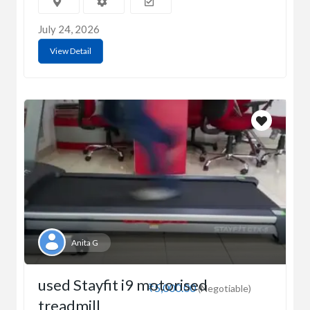
July 24, 2026
View Detail
Anita G
used Stayfit i9 motorised
₹5,000.00
(Negotiable)
treadmill