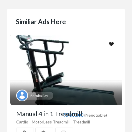
Similiar Ads Here
Barnita Ray
Manual 4 in 1 Treadmill
₹5,000.00
(Negotiable)
Cardio
MotorLess Treadmill
Treadmill