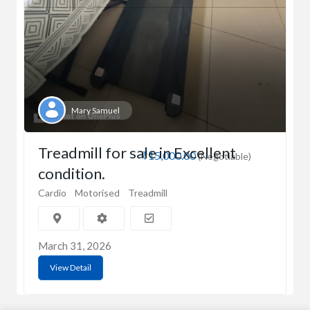
Mary Samuel
Treadmill for sale in Excellent
₹15,000.00
(Negotiable)
condition.
Cardio
Motorised
Treadmill
March 31, 2026
View Detail