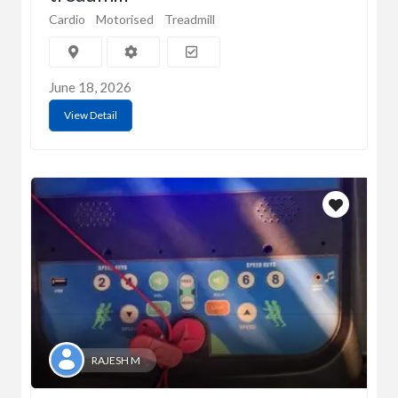
Cardio
Motorised
Treadmill
June 18, 2026
View Detail
RAJESH M