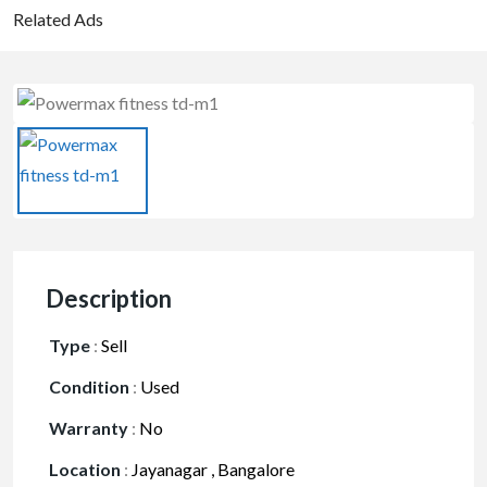
Related Ads
Description
Type
:
Sell
Condition
:
Used
Warranty
:
No
Location
:
Jayanagar , Bangalore