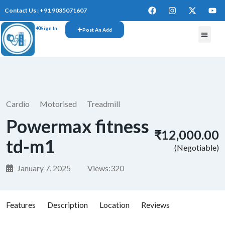
Contact Us : +91 9035071607
Sign In
Post An Add
FREE W
Cardio
Motorised
Treadmill
Powermax fitness
₹12,000.00
td-m1
(Negotiable)
January 7, 2025
Views:
320
Features
Description
Location
Reviews