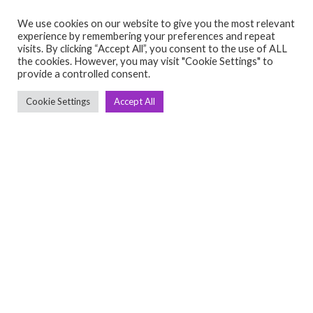
We use cookies on our website to give you the most relevant
experience by remembering your preferences and repeat
visits. By clicking “Accept All”, you consent to the use of ALL
the cookies. However, you may visit "Cookie Settings" to
C
Q
provide a controlled consent.
➤
➤ 
Cookie Settings
Accept All
Tre
➤ 
UsedGymTools Buy & Sell Gym Equipment
➤
Easily
➤ C
Cr
➤ R
Tra
➤ T
➤
Bik
➤
Ro
➤