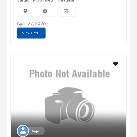
April 27, 2026
View Detail
Anju