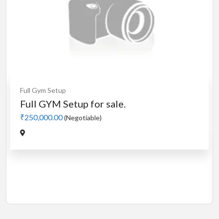
Cardio
MotorLess Treadmill
Treadmill
Manual 4 in 1 Treadmill
₹5,000.00
(Negotiable)
Jadavpur,Kolkata