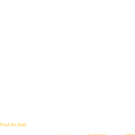
Post An Add