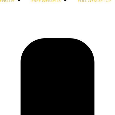
RENGTH
FREE WEIGHTS
FULL GYM SETUP