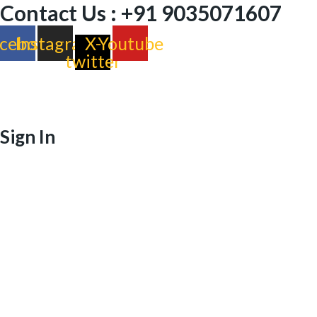
Contact Us : +91 9035071607
cebook
Instagram
X-
Youtube
twitter
Sign In