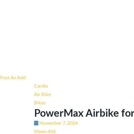
Post An Add
Cardio
Air Bike
Bikes
PowerMax Airbike for
November 7, 2024
Views:
456