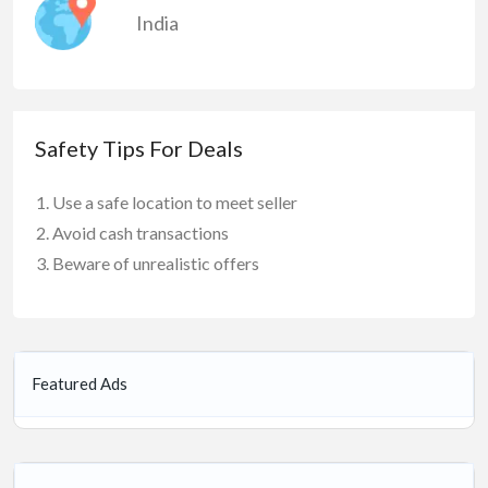
India
Safety Tips For Deals
Use a safe location to meet seller
Avoid cash transactions
Beware of unrealistic offers
Featured Ads