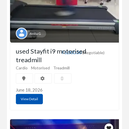
Anita G
used Stayfit i9 motorised
₹5,000.00
(Negotiable)
treadmill
Cardio
Motorised
Treadmill
June 18, 2026
View Detail