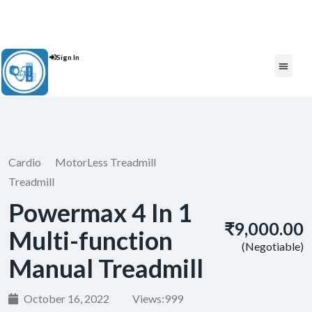
Contact Us : +91 9035071607
Sign In
Post An Add
FREE W
Cardio
MotorLess Treadmill
Treadmill
Powermax 4 In 1
₹9,000.00
Multi-function
(Negotiable)
Manual Treadmill
October 16, 2022
Views:
999