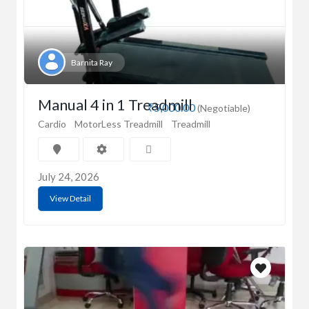
Barnita Ray
Manual 4 in 1 Treadmill
₹5,000.00
(Negotiable)
Cardio
MotorLess Treadmill
Treadmill
July 24, 2026
View Detail