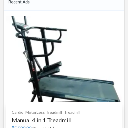
Recent Ads
Cardio
MotorLess Treadmill
Treadmill
Manual 4 in 1 Treadmill
₹5,000.00