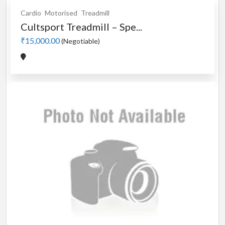
Cardio
Motorised
Treadmill
Cultsport Treadmill – Spe...
₹15,000.00
(Negotiable)