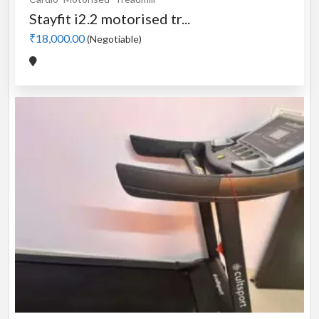
Stayfit i2.2 motorised tr...
₹18,000.00
(Negotiable)