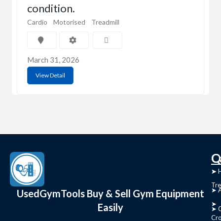
condition.
Cardio
Motorised
Treadmill
March 31, 2026
View Detail
C
Q
➤
➤ 
Tre
➤ 
UsedGymTools Buy & Sell Gym Equipment
➤
Easily
➤ C
Cr