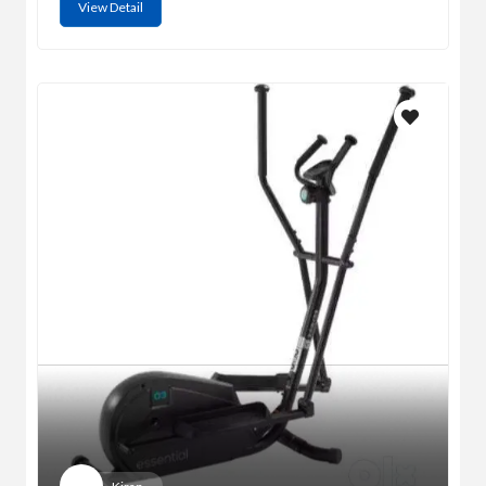
View Detail