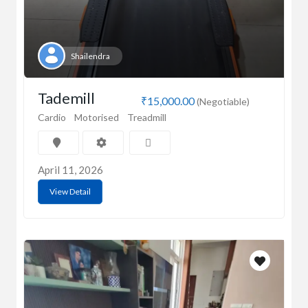
Shailendra
Tademill
₹15,000.00
(Negotiable)
Cardio
Motorised
Treadmill
April 11, 2026
View Detail