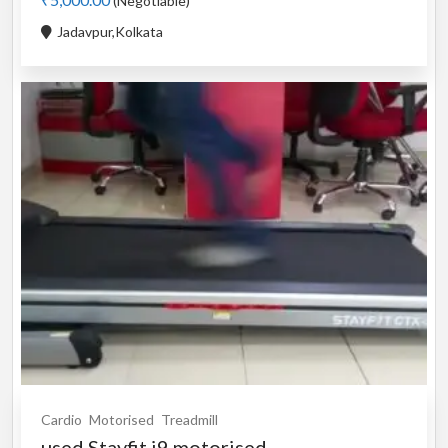
(Negotiable)
Jadavpur,Kolkata
Cardio
Motorised
Treadmill
used Stayfit i9 motorised...