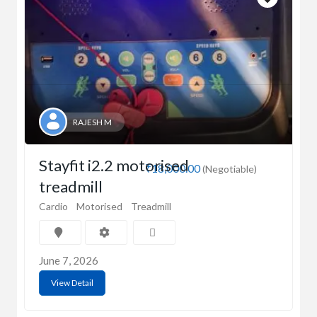
RAJESH M
Stayfit i2.2 motorised
₹18,000.00
(Negotiable)
treadmill
Cardio
Motorised
Treadmill
June 7, 2026
View Detail