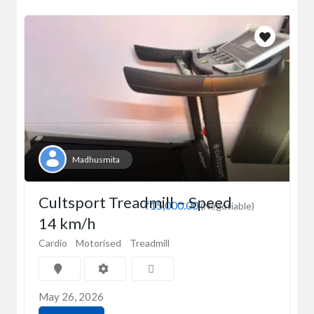
Madhusmita
Cultsport Treadmill – Speed
₹15,000.00
(Negotiable)
14 km/h
Cardio
Motorised
Treadmill
May 26, 2026