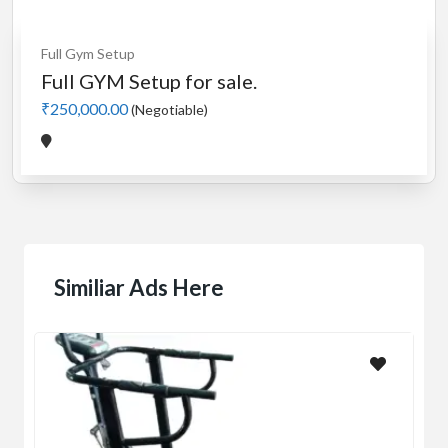
Full Gym Setup
Full GYM Setup for sale.
₹250,000.00
(Negotiable)
Similiar Ads Here