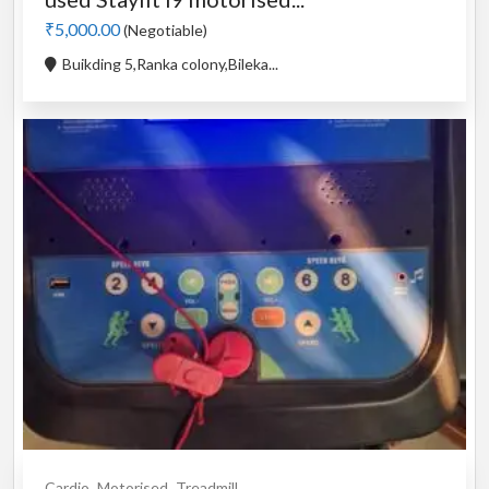
₹5,000.00
(Negotiable)
Buikding 5,Ranka colony,Bileka...
Cardio
Motorised
Treadmill