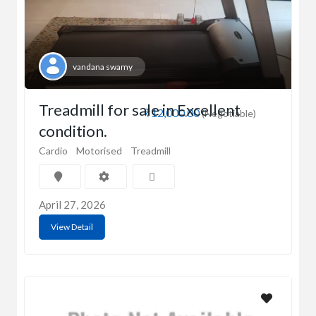
vandana swamy
Treadmill for sale in Excellent
₹12,000.00
(Negotiable)
condition.
Cardio
Motorised
Treadmill
April 27, 2026
View Detail