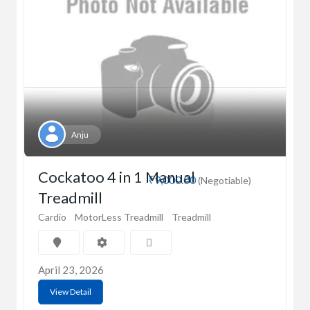
Anju
Cockatoo 4 in 1 Manual
₹9,000.00
(Negotiable)
Treadmill
Cardio
MotorLess Treadmill
Treadmill
April 23, 2026
View Detail