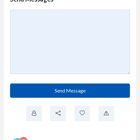
Send Message