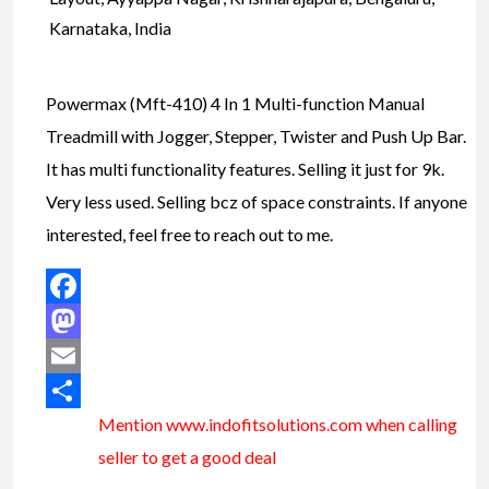
Karnataka, India
Powermax (Mft-410) 4 In 1 Multi-function Manual
Treadmill with Jogger, Stepper, Twister and Push Up Bar.
It has multi functionality features. Selling it just for 9k.
Very less used. Selling bcz of space constraints. If anyone
interested, feel free to reach out to me.
Facebook
Mastodon
Email
Mention www.indofitsolutions
.com
when calling
Share
seller to get a good deal