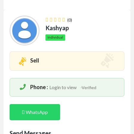
(0)
Kashyap
Individual
Sell
Phone :
Login to view
-Verified
WhatsApp
Send Messages