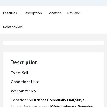
Features
Description
Location
Reviews
Related Ads
Description
Type
:
Sell
Condition
:
Used
Warranty
:
No
Location
:
Sri Krishna Community Hall, Surya
Layout, Ayyappa Nagar, Krishnarajapura, Bengaluru,