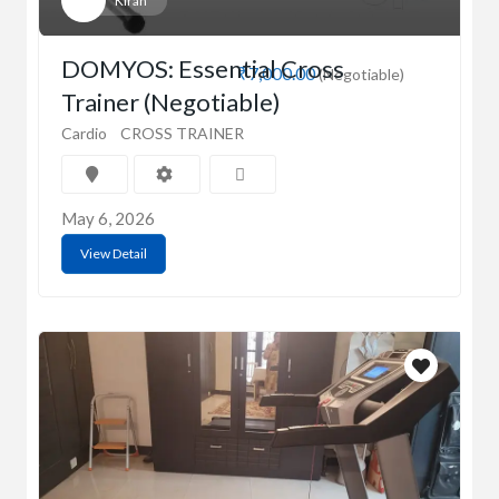
Kiran
DOMYOS: Essential Cross
₹7,000.00
(Negotiable)
Trainer (Negotiable)
Cardio
CROSS TRAINER
May 6, 2026
View Detail