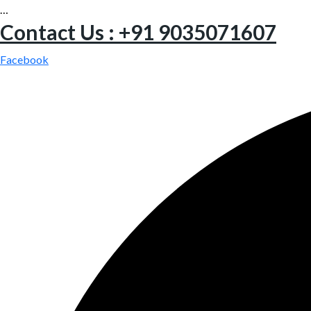
…
Contact Us : +91 9035071607
Facebook