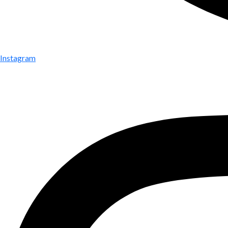
Instagram