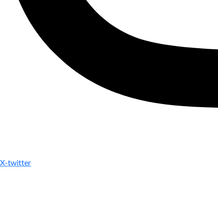
X-twitter