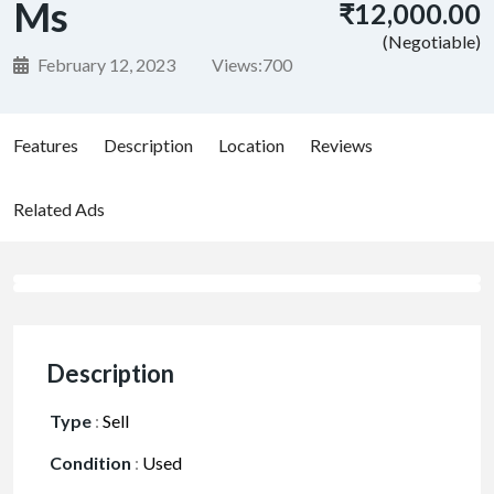
Ms
₹12,000.00
(Negotiable)
February 12, 2023
Views:
700
Features
Description
Location
Reviews
Related Ads
Description
Type
:
Sell
Condition
:
Used