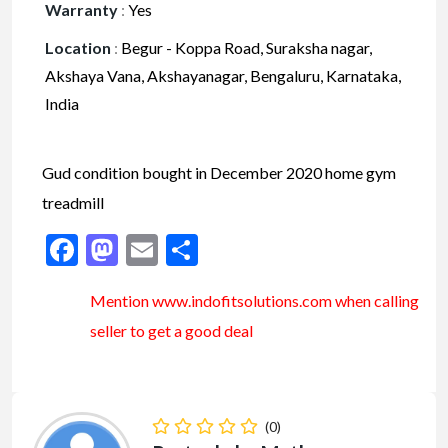
Warranty
:
Yes
Location
:
Begur - Koppa Road, Suraksha nagar,
Akshaya Vana, Akshayanagar, Bengaluru, Karnataka,
India
Gud condition bought in December 2020 home gym
treadmill
Facebook
Mastodon
Email
Share
Mention www.indofitsolutions
.com
when calling
seller to get a good deal
(0)