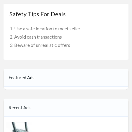
Safety Tips For Deals
Use a safe location to meet seller
Avoid cash transactions
Beware of unrealistic offers
Featured Ads
Recent Ads