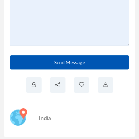
Send Message
India