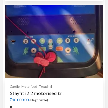
Cardio
Motorised
Treadmill
Stayfit i2.2 motorised tr...
₹18,000.00
(Negotiable)