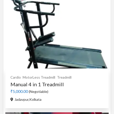
Cardio
MotorLess Treadmill
Treadmill
Manual 4 in 1 Treadmill
₹5,000.00
(Negotiable)
Jadavpur,Kolkata