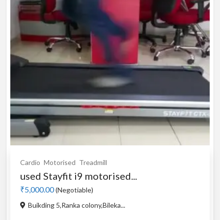
Cardio
Motorised
Treadmill
used Stayfit i9 motorised...
₹5,000.00
(Negotiable)
Buikding 5,Ranka colony,Bileka...