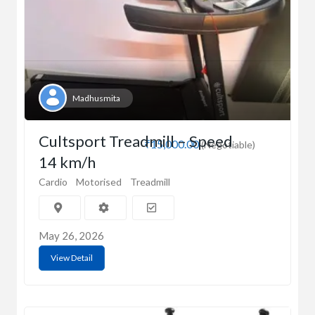
Madhusmita
Cultsport Treadmill – Speed
₹15,000.00
(Negotiable)
14 km/h
Cardio
Motorised
Treadmill
May 26, 2026
View Detail