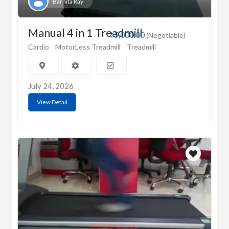
Barnita Ray
Manual 4 in 1 Treadmill
₹5,000.00
(Negotiable)
Cardio
MotorLess Treadmill
Treadmill
July 24, 2026
View Detail