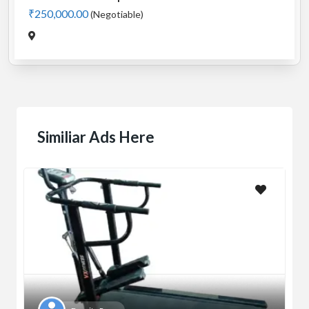
₹250,000.00
(Negotiable)
Similiar Ads Here