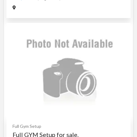
Full Gym Setup
Full GYM Setup for sale.