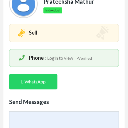
Prateeksha Mathur
Individual
Sell
Phone :
Login to view
-Verified
WhatsApp
Send Messages