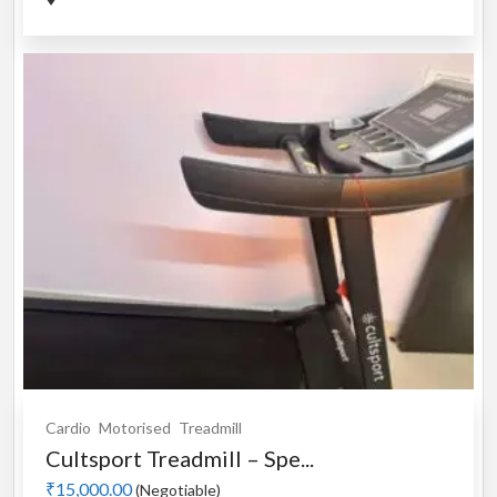
Cardio
Motorised
Treadmill
Cultsport Treadmill – Spe...
₹15,000.00
(Negotiable)