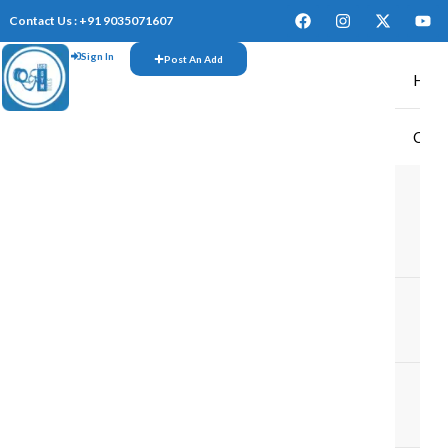
Contact Us : +91 9035071607
Sign In
Post An Add
Hom
CAR
TR
M
M
TR
IN
TR