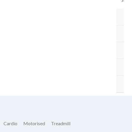
ACC
B
BA
ST
M
O
Cardio
Motorised
Treadmill