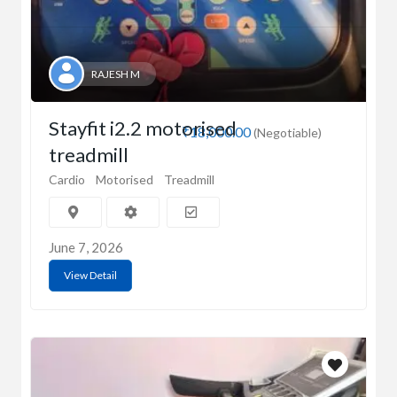
RAJESH M
Stayfit i2.2 motorised
₹18,000.00
(Negotiable)
treadmill
Cardio
Motorised
Treadmill
June 7, 2026
View Detail