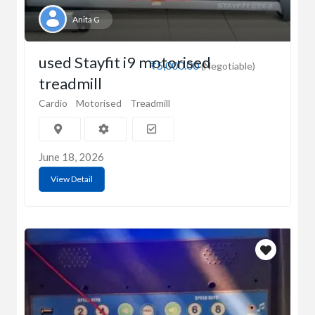
Anita G
used Stayfit i9 motorised
₹5,000.00
(Negotiable)
treadmill
Cardio
Motorised
Treadmill
June 18, 2026
View Detail